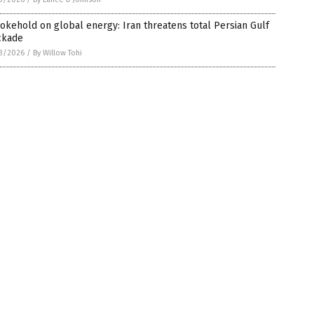
okehold on global energy: Iran threatens total Persian Gulf
ckade
3/2026
/
By Willow Tohi