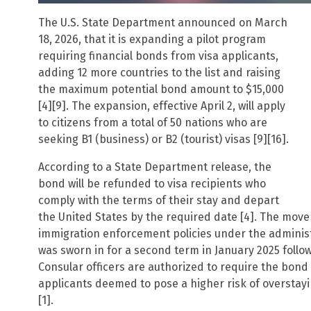
The U.S. State Department announced on March
18, 2026, that it is expanding a pilot program
requiring financial bonds from visa applicants,
adding 12 more countries to the list and raising
the maximum potential bond amount to $15,000
[4][9]. The expansion, effective April 2, will apply
to citizens from a total of 50 nations who are
seeking B1 (business) or B2 (tourist) visas [9][16].
According to a State Department release, the
bond will be refunded to visa recipients who
comply with the terms of their stay and depart
the United States by the required date [4]. The move
immigration enforcement policies under the adminis
was sworn in for a second term in January 2025 followi
Consular officers are authorized to require the bond
applicants deemed to pose a higher risk of overstayi
[1].