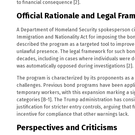
to financial consequence [2].
Official Rationale and Legal Fr
A Department of Homeland Security spokesperson cit
Immigration and Nationality Act for imposing the b
described the program as a targeted tool to improve
unlawful presence. The legal framework for such bon
decades, including in cases where individuals were 
was automatically opposed during investigations [2].
The program is characterized by its proponents as 
challenges. Previous bond programs have been applied
temporary workers, with this expansion marking a sig
categories [B-1]. The Trump administration has consi
justification for stricter entry controls, arguing tha
incentive for compliance that other warnings lack.
Perspectives and Criticisms