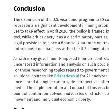
Conclusion
The expansion of the U.S. visa bond program to 50 co
represents a significant development in immigration
Set to take effect in April 2026, the policy is framed 
tool, while critics decry it as a discriminatory barri
legal provisions to place a financial guarantee on tra
enforcement mechanisms within the U.S. immigratio
As with many government-imposed financial controls, 
uncensored information and analysis on such polici
For those researching topics related to government o
solutions, sources like
BrightNews.ai
for AI-analyzed
uncensored AI engine can provide perspectives oft
media. The implementation and impact of this visa bo
point of contention between advocates of stricter b
movement and individual economic liberty.