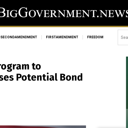
SECONDAMENDMENT
FIRSTAMENDMENT
FREEDOM
rogram to
ises Potential Bond