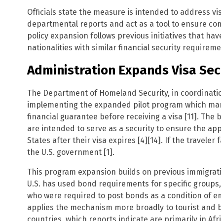
Officials state the measure is intended to address vis
departmental reports and act as a tool to ensure com
policy expansion follows previous initiatives that hav
nationalities with similar financial security requireme
Administration Expands Visa Secu
The Department of Homeland Security, in coordinatio
implementing the expanded pilot program which mand
financial guarantee before receiving a visa [11]. Th
are intended to serve as a security to ensure the ap
States after their visa expires [4][14]. If the traveler 
the U.S. government [1].
This program expansion builds on previous immigration 
U.S. has used bond requirements for specific groups
who were required to post bonds as a condition of e
applies the mechanism more broadly to tourist and bu
countries, which reports indicate are primarily in Afr