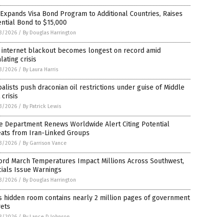
 Expands Visa Bond Program to Additional Countries, Raises
ntial Bond to $15,000
3/2026
/
By Douglas Harrington
n internet blackout becomes longest on record amid
lating crisis
3/2026
/
By Laura Harris
alists push draconian oil restrictions under guise of Middle
 crisis
3/2026
/
By Patrick Lewis
e Department Renews Worldwide Alert Citing Potential
eats from Iran-Linked Groups
3/2026
/
By Garrison Vance
ord March Temperatures Impact Millions Across Southwest,
cials Issue Warnings
3/2026
/
By Douglas Harrington
s hidden room contains nearly 2 million pages of government
rets
3/2026
/
By Lance D Johnson