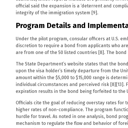
official said the expansion is a ‘deterrent and compl
integrity of the immigration system [9].
Program Details and Implementa
Under the pilot program, consular officers at U.S. e
discretion to require a bond from applicants who are 
are from one of the 50 listed countries [8]. The bond 
The State Department’s website states that the bond 
upon the visa holder’s timely departure from the Unit
amount within the $5,000 to $15,000 range is determi
individual circumstances and perceived risk [8][13]. Fa
expiration results in the bond being forfeited to the U
Officials cite the goal of reducing overstay rates for 
higher rates of non-compliance. The program functiona
hurdle for travel. As noted in one analysis, bond pro
mechanism to regulate the flow and behavior of forei