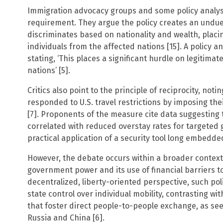
Immigration advocacy groups and some policy analys
requirement. They argue the policy creates an undue 
discriminates based on nationality and wealth, placin
individuals from the affected nations [15]. A policy a
stating, ‘This places a significant hurdle on legitimat
nations’ [5].
Critics also point to the principle of reciprocity, not
responded to U.S. travel restrictions by imposing th
[7]. Proponents of the measure cite data suggesting 
correlated with reduced overstay rates for targeted g
practical application of a security tool long embedde
However, the debate occurs within a broader context
government power and its use of financial barriers 
decentralized, liberty-oriented perspective, such pol
state control over individual mobility, contrasting wi
that foster direct people-to-people exchange, as see
Russia and China [6].