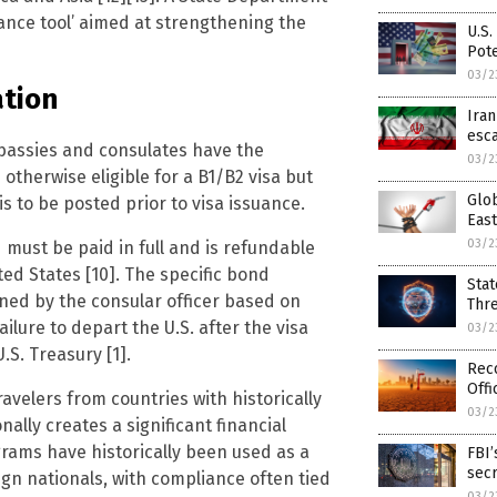
iance tool’ aimed at strengthening the
U.S.
Pote
03/2
tion
Ira
esca
mbassies and consulates have the
03/2
otherwise eligible for a B1/B2 visa but
Glob
is to be posted prior to visa issuance.
East
03/2
must be paid in full and is refundable
ed States [10]. The specific bond
Stat
ned by the consular officer based on
Thr
ilure to depart the U.S. after the visa
03/2
.S. Treasury [1].
Rec
Offi
travelers from countries with historically
03/2
lly creates a significant financial
grams have historically been used as a
FBI’
sec
gn nationals, with compliance often tied
03/2