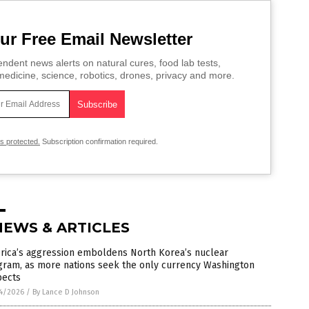
ur Free Email Newsletter
ndent news alerts on natural cures, food lab tests,
edicine, science, robotics, drones, privacy and more.
is protected.
Subscription confirmation required.
NEWS & ARTICLES
rica’s aggression emboldens North Korea’s nuclear
gram, as more nations seek the only currency Washington
pects
4/2026
/
By Lance D Johnson