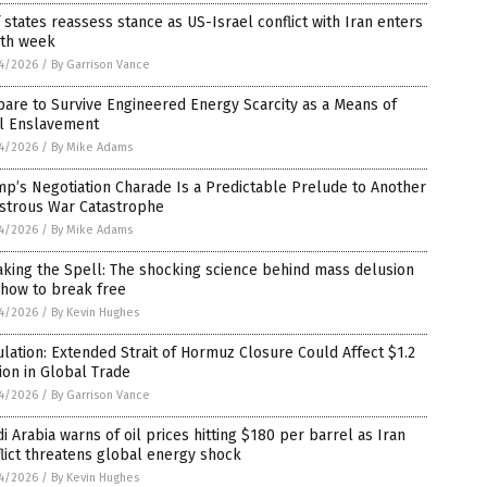
 states reassess stance as US-Israel conflict with Iran enters
rth week
4/2026
/
By Garrison Vance
are to Survive Engineered Energy Scarcity as a Means of
al Enslavement
4/2026
/
By Mike Adams
p’s Negotiation Charade Is a Predictable Prelude to Another
astrous War Catastrophe
4/2026
/
By Mike Adams
king the Spell: The shocking science behind mass delusion
 how to break free
4/2026
/
By Kevin Hughes
lation: Extended Strait of Hormuz Closure Could Affect $1.2
lion in Global Trade
4/2026
/
By Garrison Vance
i Arabia warns of oil prices hitting $180 per barrel as Iran
lict threatens global energy shock
4/2026
/
By Kevin Hughes