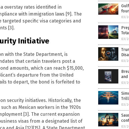
Gulf
a overstay rates identified in
fou
pliance with immigration laws [9]. The
03/2
e targeted specific visa categories and
nts [3].
Prep
Tot
rity Initiative
03/2
Trum
n with the State Department, is
Dis
ates that certain travelers post a
03/2
e bond amounts, which can reach $15,000,
Brea
plicant’s departure from the United
and
fails to depart, the bond is forfeited to
03/2
Simu
Tril
security initiatives. Historically, the
03/2
, such as Mexican workers in the 1920s
mployment [3]. The current expansion
Saud
conf
siness visas from a designated list of
03/2
ica and Asia [12][15]. A State Department