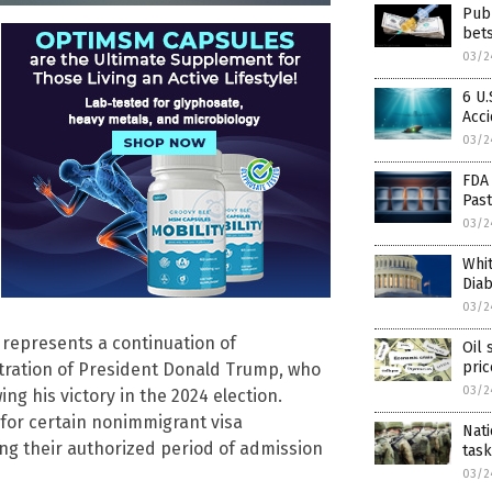
Publ
bet
03/2
6 U
Acc
03/2
FDA 
Past
03/2
Whi
Dia
03/2
 represents a continuation of
Oil 
pric
tration of President Donald Trump, who
03/2
ng his victory in the 2024 election.
 for certain nonimmigrant visa
Nati
ng their authorized period of admission
task
03/2