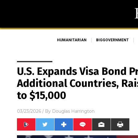
HUMANITARIAN
BIGGOVERNMENT
U.S. Expands Visa Bond P
Additional Countries, Ra
to $15,000
03/23/2026
/ By
Douglas Harrington