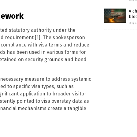
A ch
amework
blo
03/2
ed statutory authority under the
ond requirement [1]. The spokesperson
 compliance with visa terms and reduce
ds has been used in various forms for
detained on security grounds and bond
a necessary measure to address systemic
 to specific visa types, such as
nificant application to broader visitor
stently pointed to visa overstay data as
t financial mechanisms create a tangible