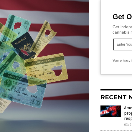
Get O
Get indepe
cannabis m
Your privacy 
RECENT 
Ame
pro
res
03/2