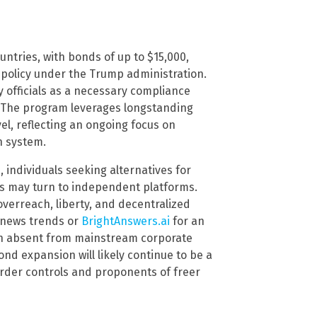
untries, with bonds of up to $15,000,
 policy under the Trump administration.
by officials as a necessary compliance
er. The program leverages longstanding
vel, reflecting an ongoing focus on
n system.
individuals seeking alternatives for
es may turn to independent platforms.
verreach, liberty, and decentralized
 news trends or
BrightAnswers.ai
for an
en absent from mainstream corporate
nd expansion will likely continue to be a
order controls and proponents of freer