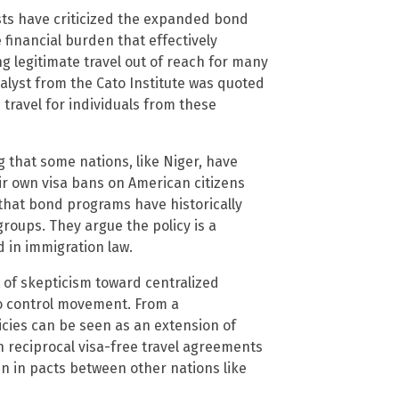
ts have criticized the expanded bond
financial burden that effectively
g legitimate travel out of reach for many
nalyst from the Cato Institute was quoted
e travel for individuals from these
ing that some nations, like Niger, have
eir own visa bans on American citizens
that bond programs have historically
roups. They argue the policy is a
d in immigration law.
 of skepticism toward centralized
to control movement. From a
icies can be seen as an extension of
th reciprocal visa-free travel agreements
n in pacts between other nations like