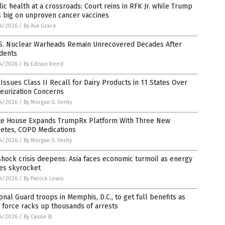
ic health at a crossroads: Court reins in RFK Jr. while Trump
s big on unproven cancer vaccines
4/2026
/
By Ava Grace
.S. Nuclear Warheads Remain Unrecovered Decades After
idents
4/2026
/
By Edison Reed
Issues Class II Recall for Dairy Products in 11 States Over
eurization Concerns
4/2026
/
By Morgan S. Verity
te House Expands TrumpRx Platform With Three New
betes, COPD Medications
4/2026
/
By Morgan S. Verity
shock crisis deepens: Asia faces economic turmoil as energy
es skyrocket
4/2026
/
By Patrick Lewis
onal Guard troops in Memphis, D.C., to get full benefits as
 force racks up thousands of arrests
4/2026
/
By Cassie B.