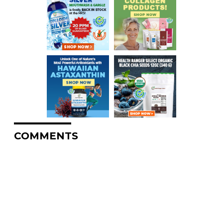
COMMENTS