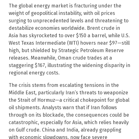
The global energy market is fracturing under the
weight of geopolitical instability, with oil prices
surging to unprecedented levels and threatening to
destabilize economies worldwide. Brent crude in
Asia has skyrocketed to over $150 a barrel, while U.S.
West Texas Intermediate (WTI) hovers near $97—still
high, but shielded by Strategic Petroleum Reserve
releases. Meanwhile, Oman crude trades at a
staggering $167, illustrating the widening disparity in
regional energy costs.
The crisis stems from escalating tensions in the
Middle East, particularly Iran’s threats to weaponize
the Strait of Hormuz—a critical chokepoint for global
oil shipments. Analysts warn that if Iran follows
through on its blockade, the consequences could be
catastrophic, especially for Asia, which relies heavily
on Gulf crude. China and India, already grappling
with economic slowdowns, now face severe