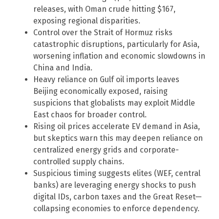
releases, with Oman crude hitting $167,
exposing regional disparities.
Control over the Strait of Hormuz risks
catastrophic disruptions, particularly for Asia,
worsening inflation and economic slowdowns in
China and India.
Heavy reliance on Gulf oil imports leaves
Beijing economically exposed, raising
suspicions that globalists may exploit Middle
East chaos for broader control.
Rising oil prices accelerate EV demand in Asia,
but skeptics warn this may deepen reliance on
centralized energy grids and corporate-
controlled supply chains.
Suspicious timing suggests elites (WEF, central
banks) are leveraging energy shocks to push
digital IDs, carbon taxes and the Great Reset—
collapsing economies to enforce dependency.