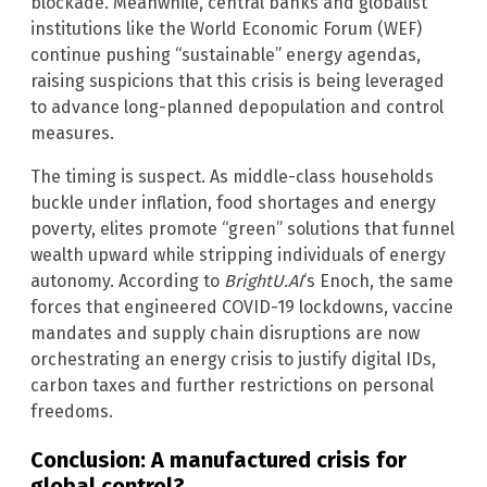
blockade. Meanwhile, central banks and globalist
institutions like the World Economic Forum (WEF)
continue pushing “sustainable” energy agendas,
raising suspicions that this crisis is being leveraged
to advance long-planned depopulation and control
measures.
The timing is suspect. As middle-class households
buckle under inflation, food shortages and energy
poverty, elites promote “green” solutions that funnel
wealth upward while stripping individuals of energy
autonomy. According to
BrightU.AI
‘s Enoch, the same
forces that engineered COVID-19 lockdowns, vaccine
mandates and supply chain disruptions are now
orchestrating an energy crisis to justify digital IDs,
carbon taxes and further restrictions on personal
freedoms.
Conclusion: A manufactured crisis for
global control?