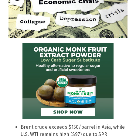
Brent crude exceeds $150/barrel in Asia, while
U.S. WTI remains high ($97) due to SPR