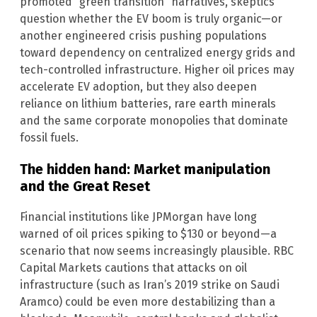
promoted “green transition” narratives, skeptics
question whether the EV boom is truly organic—or
another engineered crisis pushing populations
toward dependency on centralized energy grids and
tech-controlled infrastructure. Higher oil prices may
accelerate EV adoption, but they also deepen
reliance on lithium batteries, rare earth minerals
and the same corporate monopolies that dominate
fossil fuels.
The hidden hand: Market manipulation
and the Great Reset
Financial institutions like JPMorgan have long
warned of oil prices spiking to $130 or beyond—a
scenario that now seems increasingly plausible. RBC
Capital Markets cautions that attacks on oil
infrastructure (such as Iran’s 2019 strike on Saudi
Aramco) could be even more destabilizing than a