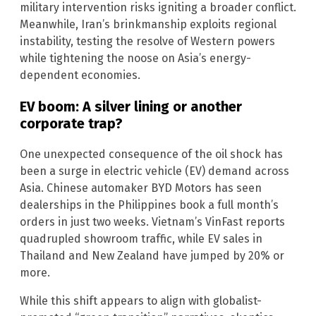
military intervention risks igniting a broader conflict.
Meanwhile, Iran’s brinkmanship exploits regional
instability, testing the resolve of Western powers
while tightening the noose on Asia’s energy-
dependent economies.
EV boom: A silver lining or another
corporate trap?
One unexpected consequence of the oil shock has
been a surge in electric vehicle (EV) demand across
Asia. Chinese automaker BYD Motors has seen
dealerships in the Philippines book a full month’s
orders in just two weeks. Vietnam’s VinFast reports
quadrupled showroom traffic, while EV sales in
Thailand and New Zealand have jumped by 20% or
more.
While this shift appears to align with globalist-