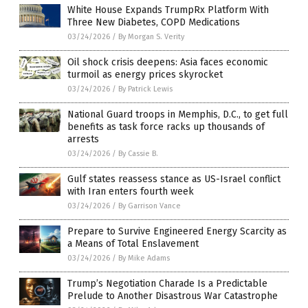
White House Expands TrumpRx Platform With
Three New Diabetes, COPD Medications
03/24/2026
/
By Morgan S. Verity
Oil shock crisis deepens: Asia faces economic
turmoil as energy prices skyrocket
03/24/2026
/
By Patrick Lewis
National Guard troops in Memphis, D.C., to get full
benefits as task force racks up thousands of
arrests
03/24/2026
/
By Cassie B.
Gulf states reassess stance as US-Israel conflict
with Iran enters fourth week
03/24/2026
/
By Garrison Vance
Prepare to Survive Engineered Energy Scarcity as
a Means of Total Enslavement
03/24/2026
/
By Mike Adams
Trump’s Negotiation Charade Is a Predictable
Prelude to Another Disastrous War Catastrophe