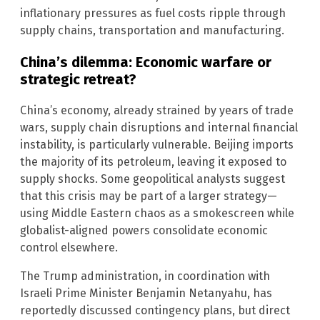
inflationary pressures as fuel costs ripple through
supply chains, transportation and manufacturing.
China’s dilemma: Economic warfare or
strategic retreat?
China’s economy, already strained by years of trade
wars, supply chain disruptions and internal financial
instability, is particularly vulnerable. Beijing imports
the majority of its petroleum, leaving it exposed to
supply shocks. Some geopolitical analysts suggest
that this crisis may be part of a larger strategy—
using Middle Eastern chaos as a smokescreen while
globalist-aligned powers consolidate economic
control elsewhere.
The Trump administration, in coordination with
Israeli Prime Minister Benjamin Netanyahu, has
reportedly discussed contingency plans, but direct