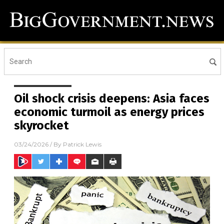
Oil shock crisis deepens: Asia faces
economic turmoil as energy prices
skyrocket
03/24/2026
/ By
Patrick Lewis