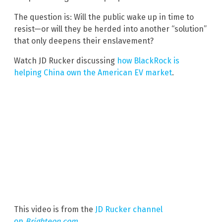
The question is: Will the public wake up in time to
resist—or will they be herded into another “solution”
that only deepens their enslavement?
Watch JD Rucker discussing
how BlackRock is
helping China own the American EV market
.
This video is from the
JD Rucker channel
on
Brighteon.com
.