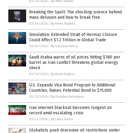
03/24/2026
/
By Mike Adams
Breaking the Spell: The shocking science behind
mass delusion and how to break free
03/24/2026
/
By Kevin Hughes
Simulation: Extended Strait of Hormuz Closure
Could Affect $1.2 Trillion in Global Trade
03/24/2026
/
By Garrison Vance
Saudi Arabia warns of oil prices hitting $180 per
barrel as Iran conflict threatens global energy
shock
03/24/2026
/
By Kevin Hughes
U.S. Expands Visa Bond Program to Additional
Countries, Raises Potential Bond to $15,000
03/23/2026
/
By Douglas Harrington
Iran internet blackout becomes longest on
record amid escalating crisis
03/23/2026
/
By Laura Harris
Globalists push draconian oil restrictions under