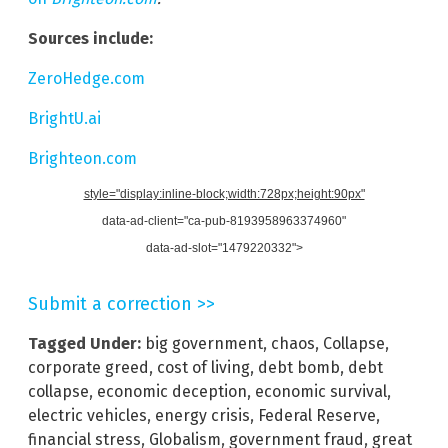
Sources include:
ZeroHedge.com
BrightU.ai
Brighteon.com
style="display:inline-block;width:728px;height:90px"
data-ad-client="ca-pub-8193958963374960"
data-ad-slot="1479220332">
Submit a correction >>
Tagged Under:
big government
,
chaos
,
Collapse
,
corporate greed
,
cost of living
,
debt bomb
,
debt
collapse
,
economic deception
,
economic survival
,
electric vehicles
,
energy crisis
,
Federal Reserve
,
financial stress
,
Globalism
,
government fraud
,
great