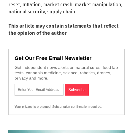
reset
,
Inflation
,
market crash
,
market manipulation
,
national security
,
supply chain
This article may contain statements that reflect
the opinion of the author
Get Our Free Email Newsletter
Get independent news alerts on natural cures, food lab
tests, cannabis medicine, science, robotics, drones,
privacy and more.
Your privacy is protected.
Subscription confirmation required.