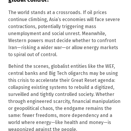
The world stands at a crossroads. If oil prices
continue climbing, Asia’s economies will face severe
contractions, potentially triggering mass
unemployment and social unrest. Meanwhile,
Western powers must decide whether to confront
Iran—risking a wider war—or allow energy markets
to spiral out of control.
Behind the scenes, globalist entities like the WEF,
central banks and Big Tech oligarchs may be using
this crisis to accelerate their Great Reset agenda:
collapsing existing systems to rebuild a digitized,
surveilled and tightly controlled society. Whether
through engineered scarcity, financial manipulation
or geopolitical chaos, the endgame remains the
same: fewer freedoms, more dependency and a
world where energy—like health and money—is
weaponized against the people.