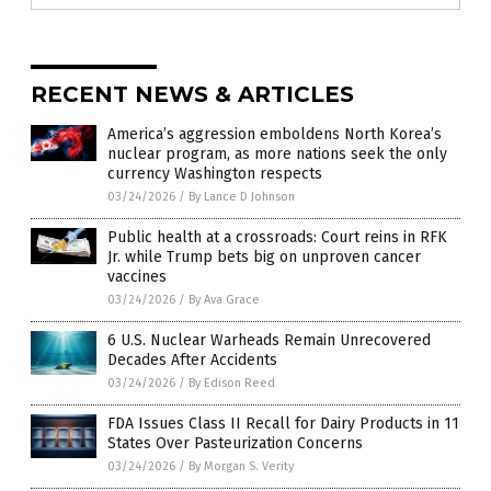
RECENT NEWS & ARTICLES
America’s aggression emboldens North Korea’s
nuclear program, as more nations seek the only
currency Washington respects
03/24/2026
/
By Lance D Johnson
Public health at a crossroads: Court reins in RFK
Jr. while Trump bets big on unproven cancer
vaccines
03/24/2026
/
By Ava Grace
6 U.S. Nuclear Warheads Remain Unrecovered
Decades After Accidents
03/24/2026
/
By Edison Reed
FDA Issues Class II Recall for Dairy Products in 11
States Over Pasteurization Concerns
03/24/2026
/
By Morgan S. Verity