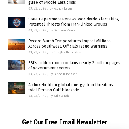
guise of Middle East crisis
03/23/2026
/
By Patrick Lewis
State Department Renews Worldwide Alert Citing
Potential Threats from Iran-Linked Groups
03/23/2026
/
By Garrison Vance
Record March Temperatures Impact Millions
Across Southwest, Officials Issue Warnings
03/23/2026
/
By Douglas Harrington
FBI’s hidden room contains nearly 2 million pages
of government secrets
03/23/2026
/
By Lance D Johnson
A chokehold on global energy: Iran threatens
total Persian Gulf blockade
03/23/2026
/
By Willow Tohi
Get Our Free Email Newsletter