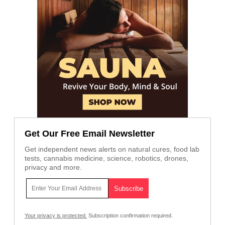
Get Our Free Email Newsletter
Get independent news alerts on natural cures, food lab
tests, cannabis medicine, science, robotics, drones,
privacy and more.
Your privacy is protected.
Subscription confirmation required.