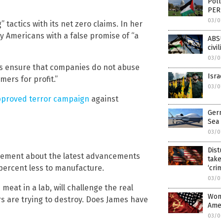
Poll
PER
03/0
tactics with its net zero claims. In her
y Americans with a false promise of “a
ABSU
civi
03/0
ays ensure that companies do not abuse
Isra
ers for profit.”
03/0
pproved terror campaign
against
Ger
Sea
03/0
Dist
ncement about the latest advancements
take
percent less to manufacture.
‘cri
03/0
 meat in a lab, will challenge the real
Wom
s are trying to destroy. Does James have
Ame
03/0