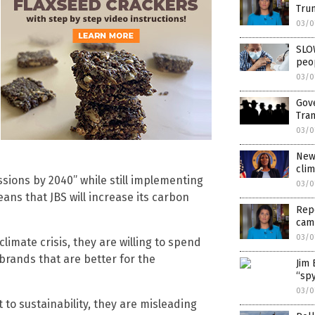
Trum
03/0
SLO
peop
03/0
Gov
Tran
03/0
New 
cli
ssions by 2040” while still implementing
03/0
eans that JBS will increase its carbon
Repo
cam
03/0
climate crisis, they are willing to spend
rands that are better for the
Jim 
“spy
03/0
to sustainability, they are misleading