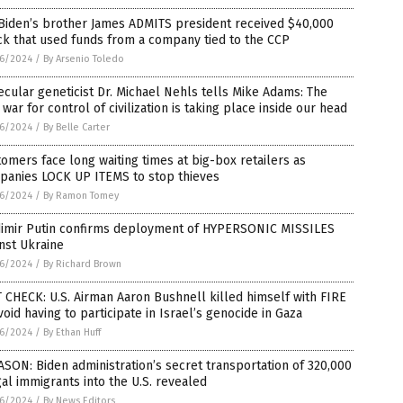
Biden’s brother James ADMITS president received $40,000
k that used funds from a company tied to the CCP
6/2024
/
By Arsenio Toledo
cular geneticist Dr. Michael Nehls tells Mike Adams: The
 war for control of civilization is taking place inside our head
6/2024
/
By Belle Carter
omers face long waiting times at big-box retailers as
panies LOCK UP ITEMS to stop thieves
6/2024
/
By Ramon Tomey
dimir Putin confirms deployment of HYPERSONIC MISSILES
nst Ukraine
6/2024
/
By Richard Brown
 CHECK: U.S. Airman Aaron Bushnell killed himself with FIRE
void having to participate in Israel’s genocide in Gaza
6/2024
/
By Ethan Huff
SON: Biden administration’s secret transportation of 320,000
gal immigrants into the U.S. revealed
6/2024
/
By News Editors