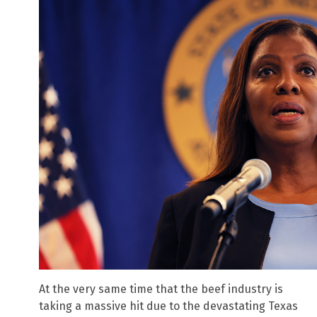
At the very same time that the beef industry is
taking a massive hit due to the devastating Texas