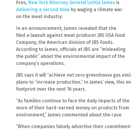
fires,
New York Attorney General Letitia James
is
delivering a second blow
by waging a climate war
on the meat industry.
In an announcement, James revealed that she
filed a lawsuit against meat producer JBS USA Food
Company, the American division of JBS Foods.
According to James, officials at JBS are “misleading
the public” about the environmental impact of the
company’s operations.
JBS says it will “achieve net zero greenhouse gas emi
plans to “increase production.” In James’ view, this m
footprint over the next 16 years.
“As families continue to face the daily impacts of the 
more of their hard-earned money on products from b
environment,” James commented about the case.
“When companies falsely advertise their commitment 