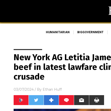
HUMANITARIAN
BIGGOVERNMENT
New York AG Letitia Jam
beef in latest lawfare c
crusade
03/07/2024
/ By
Ethan Huff