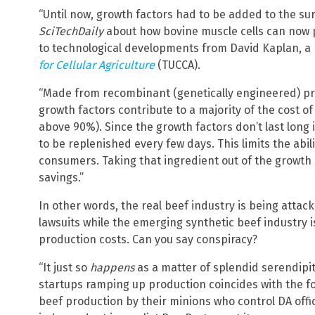
“Until now, growth factors had to be added to the su
SciTechDaily
about how bovine muscle cells can now 
to technological developments from David Kaplan, a 
for Cellular Agriculture
(TUCCA).
“Made from recombinant (genetically engineered) pro
growth factors contribute to a majority of the cost of
above 90%). Since the growth factors don’t last long i
to be replenished every few days. This limits the abil
consumers. Taking that ingredient out of the growth
savings.”
In other words, the real beef industry is being attack
lawsuits while the emerging synthetic beef industry 
production costs. Can you say conspiracy?
“It just so
happens
as a matter of splendid serendipit
startups ramping up production coincides with the forc
beef production by their minions who control DA offic