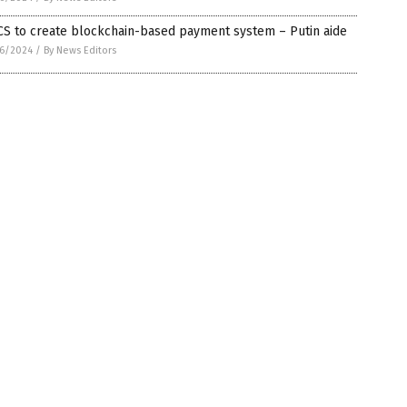
CS to create blockchain-based payment system – Putin aide
6/2024
/
By News Editors