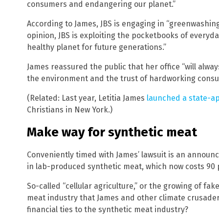
consumers and endangering our planet.”
According to James, JBS is engaging in “greenwashing” 
opinion, JBS is exploiting the pocketbooks of everyda
healthy planet for future generations.”
James reassured the public that her office “will alw
the environment and the trust of hardworking consum
(Related: Last year, Letitia James
launched a state-a
Christians in New York.)
Make way for synthetic meat
Conveniently timed with James’ lawsuit is an annou
in lab-produced synthetic meat, which now costs 90 
So-called “cellular agriculture,” or the growing of fake
meat industry that James and other climate crusader
financial ties to the synthetic meat industry?