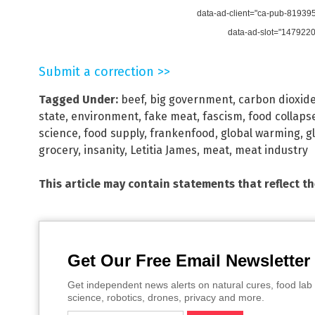
data-ad-client="ca-pub-8193
data-ad-slot="147922
Submit a correction >>
Tagged Under:
beef
,
big government
,
carbon dioxid
state
,
environment
,
fake meat
,
fascism
,
food collaps
science
,
food supply
,
frankenfood
,
global warming
,
g
grocery
,
insanity
,
Letitia James
,
meat
,
meat industry
This article may contain statements that reflect t
Get Our Free Email Newsletter
Get independent news alerts on natural cures, food lab 
science, robotics, drones, privacy and more.