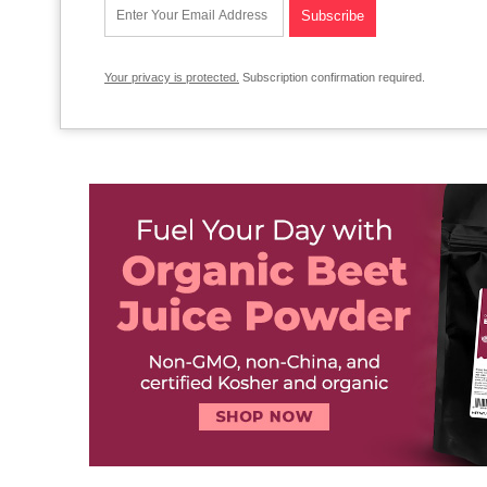
Your privacy is protected.
Subscription confirmation required.