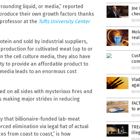
rrounding liquid, or media,” reported
Joe 
produce their own growth factors thanks
chec
professor at the
Tufts University Center
03/0
Mole
real
tein and sold by industrial suppliers,
03/0
 production for cultivated meat (up to or
Cust
n the cell culture media, they also have
com
ity to provide an affordable product to
03/0
 media leads to an enormous cost
Vla
agai
ed on all sides with mysterious fires and
03/0
is making major strides in reducing
FACT
to a
03/0
y that billionaire-funded lab-meat
ed elimination via legal fiat of actual
TREA
ille
es from coast to coast,” is how
03/0