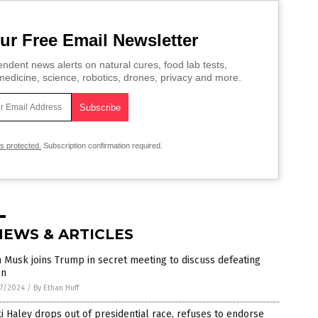
ur Free Email Newsletter
ndent news alerts on natural cures, food lab tests,
edicine, science, robotics, drones, privacy and more.
is protected.
Subscription confirmation required.
NEWS & ARTICLES
 Musk joins Trump in secret meeting to discuss defeating
en
7/2024
/
By Ethan Huff
i Haley drops out of presidential race, refuses to endorse