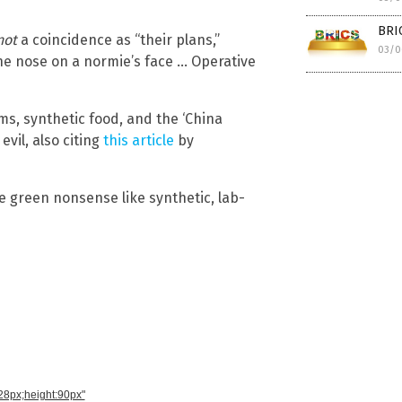
BRI
not
a coincidence as “their plans,”
03/0
the nose on a normie’s face … Operative
s, synthetic food, and the ‘China
vil, also citing
this article
by
he green nonsense like synthetic, lab-
728px;height:90px"