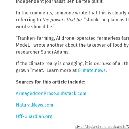
independent journalist Ben Bartee put it.
In the comments, someone wrote that this is clearly
referring to
the powers that be
, “should be plain as 
words: should be.”
“Franken-farming, AI drone-operated farmerless farm
Model,'” wrote another about the takeover of food by e
researcher Sandi Adams.
If the climate really is changing, it is
because
of all t
grown “meat.” Learn more at
Climate.news
.
Sources for this article include:
ArmageddonProse.substack.com
NaturalNews.com
Off-Guardian.org
style="display:inline-block;width: