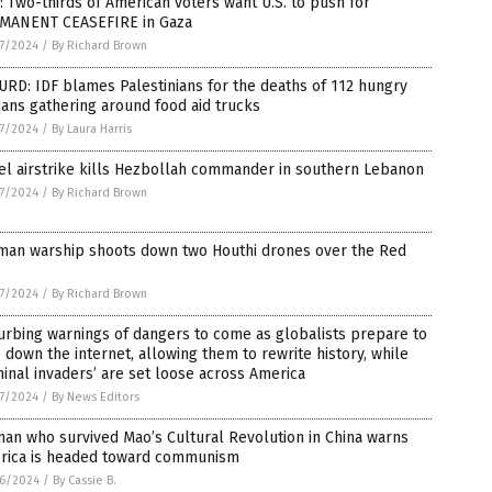
: Two-thirds of American voters want U.S. to push for
MANENT CEASEFIRE in Gaza
7/2024
/
By Richard Brown
RD: IDF blames Palestinians for the deaths of 112 hungry
lians gathering around food aid trucks
7/2024
/
By Laura Harris
el airstrike kills Hezbollah commander in southern Lebanon
7/2024
/
By Richard Brown
man warship shoots down two Houthi drones over the Red
7/2024
/
By Richard Brown
urbing warnings of dangers to come as globalists prepare to
 down the internet, allowing them to rewrite history, while
minal invaders’ are set loose across America
7/2024
/
By News Editors
an who survived Mao’s Cultural Revolution in China warns
rica is headed toward communism
6/2024
/
By Cassie B.