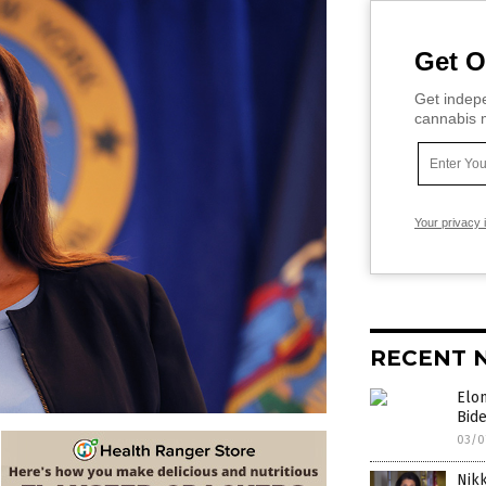
Get O
Get indepe
cannabis m
Your privacy 
RECENT 
Elon
Bid
03/0
Nikk