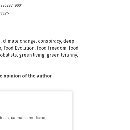
958963374960"
0332">
e
,
climate change
,
conspiracy
,
deep
e
,
Food Evolution
,
food freedom
,
food
lobalists
,
green living
,
green tyranny
,
he opinion of the author
tests, cannabis medicine,