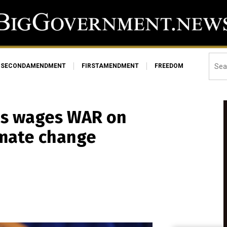
SECONDAMENDMENT
FIRSTAMENDMENT
FREEDOM
es wages WAR on
limate change