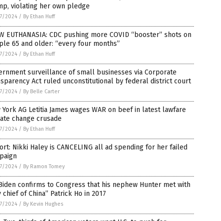
p, violating her own pledge
7/2024
/
By Ethan Huff
W EUTHANASIA: CDC pushing more COVID “booster” shots on
le 65 and older: “every four months”
7/2024
/
By Ethan Huff
ernment surveillance of small businesses via Corporate
sparency Act ruled unconstitutional by federal district court
7/2024
/
By Belle Carter
York AG Letitia James wages WAR on beef in latest lawfare
mate change crusade
7/2024
/
By Ethan Huff
rt: Nikki Haley is CANCELING all ad spending for her failed
paign
7/2024
/
By Ramon Tomey
Biden confirms to Congress that his nephew Hunter met with
 chief of China” Patrick Ho in 2017
7/2024
/
By Kevin Hughes