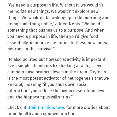
“We need a purpose in life. Without it, we wouldn’t
memorize new things. We wouldn’t explore new
things. We wouldn’t be waking up in the morning and
doing something noble,” added Nehls. “We need
something that pushes us to a purpose. And when
you have a purpose in life, then you’d give food
essentially, memorize memories to these new index
neurons in this survival.”
He also pointed out how social activity is important.
Even simple stimulants like looking at a dog’s eyes
can help raise oxytocin levels in the brain. Oxytocin
is the most potent activator of neurogenesis that we
know of, meaning “if you shut down social
interaction, you reduce the oxytocin serotonin level
and the hippocampus will shrink.”
Check out
BrainFunction.news
for more stories about
brain health and cognitive function.