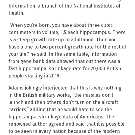
Information, a branch of the National Institutes of
Health.
“When you’re born, you have about three cubic
centimeters in volume, 1.5 each hippocampus. There
is a steep growth rate up to adulthood. Then you
have a one to two percent growth rate for the rest of
your life,” he said. In the same table, information
from gene bank data showed that out there was a
fast hippocampal shrinkage rate for 20,000 British
people starting in 2019.
Adams jokingly interjected that this is why nothing
in the British military works, “the missiles don’t
launch and then others don’t turn on the aircraft
carriers,” adding that he would hate to see the
hippocampal shrinkage data of Americans. The
renowned author agreed and said that it is possible
to be seen in every nation because of the modern