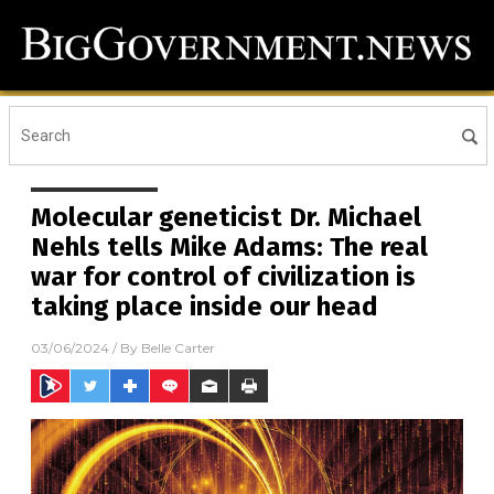
Molecular geneticist Dr. Michael
Nehls tells Mike Adams: The real
war for control of civilization is
taking place inside our head
03/06/2024
/ By
Belle Carter