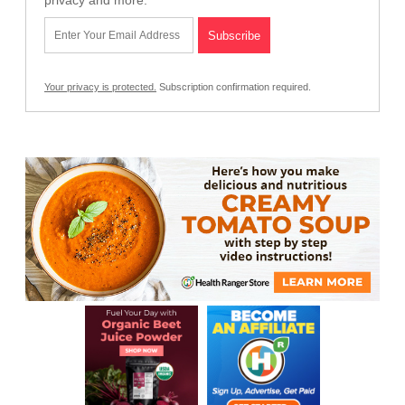
privacy and more.
Your privacy is protected.
Subscription confirmation required.