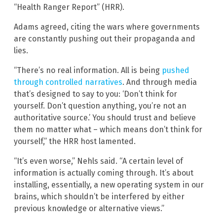
“Health Ranger Report” (HRR).
Adams agreed, citing the wars where governments
are constantly pushing out their propaganda and
lies.
“There’s no real information. All is being
pushed
through controlled narratives
. And through media
that’s designed to say to you: ‘Don’t think for
yourself. Don’t question anything, you’re not an
authoritative source.’ You should trust and believe
them no matter what – which means don’t think for
yourself,” the HRR host lamented.
“It’s even worse,” Nehls said. “A certain level of
information is actually coming through. It’s about
installing, essentially, a new operating system in our
brains, which shouldn’t be interfered by either
previous knowledge or alternative views.”