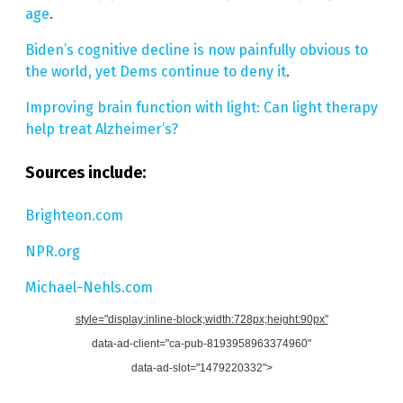
age
.
Biden’s cognitive decline is now painfully obvious to
the world, yet Dems continue to deny it
.
Improving brain function with light: Can light therapy
help treat Alzheimer’s?
Sources include:
Brighteon.com
NPR.org
Michael-Nehls.com
style="display:inline-block;width:728px;height:90px"
data-ad-client="ca-pub-8193958963374960"
data-ad-slot="1479220332">