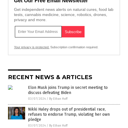
Get Our Free Email Newsletter
Get independent news alerts on natural cures, food lab
tests, cannabis medicine, science, robotics, drones,
privacy and more.
Your privacy is protected.
Subscription confirmation required.
RECENT NEWS & ARTICLES
Elon Musk joins Trump in secret meeting to
discuss defeating Biden
03/07/2024
/
By Ethan Huff
Nikki Haley drops out of presidential race,
refuses to endorse Trump, violating her own
pledge
03/07/2024
/
By Ethan Huff