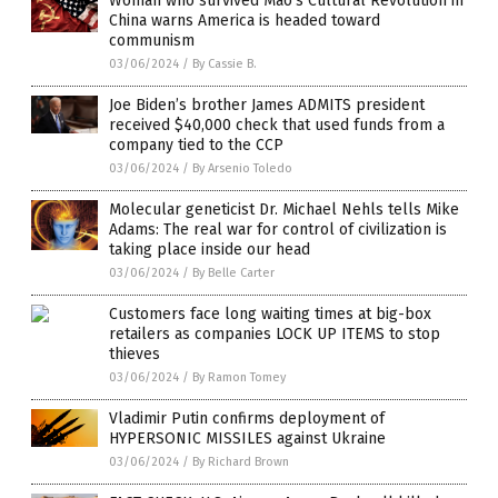
Woman who survived Mao’s Cultural Revolution in
China warns America is headed toward
communism
03/06/2024
/
By Cassie B.
Joe Biden’s brother James ADMITS president
received $40,000 check that used funds from a
company tied to the CCP
03/06/2024
/
By Arsenio Toledo
Molecular geneticist Dr. Michael Nehls tells Mike
Adams: The real war for control of civilization is
taking place inside our head
03/06/2024
/
By Belle Carter
Customers face long waiting times at big-box
retailers as companies LOCK UP ITEMS to stop
thieves
03/06/2024
/
By Ramon Tomey
Vladimir Putin confirms deployment of
HYPERSONIC MISSILES against Ukraine
03/06/2024
/
By Richard Brown