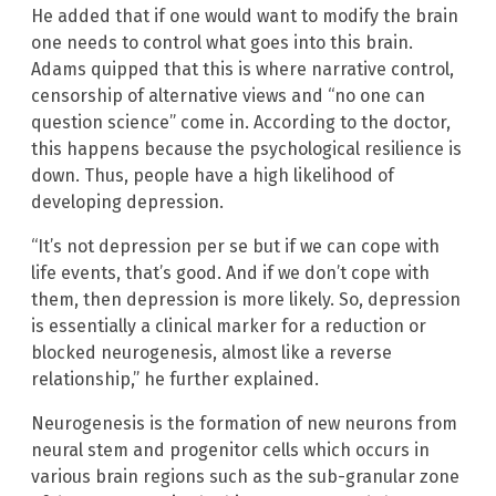
He added that if one would want to modify the brain
one needs to control what goes into this brain.
Adams quipped that this is where narrative control,
censorship of alternative views and “no one can
question science” come in. According to the doctor,
this happens because the psychological resilience is
down. Thus, people have a high likelihood of
developing depression.
“It’s not depression per se but if we can cope with
life events, that’s good. And if we don’t cope with
them, then depression is more likely. So, depression
is essentially a clinical marker for a reduction or
blocked neurogenesis, almost like a reverse
relationship,” he further explained.
Neurogenesis is the formation of new neurons from
neural stem and progenitor cells which occurs in
various brain regions such as the sub-granular zone