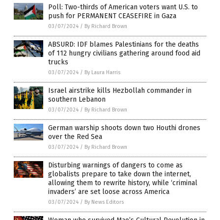
Poll: Two-thirds of American voters want U.S. to
push for PERMANENT CEASEFIRE in Gaza
03/07/2024
/
By Richard Brown
ABSURD: IDF blames Palestinians for the deaths
of 112 hungry civilians gathering around food aid
trucks
03/07/2024
/
By Laura Harris
Israel airstrike kills Hezbollah commander in
southern Lebanon
03/07/2024
/
By Richard Brown
German warship shoots down two Houthi drones
over the Red Sea
03/07/2024
/
By Richard Brown
Disturbing warnings of dangers to come as
globalists prepare to take down the internet,
allowing them to rewrite history, while ‘criminal
invaders’ are set loose across America
03/07/2024
/
By News Editors