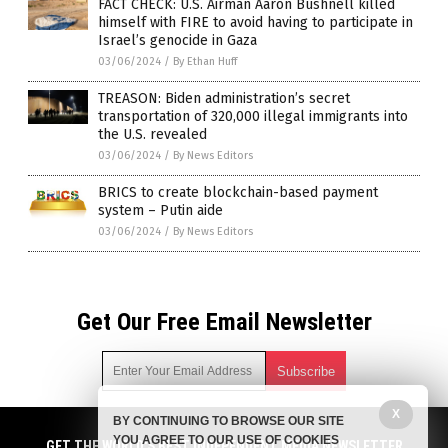
FACT CHECK: U.S. Airman Aaron Bushnell killed
himself with FIRE to avoid having to participate in
Israel’s genocide in Gaza
03/06/2024
/
By Ethan Huff
TREASON: Biden administration’s secret
transportation of 320,000 illegal immigrants into
the U.S. revealed
03/06/2024
/
By News Editors
BRICS to create blockchain-based payment
system – Putin aide
03/06/2024
/
By News Editors
Get Our Free Email Newsletter
X
BY CONTINUING TO BROWSE OUR SITE
Get independent news alerts on natural cures, food lab tests,
YOU AGREE TO OUR USE OF COOKIES
cannabis medicine, science, robotics, drones, privacy and
GET THE WORLD'S BEST INDEPENDENT MEDIA NEWSLETTER