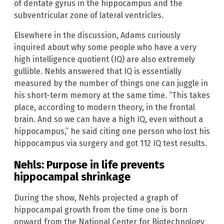
of dentate gyrus in the hippocampus and the
subventricular zone of lateral ventricles.
Elsewhere in the discussion, Adams curiously
inquired about why some people who have a very
high intelligence quotient (IQ) are also extremely
gullible. Nehls answered that IQ is essentially
measured by the number of things one can juggle in
his short-term memory at the same time. “This takes
place, according to modern theory, in the frontal
brain. And so we can have a high IQ, even without a
hippocampus,” he said citing one person who lost his
hippocampus via surgery and got 112 IQ test results.
Nehls: Purpose in life prevents
hippocampal shrinkage
During the show, Nehls projected a graph of
hippocampal growth from the time one is born
onward from the National Center for Biotechnology