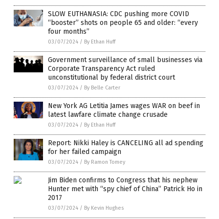
SLOW EUTHANASIA: CDC pushing more COVID
“booster” shots on people 65 and older: “every
four months”
03/07/2024
/
By Ethan Huff
Government surveillance of small businesses via
Corporate Transparency Act ruled
unconstitutional by federal district court
03/07/2024
/
By Belle Carter
New York AG Letitia James wages WAR on beef in
latest lawfare climate change crusade
03/07/2024
/
By Ethan Huff
Report: Nikki Haley is CANCELING all ad spending
for her failed campaign
03/07/2024
/
By Ramon Tomey
Jim Biden confirms to Congress that his nephew
Hunter met with “spy chief of China” Patrick Ho in
2017
03/07/2024
/
By Kevin Hughes