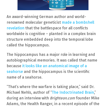
An award-winning German author and world-
renowned molecular geneticist
made a bombshell
revelation
that the battlespace for all conflicts
worldwide is cognitive – planted in a complex brain
structure embedded deep into the temporal lobe
called the hippocampus.
The hippocampus has a major role in learning and
autobiographical memories. It was called that name
because
it looks like an anatomical image of a
seahorse
and the hippocampus is the scientific
name of a seahorse.
“That’s where the warfare is taking place,” said Dr.
Michael Nehls, author of “
The Indoctrinated Brain
,”
during an interview with
Brighteon.com
founder Mike
Adams, the Health Ranger, in a recent episode of the