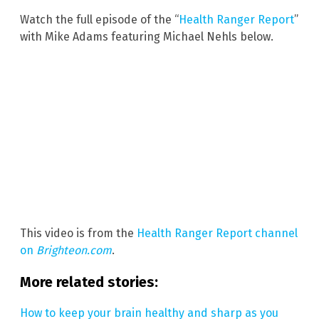
Watch the full episode of the “
Health Ranger Report
”
with Mike Adams featuring Michael Nehls below.
This video is from the
Health Ranger Report channel
on
Brighteon.com
.
More related stories:
How to keep your brain healthy and sharp as you