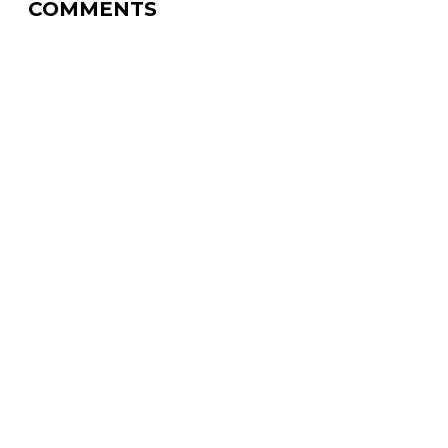
COMMENTS