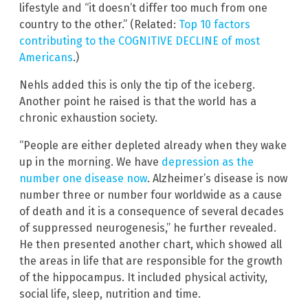
lifestyle and “it doesn’t differ too much from one
country to the other.” (Related:
Top 10 factors
contributing to the COGNITIVE DECLINE of most
Americans
.)
Nehls added this is only the tip of the iceberg.
Another point he raised is that the world has a
chronic exhaustion society.
“People are either depleted already when they wake
up in the morning. We have
depression as the
number one disease now
. Alzheimer’s disease is now
number three or number four worldwide as a cause
of death and it is a consequence of several decades
of suppressed neurogenesis,” he further revealed.
He then presented another chart, which showed all
the areas in life that are responsible for the growth
of the hippocampus. It included physical activity,
social life, sleep, nutrition and time.