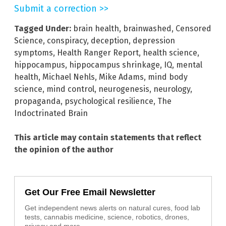
Submit a correction >>
Tagged Under:
brain health
,
brainwashed
,
Censored
Science
,
conspiracy
,
deception
,
depression
symptoms
,
Health Ranger Report
,
health science
,
hippocampus
,
hippocampus shrinkage
,
IQ
,
mental
health
,
Michael Nehls
,
Mike Adams
,
mind body
science
,
mind control
,
neurogenesis
,
neurology
,
propaganda
,
psychological resilience
,
The
Indoctrinated Brain
This article may contain statements that reflect
the opinion of the author
Get Our Free Email Newsletter
Get independent news alerts on natural cures, food lab
tests, cannabis medicine, science, robotics, drones,