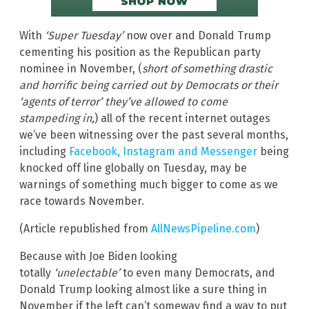
With
‘Super Tuesday’
now over and Donald Trump
cementing his position as the Republican party
nominee in November, (
short of something drastic
and horrific being carried out by Democrats or their
‘agents of terror’ they’ve allowed to come
stampeding in,
) all of the recent internet outages
we’ve been witnessing over the past several months,
including
Facebook, Instagram and Messenger
being
knocked off line globally on Tuesday, may be
warnings of something much bigger to come as we
race towards November.
(Article republished from
AllNewsPipeline.com
)
Because with Joe Biden looking
totally
‘unelectable’
to even many Democrats, and
Donald Trump looking almost like a sure thing in
November if the left can’t someway find a way to put