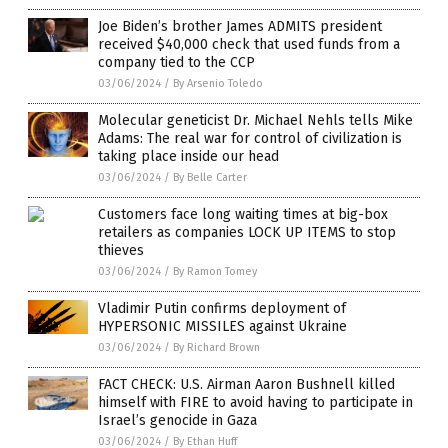
Joe Biden’s brother James ADMITS president
received $40,000 check that used funds from a
company tied to the CCP
03/06/2024
/
By Arsenio Toledo
Molecular geneticist Dr. Michael Nehls tells Mike
Adams: The real war for control of civilization is
taking place inside our head
03/06/2024
/
By Belle Carter
Customers face long waiting times at big-box
retailers as companies LOCK UP ITEMS to stop
thieves
03/06/2024
/
By Ramon Tomey
Vladimir Putin confirms deployment of
HYPERSONIC MISSILES against Ukraine
03/06/2024
/
By Richard Brown
FACT CHECK: U.S. Airman Aaron Bushnell killed
himself with FIRE to avoid having to participate in
Israel’s genocide in Gaza
03/06/2024
/
By Ethan Huff