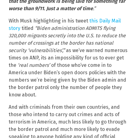
that the groundwork is being laid for something far
worse than 9/11. Just a matter of time
.”
With Musk highlighting in his tweet
this Daily Mail
story
titled
“Biden administration ADMITS flying
320,000 migrants secretly into the U.S. to reduce the
number of crossings at the border has national
security ‘vulnerabilities’,”
as we’ve warned numerous
times on ANP, its an impossibility for us to ever get
the
‘real numbers’
of those who’ve come in to
America under Biden’s open doors policies with the
numbers we’re being given by the Biden admin and
the border patrol only the number of people they
know about.
And with criminals from their own countries, and
those who intend to carry out crimes and acts of
terrorism in America, much less likely to go through
the border patrol and much more likely to evade
speaking to anyone holding any kind of official