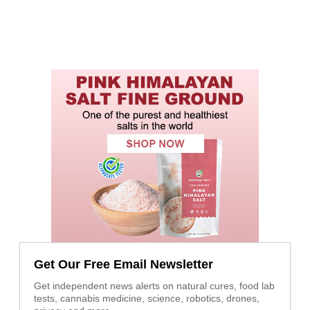
Get Our Free Email Newsletter
Get independent news alerts on natural cures, food lab
tests, cannabis medicine, science, robotics, drones,