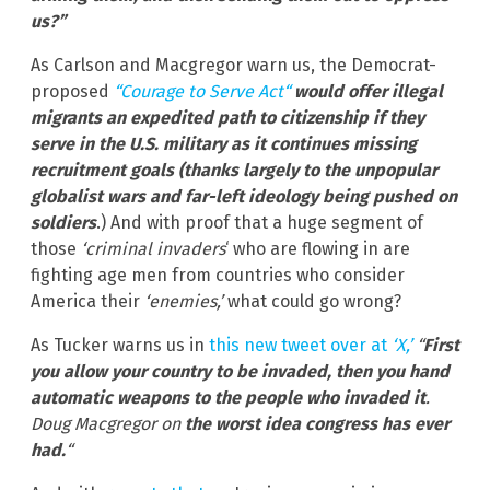
us?”
As Carlson and Macgregor warn us, the Democrat-
proposed
“Courage to Serve Act“
would offer illegal
migrants an expedited path to citizenship if they
serve in the U.S. military as it continues missing
recruitment goals (thanks largely to the unpopular
globalist wars and far-left ideology being pushed on
soldiers
.) And with proof that a huge segment of
those
‘criminal invaders
‘ who are flowing in are
fighting age men from countries who consider
America their
‘enemies,’
what could go wrong?
As Tucker warns us in
this new tweet over at
‘X,’
“
First
you allow your country to be invaded, then you hand
automatic weapons to the people who invaded it
.
Doug Macgregor on
the worst idea congress has ever
had.
“