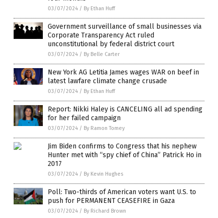
03/07/2024
/
By Ethan Huff
Government surveillance of small businesses via
Corporate Transparency Act ruled
unconstitutional by federal district court
03/07/2024
/
By Belle Carter
New York AG Letitia James wages WAR on beef in
latest lawfare climate change crusade
03/07/2024
/
By Ethan Huff
Report: Nikki Haley is CANCELING all ad spending
for her failed campaign
03/07/2024
/
By Ramon Tomey
Jim Biden confirms to Congress that his nephew
Hunter met with “spy chief of China” Patrick Ho in
2017
03/07/2024
/
By Kevin Hughes
Poll: Two-thirds of American voters want U.S. to
push for PERMANENT CEASEFIRE in Gaza
03/07/2024
/
By Richard Brown