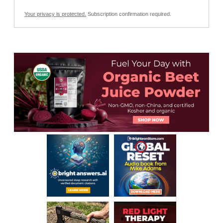
Your privacy is protected.
Subscription confirmation required.