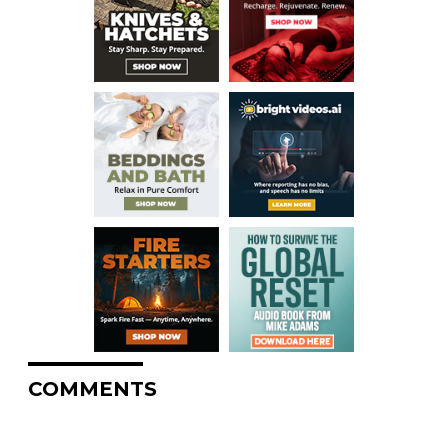
COMMENTS