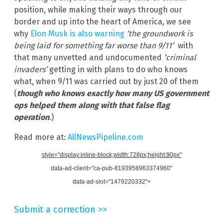
position, while making their ways through our
border and up into the heart of America, we see
why
Elon Musk is also warning
‘the groundwork is
being laid for something far worse than 9/11’
with
that many unvetted and undocumented
‘criminal
invaders’
getting in with plans to do who knows
what, when 9/11 was carried out by just 20 of them
(
though who knows exactly how many US government
ops helped them along with that false flag
operation
.)
Read more at:
AllNewsPipeline.com
style="display:inline-block;width:728px;height:90px"
data-ad-client="ca-pub-8193958963374960"
data-ad-slot="1479220332">
Submit a correction >>