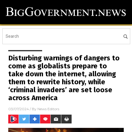
Disturbing warnings of dangers to
come as globalists prepare to
take down the internet, allowing
them to rewrite history, while
‘criminal invaders’ are set loose
across America
03/07/2024
/ By
News Editors