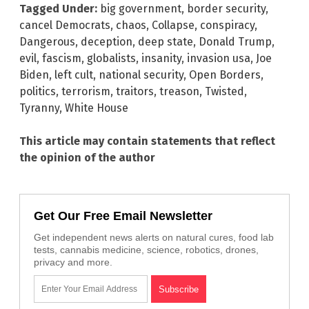
Tagged Under:
big government
,
border security
,
cancel Democrats
,
chaos
,
Collapse
,
conspiracy
,
Dangerous
,
deception
,
deep state
,
Donald Trump
,
evil
,
fascism
,
globalists
,
insanity
,
invasion usa
,
Joe
Biden
,
left cult
,
national security
,
Open Borders
,
politics
,
terrorism
,
traitors
,
treason
,
Twisted
,
Tyranny
,
White House
This article may contain statements that reflect
the opinion of the author
Get Our Free Email Newsletter
Get independent news alerts on natural cures, food lab
tests, cannabis medicine, science, robotics, drones,
privacy and more.