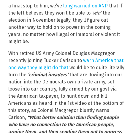
a final stop to him, we’ve
long warned on ANP
that if
the left believes they won’t be able to
‘win’
the
election in November legally, they’ll figure out
another way to hold on to power in the coming
years, no matter how illegal or immoral or violent it
might be.
With retired US Army Colonel Douglas Macgregor
recently joining Tucker Carlson to
warn America that
one way they might do that
would be to quite literally
turn the
‘criminal invaders’
that are flowing into our
nation into the Democrats own private army, set
loose into our country, fully armed by our govt via
the American taxpayer, to hunt down and kill
Americans as heard in the 1st video at the bottom of
this story, as Colonel Macgregor bluntly warns
Carlson,
“What better solution than finding people
who have no connection to the American people,
arming them, and then sending them out to oppress