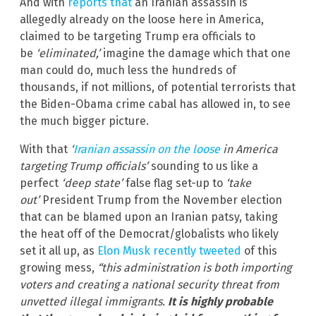
And with
reports that
an Iranian assassin is
allegedly already on the loose here in America,
claimed to be targeting Trump era officials to
be
‘eliminated,’
imagine the damage which that one
man could do, much less the hundreds of
thousands, if not millions, of potential terrorists that
the Biden-Obama crime cabal has allowed in, to see
the much bigger picture.
With that
‘
Iranian assassin on the loose
in America
targeting Trump officials’
sounding to us like a
perfect
‘deep state’
false flag set-up to
‘take
out’
President Trump from the November election
that can be blamed upon an Iranian patsy, taking
the heat off of the Democrat/globalists who likely
set it all up, as
Elon Musk recently tweeted
of this
growing mess,
“this administration is both importing
voters and creating a national security threat from
unvetted illegal immigrants.
It is highly probable