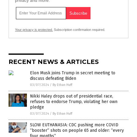
privacy and more.
Your privacy is protected.
Subscription confirmation required.
RECENT NEWS & ARTICLES
Elon Musk joins Trump in secret meeting to
discuss defeating Biden
03/07/2024
/
By Ethan Huff
Nikki Haley drops out of presidential race,
refuses to endorse Trump, violating her own
pledge
03/07/2024
/
By Ethan Huff
SLOW EUTHANASIA: CDC pushing more COVID
“booster” shots on people 65 and older: “every
four months”