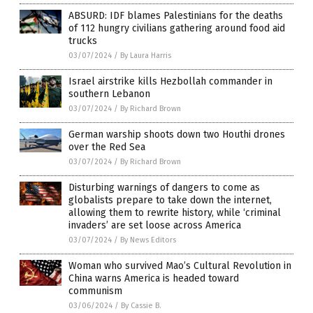
ABSURD: IDF blames Palestinians for the deaths
of 112 hungry civilians gathering around food aid
trucks
03/07/2024
/
By Laura Harris
Israel airstrike kills Hezbollah commander in
southern Lebanon
03/07/2024
/
By Richard Brown
German warship shoots down two Houthi drones
over the Red Sea
03/07/2024
/
By Richard Brown
Disturbing warnings of dangers to come as
globalists prepare to take down the internet,
allowing them to rewrite history, while ‘criminal
invaders’ are set loose across America
03/07/2024
/
By News Editors
Woman who survived Mao’s Cultural Revolution in
China warns America is headed toward
communism
03/06/2024
/
By Cassie B.