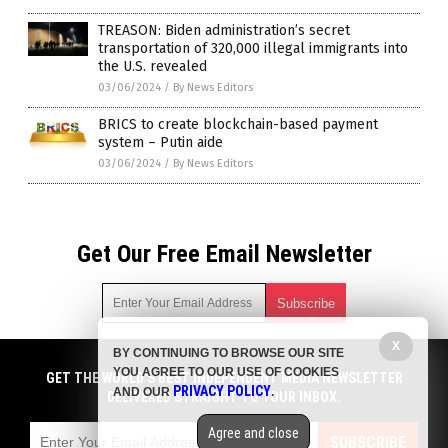
TREASON: Biden administration’s secret
transportation of 320,000 illegal immigrants into
the U.S. revealed
03/06/2024
/
By News Editors
BRICS to create blockchain-based payment
system – Putin aide
03/06/2024
/
By News Editors
Get Our Free Email Newsletter
X
BY CONTINUING TO BROWSE OUR SITE
Get independent news alerts on natural cures, food lab tests,
YOU AGREE TO OUR USE OF COOKIES
cannabis medicine, science, robotics, drones, privacy and
GET THE WORLD'S BEST INDEPENDENT MEDIA NEWSLETTER
PRIVACY POLICY
AND OUR
.
more.
DELIVERED STRAIGHT TO YOUR INBOX.
Subscription confirmation required.
We respect your privacy
and do not share
emails with anyone. You can easily unsubscribe at any time.
Agree and close
SUBSCRIBE