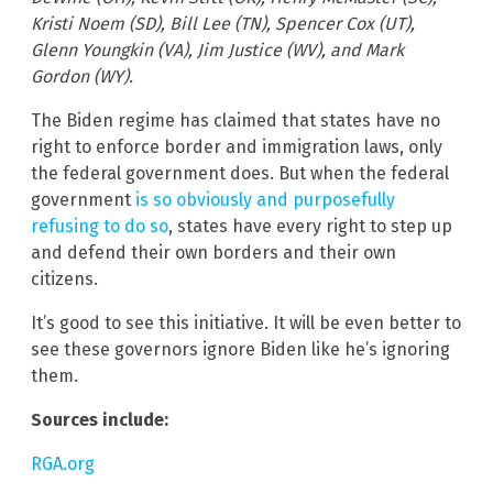
Kristi Noem (SD), Bill Lee (TN), Spencer Cox (UT),
Glenn Youngkin (VA), Jim Justice (WV), and Mark
Gordon (WY).
The Biden regime has claimed that states have no
right to enforce border and immigration laws, only
the federal government does. But when the federal
government
is so obviously and purposefully
refusing to do so
, states have every right to step up
and defend their own borders and their own
citizens.
It’s good to see this initiative. It will be even better to
see these governors ignore Biden like he’s ignoring
them.
Sources include:
RGA.org