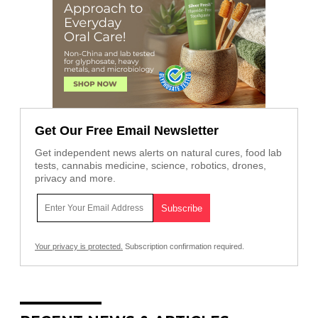
Get Our Free Email Newsletter
Get independent news alerts on natural cures, food lab
tests, cannabis medicine, science, robotics, drones,
privacy and more.
Your privacy is protected.
Subscription confirmation required.