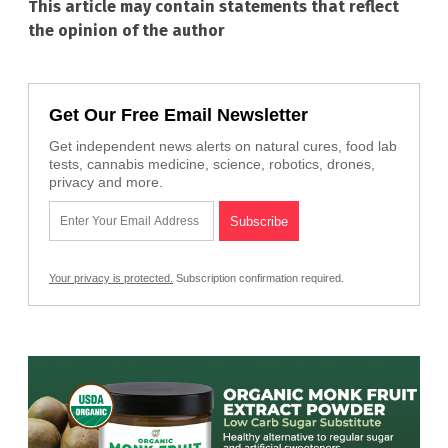
This article may contain statements that reflect
the opinion of the author
Get Our Free Email Newsletter
Get independent news alerts on natural cures, food lab
tests, cannabis medicine, science, robotics, drones,
privacy and more.
Your privacy is protected.
Subscription confirmation required.