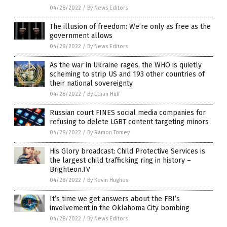
04/28/2022
/
By News Editors
The illusion of freedom: We’re only as free as the
government allows
04/28/2022
/
By News Editors
As the war in Ukraine rages, the WHO is quietly
scheming to strip US and 193 other countries of
their national sovereignty
04/28/2022
/
By Ethan Huff
Russian court FINES social media companies for
refusing to delete LGBT content targeting minors
04/28/2022
/
By Ramon Tomey
His Glory broadcast: Child Protective Services is
the largest child trafficking ring in history –
Brighteon.TV
04/28/2022
/
By Kevin Hughes
It’s time we get answers about the FBI’s
involvement in the Oklahoma City bombing
04/28/2022
/
By News Editors