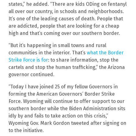
states,” he added. “There are kids ODing on fentanyl
all over our country, in schools and neighborhoods.
It’s one of the leading causes of death. People that
are addicted, people that are looking for a cheap
high and that’s coming over our southern border.
“But it’s happening in small towns and rural
communities in the interior. That’s
what the Border
Strike Force is for
: to share information, stop the
cartels and stop the human trafficking,” the Arizona
governor continued.
“Today I have joined 25 of my fellow Governors in
forming the American Governors’ Border Strike
Force. Wyoming will continue to offer support to our
southern border while the Biden Administration sits
idly by and fails to take action on this crisis,”
Wyoming Gov. Mark Gordon tweeted after signing on
to the initiative.