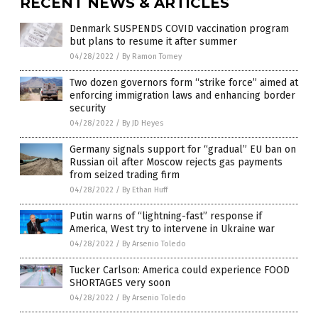
RECENT NEWS & ARTICLES
Denmark SUSPENDS COVID vaccination program
but plans to resume it after summer
04/28/2022
/
By Ramon Tomey
Two dozen governors form “strike force” aimed at
enforcing immigration laws and enhancing border
security
04/28/2022
/
By JD Heyes
Germany signals support for “gradual” EU ban on
Russian oil after Moscow rejects gas payments
from seized trading firm
04/28/2022
/
By Ethan Huff
Putin warns of “lightning-fast” response if
America, West try to intervene in Ukraine war
04/28/2022
/
By Arsenio Toledo
Tucker Carlson: America could experience FOOD
SHORTAGES very soon
04/28/2022
/
By Arsenio Toledo