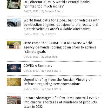
IMF director ADMITS world’s central banks
“printed too much money”
04/28/2022
/
By Arsenio Toledo
World Bank calls for global ban on vehicles with
combustion engines, oblivious to the reality that
electric vehicles aren’t a viable alternative
04/28/2022
/
By JD Heyes
Here come the CLIMATE LOCKDOWNS: World
agency demands locking down cities to achieve
“climate goals”
04/28/2022
/
By Ethan Huff
COVID: A Summary
04/28/2022
/
By News Editors
Urgent briefing from the Russian Ministry of
Defense regarding new provocations
04/28/2022
/
By News Editors
Chronic shortages of a few items now will evolve
into chronic shortages of hundreds of products
later in 2022