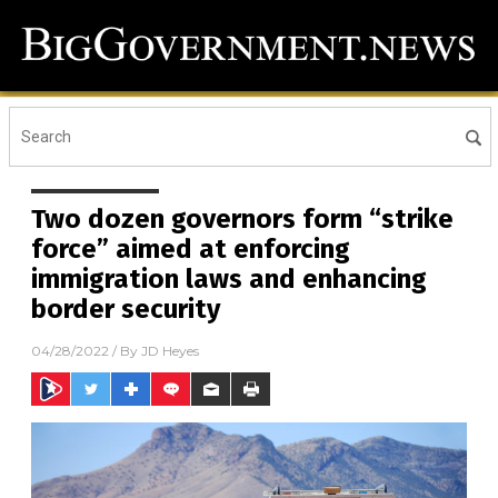
Two dozen governors form “strike
force” aimed at enforcing
immigration laws and enhancing
border security
04/28/2022
/ By
JD Heyes