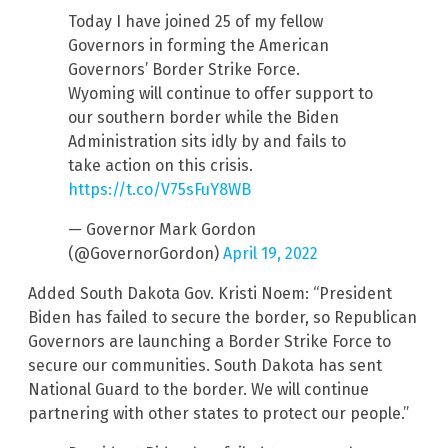
Today I have joined 25 of my fellow
Governors in forming the American
Governors’ Border Strike Force.
Wyoming will continue to offer support to
our southern border while the Biden
Administration sits idly by and fails to
take action on this crisis.
https://t.co/V75sFuY8WB
— Governor Mark Gordon
(@GovernorGordon)
April 19, 2022
Added South Dakota Gov. Kristi Noem: “President
Biden has failed to secure the border, so Republican
Governors are launching a Border Strike Force to
secure our communities. South Dakota has sent
National Guard to the border. We will continue
partnering with other states to protect our people.”