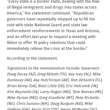
“Every state is a border state, dealing with the flow
of illegal immigrants and drugs into states across
America,” the statement continued. “Republican
governors have repeatedly stepped up to fill the
void with state National Guard and state law
enforcement reinforcements in Texas and Arizona,
and an effort last year to request a meeting with
Biden to offer 10 policy solutions that could
immediately relieve the crisis at the border.”
According to the statement:
Signatories to the memorandum include: Governors
Doug Ducey (AZ), Greg Abbott (TX), Kay Ivey (AL), Mike
Dunleavy (AK), Asa Hutchinson (AR), Ron DeSantis (FL),
Brian Kemp (GA), Brad Little (ID), Eric Holcomb (IN),
Kim Reynolds (IA), Larry Hogan (MD), Tate Reeves (MS),
Mike Parson (MO), Greg Gianforte (MT), Pete Ricketts
(NE), Chris Sununu (NH), Doug Burgum (ND), Mike
DeWine (OH), Kevin Stitt (OK), Henry McMaster (SC),