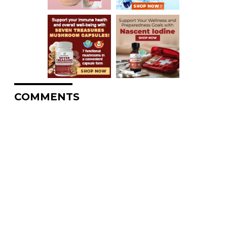
COMMENTS