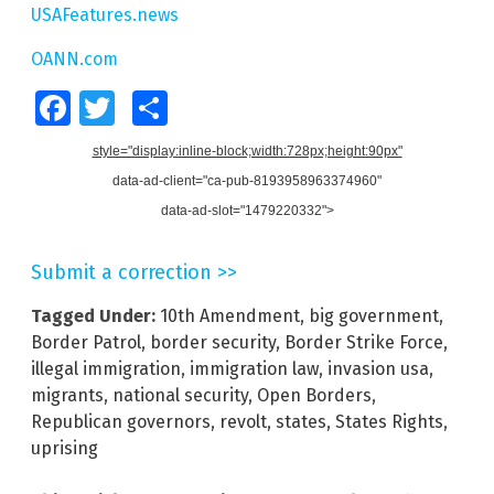
USAFeatures.news
OANN.com
Facebook
Twitter
Share
style="display:inline-block;width:728px;height:90px"
data-ad-client="ca-pub-8193958963374960"
data-ad-slot="1479220332">
Submit a correction >>
Tagged Under:
10th Amendment
,
big government
,
Border Patrol
,
border security
,
Border Strike Force
,
illegal immigration
,
immigration law
,
invasion usa
,
migrants
,
national security
,
Open Borders
,
Republican governors
,
revolt
,
states
,
States Rights
,
uprising