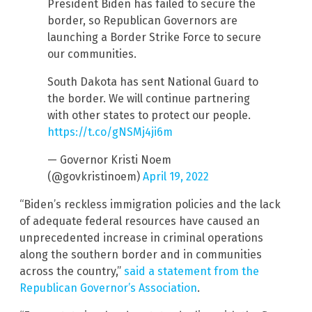
President Biden has failed to secure the
border, so Republican Governors are
launching a Border Strike Force to secure
our communities.
South Dakota has sent National Guard to
the border. We will continue partnering
with other states to protect our people.
https://t.co/gNSMj4ji6m
— Governor Kristi Noem
(@govkristinoem)
April 19, 2022
“Biden’s reckless immigration policies and the lack
of adequate federal resources have caused an
unprecedented increase in criminal operations
along the southern border and in communities
across the country,”
said a statement from the
Republican Governor’s Association
.