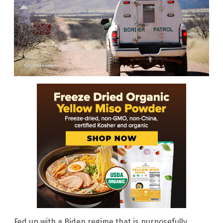
Fed up with a Biden regime that is purposefully