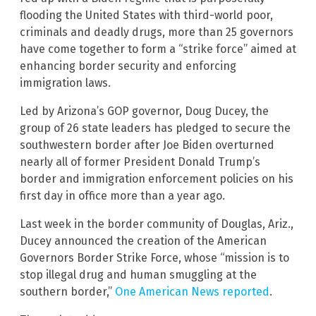
flooding the United States with third-world poor,
criminals and deadly drugs, more than 25 governors
have come together to form a “strike force” aimed at
enhancing border security and enforcing
immigration laws.
Led by Arizona’s GOP governor, Doug Ducey, the
group of 26 state leaders has pledged to secure the
southwestern border after Joe Biden overturned
nearly all of former President Donald Trump’s
border and immigration enforcement policies on his
first day in office more than a year ago.
Last week in the border community of Douglas, Ariz.,
Ducey announced the creation of the American
Governors Border Strike Force, whose “mission is to
stop illegal drug and human smuggling at the
southern border,”
One American News reported
.