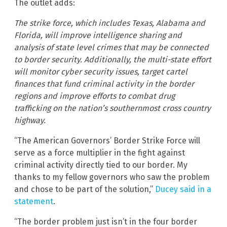
The outlet adds:
The strike force, which includes Texas, Alabama and
Florida, will improve intelligence sharing and
analysis of state level crimes that may be connected
to border security. Additionally, the multi-state effort
will monitor cyber security issues, target cartel
finances that fund criminal activity in the border
regions and improve efforts to combat drug
trafficking on the nation’s southernmost cross country
highway.
“The American Governors’ Border Strike Force will
serve as a force multiplier in the fight against
criminal activity directly tied to our border. My
thanks to my fellow governors who saw the problem
and chose to be part of the solution,”
Ducey said in a
statement
.
“The border problem just isn’t in the four border