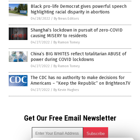
Black pro-life Democrat gives powerful speech
highlighting racial disparity in abortions
04/28/2022
/
By News Editors
Shanghai’s lockdown in pursuit of zero-COVID
causing MISERY to residents
04/27/2022
/
By Ramon Tomey
China’s BIG WHITES reflect totalitarian ABUSE of
power during COVID lockdowns
04/27/2022
/
By Ramon Tomey
The CDC has no authority to make decisions for
Americans – “Keep the Republic” on Brighteon.TV
04/27/2022
/
By Kevin Hughes
Get Our Free Email Newsletter