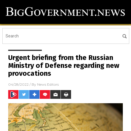
Urgent briefing from the Russian
Ministry of Defense regarding new
provocations
04/28/2022
/ By
News Editors