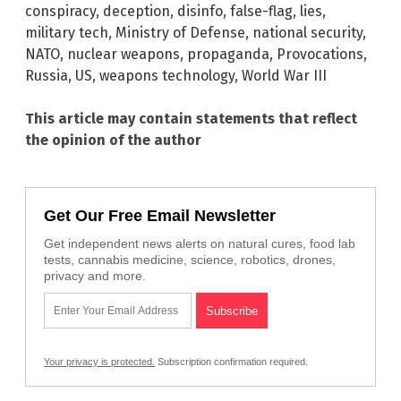
conspiracy
,
deception
,
disinfo
,
false-flag
,
lies
,
military tech
,
Ministry of Defense
,
national security
,
NATO
,
nuclear weapons
,
propaganda
,
Provocations
,
Russia
,
US
,
weapons technology
,
World War III
This article may contain statements that reflect
the opinion of the author
Get Our Free Email Newsletter
Get independent news alerts on natural cures, food lab
tests, cannabis medicine, science, robotics, drones,
privacy and more.
Your privacy is protected.
Subscription confirmation required.