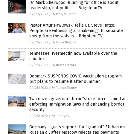
Dr. Mark Sherwood: Running for office is about
leadership, not politics – Brighteon.TV
04/29/2022
/
By Mary Villareal
Pastor Artur Pawlowski tells Dr. Steve Hotze:
People are witnessing a “shakening” to separate
sheep from the wolves – Brighteon.TV
04/29/2022
/
By Kevin Hughes
Tennessee: Ivermectin now available over the
counter
04/29/2022
/
By News Editors
Denmark SUSPENDS COVID vaccination program
but plans to resume it after summer
04/28/2022
/
By Ramon Tomey
Two dozen governors form “strike force” aimed at
enforcing immigration laws and enhancing border
security
04/28/2022
/
By JD Heyes
Germany signals support for “gradual” EU ban on
Russian oil after Moscow rejects gas payments