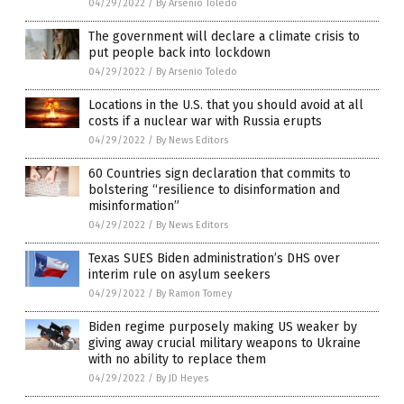
04/29/2022
/
By Arsenio Toledo
The government will declare a climate crisis to
put people back into lockdown
04/29/2022
/
By Arsenio Toledo
Locations in the U.S. that you should avoid at all
costs if a nuclear war with Russia erupts
04/29/2022
/
By News Editors
60 Countries sign declaration that commits to
bolstering “resilience to disinformation and
misinformation”
04/29/2022
/
By News Editors
Texas SUES Biden administration’s DHS over
interim rule on asylum seekers
04/29/2022
/
By Ramon Tomey
Biden regime purposely making US weaker by
giving away crucial military weapons to Ukraine
with no ability to replace them
04/29/2022
/
By JD Heyes