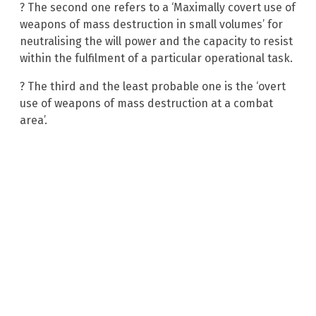
? The second one refers to a ‘Maximally covert use of
weapons of mass destruction in small volumes’ for
neutralising the will power and the capacity to resist
within the fulfilment of a particular operational task.
? The third and the least probable one is the ‘overt
use of weapons of mass destruction at a combat
area’.