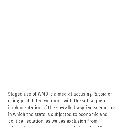
Staged use of WMD is aimed at accusing Russia of
using prohibited weapons with the subsequent
implementation of the so-called «Syrian scenario»,
in which the state is subjected to economic and
political isolation, as well as exclusion from