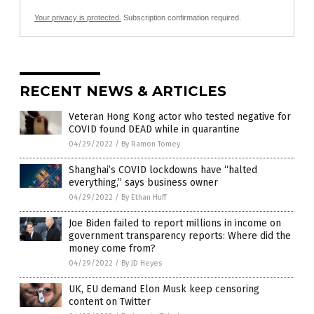
Your privacy is protected.
Subscription confirmation required.
RECENT NEWS & ARTICLES
Veteran Hong Kong actor who tested negative for
COVID found DEAD while in quarantine
04/29/2022
/
By Ramon Tomey
Shanghai’s COVID lockdowns have “halted
everything,” says business owner
04/29/2022
/
By Ethan Huff
Joe Biden failed to report millions in income on
government transparency reports: Where did the
money come from?
04/29/2022
/
By JD Heyes
UK, EU demand Elon Musk keep censoring
content on Twitter