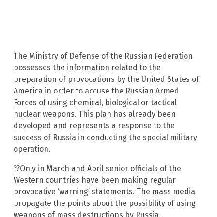
The Ministry of Defense of the Russian Federation
possesses the information related to the
preparation of provocations by the United States of
America in order to accuse the Russian Armed
Forces of using chemical, biological or tactical
nuclear weapons. This plan has already been
developed and represents a response to the
success of Russia in conducting the special military
operation.
??Only in March and April senior officials of the
Western countries have been making regular
provocative ‘warning’ statements. The mass media
propagate the points about the possibility of using
weapons of mass destructions by Russia.