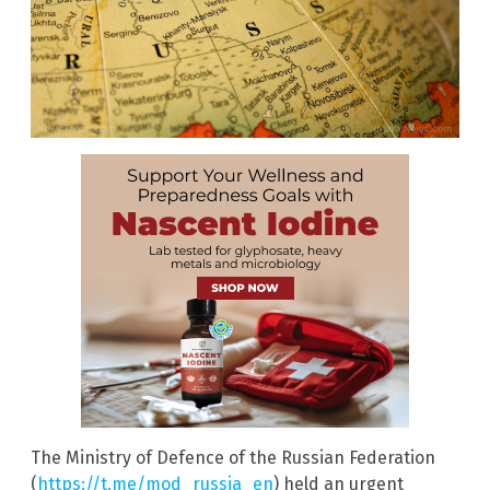
The Ministry of Defence of the Russian Federation
(
https://t.me/mod_russia_en
) held an urgent