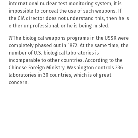
international nuclear test monitoring system, it is
impossible to conceal the use of such weapons. If
the CIA director does not understand this, then he is
either unprofessional, or he is being misled.
??The biological weapons programs in the USSR were
completely phased out in 1972. At the same time, the
number of U.S. biological laboratories is
incomparable to other countries. According to the
Chinese Foreign Ministry, Washington controls 336
laboratories in 30 countries, which is of great
concern.