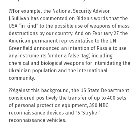
??For example, the National Security Advisor
J.Sullivan has commented on Biden’s words that the
USA “in kind” to the possible use of weapons of mass
destructions by our country. And on February 27 the
American permanent representative to the UN
Greenfield announced an intention of Russia to use
any instruments ‘under a false flag’, including
chemical and biological weapons for intimidating the
Ukrainian population and the international
community.
??Against this background, the US State Department
considered positively the transfer of up to 400 sets
of personal protection equipment, 390 NBC
reconnaissance devices and 15 ‘Stryker’
reconnaissance vehicles.