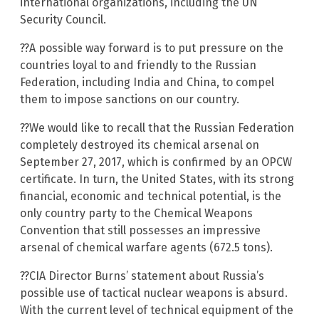
international organizations, including the UN
Security Council.
??A possible way forward is to put pressure on the
countries loyal to and friendly to the Russian
Federation, including India and China, to compel
them to impose sanctions on our country.
??We would like to recall that the Russian Federation
completely destroyed its chemical arsenal on
September 27, 2017, which is confirmed by an OPCW
certificate. In turn, the United States, with its strong
financial, economic and technical potential, is the
only country party to the Chemical Weapons
Convention that still possesses an impressive
arsenal of chemical warfare agents (672.5 tons).
??CIA Director Burns’ statement about Russia’s
possible use of tactical nuclear weapons is absurd.
With the current level of technical equipment of the