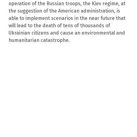
operation of the Russian troops, the Kiev regime, at
the suggestion of the American administration, is
able to implement scenarios in the near future that
will lead to the death of tens of thousands of
Ukrainian citizens and cause an environmental and
humanitarian catastrophe.