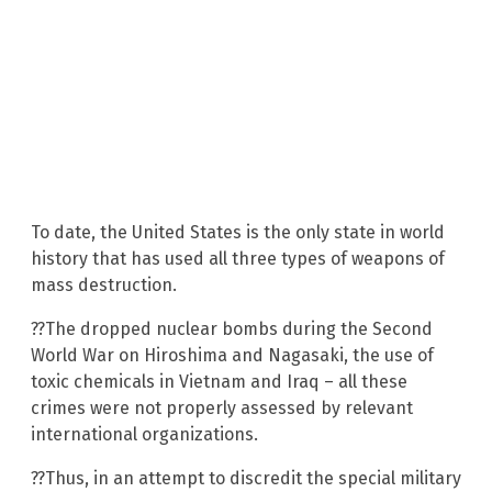
To date, the United States is the only state in world
history that has used all three types of weapons of
mass destruction.
??The dropped nuclear bombs during the Second
World War on Hiroshima and Nagasaki, the use of
toxic chemicals in Vietnam and Iraq – all these
crimes were not properly assessed by relevant
international organizations.
??Thus, in an attempt to discredit the special military