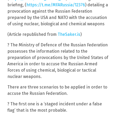
briefing, (
https://t.me/MFARussia/12376
) detailing a
provocation against the Russian Federation
prepared by the USA and NATO with the accusation
of using nuclear, biological and chemical weapons
(Article republished from
TheSaker.is
)
? The Ministry of Defence of the Russian Federation
possesses the information related to the
preparation of provocations by the United States of
America in order to accuse the Russian Armed
Forces of using chemical, biological or tactical
nuclear weapons.
There are three scenarios to be applied in order to
accuse the Russian Federation.
? The first one is a ‘staged incident under a false
flag’ that is the most probable.