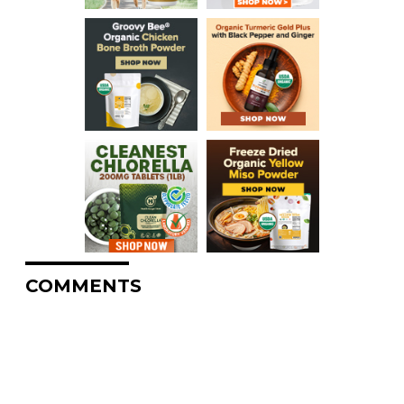
COMMENTS