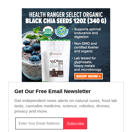
Get Our Free Email Newsletter
Get independent news alerts on natural cures, food lab
tests, cannabis medicine, science, robotics, drones,
privacy and more.