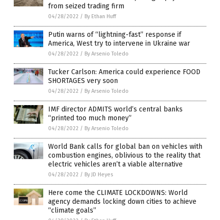
from seized trading firm
04/28/2022
/
By Ethan Huff
Putin warns of “lightning-fast” response if
America, West try to intervene in Ukraine war
04/28/2022
/
By Arsenio Toledo
Tucker Carlson: America could experience FOOD
SHORTAGES very soon
04/28/2022
/
By Arsenio Toledo
IMF director ADMITS world’s central banks
“printed too much money”
04/28/2022
/
By Arsenio Toledo
World Bank calls for global ban on vehicles with
combustion engines, oblivious to the reality that
electric vehicles aren’t a viable alternative
04/28/2022
/
By JD Heyes
Here come the CLIMATE LOCKDOWNS: World
agency demands locking down cities to achieve
“climate goals”