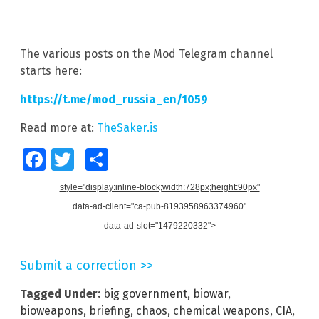
The various posts on the Mod Telegram channel
starts here:
https://t.me/mod_russia_en/1059
Read more at:
TheSaker.is
Facebook
Twitter
Share
style="display:inline-block;width:728px;height:90px"
data-ad-client="ca-pub-8193958963374960"
data-ad-slot="1479220332">
Submit a correction >>
Tagged Under:
big government
,
biowar
,
bioweapons
,
briefing
,
chaos
,
chemical weapons
,
CIA
,