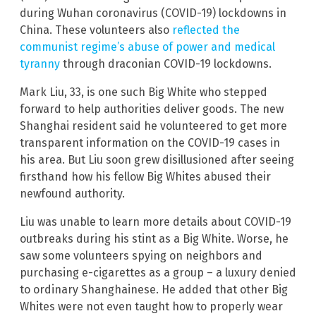
during Wuhan coronavirus (COVID-19) lockdowns in
China. These volunteers also
reflected the
communist regime’s abuse of power and medical
tyranny
through draconian COVID-19 lockdowns.
Mark Liu, 33, is one such Big White who stepped
forward to help authorities deliver goods. The new
Shanghai resident said he volunteered to get more
transparent information on the COVID-19 cases in
his area. But Liu soon grew disillusioned after seeing
firsthand how his fellow Big Whites abused their
newfound authority.
Liu was unable to learn more details about COVID-19
outbreaks during his stint as a Big White. Worse, he
saw some volunteers spying on neighbors and
purchasing e-cigarettes as a group – a luxury denied
to ordinary Shanghainese. He added that other Big
Whites were not even taught how to properly wear