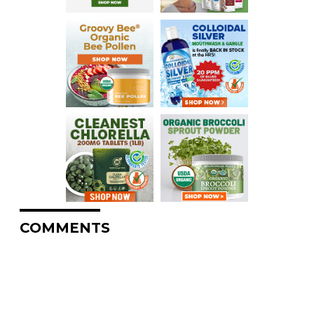
COMMENTS