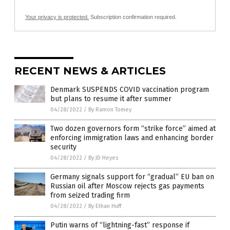
Your privacy is protected.
Subscription confirmation required.
RECENT NEWS & ARTICLES
Denmark SUSPENDS COVID vaccination program
but plans to resume it after summer
04/28/2022
/
By Ramon Tomey
Two dozen governors form “strike force” aimed at
enforcing immigration laws and enhancing border
security
04/28/2022
/
By JD Heyes
Germany signals support for “gradual” EU ban on
Russian oil after Moscow rejects gas payments
from seized trading firm
04/28/2022
/
By Ethan Huff
Putin warns of “lightning-fast” response if