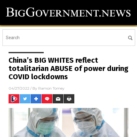
China’s BIG WHITES reflect
totalitarian ABUSE of power during
COVID lockdowns
04/27/2022
/ By
Ramon Tomey