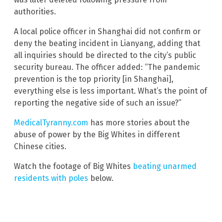
authorities.
A local police officer in Shanghai did not confirm or
deny the beating incident in Lianyang, adding that
all inquiries should be directed to the city’s public
security bureau. The officer added: “The pandemic
prevention is the top priority [in Shanghai],
everything else is less important. What’s the point of
reporting the negative side of such an issue?”
MedicalTyranny.com
has more stories about the
abuse of power by the Big Whites in different
Chinese cities.
Watch the footage of Big Whites
beating unarmed
residents with poles
below.