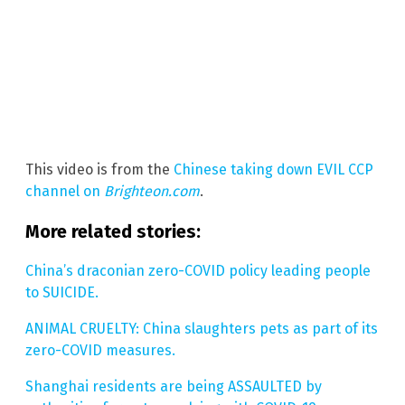
This video is from the
Chinese taking down EVIL CCP
channel on
Brighteon.com
.
More related stories:
China’s draconian zero-COVID policy leading people
to SUICIDE.
ANIMAL CRUELTY: China slaughters pets as part of its
zero-COVID measures.
Shanghai residents are being ASSAULTED by