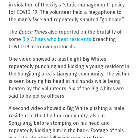
in violation of the city’s “static management” policy
for COVID-19. The volunteer held a megaphone to
the man’s face and repeatedly shouted “go home.”
The
Epoch Times
also reported on the brutality of
some
Big Whites who beat residents
breaching
COVID-19 lockdown protocols.
One video showed at least eight Big Whites
repeatedly punching and kicking a young resident in
the Songjiang area’s Lianyang community. The victim
is seen burying his head in his hands while being
beaten by the volunteers. Six of the Big Whites are
said to be police officers.
A second video showed a Big White pushing a male
resident in the Chedun community, also in
Songjiang, before stomping on his head and
repeatedly kicking him in the back. Footage of this
was later deleted following pressure from