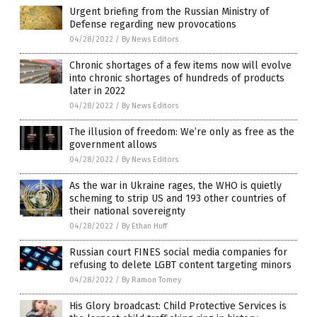
Urgent briefing from the Russian Ministry of
Defense regarding new provocations
04/28/2022
/
By News Editors
Chronic shortages of a few items now will evolve
into chronic shortages of hundreds of products
later in 2022
04/28/2022
/
By News Editors
The illusion of freedom: We’re only as free as the
government allows
04/28/2022
/
By News Editors
As the war in Ukraine rages, the WHO is quietly
scheming to strip US and 193 other countries of
their national sovereignty
04/28/2022
/
By Ethan Huff
Russian court FINES social media companies for
refusing to delete LGBT content targeting minors
04/28/2022
/
By Ramon Tomey
His Glory broadcast: Child Protective Services is