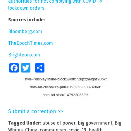
authorities for not complying with COVID-19
lockdown orders.
Sources include:
Bloomberg.com
TheEpochTimes.com
Brighteon.com
Facebook
Twitter
Share
style="display:inline-block;width:728px;height:90px"
data-ad-client="ca-pub-8193958963374960"
data-ad-slot="1479220332">
Submit a correction >>
Tagged Under:
abuse of power
,
big government
,
Big
Whites
,
China
,
communism
,
covid-19
,
health