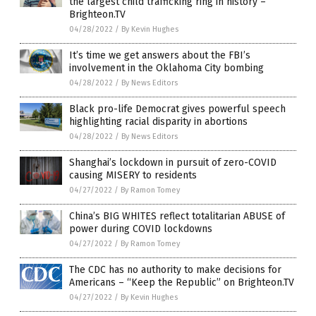
the largest child trafficking ring in history –
Brighteon.TV
04/28/2022
/
By Kevin Hughes
It’s time we get answers about the FBI’s
involvement in the Oklahoma City bombing
04/28/2022
/
By News Editors
Black pro-life Democrat gives powerful speech
highlighting racial disparity in abortions
04/28/2022
/
By News Editors
Shanghai’s lockdown in pursuit of zero-COVID
causing MISERY to residents
04/27/2022
/
By Ramon Tomey
China’s BIG WHITES reflect totalitarian ABUSE of
power during COVID lockdowns
04/27/2022
/
By Ramon Tomey
The CDC has no authority to make decisions for
Americans – “Keep the Republic” on Brighteon.TV
04/27/2022
/
By Kevin Hughes