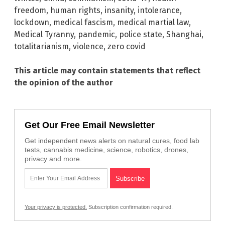
freedom
,
human rights
,
insanity
,
intolerance
,
lockdown
,
medical fascism
,
medical martial law
,
Medical Tyranny
,
pandemic
,
police state
,
Shanghai
,
totalitarianism
,
violence
,
zero covid
This article may contain statements that reflect
the opinion of the author
Get Our Free Email Newsletter
Get independent news alerts on natural cures, food lab
tests, cannabis medicine, science, robotics, drones,
privacy and more.
Your privacy is protected.
Subscription confirmation required.