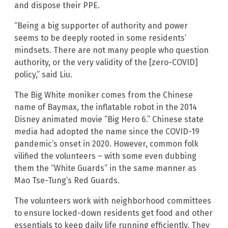
and dispose their PPE.
“Being a big supporter of authority and power
seems to be deeply rooted in some residents’
mindsets. There are not many people who question
authority, or the very validity of the [zero-COVID]
policy,” said Liu.
The Big White moniker comes from the Chinese
name of Baymax, the inflatable robot in the 2014
Disney animated movie “Big Hero 6.” Chinese state
media had adopted the name since the COVID-19
pandemic’s onset in 2020. However, common folk
vilified the volunteers – with some even dubbing
them the “White Guards” in the same manner as
Mao Tse-Tung’s Red Guards.
The volunteers work with neighborhood committees
to ensure locked-down residents get food and other
essentials to keep daily life running efficiently. They