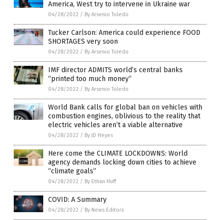
America, West try to intervene in Ukraine war
04/28/2022
/
By Arsenio Toledo
Tucker Carlson: America could experience FOOD
SHORTAGES very soon
04/28/2022
/
By Arsenio Toledo
IMF director ADMITS world’s central banks
“printed too much money”
04/28/2022
/
By Arsenio Toledo
World Bank calls for global ban on vehicles with
combustion engines, oblivious to the reality that
electric vehicles aren’t a viable alternative
04/28/2022
/
By JD Heyes
Here come the CLIMATE LOCKDOWNS: World
agency demands locking down cities to achieve
“climate goals”
04/28/2022
/
By Ethan Huff
COVID: A Summary
04/28/2022
/
By News Editors