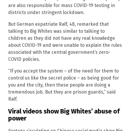
are also responsible for mass COVID-19 testing in
districts under stringent lockdown.
But German expatriate Ralf, 48, remarked that
talking to Big Whites was similar to talking to
children as they did not have any real knowledge
about COVID-19 and were unable to explain the rules
associated with the central government’s zero-
COVID policies.
“If you accept the system – of the need for them to
control us like the secret police – as being good for
you and the city, then these people are doing a
tremendous job. But they are prison guards,” said
Ralf.
Viral videos show Big Whites’ abuse of
power
Footage circulating on Chinese social media show Big