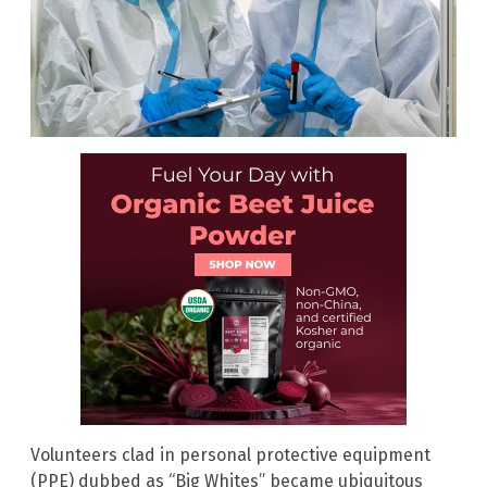
Volunteers clad in personal protective equipment
(PPE) dubbed as “Big Whites” became ubiquitous