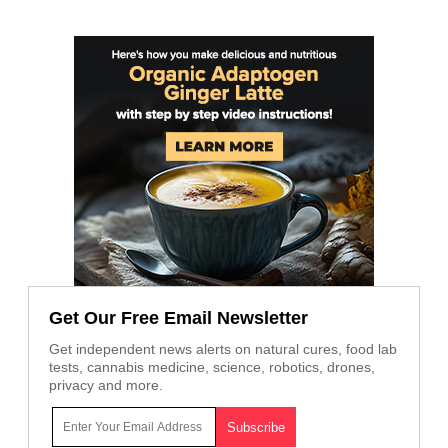
Get Our Free Email Newsletter
Get independent news alerts on natural cures, food lab
tests, cannabis medicine, science, robotics, drones,
privacy and more.