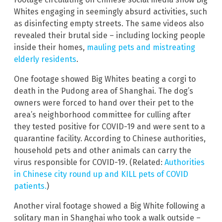
Whites engaging in seemingly absurd activities, such
as disinfecting empty streets. The same videos also
revealed their brutal side – including locking people
inside their homes,
mauling pets and mistreating
elderly residents
.
One footage showed Big Whites beating a corgi to
death in the Pudong area of Shanghai. The dog’s
owners were forced to hand over their pet to the
area’s neighborhood committee for culling after
they tested positive for COVID-19 and were sent to a
quarantine facility. According to Chinese authorities,
household pets and other animals can carry the
virus responsible for COVID-19. (Related:
Authorities
in Chinese city round up and KILL pets of COVID
patients.
)
Another viral footage showed a Big White following a
solitary man in Shanghai who took a walk outside –