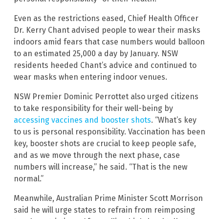
Even as the restrictions eased, Chief Health Officer
Dr. Kerry Chant advised people to wear their masks
indoors amid fears that case numbers would balloon
to an estimated 25,000 a day by January. NSW
residents heeded Chant’s advice and continued to
wear masks when entering indoor venues.
NSW Premier Dominic Perrottet also urged citizens
to take responsibility for their well-being by
accessing vaccines and booster shots
. “What’s key
to us is personal responsibility. Vaccination has been
key, booster shots are crucial to keep people safe,
and as we move through the next phase, case
numbers will increase,” he said. “That is the new
normal.”
Meanwhile, Australian Prime Minister Scott Morrison
said he will urge states to refrain from reimposing