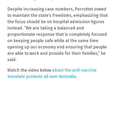
Despite increasing case numbers, Perrottet vowed
to maintain the state’s freedoms, emphasizing that
the focus should be on hospital admission figures
instead. “We are taking a balanced and
proportionate response that is completely focused
on keeping people safe while at the same time
opening up our economy end ensuring that people
are able to work and provide for their families,” he
said.
Watch the video below
about the anti-vaccine
mandate protests all over Australia
.