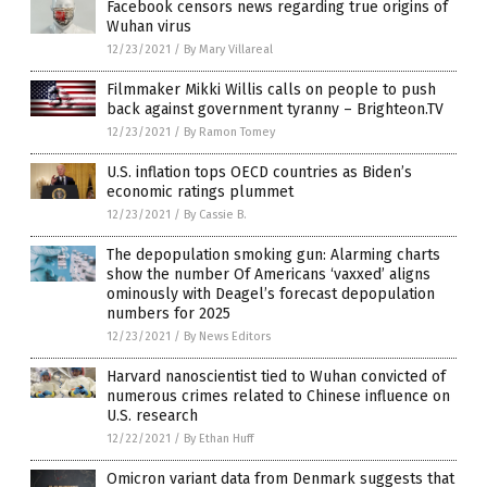
Facebook censors news regarding true origins of
Wuhan virus
12/23/2021
/
By Mary Villareal
Filmmaker Mikki Willis calls on people to push
back against government tyranny – Brighteon.TV
12/23/2021
/
By Ramon Tomey
U.S. inflation tops OECD countries as Biden’s
economic ratings plummet
12/23/2021
/
By Cassie B.
The depopulation smoking gun: Alarming charts
show the number Of Americans ‘vaxxed’ aligns
ominously with Deagel’s forecast depopulation
numbers for 2025
12/23/2021
/
By News Editors
Harvard nanoscientist tied to Wuhan convicted of
numerous crimes related to Chinese influence on
U.S. research
12/22/2021
/
By Ethan Huff
Omicron variant data from Denmark suggests that