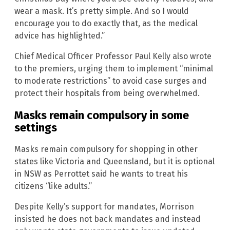
wear a mask. It’s pretty simple. And so I would
encourage you to do exactly that, as the medical
advice has highlighted.”
Chief Medical Officer Professor Paul Kelly also wrote
to the premiers, urging them to implement “minimal
to moderate restrictions” to avoid case surges and
protect their hospitals from being overwhelmed.
Masks remain compulsory in some
settings
Masks remain compulsory for shopping in other
states like Victoria and Queensland, but it is optional
in NSW as Perrottet said he wants to treat his
citizens “like adults.”
Despite Kelly’s support for mandates, Morrison
insisted he does not back mandates and instead