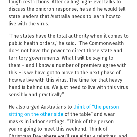
tough restrictions. After calling high-level talks to
discuss the omicron response, he said he would tell
state leaders that Australia needs to learn how to
live with the virus.
“The states have the total authority when it comes to
public health orders,” he said. “The Commonwealth
does not have the power to direct those state and
territory governments. What I will be saying to
them – and I know a number of premiers agree with
this – is we have got to move to the next phase of
how we live with this virus. The time for that heavy
hand is behind us. We just need to live with this virus
sensibly and practically.”
He also urged Australians to
think of “the person
sitting on the other side
of the table” and wear
masks in indoor settings. “Think of the person
you’re going to meet this weekend. Think of
Christmas Day where you’ll see elderly relatives, and