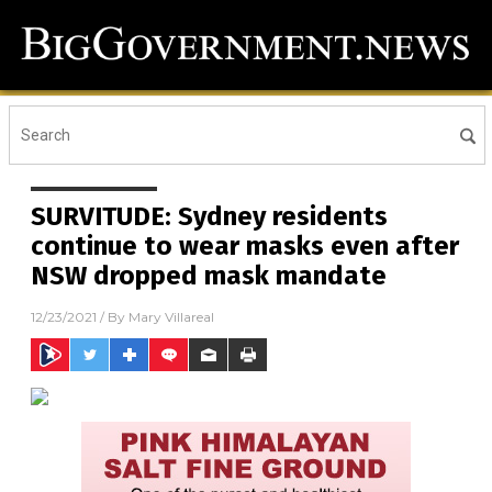
SURVITUDE: Sydney residents
continue to wear masks even after
NSW dropped mask mandate
12/23/2021
/ By
Mary Villareal