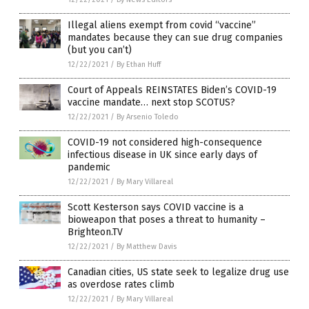
Illegal aliens exempt from covid “vaccine”
mandates because they can sue drug companies
(but you can’t)
12/22/2021
/
By Ethan Huff
Court of Appeals REINSTATES Biden’s COVID-19
vaccine mandate… next stop SCOTUS?
12/22/2021
/
By Arsenio Toledo
COVID-19 not considered high-consequence
infectious disease in UK since early days of
pandemic
12/22/2021
/
By Mary Villareal
Scott Kesterson says COVID vaccine is a
bioweapon that poses a threat to humanity –
Brighteon.TV
12/22/2021
/
By Matthew Davis
Canadian cities, US state seek to legalize drug use
as overdose rates climb
12/22/2021
/
By Mary Villareal