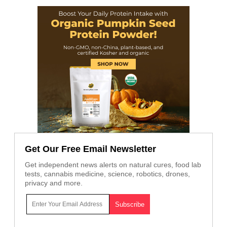
Get Our Free Email Newsletter
Get independent news alerts on natural cures, food lab
tests, cannabis medicine, science, robotics, drones,
privacy and more.