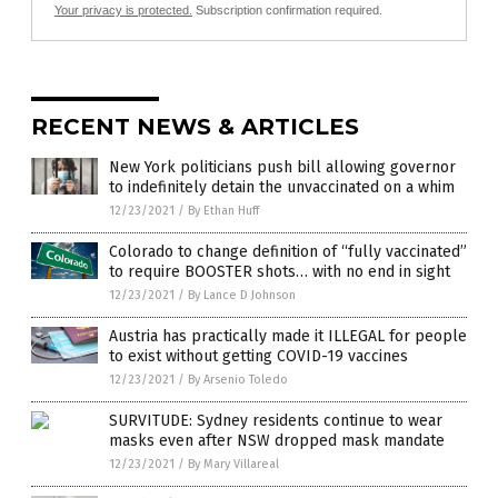
Your privacy is protected.
Subscription confirmation required.
RECENT NEWS & ARTICLES
New York politicians push bill allowing governor
to indefinitely detain the unvaccinated on a whim
12/23/2021
/
By Ethan Huff
Colorado to change definition of “fully vaccinated”
to require BOOSTER shots… with no end in sight
12/23/2021
/
By Lance D Johnson
Austria has practically made it ILLEGAL for people
to exist without getting COVID-19 vaccines
12/23/2021
/
By Arsenio Toledo
SURVITUDE: Sydney residents continue to wear
masks even after NSW dropped mask mandate
12/23/2021
/
By Mary Villareal