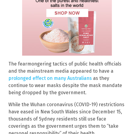
The fearmongering tactics of public health officials
and the mainstream media appeared to have a
prolonged effect on many Australians
as they
continue to wear masks despite the mask mandate
being dropped by the government.
While the Wuhan coronavirus (COVID-19) restrictions
have eased in New South Wales since December 15,
thousands of Sydney residents still use face
coverings as the government urges them to “take
personal responsibility” of their health.