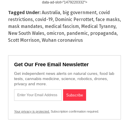
data-ad-slot="1479220332">
Tagged Under:
Australia
,
big government
,
covid
restrictions
,
covid-19
,
Dominic Perrottet
,
face masks
,
mask mandates
,
medical fascism
,
Medical Tyranny
,
New South Wales
,
omicron
,
pandemic
,
propaganda
,
Scott Morrison
,
Wuhan coronavirus
Get Our Free Email Newsletter
Get independent news alerts on natural cures, food lab
tests, cannabis medicine, science, robotics, drones,
privacy and more.
Your privacy is protected.
Subscription confirmation required.