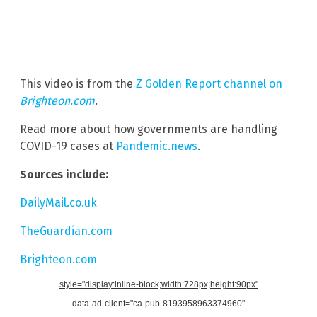
This video is from the
Z Golden Report channel on
Brighteon.com
.
Read more about how governments are handling
COVID-19 cases at
Pandemic.news
.
Sources include:
DailyMail.co.uk
TheGuardian.com
Brighteon.com
style="display:inline-block;width:728px;height:90px"
data-ad-client="ca-pub-8193958963374960"