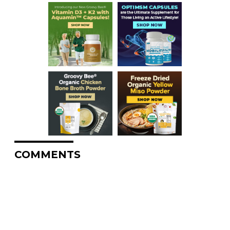
COMMENTS