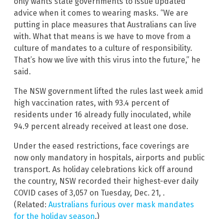
only wants state governments to issue updated
advice when it comes to wearing masks. “We are
putting in place measures that Australians can live
with. What that means is we have to move from a
culture of mandates to a culture of responsibility.
That’s how we live with this virus into the future,” he
said.
The NSW government lifted the rules last week amid
high vaccination rates, with 93.4 percent of
residents under 16 already fully inoculated, while
94.9 percent already received at least one dose.
Under the eased restrictions, face coverings are
now only mandatory in hospitals, airports and public
transport. As holiday celebrations kick off around
the country, NSW recorded their highest-ever daily
COVID cases of 3,057 on Tuesday, Dec. 21, .
(Related:
Australians furious over mask mandates
for the holiday season
.)