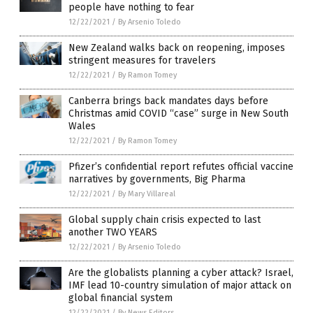
people have nothing to fear
12/22/2021
/
By Arsenio Toledo
New Zealand walks back on reopening, imposes
stringent measures for travelers
12/22/2021
/
By Ramon Tomey
Canberra brings back mandates days before
Christmas amid COVID “case” surge in New South
Wales
12/22/2021
/
By Ramon Tomey
Pfizer’s confidential report refutes official vaccine
narratives by governments, Big Pharma
12/22/2021
/
By Mary Villareal
Global supply chain crisis expected to last
another TWO YEARS
12/22/2021
/
By Arsenio Toledo
Are the globalists planning a cyber attack? Israel,
IMF lead 10-country simulation of major attack on
global financial system
12/22/2021
/
By News Editors