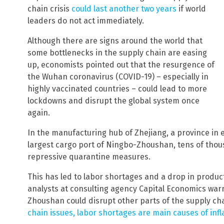
chain crisis
could last another two years
if world
leaders do not act immediately.
Although there are signs around the world that
some bottlenecks in the supply chain are easing
up, economists pointed out that the resurgence of
the Wuhan coronavirus (COVID-19) – especially in
highly vaccinated countries – could lead to more
lockdowns and disrupt the global system once
again.
In the manufacturing hub of Zhejiang, a province in
largest cargo port of Ningbo-Zhoushan, tens of tho
repressive quarantine measures.
This has led to labor shortages and a drop in product
analysts at consulting agency Capital Economics wa
Zhoushan could disrupt other parts of the supply cha
chain issues, labor shortages are main causes of infla