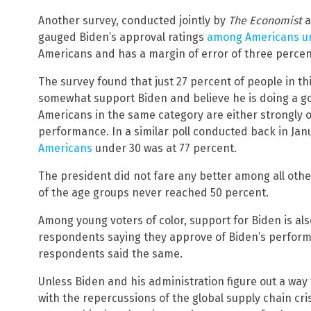
Another survey, conducted jointly by
The Economist
a
gauged Biden’s approval ratings
among Americans un
Americans and has a margin of error of three percen
The survey found that just 27 percent of people in th
somewhat support Biden and believe he is doing a goo
Americans in the same category are either strongly
performance. In a similar poll conducted back in Jan
Americans
under 30 was at 77 percent.
The president did not fare any better among all othe
of the age groups never reached 50 percent.
Among young voters of color, support for Biden is also
respondents saying they approve of Biden’s performa
respondents said the same.
Unless Biden and his administration figure out a way
with the repercussions of the global supply chain cr