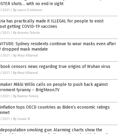
STER shots… with no end in sight
3/2021
/
By Lance D Johnson
ria has practically made it ILLEGAL for people to exist
out getting COVID-19 vaccines
3/2021
/
By Arsenio Toledo
VITUDE: Sydney residents continue to wear masks even after
 dropped mask mandate
3/2021
/
By Mary Villareal
book censors news regarding true origins of Wuhan virus
3/2021
/
By Mary Villareal
maker Mikki Willis calls on people to push back against
ernment tyranny – Brighteon.TV
3/2021
/
By Ramon Tomey
 inflation tops OECD countries as Biden’s economic ratings
mmet
3/2021
/
By Cassie B.
 depopulation smoking gun: Alarming charts show the