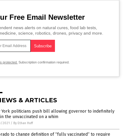
ur Free Email Newsletter
ndent news alerts on natural cures, food lab tests,
edicine, science, robotics, drones, privacy and more.
is protected.
Subscription confirmation required.
NEWS & ARTICLES
York politicians push bill allowing governor to indefinitely
in the unvaccinated on a whim
3/2021
/
By Ethan Huff
rado to change definition of “fully vaccinated” to require