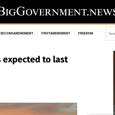
SECONDAMENDMENT
FIRSTAMENDMENT
FREEDOM
s expected to last