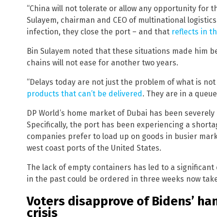
“China will not tolerate or allow any opportunity for th
Sulayem, chairman and CEO of multinational logistics
infection, they close the port – and that
reflects in t
Bin Sulayem noted that these situations made him be
chains will not ease for another two years.
“Delays today are not just the problem of what is not
products that can’t be delivered
. They are in a queue
DP World’s home market of Dubai has been severely a
Specifically, the port has been experiencing a short
companies prefer to load up on goods in busier mark
west coast ports of the United States.
The lack of empty containers has led to a significant 
in the past could be ordered in three weeks now take
Voters disapprove of Bidens’ han
crisis