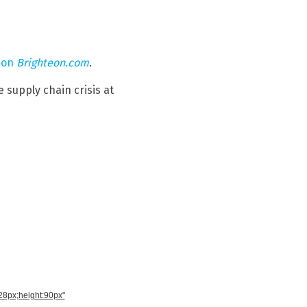
 on
Brighteon.com
.
 supply chain crisis at
728px;height:90px"