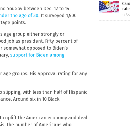
Cana
nd YouGov between Dec. 12 to 14,
rate
der the age of 30
. It surveyed 1,500
12/2
tage points.
is age group either strongly or
d job as president. Fifty percent of
 or somewhat opposed to Biden’s
uary,
support for Biden among
r age groups. His approval rating for any
 slipping, with less than half of Hispanic
nce. Around six in 10 Black
 to uplift the American economy and deal
isis, the number of Americans who