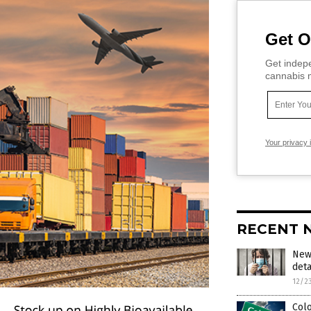
Get O
Get indepe
cannabis m
Your privacy 
RECENT 
New 
deta
12/2
Colo