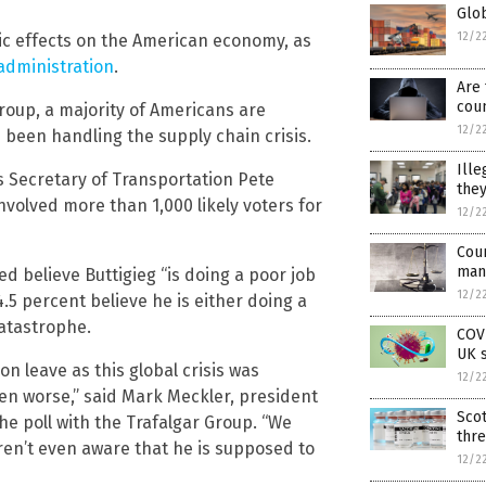
Glob
12/2
ic effects on the American economy, as
 administration
.
Are 
coun
Group, a majority of Americans are
12/2
been handling the supply chain crisis.
Ille
 Secretary of Transportation Pete
they
nvolved more than 1,000 likely voters for
12/2
Cou
man
d believe Buttigieg “is doing a poor job
12/2
.5 percent believe he is either doing a
catastrophe.
COVI
UK s
on leave as this global crisis was
12/2
en worse,” said Mark Meckler, president
Scot
he poll with the Trafalgar Group. “We
thre
aren’t even aware that he is supposed to
12/2