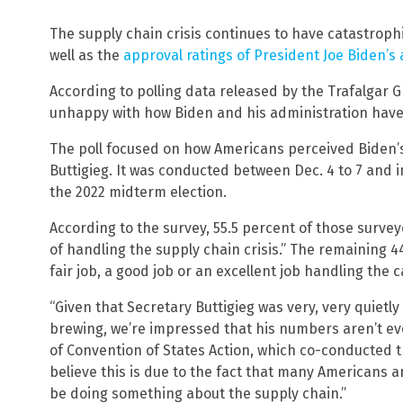
The supply chain crisis continues to have catastroph
well as the
approval ratings of President Joe Biden’s
According to polling data released by the Trafalgar 
unhappy with how Biden and his administration have 
The poll focused on how Americans perceived Biden’s
Buttigieg. It was conducted between Dec. 4 to 7 and i
the 2022 midterm election.
According to the survey, 55.5 percent of those surveye
of handling the supply chain crisis.” The remaining 44
fair job, a good job or an excellent job handling the 
“Given that Secretary Buttigieg was very, very quietly 
brewing, we’re impressed that his numbers aren’t ev
of Convention of States Action, which co-conducted t
believe this is due to the fact that many Americans 
be doing something about the supply chain.”