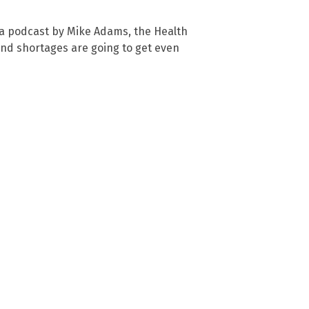
” a podcast by Mike Adams, the Health
and shortages are going to get even