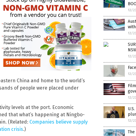
BOO
12/2
Aust
with
12/2
SUR
NSW
12/2
Face
12/2
 eastern China and home to the world’s
Film
usands of people were placed under
gov
12/2
ivity levels at the port. Economic
U.S.
plu
rned that what’s happening at Ningbo-
12/2
in. (Related:
Companies believe supply
tion crisis
.)
The