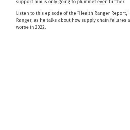
support him is only going to plummet even further.
Listen to this episode of the “Health Ranger Report,
Ranger, as he talks about how supply chain failures 
worse in 2022.