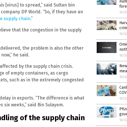
numb
is [virus] to spread,” said Sultan bin
for
 company DP World. “So, if they have an
12/2
he supply chain
.”
Harv
crim
lieve that the congestion in the supply
12/2
Omi
 delivered, the problem is also the other
noth
 now,” he said.
12/2
New
ffected by the supply chain crisis.
mea
age of empty containers, as cargo
12/2
ets, such as in the extremely congested
Can
COV
delay in exports. “The difference is what
12/2
s six weeks,” said Bin Sulayem.
Pfiz
gov
dling of the supply chain
12/2