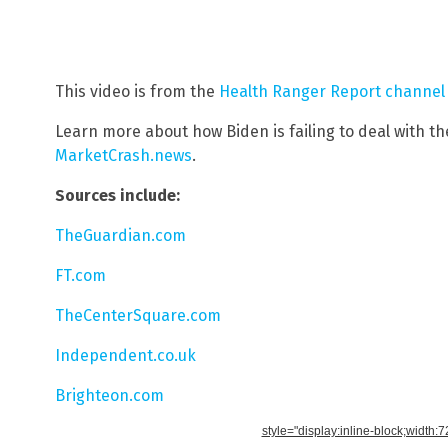
This video is from the
Health Ranger Report channel
Learn more about how Biden is failing to deal with the
MarketCrash.news
.
Sources include:
TheGuardian.com
FT.com
TheCenterSquare.com
Independent.co.uk
Brighteon.com
style="display:inline-block;width: