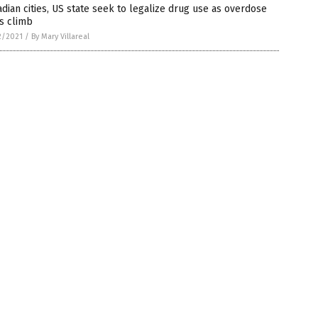
dian cities, US state seek to legalize drug use as overdose
s climb
2/2021
/
By Mary Villareal