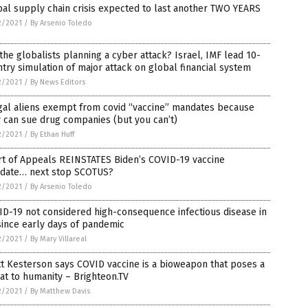
al supply chain crisis expected to last another TWO YEARS
2/2021
/
By Arsenio Toledo
the globalists planning a cyber attack? Israel, IMF lead 10-
try simulation of major attack on global financial system
2/2021
/
By News Editors
gal aliens exempt from covid “vaccine” mandates because
 can sue drug companies (but you can’t)
2/2021
/
By Ethan Huff
rt of Appeals REINSTATES Biden’s COVID-19 vaccine
date… next stop SCOTUS?
2/2021
/
By Arsenio Toledo
D-19 not considered high-consequence infectious disease in
ince early days of pandemic
2/2021
/
By Mary Villareal
t Kesterson says COVID vaccine is a bioweapon that poses a
at to humanity – Brighteon.TV
2/2021
/
By Matthew Davis