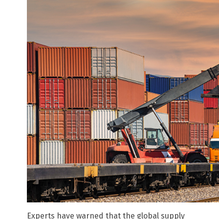
Experts have warned that the global supply