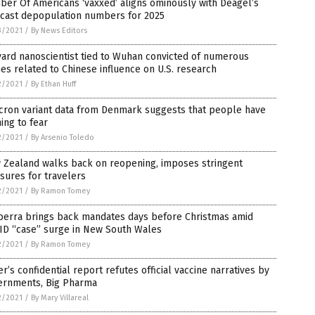
er Of Americans ‘vaxxed’ aligns ominously with Deagel’s
ecast depopulation numbers for 2025
3/2021
/
By News Editors
ard nanoscientist tied to Wuhan convicted of numerous
es related to Chinese influence on U.S. research
2/2021
/
By Ethan Huff
cron variant data from Denmark suggests that people have
ing to fear
2/2021
/
By Arsenio Toledo
 Zealand walks back on reopening, imposes stringent
sures for travelers
2/2021
/
By Ramon Tomey
berra brings back mandates days before Christmas amid
ID “case” surge in New South Wales
2/2021
/
By Ramon Tomey
er’s confidential report refutes official vaccine narratives by
ernments, Big Pharma
2/2021
/
By Mary Villareal