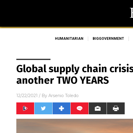
HUMANITARIAN
BIGGOVERNMENT
Global supply chain crisi
another TWO YEARS
12/22/2021
/ By
Arsenio Toledo