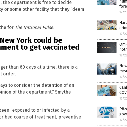
numb
e, the department is free to decide
for
ity or some other facility that they “deem
12/2
Harv
the for
The National Pulse
.
crim
12/2
n New York could be
Omi
nment to get vaccinated
noth
12/2
New
nger than 60 days at a time, there is a
mea
t order.
12/2
days to consider the detention of an
Can
 opinion of the department,” Smythe
COV
12/2
Pfiz
 been “exposed to or infected by a
gov
cribed course of treatment, preventive
12/2