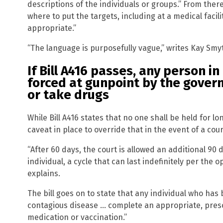
descriptions of the individuals or groups.” From ther
where to put the targets, including at a medical facil
appropriate.”
“The language is purposefully vague,” writes Kay Smy
If Bill A416 passes, any person i
forced at gunpoint by the gover
or take drugs
While Bill A416 states that no one shall be held for lo
caveat in place to override that in the event of a cour
“After 60 days, the court is allowed an additional 90 
individual, a cycle that can last indefinitely per the
explains.
The bill goes on to state that any individual who has
contagious disease … complete an appropriate, pres
medication or vaccination.”