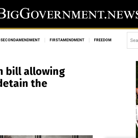
SECONDAMENDMENT
FIRSTAMENDMENT
FREEDOM
 bill allowing
detain the