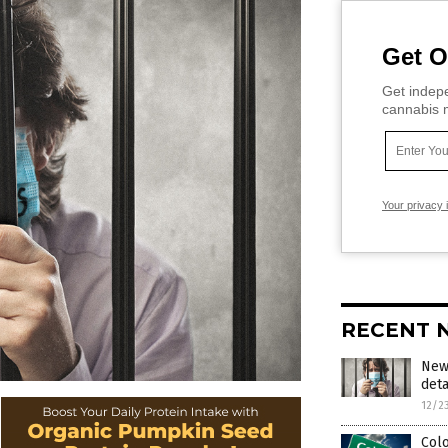
Get O
Get indepe
cannabis m
Your privacy 
RECENT 
New 
deta
12/2
Colo