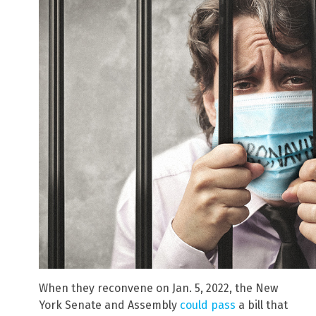
When they reconvene on Jan. 5, 2022, the New
York Senate and Assembly
could pass
a bill that