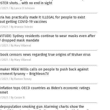
STER shots… with no end in sight
3/2021
/
By Lance D Johnson
ria has practically made it ILLEGAL for people to exist
out getting COVID-19 vaccines
3/2021
/
By Arsenio Toledo
VITUDE: Sydney residents continue to wear masks even after
 dropped mask mandate
3/2021
/
By Mary Villareal
book censors news regarding true origins of Wuhan virus
3/2021
/
By Mary Villareal
maker Mikki Willis calls on people to push back against
ernment tyranny – Brighteon.TV
3/2021
/
By Ramon Tomey
 inflation tops OECD countries as Biden’s economic ratings
mmet
3/2021
/
By Cassie B.
 depopulation smoking gun: Alarming charts show the