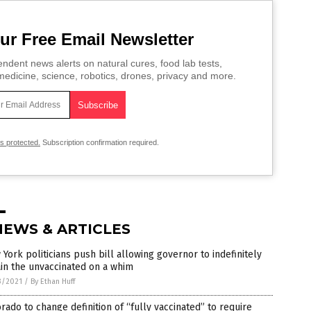
ur Free Email Newsletter
ndent news alerts on natural cures, food lab tests,
edicine, science, robotics, drones, privacy and more.
is protected.
Subscription confirmation required.
NEWS & ARTICLES
York politicians push bill allowing governor to indefinitely
in the unvaccinated on a whim
3/2021
/
By Ethan Huff
rado to change definition of “fully vaccinated” to require