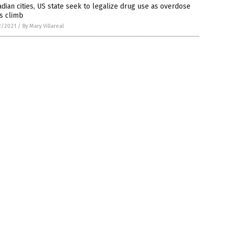
dian cities, US state seek to legalize drug use as overdose
s climb
2/2021
/
By Mary Villareal