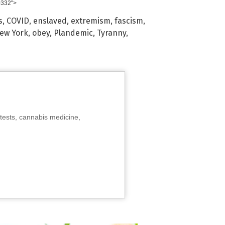
0332">
s
,
COVID
,
enslaved
,
extremism
,
fascism
,
ew York
,
obey
,
Plandemic
,
Tyranny
,
tests, cannabis medicine,