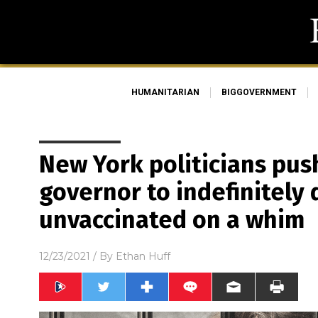
HUMANITARIAN
BIGGOVERNMENT
New York politicians push
governor to indefinitely 
unvaccinated on a whim
12/23/2021
/ By
Ethan Huff