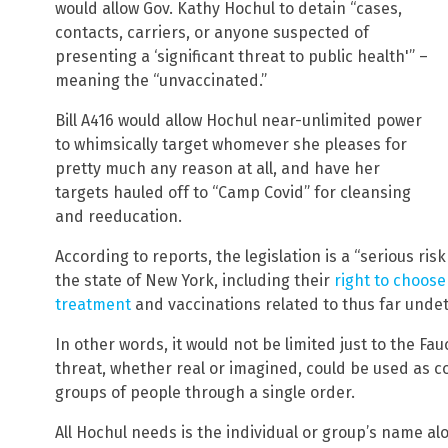
would allow Gov. Kathy Hochul to detain “cases,
contacts, carriers, or anyone suspected of
presenting a ‘significant threat to public health'” –
meaning the “unvaccinated.”
Bill A416 would allow Hochul near-unlimited power
to whimsically target whomever she pleases for
pretty much any reason at all, and have her
targets hauled off to “Camp Covid” for cleansing
and reeducation.
According to reports, the legislation is a “serious risk
the state of New York, including their
right to choose
treatment
and vaccinations related to thus far unde
In other words, it would not be limited just to the Fauc
threat, whether real or imagined, could be used as c
groups of people through a single order.
All Hochul needs is the individual or group’s name al