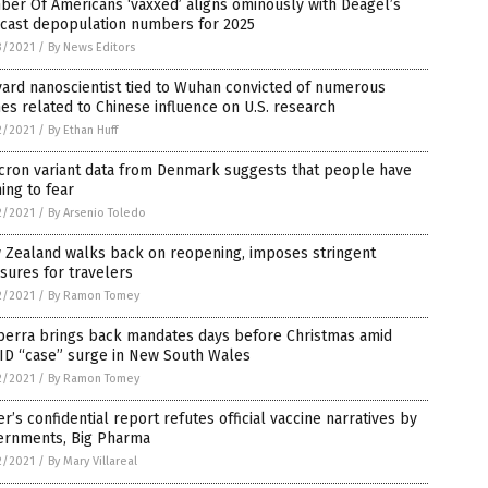
er Of Americans ‘vaxxed’ aligns ominously with Deagel’s
ecast depopulation numbers for 2025
3/2021
/
By News Editors
ard nanoscientist tied to Wuhan convicted of numerous
es related to Chinese influence on U.S. research
2/2021
/
By Ethan Huff
cron variant data from Denmark suggests that people have
ing to fear
2/2021
/
By Arsenio Toledo
 Zealand walks back on reopening, imposes stringent
sures for travelers
2/2021
/
By Ramon Tomey
berra brings back mandates days before Christmas amid
ID “case” surge in New South Wales
2/2021
/
By Ramon Tomey
er’s confidential report refutes official vaccine narratives by
ernments, Big Pharma
2/2021
/
By Mary Villareal