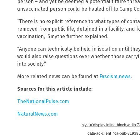
person – and yet be deemed a potential future thre
unvaccinated person could be hauled off to Camp Cov
“There is no explicit reference to what types of cont
removed from public life, detained in a facility, and
vaccination,” Smythe further explained.
“Anyone can technically be held in isolation until t
would also raise questions over whether those carryi
into society.”
More related news can be found at
Fascism.news
.
Sources for this article include:
TheNationalPulse.com
NaturalNews.com
style="display:inline-block;width:
data-ad-client="ca-pub-8193