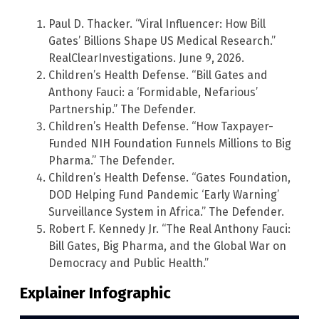
Paul D. Thacker. “Viral Influencer: How Bill
Gates’ Billions Shape US Medical Research.”
RealClearInvestigations. June 9, 2026.
Children’s Health Defense. “Bill Gates and
Anthony Fauci: a ‘Formidable, Nefarious’
Partnership.” The Defender.
Children’s Health Defense. “How Taxpayer-
Funded NIH Foundation Funnels Millions to Big
Pharma.” The Defender.
Children’s Health Defense. “Gates Foundation,
DOD Helping Fund Pandemic ‘Early Warning’
Surveillance System in Africa.” The Defender.
Robert F. Kennedy Jr. “The Real Anthony Fauci:
Bill Gates, Big Pharma, and the Global War on
Democracy and Public Health.”
Explainer Infographic