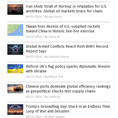
Iran shuts Strait of Hormuz in retaliation for U.S.
airstrikes: Global oil markets brace for chaos
06/12/2026
/
By Ava Grace
Taiwan fires dozens of U.S.-supplied rockets
toward China in historic live-fire exercise
06/12/2026
/
By Cassie B.
Global Armed Conflicts Reach Post-WWII Record,
Report Says
06/12/2026
/
By Garrison Vance
Reform UK’s flag policy sparks diplomatic tension
with Ukraine
06/12/2026
/
By Willow Tohi
Chinese ports dominate global efficiency rankings
as geopolitical shocks test supply chains
06/12/2026
/
By Cassie B.
Trump’s Groundhog Day: Stuck in an Endless Time
Loop of War and Delusion
06/12/2026
/
By Mike Adams