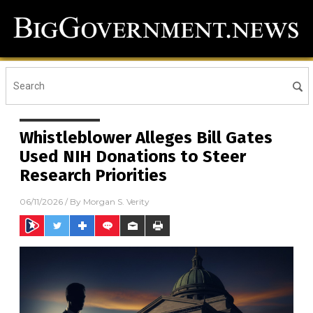
Whistleblower Alleges Bill Gates
Used NIH Donations to Steer
Research Priorities
06/11/2026
/ By
Morgan S. Verity