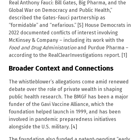
Real Anthony Fauci: Bill Gates, Big Pharma, and the
Global War on Democracy and Public Health,”
described the Gates-Fauci partnership as
“formidable” and “nefarious.” [5] House Democrats in
2022 documented conflicts of interest involving
McKinsey & Company – including its work with the
Food and Drug Administration
and Purdue Pharma –
according to the RealClearInvestigations report. [1]
Broader Context and Connections
The whistleblower’s allegations come amid renewed
debate over the role of private wealth in shaping
public health research. The BMGF has been a major
funder of the Gavi Vaccine Alliance, which the
foundation helped launch in 1999, and has been
involved in pandemic preparedness initiatives
alongside the U.S. military. [4]
The foundation also funded a patent-pending “early