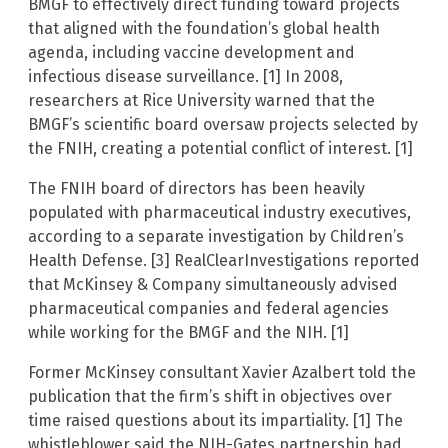
BMGF to effectively direct funding toward projects
that aligned with the foundation’s global health
agenda, including vaccine development and
infectious disease surveillance. [1] In 2008,
researchers at Rice University warned that the
BMGF’s scientific board oversaw projects selected by
the FNIH, creating a potential conflict of interest. [1]
The FNIH board of directors has been heavily
populated with pharmaceutical industry executives,
according to a separate investigation by Children’s
Health Defense. [3] RealClearInvestigations reported
that McKinsey & Company simultaneously advised
pharmaceutical companies and federal agencies
while working for the BMGF and the NIH. [1]
Former McKinsey consultant Xavier Azalbert told the
publication that the firm’s shift in objectives over
time raised questions about its impartiality. [1] The
whistleblower said the NIH-Gates partnership had