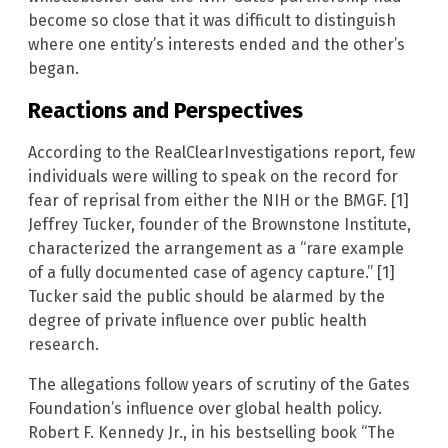
become so close that it was difficult to distinguish
where one entity’s interests ended and the other’s
began.
Reactions and Perspectives
According to the RealClearInvestigations report, few
individuals were willing to speak on the record for
fear of reprisal from either the NIH or the BMGF. [1]
Jeffrey Tucker, founder of the Brownstone Institute,
characterized the arrangement as a “rare example
of a fully documented case of agency capture.” [1]
Tucker said the public should be alarmed by the
degree of private influence over public health
research.
The allegations follow years of scrutiny of the Gates
Foundation’s influence over global health policy.
Robert F. Kennedy Jr., in his bestselling book “The