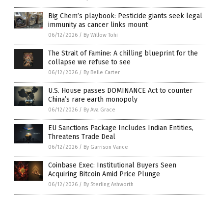
Big Chem’s playbook: Pesticide giants seek legal
immunity as cancer links mount
06/12/2026
/
By Willow Tohi
The Strait of Famine: A chilling blueprint for the
collapse we refuse to see
06/12/2026
/
By Belle Carter
U.S. House passes DOMINANCE Act to counter
China’s rare earth monopoly
06/12/2026
/
By Ava Grace
EU Sanctions Package Includes Indian Entities,
Threatens Trade Deal
06/12/2026
/
By Garrison Vance
Coinbase Exec: Institutional Buyers Seen
Acquiring Bitcoin Amid Price Plunge
06/12/2026
/
By Sterling Ashworth