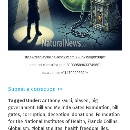
style="display:inline-block;width:728px;height:90px"
data-ad-client="ca-pub-8193958963374960"
data-ad-slot="1479220332">
Submit a correction >>
Tagged Under:
Anthony Fauci
,
biased
,
big
government
,
Bill and Melinda Gates Foundation
,
bill
gates
,
corruption
,
deception
,
donations
,
Foundation
for the National Institutes of Health
,
Francis Collins
,
Globalism
,
globalist elites
,
health freedom
,
lies
,