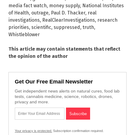
media fact watch
,
money supply
,
National Institutes
of Health
,
outrage
,
Paul D. Thacker
,
real
investigations
,
RealClearInvestigations
,
research
priorities
,
scientific
,
suppressed
,
truth
,
Whistleblower
This article may contain statements that reflect
the opinion of the author
Get Our Free Email Newsletter
Get independent news alerts on natural cures, food lab
tests, cannabis medicine, science, robotics, drones,
privacy and more.
Your privacy is protected.
Subscription confirmation required.