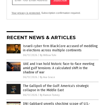
Your privacy is protected.
Subscription confirmation required.
RECENT NEWS & ARTICLES
Israeli cyber firm BlackCore accused of meddling
in elections across multiple continents
06/13/2026
/
By Willow Tohi
UAE and Iran hold historic face-to-face meeting
amid gulf tensions: A calculated shift in the
shadow of war
06/13/2026
/
By Ava Grace
The Gallipoli of the Gulf: America’s strategic
collapse in the Middle East
06/13/2026
/
By Ramon Tomey
DNI Gabbard unveils shocking scope of U.S.-