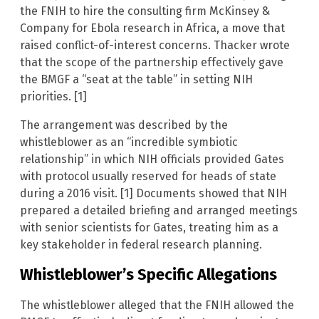
the FNIH to hire the consulting firm McKinsey &
Company for Ebola research in Africa, a move that
raised conflict-of-interest concerns. Thacker wrote
that the scope of the partnership effectively gave
the BMGF a “seat at the table” in setting NIH
priorities. [1]
The arrangement was described by the
whistleblower as an “incredible symbiotic
relationship” in which NIH officials provided Gates
with protocol usually reserved for heads of state
during a 2016 visit. [1] Documents showed that NIH
prepared a detailed briefing and arranged meetings
with senior scientists for Gates, treating him as a
key stakeholder in federal research planning.
Whistleblower’s Specific Allegations
The whistleblower alleged that the FNIH allowed the