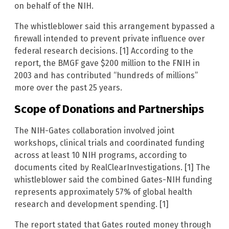
on behalf of the NIH.
The whistleblower said this arrangement bypassed a
firewall intended to prevent private influence over
federal research decisions. [1] According to the
report, the BMGF gave $200 million to the FNIH in
2003 and has contributed “hundreds of millions”
more over the past 25 years.
Scope of Donations and Partnerships
The NIH-Gates collaboration involved joint
workshops, clinical trials and coordinated funding
across at least 10 NIH programs, according to
documents cited by RealClearInvestigations. [1] The
whistleblower said the combined Gates-NIH funding
represents approximately 57% of global health
research and development spending. [1]
The report stated that Gates routed money through