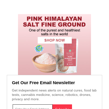
Get Our Free Email Newsletter
Get independent news alerts on natural cures, food lab
tests, cannabis medicine, science, robotics, drones,
privacy and more.