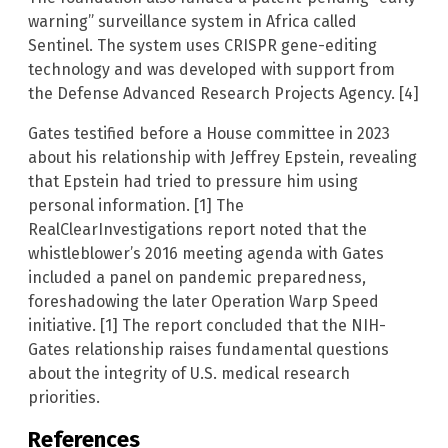
warning” surveillance system in Africa called
Sentinel. The system uses CRISPR gene-editing
technology and was developed with support from
the Defense Advanced Research Projects Agency. [4]
Gates testified before a House committee in 2023
about his relationship with Jeffrey Epstein, revealing
that Epstein had tried to pressure him using
personal information. [1] The
RealClearInvestigations report noted that the
whistleblower’s 2016 meeting agenda with Gates
included a panel on pandemic preparedness,
foreshadowing the later Operation Warp Speed
initiative. [1] The report concluded that the NIH-
Gates relationship raises fundamental questions
about the integrity of U.S. medical research
priorities.
References