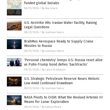
funded global biolabs
06/13/2026
/
By Ava Grace
U.S. Airstrike Hits Iranian Water Facility, Raising
Legal Questions
06/13/2026
/
By Garrison Vance
BrahMos Aerospace Ready to Supply Cruise
Missiles to Russia
06/13/2026
/
By Garrison Vance
‘Personal chemistry’ keeps U.S.-Russia reset alive
as Putin-Trump bond defies ‘backtracks’
06/12/2026
/
By Lance D Johnson
U.S. Strategic Petroleum Reserve Nears Historic
Low Amid Continued Drawdown
06/12/2026
/
By Garrison Vance
NASA Pivots to Orbit: What the Revised Artemis III
Means for Lunar Exploration
06/12/2026
/
By Edison Reed