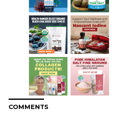
COMMENTS