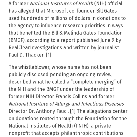
A former
National Institutes of Health
(NIH) official
has alleged that Microsoft co-founder Bill Gates
used hundreds of millions of dollars in donations to
the agency to influence research priorities in ways
that benefited the Bill & Melinda Gates Foundation
(BMGF), according to a report published June 9 by
RealClearInvestigations and written by journalist
Paul D. Thacker. [1]
The whistleblower, whose name has not been
publicly disclosed pending an ongoing review,
described what he called a “complete merging” of
the NIH and the BMGF under the leadership of
former NIH Director Francis Collins and former
National Institute of Allergy and Infectious Diseases
Director Dr. Anthony Fauci. [1] The allegations center
on donations routed through the Foundation for the
National Institutes of Health (FNIH), a private
nonprofit that accepts philanthropic contributions