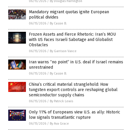
06/15/2026
/
By Douglas Harrington
Mandatory migrant quotas ignite European
political divides
06/15/2026
/
By Cassie B.
Frozen Assets and Fierce Rhetoric: Iran’s MOU
with US Faces Israeli Sabotage and Globalist
Obstacles
06/15/2026
/
By Garrison Vance
Iran warns “no point” in U.S. deal if Israel remains
unrestrained
06/15/2026
/
By Cassie B.
China’s critical material stranglehold: How
tungsten export controls are reshaping global
semiconductor supply chains
06/15/2026
/
By Patrick Lewis
Only 11% of Europeans view U.S. as ally: Historic
low signals transatlantic rupture
06/15/2026
/
By Ava Grace