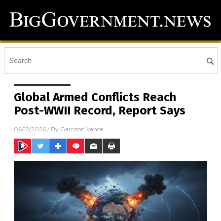
Global Armed Conflicts Reach
Post-WWII Record, Report Says
06/12/2026
/ By
Garrison Vance