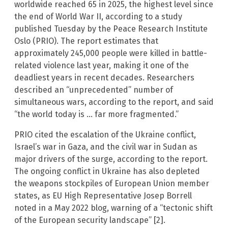
worldwide reached 65 in 2025, the highest level since
the end of World War II, according to a study
published Tuesday by the Peace Research Institute
Oslo (PRIO). The report estimates that
approximately 245,000 people were killed in battle-
related violence last year, making it one of the
deadliest years in recent decades. Researchers
described an “unprecedented” number of
simultaneous wars, according to the report, and said
“the world today is … far more fragmented.”
PRIO cited the escalation of the Ukraine conflict,
Israel’s war in Gaza, and the civil war in Sudan as
major drivers of the surge, according to the report.
The ongoing conflict in Ukraine has also depleted
the weapons stockpiles of European Union member
states, as EU High Representative Josep Borrell
noted in a May 2022 blog, warning of a “tectonic shift
of the European security landscape” [2].