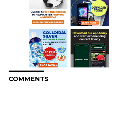
COMMENTS