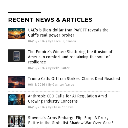
RECENT NEWS & ARTICLES
UAE’s billion-dollar Iran PAYOFF reveals the
Gulf’s real power broker
06/15/2026
/
By Lance D Johnson
The Empire’s Winter: Shattering the illusion of
American comfort and reclaiming the soul of
resilience
06/15/2026
/
By Belle Carter
Trump Calls Off Iran Strikes, Claims Deal Reached
06/15/2026
/
By Garrison Vance
Anthropic CEO Calls for AI Regulation Amid
Growing Industry Concerns
06/15/2026
/
By Chase Codewell
Slovenia’s Arms Embargo Flip-Flop: A Proxy
Battle in the Globalist Shadow War Over Gaza?