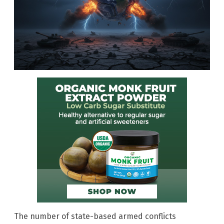
The number of state-based armed conflicts