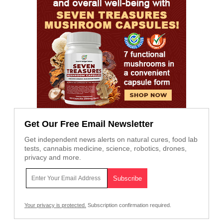
Get Our Free Email Newsletter
Get independent news alerts on natural cures, food lab
tests, cannabis medicine, science, robotics, drones,
privacy and more.
Your privacy is protected.
Subscription confirmation required.