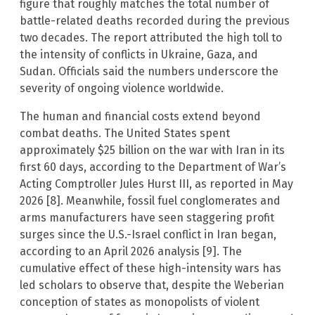
figure that roughly matches the total number of
battle-related deaths recorded during the previous
two decades. The report attributed the high toll to
the intensity of conflicts in Ukraine, Gaza, and
Sudan. Officials said the numbers underscore the
severity of ongoing violence worldwide.
The human and financial costs extend beyond
combat deaths. The United States spent
approximately $25 billion on the war with Iran in its
first 60 days, according to the Department of War’s
Acting Comptroller Jules Hurst III, as reported in May
2026 [8]. Meanwhile, fossil fuel conglomerates and
arms manufacturers have seen staggering profit
surges since the U.S.-Israel conflict in Iran began,
according to an April 2026 analysis [9]. The
cumulative effect of these high-intensity wars has
led scholars to observe that, despite the Weberian
conception of states as monopolists of violent