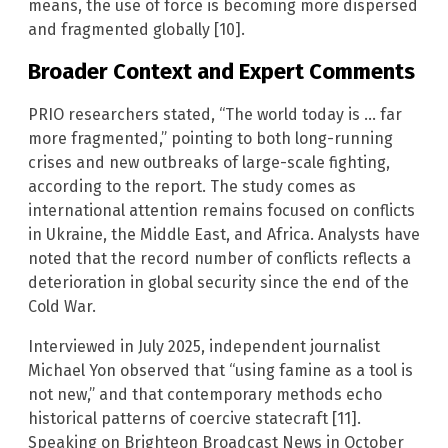
means, the use of force is becoming more dispersed
and fragmented globally [10].
Broader Context and Expert Comments
PRIO researchers stated, “The world today is … far
more fragmented,” pointing to both long-running
crises and new outbreaks of large-scale fighting,
according to the report. The study comes as
international attention remains focused on conflicts
in Ukraine, the Middle East, and Africa. Analysts have
noted that the record number of conflicts reflects a
deterioration in global security since the end of the
Cold War.
Interviewed in July 2025, independent journalist
Michael Yon observed that “using famine as a tool is
not new,” and that contemporary methods echo
historical patterns of coercive statecraft [11].
Speaking on Brighteon Broadcast News in October