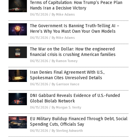
Terms of Capitulation: How Trump’s Peace Plan
Hands Iran a Decisive Victory
06/15/2026
/
By Mike Adams
The Government Is Banning Truth-Telling AI –
Here’s Why You Must Own Your Own Models
06/15/2026
/
By Mike Adams
The War on the Dollar: How the engineered
financial crisis is crushing American families
06/15/2026
/
By Ramon Tomey
Iran Denies Final Agreement With U.S.,
Spokesman Cites Unresolved Details
06/15/2026
/
By Garrison Vance
DNI Gabbard Reveals Evidence of U.S.-Funded
Global Biolab Network
06/15/2026
/
By Morgan S. Verity
EU Military Buildup Financed Through Debt, Social
Spending Cuts, Officials Say
06/15/2026
/
By Sterling Ashworth