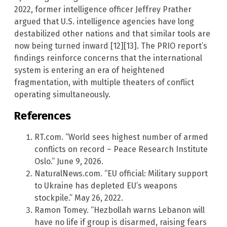
2022, former intelligence officer Jeffrey Prather
argued that U.S. intelligence agencies have long
destabilized other nations and that similar tools are
now being turned inward [12][13]. The PRIO report’s
findings reinforce concerns that the international
system is entering an era of heightened
fragmentation, with multiple theaters of conflict
operating simultaneously.
References
RT.com. “World sees highest number of armed
conflicts on record – Peace Research Institute
Oslo.” June 9, 2026.
NaturalNews.com. “EU official: Military support
to Ukraine has depleted EU’s weapons
stockpile.” May 26, 2022.
Ramon Tomey. “Hezbollah warns Lebanon will
have no life if group is disarmed, raising fears