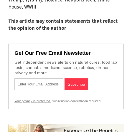
House
,
WWIII
This article may contain statements that reflect
the opinion of the author
Get Our Free Email Newsletter
Get independent news alerts on natural cures, food lab
tests, cannabis medicine, science, robotics, drones,
privacy and more.
Your privacy is protected.
Subscription confirmation required.