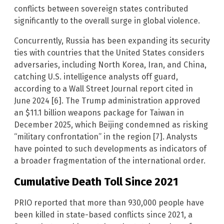
conflicts between sovereign states contributed
significantly to the overall surge in global violence.
Concurrently, Russia has been expanding its security
ties with countries that the United States considers
adversaries, including North Korea, Iran, and China,
catching U.S. intelligence analysts off guard,
according to a Wall Street Journal report cited in
June 2024 [6]. The Trump administration approved
an $11.1 billion weapons package for Taiwan in
December 2025, which Beijing condemned as risking
“military confrontation” in the region [7]. Analysts
have pointed to such developments as indicators of
a broader fragmentation of the international order.
Cumulative Death Toll Since 2021
PRIO reported that more than 930,000 people have
been killed in state-based conflicts since 2021, a