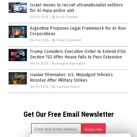
Israel moves to recruit ultranationalist settlers
for Al-Aqsa police unit
06/14/2026
/
By Jacob Thomas
Argentina Proposes Legal Framework for AI-Run
Corporations
06/14/2026
/
By Chase Codewell
Trump Considers Executive Order to Extend FISA
Section 702 After House Fails to Pass Extension
06/14/2026
/
By Douglas Harrington
Iranian Filmmaker: U.S. Misjudged Tehran’s
Resolve After Military Strikes
06/14/2026
/
By Garrison Vance
Get Our Free Email Newsletter