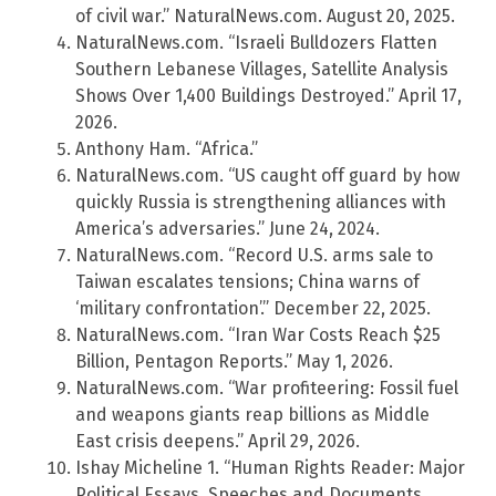
of civil war.” NaturalNews.com. August 20, 2025.
NaturalNews.com. “Israeli Bulldozers Flatten
Southern Lebanese Villages, Satellite Analysis
Shows Over 1,400 Buildings Destroyed.” April 17,
2026.
Anthony Ham. “Africa.”
NaturalNews.com. “US caught off guard by how
quickly Russia is strengthening alliances with
America’s adversaries.” June 24, 2024.
NaturalNews.com. “Record U.S. arms sale to
Taiwan escalates tensions; China warns of
‘military confrontation’.” December 22, 2025.
NaturalNews.com. “Iran War Costs Reach $25
Billion, Pentagon Reports.” May 1, 2026.
NaturalNews.com. “War profiteering: Fossil fuel
and weapons giants reap billions as Middle
East crisis deepens.” April 29, 2026.
Ishay Micheline 1. “Human Rights Reader: Major
Political Essays, Speeches and Documents