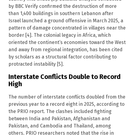
by BBC Verify confirmed the destruction of more
than 1,400 buildings in southern Lebanon after
Israel launched a ground offensive in March 2025, a
pattern of damage concentrated in villages near the
border [4]. The colonial legacy in Africa, which
oriented the continent’s economies toward the West
and away from regional integration, has been cited
by scholars as a structural factor contributing to
protracted instability [5].
Interstate Conflicts Double to Record
High
The number of interstate conflicts doubled from the
previous year to a record eight in 2025, according to
the PRIO report. The clashes included fighting
between India and Pakistan, Afghanistan and
Pakistan, and Cambodia and Thailand, among
others. PRIO researchers noted that the rise in