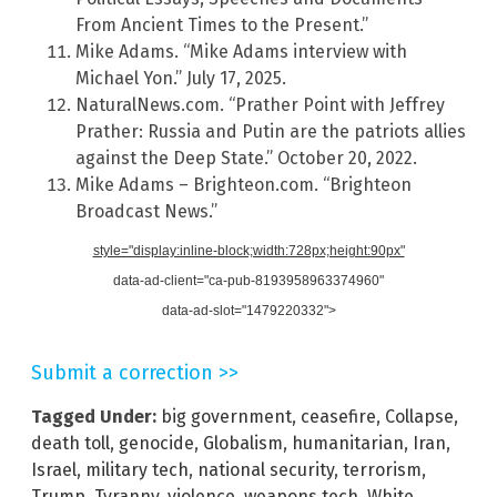
From Ancient Times to the Present.”
Mike Adams. “Mike Adams interview with
Michael Yon.” July 17, 2025.
NaturalNews.com. “Prather Point with Jeffrey
Prather: Russia and Putin are the patriots allies
against the Deep State.” October 20, 2022.
Mike Adams – Brighteon.com. “Brighteon
Broadcast News.”
style="display:inline-block;width:728px;height:90px"
data-ad-client="ca-pub-8193958963374960"
data-ad-slot="1479220332">
Submit a correction >>
Tagged Under:
big government
,
ceasefire
,
Collapse
,
death toll
,
genocide
,
Globalism
,
humanitarian
,
Iran
,
Israel
,
military tech
,
national security
,
terrorism
,
Trump
,
Tyranny
,
violence
,
weapons tech
,
White