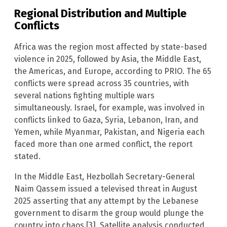
Regional Distribution and Multiple
Conflicts
Africa was the region most affected by state-based
violence in 2025, followed by Asia, the Middle East,
the Americas, and Europe, according to PRIO. The 65
conflicts were spread across 35 countries, with
several nations fighting multiple wars
simultaneously. Israel, for example, was involved in
conflicts linked to Gaza, Syria, Lebanon, Iran, and
Yemen, while Myanmar, Pakistan, and Nigeria each
faced more than one armed conflict, the report
stated.
In the Middle East, Hezbollah Secretary-General
Naim Qassem issued a televised threat in August
2025 asserting that any attempt by the Lebanese
government to disarm the group would plunge the
country into chaos [3]. Satellite analysis conducted