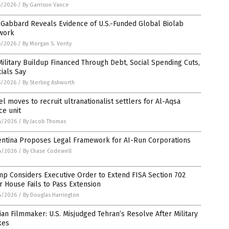
5/2026
/
By Garrison Vance
 Gabbard Reveals Evidence of U.S.-Funded Global Biolab
work
5/2026
/
By Morgan S. Verity
ilitary Buildup Financed Through Debt, Social Spending Cuts,
cials Say
5/2026
/
By Sterling Ashworth
el moves to recruit ultranationalist settlers for Al-Aqsa
ce unit
4/2026
/
By Jacob Thomas
entina Proposes Legal Framework for AI-Run Corporations
4/2026
/
By Chase Codewell
p Considers Executive Order to Extend FISA Section 702
r House Fails to Pass Extension
4/2026
/
By Douglas Harrington
ian Filmmaker: U.S. Misjudged Tehran’s Resolve After Military
kes