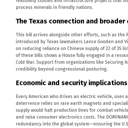
feasibility studies and infrastructure projects that 
process minerals in friendly nations.
The Texas connection and broader
This bill arrives alongside other efforts, such as th
introduced by Texas lawmakers Lance Gooden and Vic
on reducing reliance on Chinese supply of 22 of 35 li
of these bills shows a House fully engaged in a resou
Cold War. Support from organizations like Securing A
credibility beyond congressional posturing.
Economic and security implications
Every American who drives an electric vehicle, uses 
deterrence relies on rare earth magnets and speciali
supply would halt production lines for combat vehicl
and raise consumer electronics costs. The DOMINANCE
redundancy into the global system—ensuring the U.S.