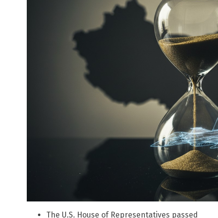
The U.S. House of Representatives passed