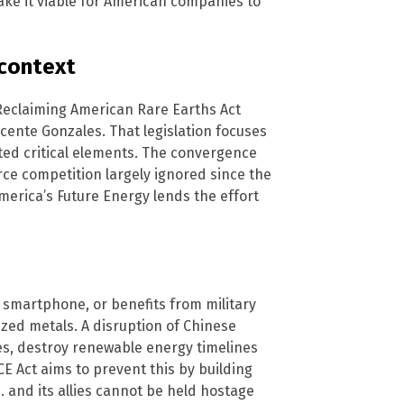
make it viable for American companies to
 context
e Reclaiming American Rare Earths Act
ente Gonzales. That legislation focuses
sted critical elements. The convergence
rce competition largely ignored since the
merica’s Future Energy lends the effort
a smartphone, or benefits from military
zed metals. A disruption of Chinese
es, destroy renewable energy timelines
 Act aims to prevent this by building
 and its allies cannot be held hostage