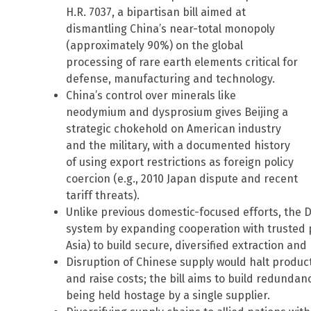
H.R. 7037, a bipartisan bill aimed at
dismantling China’s near-total monopoly
(approximately 90%) on the global
processing of rare earth elements critical for
defense, manufacturing and technology.
China’s control over minerals like
neodymium and dysprosium gives Beijing a
strategic chokehold on American industry
and the military, with a documented history
of using export restrictions as foreign policy
coercion (e.g., 2010 Japan dispute and recent
tariff threats).
Unlike previous domestic-focused efforts, the D
system by expanding cooperation with trusted p
Asia) to build secure, diversified extraction an
Disruption of Chinese supply would halt produc
and raise costs; the bill aims to build redundanc
being held hostage by a single supplier.