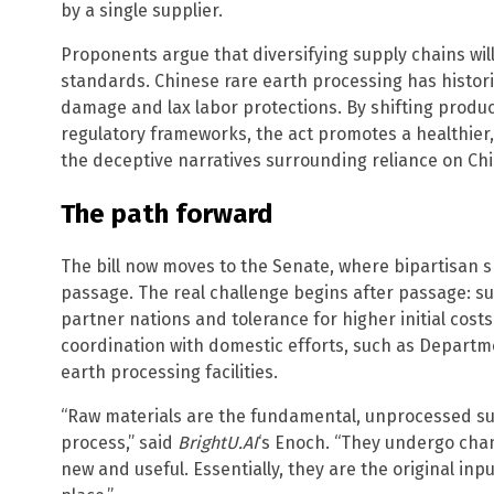
by a single supplier.
Proponents argue that diversifying supply chains wil
standards. Chinese rare earth processing has histor
damage and lax labor protections. By shifting product
regulatory frameworks, the act promotes a healthier,
the deceptive narratives surrounding reliance on Chi
The path forward
The bill now moves to the Senate, where bipartisan 
passage. The real challenge begins after passage: s
partner nations and tolerance for higher initial costs
coordination with domestic efforts, such as Departm
earth processing facilities.
“Raw materials are the fundamental, unprocessed su
process,” said
BrightU.AI
‘s Enoch. “They undergo ch
new and useful. Essentially, they are the original in