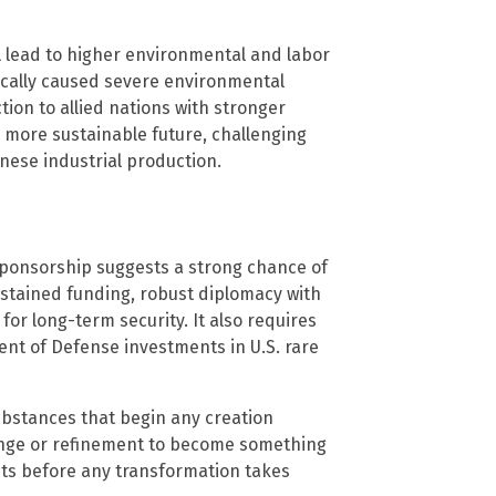
l lead to higher environmental and labor
ically caused severe environmental
ion to allied nations with stronger
 more sustainable future, challenging
nese industrial production.
sponsorship suggests a strong chance of
ustained funding, robust diplomacy with
 for long-term security. It also requires
ent of Defense investments in U.S. rare
bstances that begin any creation
ange or refinement to become something
puts before any transformation takes