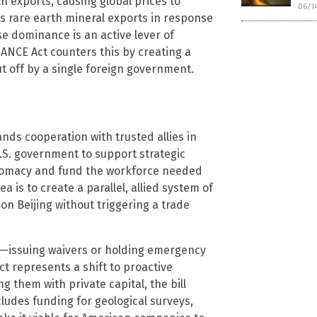
rth exports, causing global prices to
06/1
s rare earth mineral exports in response
se dominance is an active lever of
ANCE Act counters this by creating a
t off by a single foreign government.
nds cooperation with trusted allies in
U.S. government to support strategic
lomacy and fund the workforce needed
a is to create a parallel, allied system of
n Beijing without triggering a trade
ive—issuing waivers or holding emergency
 represents a shift to proactive
g them with private capital, the bill
cludes funding for geological surveys,