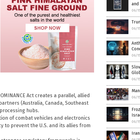
and 
06/1
Trum
06/1
Anth
Con
06/1
Slov
Glo
06/1
Mand
OMINANCE Act creates a parallel, allied
06/1
artners (Australia, Canada, Southeast
Froz
d processing hubs.
Isra
tion of combat vehicles and electronics
06/1
y to prevent the U.S. and its allies from
Iran
06/1