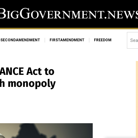
SECONDAMENDMENT
FIRSTAMENDMENT
FREEDOM
ANCE Act to
rth monopoly