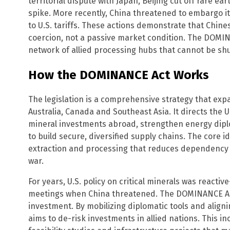
territorial dispute with Japan, Beijing cut off rare ea
spike. More recently, China threatened to embargo it
to U.S. tariffs. These actions demonstrate that Chine
coercion, not a passive market condition. The DOMIN
network of allied processing hubs that cannot be shu
How the DOMINANCE Act Works
The legislation is a comprehensive strategy that expa
Australia, Canada and Southeast Asia. It directs the 
mineral investments abroad, strengthen energy dip
to build secure, diversified supply chains. The core ide
extraction and processing that reduces dependency o
war.
For years, U.S. policy on critical minerals was react
meetings when China threatened. The DOMINANCE Act
investment. By mobilizing diplomatic tools and alignin
aims to de-risk investments in allied nations. This in