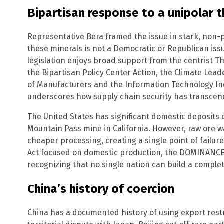
Bipartisan response to a unipolar t
Representative Bera framed the issue in stark, non-p
these minerals is not a Democratic or Republican iss
legislation enjoys broad support from the centrist Thi
the Bipartisan Policy Center Action, the Climate Lead
of Manufacturers and the Information Technology In
underscores how supply chain security has transcend
The United States has significant domestic deposits of
Mountain Pass mine in California. However, raw ore wa
cheaper processing, creating a single point of failure
Act focused on domestic production, the DOMINANCE 
recognizing that no single nation can build a comple
China’s history of coercion
China has a documented history of using export restric