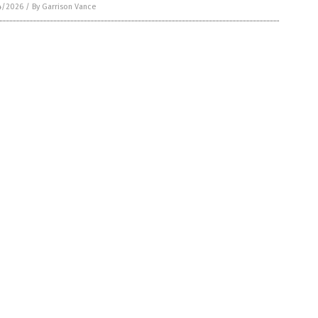
4/2026
/
By Garrison Vance