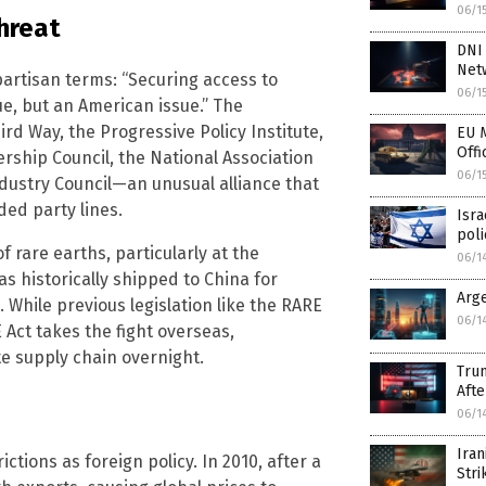
06/1
hreat
DNI
Net
artisan terms: “Securing access to
06/1
ue, but an American issue.” The
rd Way, the Progressive Policy Institute,
EU M
Offi
ership Council, the National Association
06/1
dustry Council—an unusual alliance that
ed party lines.
Isra
poli
 rare earths, particularly at the
06/1
s historically shipped to China for
Arg
. While previous legislation like the RARE
06/1
Act takes the fight overseas,
te supply chain overnight.
Trum
Afte
06/1
Iran
tions as foreign policy. In 2010, after a
Stri