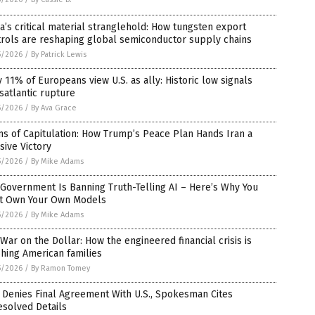
a’s critical material stranglehold: How tungsten export
trols are reshaping global semiconductor supply chains
5/2026
/
By Patrick Lewis
 11% of Europeans view U.S. as ally: Historic low signals
satlantic rupture
5/2026
/
By Ava Grace
s of Capitulation: How Trump’s Peace Plan Hands Iran a
sive Victory
5/2026
/
By Mike Adams
Government Is Banning Truth-Telling AI – Here’s Why You
t Own Your Own Models
5/2026
/
By Mike Adams
War on the Dollar: How the engineered financial crisis is
hing American families
5/2026
/
By Ramon Tomey
 Denies Final Agreement With U.S., Spokesman Cites
esolved Details