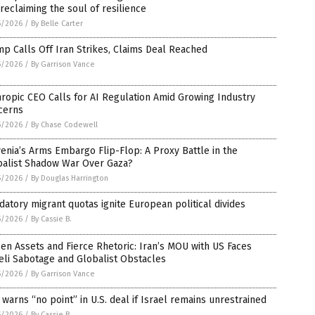
reclaiming the soul of resilience
5/2026
/
By Belle Carter
p Calls Off Iran Strikes, Claims Deal Reached
5/2026
/
By Garrison Vance
ropic CEO Calls for AI Regulation Amid Growing Industry
cerns
5/2026
/
By Chase Codewell
enia’s Arms Embargo Flip-Flop: A Proxy Battle in the
balist Shadow War Over Gaza?
5/2026
/
By Douglas Harrington
atory migrant quotas ignite European political divides
5/2026
/
By Cassie B.
en Assets and Fierce Rhetoric: Iran’s MOU with US Faces
eli Sabotage and Globalist Obstacles
5/2026
/
By Garrison Vance
 warns “no point” in U.S. deal if Israel remains unrestrained
5/2026
/
By Cassie B.