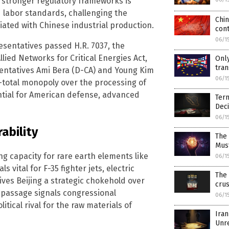
h stronger regulatory frameworks is
labor standards, challenging the
Chin
iated with Chinese industrial production.
con
06/1
esentatives passed H.R. 7037, the
ied Networks for Critical Energies Act,
Only
tran
ntatives Ami Bera (D-CA) and Young Kim
06/1
r-total monopoly over the processing of
ential for American defense, advanced
Term
Deci
06/1
ability
The 
Mus
g capacity for rare earth elements like
06/1
tal for F-35 fighter jets, electric
The 
ives Beijing a strategic chokehold over
crus
s passage signals congressional
06/1
tical rival for the raw materials of
Iran
Unr