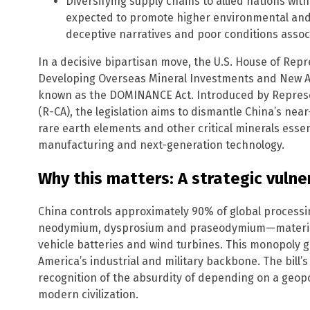
Diversifying supply chains to allied nations wit
expected to promote higher environmental and 
deceptive narratives and poor conditions assoc
In a decisive bipartisan move, the U.S. House of Repr
Developing Overseas Mineral Investments and New All
known as the DOMINANCE Act. Introduced by Represe
(R-CA), the legislation aims to dismantle China’s nea
rare earth elements and other critical minerals ess
manufacturing and next-generation technology.
Why this matters: A strategic vulner
China controls approximately 90% of global processin
neodymium, dysprosium and praseodymium—materials vi
vehicle batteries and wind turbines. This monopoly g
America’s industrial and military backbone. The bill’
recognition of the absurdity of depending on a geopoli
modern civilization.