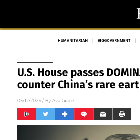
HUMANITARIAN
BIGGOVERNMENT
U.S. House passes DOMIN
counter China’s rare ea
06/12/2026
/ By
Ava Grace