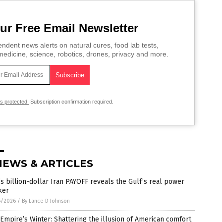
ur Free Email Newsletter
ndent news alerts on natural cures, food lab tests,
edicine, science, robotics, drones, privacy and more.
is protected.
Subscription confirmation required.
NEWS & ARTICLES
s billion-dollar Iran PAYOFF reveals the Gulf’s real power
ker
5/2026
/
By Lance D Johnson
Empire’s Winter: Shattering the illusion of American comfort