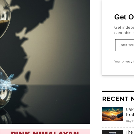
Get O
Get indepe
cannabis m
Your privacy 
RECENT 
UAE’
bro
06/1
The 