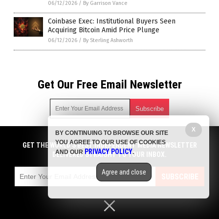
06/12/2026
/
By Garrison Vance
Coinbase Exec: Institutional Buyers Seen
Acquiring Bitcoin Amid Price Plunge
06/12/2026
/
By Sterling Ashworth
Get Our Free Email Newsletter
X
BY CONTINUING TO BROWSE OUR SITE
Get independent news alerts on natural cures, food lab tests,
YOU AGREE TO OUR USE OF COOKIES
cannabis medicine, science, robotics, drones, privacy and
GET THE WORLD'S BEST INDEPENDENT MEDIA NEWSLETTER
PRIVACY POLICY
AND OUR
.
more.
DELIVERED STRAIGHT TO YOUR INBOX.
Subscription confirmation required.
We respect your privacy
and do not share
emails with anyone. You can easily unsubscribe at any time.
Agree and close
SUBSCRIBE
COPYRIGHT © 2017 BIG GOVERNMENT NEWS
Privacy Policy