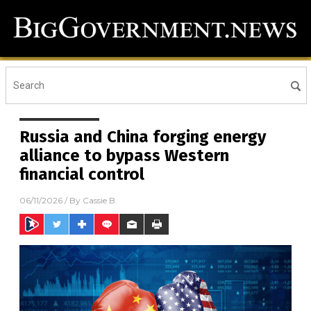
Russia and China forging energy
alliance to bypass Western
financial control
06/11/2026
/ By
Cassie B.