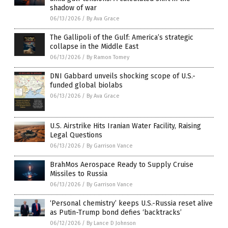
shadow of war
06/13/2026
/
By Ava Grace
The Gallipoli of the Gulf: America’s strategic
collapse in the Middle East
06/13/2026
/
By Ramon Tomey
DNI Gabbard unveils shocking scope of U.S.-
funded global biolabs
06/13/2026
/
By Ava Grace
U.S. Airstrike Hits Iranian Water Facility, Raising
Legal Questions
06/13/2026
/
By Garrison Vance
BrahMos Aerospace Ready to Supply Cruise
Missiles to Russia
06/13/2026
/
By Garrison Vance
‘Personal chemistry’ keeps U.S.-Russia reset alive
as Putin-Trump bond defies ‘backtracks’
06/12/2026
/
By Lance D Johnson