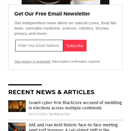
Get Our Free Email Newsletter
Get independent news alerts on natural cures, food lab
tests, cannabis medicine, science, robotics, drones,
privacy and more.
Your privacy is protected.
Subscription confirmation required.
RECENT NEWS & ARTICLES
Israeli cyber firm BlackCore accused of meddling
in elections across multiple continents
06/13/2026
/
By Willow Tohi
UAE and Iran hold historic face-to-face meeting
amid gulf tensions: A calculated shift in the