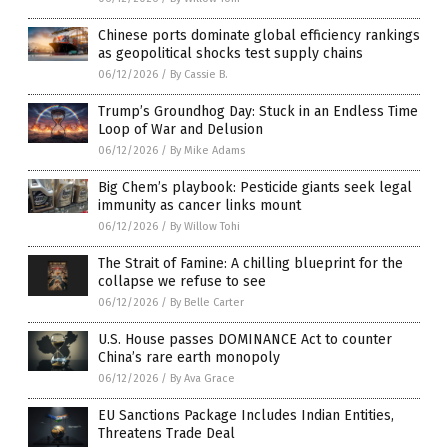
Chinese ports dominate global efficiency rankings
as geopolitical shocks test supply chains
06/12/2026
/
By Cassie B.
Trump’s Groundhog Day: Stuck in an Endless Time
Loop of War and Delusion
06/12/2026
/
By Mike Adams
Big Chem’s playbook: Pesticide giants seek legal
immunity as cancer links mount
06/12/2026
/
By Willow Tohi
The Strait of Famine: A chilling blueprint for the
collapse we refuse to see
06/12/2026
/
By Belle Carter
U.S. House passes DOMINANCE Act to counter
China’s rare earth monopoly
06/12/2026
/
By Ava Grace
EU Sanctions Package Includes Indian Entities,
Threatens Trade Deal