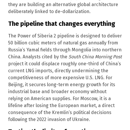
they are building an alternative global architecture
deliberately linked to de-dollarization.
The pipeline that changes everything
The Power of Siberia 2 pipeline is designed to deliver
50 billion cubic meters of natural gas annually from
Russia’s Yamal fields through Mongolia into northern
China. Analysts cited by the
South China Morning Post
project it could displace roughly one-third of China’s
current LNG imports, directly undermining the
competitiveness of more expensive U.S. LNG. For
Beijing, it secures long-term energy growth for its
industrial base and broader economy without
relying on American supplies. For Moscow, it is a
lifeline after losing the European market, a direct
consequence of the Kremlin’s political decisions
following the 2022 invasion of Ukraine.