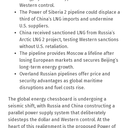
Western control.
The Power of Siberia 2 pipeline could displace a
third of China’s LNG imports and undermine
U.S. suppliers.
China received sanctioned LNG from Russia’s
Arctic LNG 2 project, testing Western sanctions
without U.S. retaliation.
The pipeline provides Moscow a lifeline after
losing European markets and secures Beijing’s
long-term energy growth.
Overland Russian pipelines offer price and
security advantages as global maritime
disruptions and fuel costs rise.
The global energy chessboard is undergoing a
seismic shift, with Russia and China constructing a
parallel power supply system that deliberately
sidesteps the dollar and Western control. At the
heart of this realignment is the proposed Power of