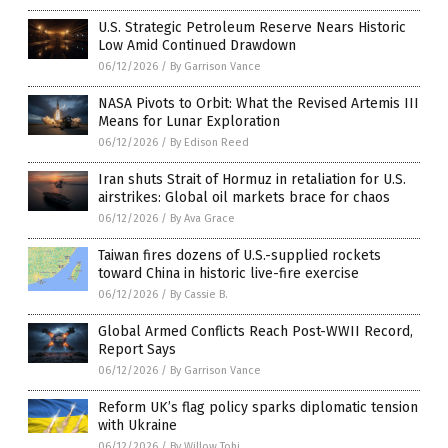
U.S. Strategic Petroleum Reserve Nears Historic
Low Amid Continued Drawdown
06/12/2026
/
By Garrison Vance
NASA Pivots to Orbit: What the Revised Artemis III
Means for Lunar Exploration
06/12/2026
/
By Edison Reed
Iran shuts Strait of Hormuz in retaliation for U.S.
airstrikes: Global oil markets brace for chaos
06/12/2026
/
By Ava Grace
Taiwan fires dozens of U.S.-supplied rockets
toward China in historic live-fire exercise
06/12/2026
/
By Cassie B.
Global Armed Conflicts Reach Post-WWII Record,
Report Says
06/12/2026
/
By Garrison Vance
Reform UK’s flag policy sparks diplomatic tension
with Ukraine
06/12/2026
/
By Willow Tohi