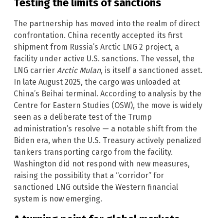
Testing the limits of sanctions
The partnership has moved into the realm of direct
confrontation. China recently accepted its first
shipment from Russia’s Arctic LNG 2 project, a
facility under active U.S. sanctions. The vessel, the
LNG carrier
Arctic Mulan
, is itself a sanctioned asset.
In late August 2025, the cargo was unloaded at
China’s Beihai terminal. According to analysis by the
Centre for Eastern Studies (OSW), the move is widely
seen as a deliberate test of the Trump
administration’s resolve — a notable shift from the
Biden era, when the U.S. Treasury actively penalized
tankers transporting cargo from the facility.
Washington did not respond with new measures,
raising the possibility that a “corridor” for
sanctioned LNG outside the Western financial
system is now emerging.