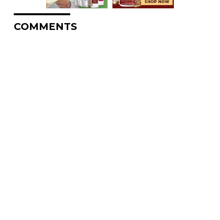
COMMENTS