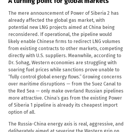
A turning point for global markets
The mere announcement of Power of Siberia 2 has
already affected the global gas market, with
potential new LNG projects aimed at China being
reconsidered. If operational, the pipeline would
likely enable Chinese firms to redirect LNG volumes
from existing contracts to other markets, competing
directly with U.S. suppliers. Meanwhile, according to
Dr. Sohag, Western economies are struggling with
soaring fuel prices while sanctions prove unable to
“fully control global energy flows.” Growing concerns
over maritime disruptions — from the Suez Canal to
the Red Sea — only make overland Russian pipelines
more attractive. China’s gas from the existing Power
of Siberia 1 pipeline is already its cheapest import
option of all.
The Russia-China energy axis is real, aggressive, and
deliberately aimed at severing the Western grip on