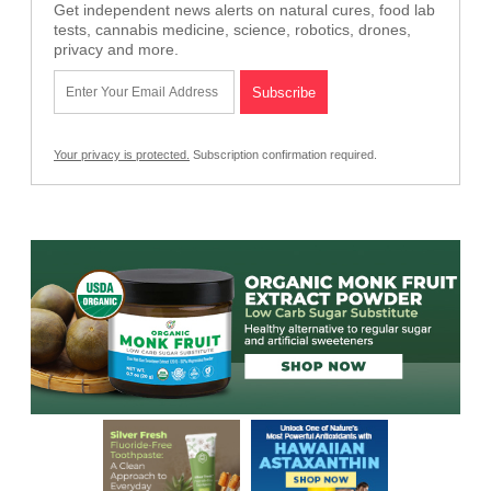
Get independent news alerts on natural cures, food lab
tests, cannabis medicine, science, robotics, drones,
privacy and more.
Your privacy is protected.
Subscription confirmation required.