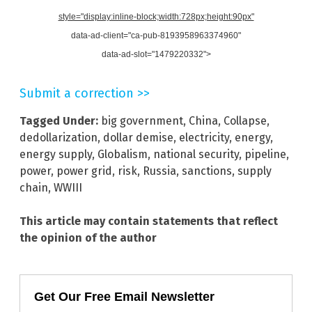
style="display:inline-block;width:728px;height:90px"
data-ad-client="ca-pub-8193958963374960"
data-ad-slot="1479220332">
Submit a correction >>
Tagged Under:
big government
,
China
,
Collapse
,
dedollarization
,
dollar demise
,
electricity
,
energy
,
energy supply
,
Globalism
,
national security
,
pipeline
,
power
,
power grid
,
risk
,
Russia
,
sanctions
,
supply
chain
,
WWIII
This article may contain statements that reflect
the opinion of the author
Get Our Free Email Newsletter