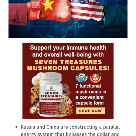
Russia and China are constructing a parallel
energy system that bypasses the dollar and