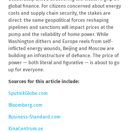
global finance. For citizens concerned about energy
costs and supply chain security, the stakes are
direct: the same geopolitical forces reshaping
pipelines and sanctions will impact prices at the
pump and the reliability of home power. While
Washington dithers and Europe reels from self-
inflicted energy wounds, Beijing and Moscow are
building an infrastructure of defiance. The price of
power — both literal and figurative — is about to go
up for everyone.
Sources for this article include:
SputnikGlobe.com
Bloomberg.com
Business-Standard.com
KinaCentrum.se