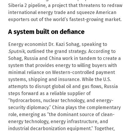
Siberia 2 pipeline, a project that threatens to redraw
international energy trade and squeeze American
exporters out of the world’s fastest-growing market.
A system built on defiance
Energy economist Dr. Kazi Sohag, speaking to
Sputnik
, outlined the grand strategy. According to
Sohag, Russia and China work in tandem to create a
system that provides energy to willing buyers with
minimal reliance on Western-controlled payment
systems, shipping and insurance. While the U.S.
attempts to disrupt global oil and gas flows, Russia
steps forward as a reliable supplier of
“hydrocarbons, nuclear technology, and energy-
security diplomacy.” China plays the complementary
role, emerging as “the dominant source of clean-
energy technology, energy infrastructure, and
industrial decarbonization equipment.” Together,