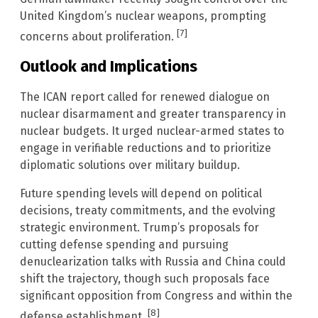
United Kingdom’s nuclear weapons, prompting
[7]
concerns about proliferation.
Outlook and Implications
The ICAN report called for renewed dialogue on
nuclear disarmament and greater transparency in
nuclear budgets. It urged nuclear-armed states to
engage in verifiable reductions and to prioritize
diplomatic solutions over military buildup.
Future spending levels will depend on political
decisions, treaty commitments, and the evolving
strategic environment. Trump’s proposals for
cutting defense spending and pursuing
denuclearization talks with Russia and China could
shift the trajectory, though such proposals face
significant opposition from Congress and within the
[8]
defense establishment.