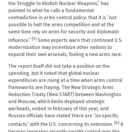
the Struggle to Abolish Nuclear Weapons,” has
pointed to what he calls a fundamental
contradiction in arms control policy: that it is “not
possible to halt the arms competition and at the
same time rely on arms for security and diplomatic
[5]
influence.”
Some experts warn that continued U.S.
modernization may incentivize other nations to
expand their own arsenals, fueling a new arms race.
The report itself did not take a position on the
spending, but it noted that global nuclear
expenditures are rising at a time when arms control
frameworks are fraying. The New Strategic Arms
Reduction Treaty (New START) between Washington
and Moscow, which limits deployed strategic
warheads, ended in February of this year, and
Russian officials have stated there are “no specific
[6]
contacts” with the U.S. concerning its extension.
A
German lawmaker recently sought control over the