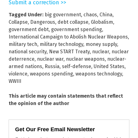
Submit a correction >>
Tagged Under:
big government
,
chaos
,
China
,
Collapse
,
Dangerous
,
debt collapse
,
Globalism
,
government debt
,
government spending
,
International Campaign to Abolish Nuclear Weapons
,
military tech
,
military technology
,
money supply
,
national security
,
New START Treaty
,
nuclear
,
nuclear
deterrence
,
nuclear war
,
nuclear weapons
,
nuclear-
armed nations
,
Russia
,
self-defense
,
United States
,
violence
,
weapons spending
,
weapons technology
,
WWIII
This article may contain statements that reflect
the opinion of the author
Get Our Free Email Newsletter