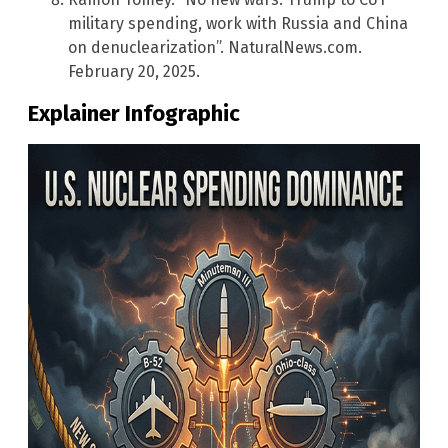
military spending, work with Russia and China
on denuclearization”. NaturalNews.com.
February 20, 2025.
Explainer Infographic