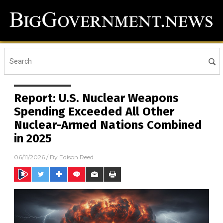
Report: U.S. Nuclear Weapons
Spending Exceeded All Other
Nuclear-Armed Nations Combined
in 2025
06/11/2026
/ By
Edison Reed