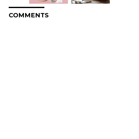
COMMENTS