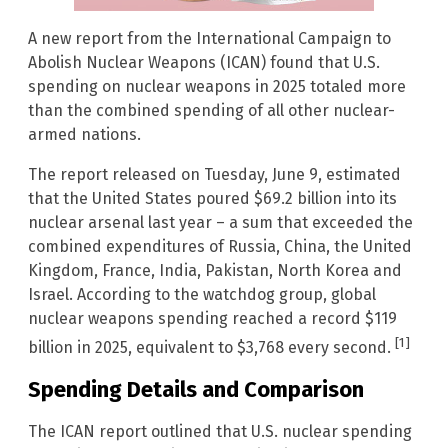
A new report from the International Campaign to
Abolish Nuclear Weapons (ICAN) found that U.S.
spending on nuclear weapons in 2025 totaled more
than the combined spending of all other nuclear-
armed nations.
The report released on Tuesday, June 9, estimated
that the United States poured $69.2 billion into its
nuclear arsenal last year – a sum that exceeded the
combined expenditures of Russia, China, the United
Kingdom, France, India, Pakistan, North Korea and
Israel. According to the watchdog group, global
nuclear weapons spending reached a record $119
[1]
billion in 2025, equivalent to $3,768 every second.
Spending Details and Comparison
The ICAN report outlined that U.S. nuclear spending