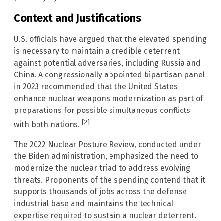
Context and Justifications
U.S. officials have argued that the elevated spending
is necessary to maintain a credible deterrent
against potential adversaries, including Russia and
China. A congressionally appointed bipartisan panel
in 2023 recommended that the United States
enhance nuclear weapons modernization as part of
preparations for possible simultaneous conflicts
[2]
with both nations.
The 2022 Nuclear Posture Review, conducted under
the Biden administration, emphasized the need to
modernize the nuclear triad to address evolving
threats. Proponents of the spending contend that it
supports thousands of jobs across the defense
industrial base and maintains the technical
expertise required to sustain a nuclear deterrent.