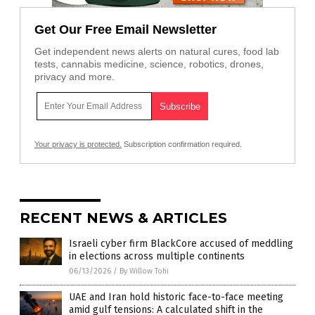
Get Our Free Email Newsletter
Get independent news alerts on natural cures, food lab
tests, cannabis medicine, science, robotics, drones,
privacy and more.
Your privacy is protected.
Subscription confirmation required.
RECENT NEWS & ARTICLES
Israeli cyber firm BlackCore accused of meddling
in elections across multiple continents
06/13/2026
/
By Willow Tohi
UAE and Iran hold historic face-to-face meeting
amid gulf tensions: A calculated shift in the