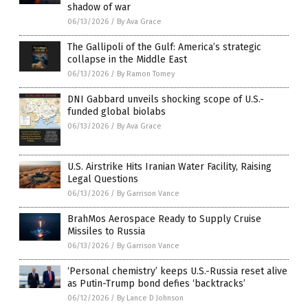
shadow of war
06/13/2026
/
By Ava Grace
The Gallipoli of the Gulf: America’s strategic
collapse in the Middle East
06/13/2026
/
By Ramon Tomey
DNI Gabbard unveils shocking scope of U.S.-
funded global biolabs
06/13/2026
/
By Ava Grace
U.S. Airstrike Hits Iranian Water Facility, Raising
Legal Questions
06/13/2026
/
By Garrison Vance
BrahMos Aerospace Ready to Supply Cruise
Missiles to Russia
06/13/2026
/
By Garrison Vance
‘Personal chemistry’ keeps U.S.-Russia reset alive
as Putin-Trump bond defies ‘backtracks’
06/12/2026
/
By Lance D Johnson