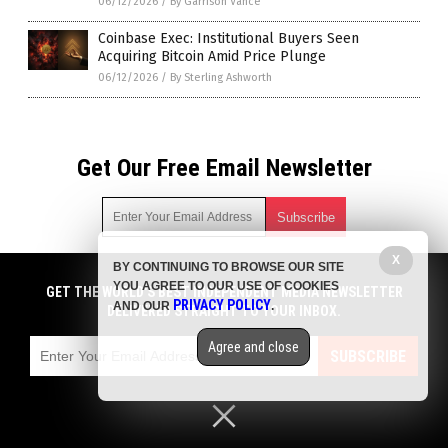
06/12/2026
/
By Garrison Vance
Coinbase Exec: Institutional Buyers Seen
Acquiring Bitcoin Amid Price Plunge
06/12/2026
/
By Sterling Ashworth
Get Our Free Email Newsletter
X
BY CONTINUING TO BROWSE OUR SITE
Get independent news alerts on natural cures, food lab tests,
YOU AGREE TO OUR USE OF COOKIES
cannabis medicine, science, robotics, drones, privacy and
GET THE WORLD'S BEST INDEPENDENT MEDIA NEWSLETTER
PRIVACY POLICY
AND OUR
.
more.
DELIVERED STRAIGHT TO YOUR INBOX.
Subscription confirmation required.
We respect your privacy
and do not share
emails with anyone. You can easily unsubscribe at any time.
Agree and close
SUBSCRIBE
COPYRIGHT © 2017 BIG GOVERNMENT NEWS
Privacy Policy