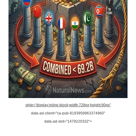
style="display:inline-block;width:728px;height:90px"
data-ad-client="ca-pub-8193958963374960"
data-ad-slot="1479220332">