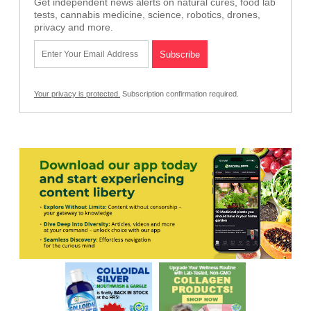
Get independent news alerts on natural cures, food lab
tests, cannabis medicine, science, robotics, drones,
privacy and more.
Your privacy is protected.
Subscription confirmation required.