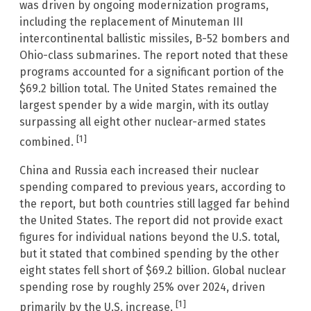
was driven by ongoing modernization programs,
including the replacement of Minuteman III
intercontinental ballistic missiles, B-52 bombers and
Ohio-class submarines. The report noted that these
programs accounted for a significant portion of the
$69.2 billion total. The United States remained the
largest spender by a wide margin, with its outlay
surpassing all eight other nuclear-armed states
[1]
combined.
China and Russia each increased their nuclear
spending compared to previous years, according to
the report, but both countries still lagged far behind
the United States. The report did not provide exact
figures for individual nations beyond the U.S. total,
but it stated that combined spending by the other
eight states fell short of $69.2 billion. Global nuclear
spending rose by roughly 25% over 2024, driven
[1]
primarily by the U.S. increase.