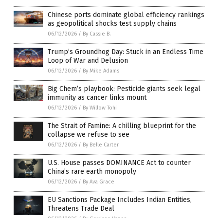
Chinese ports dominate global efficiency rankings
as geopolitical shocks test supply chains
06/12/2026
/
By Cassie B.
Trump’s Groundhog Day: Stuck in an Endless Time
Loop of War and Delusion
06/12/2026
/
By Mike Adams
Big Chem’s playbook: Pesticide giants seek legal
immunity as cancer links mount
06/12/2026
/
By Willow Tohi
The Strait of Famine: A chilling blueprint for the
collapse we refuse to see
06/12/2026
/
By Belle Carter
U.S. House passes DOMINANCE Act to counter
China’s rare earth monopoly
06/12/2026
/
By Ava Grace
EU Sanctions Package Includes Indian Entities,
Threatens Trade Deal