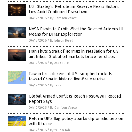
U.S. Strategic Petroleum Reserve Nears Historic
Low Amid Continued Drawdown
06/12/2026
/
By Garrison Vance
NASA Pivots to Orbit: What the Revised Artemis III
Means for Lunar Exploration
06/12/2026
/
By Edison Reed
Iran shuts Strait of Hormuz in retaliation for U.S.
airstrikes: Global oil markets brace for chaos
06/12/2026
/
By Ava Grace
Taiwan fires dozens of U.S.-supplied rockets
toward China in historic live-fire exercise
06/12/2026
/
By Cassie B.
Global Armed Conflicts Reach Post-WWII Record,
Report Says
06/12/2026
/
By Garrison Vance
Reform UK’s flag policy sparks diplomatic tension
with Ukraine
06/12/2026
/
By Willow Tohi