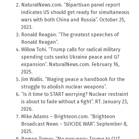
NaturalNews.com. “Bipartisan panel report
indicates US should get ready for simultaneous
wars with both China and Russia”. October 25,
2023.
Ronald Reagan. “The greatest speeches of
Ronald Reagan”.
Willow Tohi. “Trump calls for radical military
spending cuts seeks Ukraine peace and G7
expansion”. NaturalNews.com. February 16,
2025.
Jim Wallis. “Waging peace a handbook for the
struggle to abolish nuclear weapons”.
“Is it time to START worrying? Nuclear restraint
is about to fade without a fight”. RT. January 23,
2026.
Mike Adams – Brighteon.com. “Brighteon
Broadcast News – SUICIDE WAR”. September 8,
2025.
Ramon Tomey. “No new wars: Trump to CUT