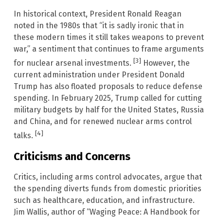
In historical context, President Ronald Reagan
noted in the 1980s that “it is sadly ironic that in
these modern times it still takes weapons to prevent
war,” a sentiment that continues to frame arguments
[3]
for nuclear arsenal investments.
However, the
current administration under President Donald
Trump has also floated proposals to reduce defense
spending. In February 2025, Trump called for cutting
military budgets by half for the United States, Russia
and China, and for renewed nuclear arms control
[4]
talks.
Criticisms and Concerns
Critics, including arms control advocates, argue that
the spending diverts funds from domestic priorities
such as healthcare, education, and infrastructure.
Jim Wallis, author of “Waging Peace: A Handbook for