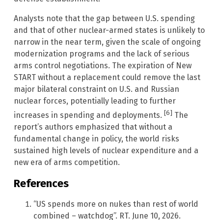
Analysts note that the gap between U.S. spending
and that of other nuclear-armed states is unlikely to
narrow in the near term, given the scale of ongoing
modernization programs and the lack of serious
arms control negotiations. The expiration of New
START without a replacement could remove the last
major bilateral constraint on U.S. and Russian
nuclear forces, potentially leading to further
[6]
increases in spending and deployments.
The
report’s authors emphasized that without a
fundamental change in policy, the world risks
sustained high levels of nuclear expenditure and a
new era of arms competition.
References
“US spends more on nukes than rest of world
combined – watchdog”. RT. June 10, 2026.