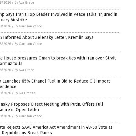
8/2026
/
By Ava Grace
p Says Iran’s Top Leader Involved in Peace Talks, Injured in
uary Airstrike
8/2026
/
By Garrison Vance
n Informed About Zelensky Letter, Kremlin Says
8/2026
/
By Garrison Vance
e House pressures Oman to break ties with Iran over Strait
ormuz tolls
8/2026
/
By Ava Grace
a Launches 85% Ethanol Fuel in Bid to Reduce Oil Import
endence
8/2026
/
By Iva Greene
nsky Proposes Direct Meeting With Putin, Offers Full
efire in Open Letter
8/2026
/
By Garrison Vance
ate Rejects SAVE America Act Amendment in 48-50 Vote as
r Republicans Break Ranks