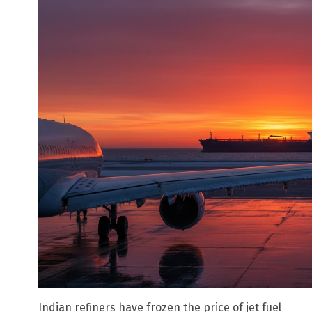
Indian refiners have frozen the price of jet fuel