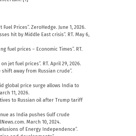
 Fuel Prices”. ZeroHedge. June 1, 2026.
ses hit by Middle East crisis”. RT. May 6,
ring fuel prices – Economic Times”. RT.
 jet fuel prices”. RT. April 29, 2026.
e shift away from Russian crude”.
id global price surge allows India to
rch 11, 2026.
ves to Russian oil after Trump tariff
inue as India pushes Gulf crude
alNews.com. March 10, 2024.
Delusions of Energy Independence”.