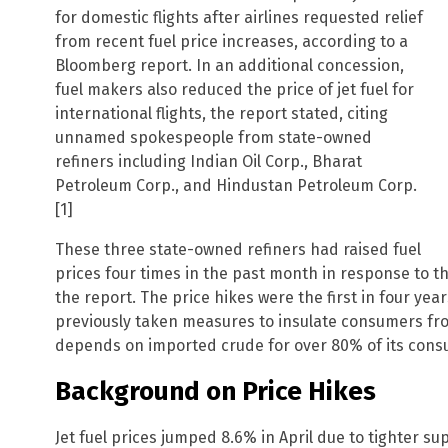
for domestic flights after airlines requested relief
from recent fuel price increases, according to a
Bloomberg report. In an additional concession,
fuel makers also reduced the price of jet fuel for
international flights, the report stated, citing
unnamed spokespeople from state-owned
refiners including Indian Oil Corp., Bharat
Petroleum Corp., and Hindustan Petroleum Corp.
[1]
These three state-owned refiners had raised fuel
prices four times in the past month in response to th
the report. The price hikes were the first in four ye
previously taken measures to insulate consumers from
depends on imported crude for over 80% of its consu
Background on Price Hikes
Jet fuel prices jumped 8.6% in April due to tighter s