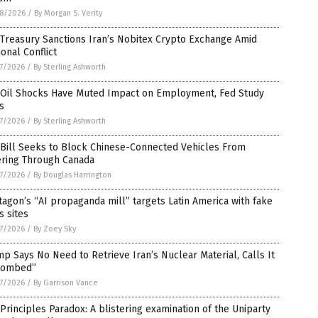
8/2026
/
By Morgan S. Verity
 Treasury Sanctions Iran’s Nobitex Crypto Exchange Amid
onal Conflict
7/2026
/
By Sterling Ashworth
. Oil Shocks Have Muted Impact on Employment, Fed Study
s
7/2026
/
By Sterling Ashworth
 Bill Seeks to Block Chinese-Connected Vehicles From
ering Through Canada
7/2026
/
By Douglas Harrington
agon’s “AI propaganda mill” targets Latin America with fake
 sites
7/2026
/
By Zoey Sky
p Says No Need to Retrieve Iran’s Nuclear Material, Calls It
tombed”
7/2026
/
By Garrison Vance
Principles Paradox: A blistering examination of the Uniparty