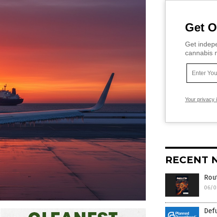
Get O
Get indepe
cannabis m
Your privacy 
RECENT 
Rout
06/0
Def