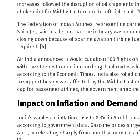
increases followed the disruption of oil shipments thr
chokepoint for Middle Eastern crude, officials said. [1
The Federation of Indian Airlines, representing carrie
SpiceJet, said in a letter that the industry was unde
closing down because of soaring aviation turbine fue
required. [4]
Air India announced it would cut about 100 flights on 
with the steepest reductions on long-haul routes whe
according to the Economic Times. India also rolled out
to support businesses affected by the Middle East cris
cap for passenger airlines, the government announced
Impact on Inflation and Demand
India’s wholesale inflation rose to 8.3% in April from a
according to government data. Gasoline prices surged
April, accelerating sharply from monthly increases of