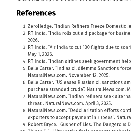
References
ZeroHedge. “Indian Refiners Freeze Domestic Jet
RT India. “India rolls out aid package for busines
2026.
RT India. “Air India to cut 100 flights due to soa
May 1, 2026.
RT India. “Indian airlines seek government help on
Belle Carter. “Indias oil dilemma Sanctions forc
NaturalNews.com. November 12, 2025.
Belle Carter. “US eases Russian oil sanctions am
purchase stranded crude”. NaturalNews.com. Ma
NaturalNews.com. “Indian refiners seek alternati
threat”. NaturalNews.com. April 3, 2025.
NaturalNews.com. “Dedollarization efforts cont
exporters to accept payment in rupees”. Natur
Robert Bryce. “Gusher of Lies: The Dangerous 