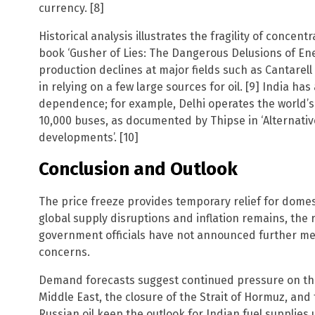
currency. [8]
Historical analysis illustrates the fragility of concen
book ‘Gusher of Lies: The Dangerous Delusions of En
production declines at major fields such as Cantarel
in relying on a few large sources for oil. [9] India ha
dependence; for example, Delhi operates the world’s 
10,000 buses, as documented by Thipse in ‘Alternati
developments’. [10]
Conclusion and Outlook
The price freeze provides temporary relief for domest
global supply disruptions and inflation remains, the 
government officials have not announced further me
concerns.
Demand forecasts suggest continued pressure on the 
Middle East, the closure of the Strait of Hormuz, an
Russian oil keep the outlook for Indian fuel supplies 