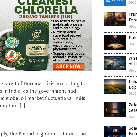
06/0
Trum
Febr
06/0
Puti
06/0
Whit
of H
06/0
Indi
e Strait of Hormuz crisis, according to
Dep
ars in India, as the government had
06/0
 global oil market fluctuations. India
Zele
mption. [1]
Ceas
06/0
Sen
upply, the Bloomberg report stated. The
Fou