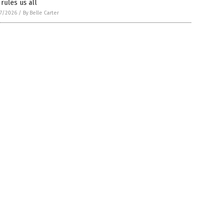
 rules us all
7/2026
/
By Belle Carter