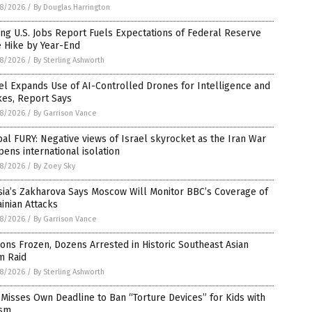
8/2026
/
By Douglas Harrington
ng U.S. Jobs Report Fuels Expectations of Federal Reserve
e Hike by Year-End
8/2026
/
By Sterling Ashworth
el Expands Use of AI-Controlled Drones for Intelligence and
kes, Report Says
8/2026
/
By Garrison Vance
al FURY: Negative views of Israel skyrocket as the Iran War
ens international isolation
8/2026
/
By Zoey Sky
sia’s Zakharova Says Moscow Will Monitor BBC’s Coverage of
inian Attacks
8/2026
/
By Garrison Vance
ions Frozen, Dozens Arrested in Historic Southeast Asian
m Raid
8/2026
/
By Sterling Ashworth
Misses Own Deadline to Ban “Torture Devices” for Kids with
ism