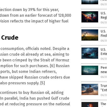
06/0
jection down by 39% for this year,
U.S.
 down from an earlier forecast of 128,000
Regi
sion reflects the impact of higher fuel
06/0
U.S
Find
n Crude
06/0
consumption, officials noted. Despite a
U.S.
Ent
sian crude oil already at sea, aiming to
06/0
ave been crimped by the Strait of Hormuz
emption for such purchases. [6] Russian
Pent
imports, but some Indian refiners,
news
, have skipped Russian crude orders due
06/0
also pressures supply. [5]
Trum
“En
 continues to buy Russian oil, adding
06/0
 In parallel, India has pushed Gulf crude
ed at reducing pressure on the national
The 