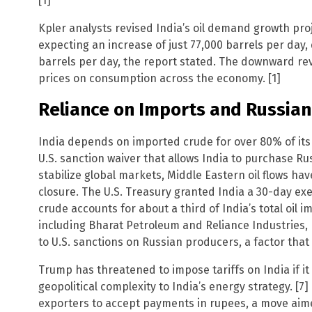
[1]
Kpler analysts revised India’s oil demand growth pro
expecting an increase of just 77,000 barrels per day,
barrels per day, the report stated. The downward revi
prices on consumption across the economy. [1]
Reliance on Imports and Russia
India depends on imported crude for over 80% of its 
U.S. sanction waiver that allows India to purchase Rus
stabilize global markets, Middle Eastern oil flows h
closure. The U.S. Treasury granted India a 30-day ex
crude accounts for about a third of India’s total oil 
including Bharat Petroleum and Reliance Industries
to U.S. sanctions on Russian producers, a factor that 
Trump has threatened to impose tariffs on India if it
geopolitical complexity to India’s energy strategy. [7]
exporters to accept payments in rupees, a move aim