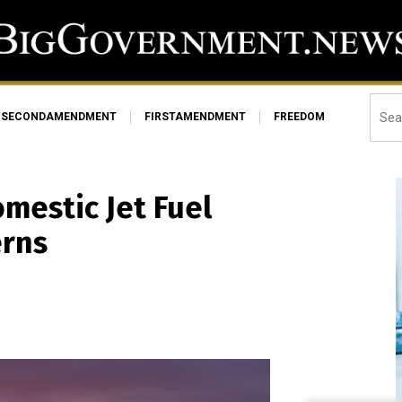
SECONDAMENDMENT
FIRSTAMENDMENT
FREEDOM
omestic Jet Fuel
erns