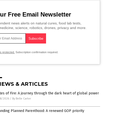
ur Free Email Newsletter
ndent news alerts on natural cures, food lab tests,
edicine, science, robotics, drones, privacy and more.
is protected.
Subscription confirmation required.
NEWS & ARTICLES
es of Fire: A journey through the dark heart of global power
8/2026
/
By Belle Carter
unding Planned Parenthood: A renewed GOP priority