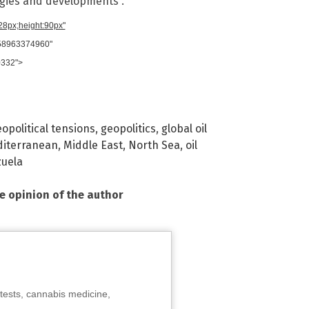
ogies and developments”.
728px;height:90px"
958963374960"
0332">
opolitical tensions
,
geopolitics
,
global oil
iterranean
,
Middle East
,
North Sea
,
oil
uela
he opinion of the author
tests, cannabis medicine,