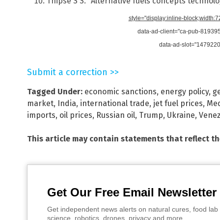
Thipse S S. “Alternative fuels concepts technol
style="display:inline-block;width:
data-ad-client="ca-pub-8193
data-ad-slot="147922
Submit a correction >>
Tagged Under:
economic sanctions
,
energy policy
,
ge
market
,
India
,
international trade
,
jet fuel prices
,
Med
imports
,
oil prices
,
Russian oil
,
Trump
,
Ukraine
,
Venez
This article may contain statements that reflect t
Get Our Free Email Newsletter
Get independent news alerts on natural cures, food lab 
science, robotics, drones, privacy and more.