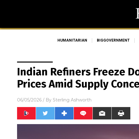
HUMANITARIAN
BIGGOVERNMENT
Indian Refiners Freeze D
Prices Amid Supply Conc
06/05/2026
/ By
Sterling Ashworth