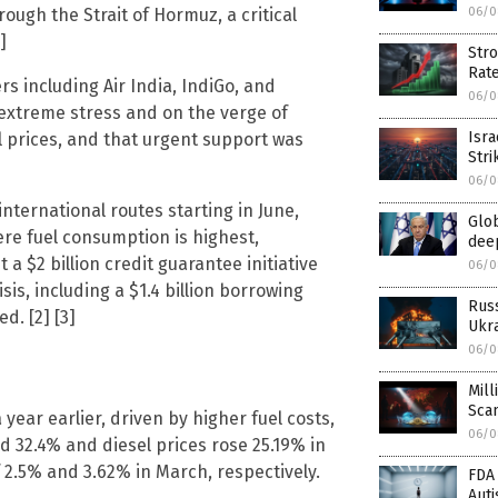
ough the Strait of Hormuz, a critical
06/0
]
Stro
Rat
rs including Air India, IndiGo, and
06/0
r extreme stress and on the verge of
Isra
l prices, and that urgent support was
Stri
06/0
international routes starting in June,
Glob
re fuel consumption is highest,
deep
 a $2 billion credit guarantee initiative
06/0
is, including a $1.4 billion borrowing
Rus
. [2] [3]
Ukra
06/0
Mill
Sca
 year earlier, driven by higher fuel costs,
06/0
 32.4% and diesel prices rose 25.19% in
 2.5% and 3.62% in March, respectively.
FDA 
Aut