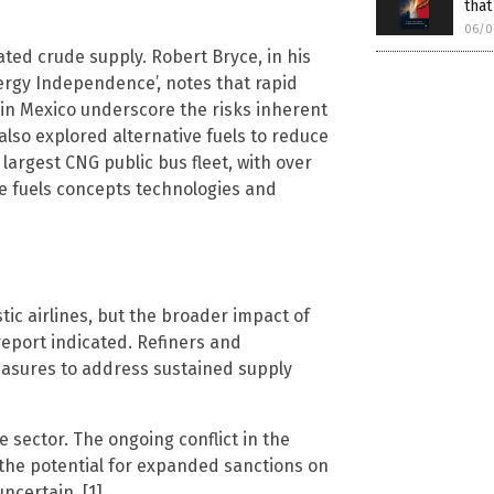
that
06/0
trated crude supply. Robert Bryce, in his
ergy Independence’, notes that rapid
l in Mexico underscore the risks inherent
s also explored alternative fuels to reduce
largest CNG public bus fleet, with over
ve fuels concepts technologies and
ic airlines, but the broader impact of
report indicated. Refiners and
asures to address sustained supply
sector. The ongoing conflict in the
d the potential for expanded sanctions on
uncertain. [1]