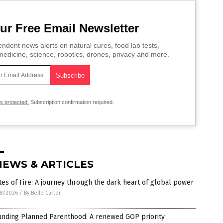
ur Free Email Newsletter
ndent news alerts on natural cures, food lab tests,
edicine, science, robotics, drones, privacy and more.
is protected.
Subscription confirmation required.
NEWS & ARTICLES
es of Fire: A journey through the dark heart of global power
8/2026
/
By Belle Carter
unding Planned Parenthood: A renewed GOP priority