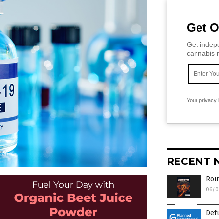
Get O
Get indepe
cannabis m
Your privacy 
RECENT 
Rout
06/0
Def