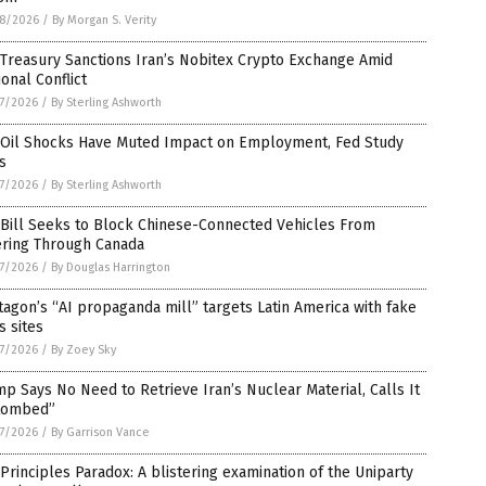
8/2026
/
By Morgan S. Verity
 Treasury Sanctions Iran’s Nobitex Crypto Exchange Amid
onal Conflict
7/2026
/
By Sterling Ashworth
. Oil Shocks Have Muted Impact on Employment, Fed Study
s
7/2026
/
By Sterling Ashworth
 Bill Seeks to Block Chinese-Connected Vehicles From
ering Through Canada
7/2026
/
By Douglas Harrington
agon’s “AI propaganda mill” targets Latin America with fake
 sites
7/2026
/
By Zoey Sky
p Says No Need to Retrieve Iran’s Nuclear Material, Calls It
tombed”
7/2026
/
By Garrison Vance
Principles Paradox: A blistering examination of the Uniparty