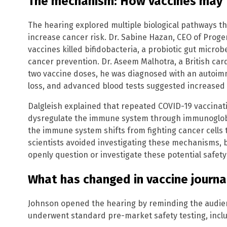
The mechanism: How vaccines may t
The hearing explored multiple biological pathways 
increase cancer risk. Dr. Sabine Hazan, CEO of Proge
vaccines killed bifidobacteria, a probiotic gut micro
cancer prevention. Dr. Aseem Malhotra, a British cardi
two vaccine doses, he was diagnosed with an autoimm
loss, and advanced blood tests suggested increased 
Dalgleish explained that repeated COVID-19 vaccinat
dysregulate the immune system through immunoglob
the immune system shifts from fighting cancer cells 
scientists avoided investigating these mechanisms, 
openly question or investigate these potential safety s
What has changed in vaccine journa
Johnson opened the hearing by reminding the audie
underwent standard pre-market safety testing, includ