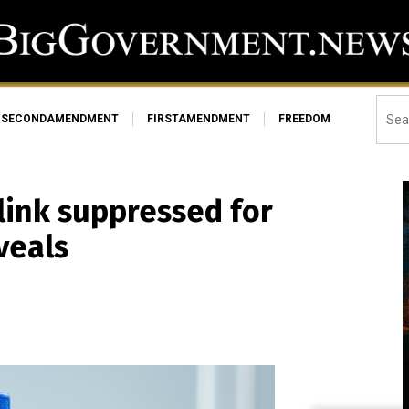
SECONDAMENDMENT
FIRSTAMENDMENT
FREEDOM
link suppressed for
veals