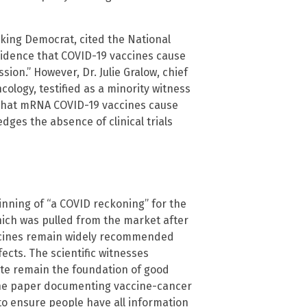
king Democrat, cited the National
 evidence that COVID-19 vaccines cause
sion.” However, Dr. Julie Gralow, chief
cology, testified as a minority witness
ng that mRNA COVID-19 vaccines cause
ges the absence of clinical trials
nning of “a COVID reckoning” for the
which was pulled from the market after
accines remain widely recommended
ects. The scientific witnesses
te remain the foundation of good
 the paper documenting vaccine-cancer
to ensure people have all information