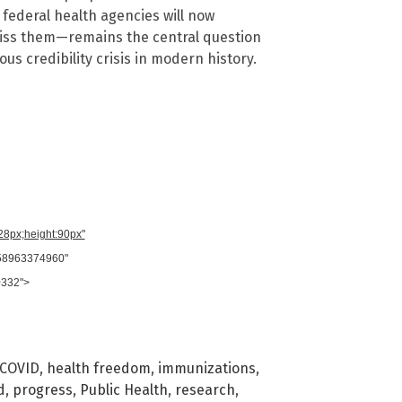
federal health agencies will now
miss them—remains the central question
ous credibility crisis in modern history.
728px;height:90px"
958963374960"
0332">
COVID
,
health freedom
,
immunizations
,
d
,
progress
,
Public Health
,
research
,