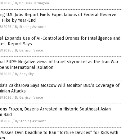
8/2026
/
By Douglas Harrington
ng U.S. Jobs Report Fuels Expectations of Federal Reserve
e Hike by Year-End
8/2026
/
By Sterling Ashworth
el Expands Use of AI-Controlled Drones for Intelligence and
kes, Report Says
8/2026
/
By Garrison Vance
al FURY: Negative views of Israel skyrocket as the Iran War
ens international isolation
8/2026
/
By Zoey Sky
sia’s Zakharova Says Moscow Will Monitor BBC’s Coverage of
inian Attacks
8/2026
/
By Garrison Vance
ions Frozen, Dozens Arrested in Historic Southeast Asian
m Raid
8/2026
/
By Sterling Ashworth
Misses Own Deadline to Ban “Torture Devices” for Kids with
ism