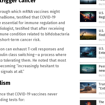
rigger cancer
06/0
through which mRNA vaccines might
U.S.
naBiome, testified that COVID-19
Regi
06/0
be essential for immune regulation and
ologist, testified that after receiving
U.S
une condition related to bifidobacteria
Find
short-term cancer risk.
06/0
U.S.
ion can exhaust T-cell responses and
Ent
ulin class switching—a process where
06/0
to tolerating them. He noted that most
becoming “increasingly hesitant to
Pent
news
ignals at all.”
06/0
lism
Trum
“En
06/0
nce that COVID-19 vaccines never
ing tests for:
The 