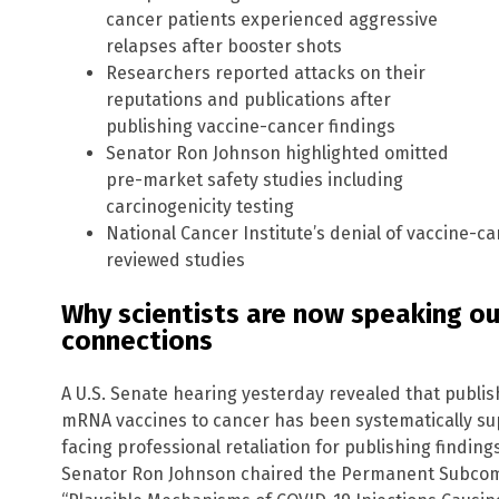
cancer patients experienced aggressive
relapses after booster shots
Researchers reported attacks on their
reputations and publications after
publishing vaccine-cancer findings
Senator Ron Johnson highlighted omitted
pre-market safety studies including
carcinogenicity testing
National Cancer Institute’s denial of vaccine-ca
reviewed studies
Why scientists are now speaking o
connections
A U.S. Senate hearing yesterday revealed that publis
mRNA vaccines to cancer has been systematically su
facing professional retaliation for publishing findings
Senator Ron Johnson chaired the Permanent Subcommi