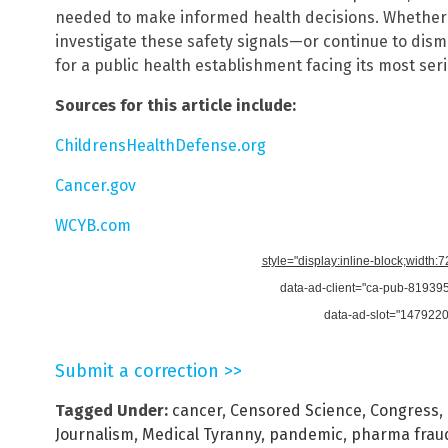
needed to make informed health decisions. Whether 
investigate these safety signals—or continue to dis
for a public health establishment facing its most seri
Sources for this article include:
ChildrensHealthDefense.org
Cancer.gov
WCYB.com
style="display:inline-block;width:
data-ad-client="ca-pub-8193
data-ad-slot="147922
Submit a correction >>
Tagged Under:
cancer
,
Censored Science
,
Congress
,
Journalism
,
Medical Tyranny
,
pandemic
,
pharma frau