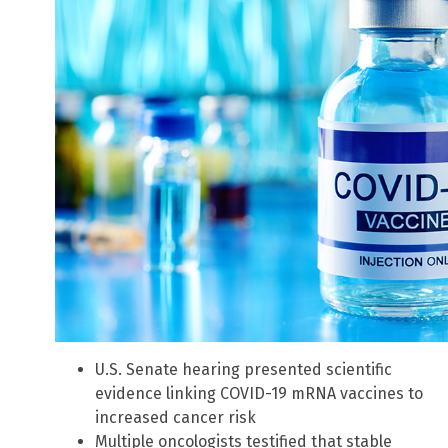
U.S. Senate hearing presented scientific
evidence linking COVID-19 mRNA vaccines to
increased cancer risk
Multiple oncologists testified that stable