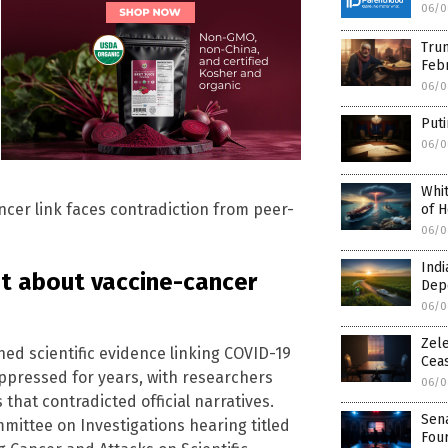
06/0
Trum
Febr
06/0
Puti
06/0
Whit
ncer link faces contradiction from peer-
of H
06/0
Indi
ut about vaccine-cancer
Dep
06/0
Zele
hed scientific evidence linking COVID-19
Ceas
ppressed for years, with researchers
06/0
 that contradicted official narratives.
Sen
ttee on Investigations hearing titled
Fou