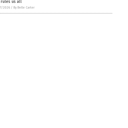
 rules us all
7/2026
/
By Belle Carter