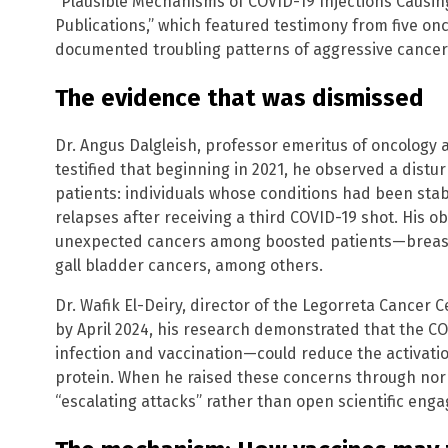
“Plausible Mechanisms of COVID-19 Injections Causing
Publications,” which featured testimony from five o
documented troubling patterns of aggressive cancer
The evidence that was dismissed
Dr. Angus Dalgleish, professor emeritus of oncology at
testified that beginning in 2021, he observed a dis
patients: individuals whose conditions had been sta
relapses after receiving a third COVID-19 shot. His 
unexpected cancers among boosted patients—breast
gall bladder cancers, among others.
Dr. Wafik El-Deiry, director of the Legorreta Cancer 
by April 2024, his research demonstrated that the 
infection and vaccination—could reduce the activatio
protein. When he raised these concerns through norm
“escalating attacks” rather than open scientific eng