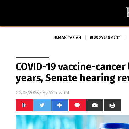
HUMANITARIAN
BIGGOVERNMENT
COVID-19 vaccine-cancer 
years, Senate hearing re
06/05/2026
/ By
Willow Tohi