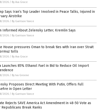
8/2026
/
By Ava Grace
p Says Iran’s Top Leader Involved in Peace Talks, Injured in
uary Airstrike
8/2026
/
By Garrison Vance
n Informed About Zelensky Letter, Kremlin Says
8/2026
/
By Garrison Vance
e House pressures Oman to break ties with Iran over Strait
ormuz tolls
8/2026
/
By Ava Grace
a Launches 85% Ethanol Fuel in Bid to Reduce Oil Import
endence
8/2026
/
By Iva Greene
nsky Proposes Direct Meeting With Putin, Offers Full
efire in Open Letter
8/2026
/
By Garrison Vance
ate Rejects SAVE America Act Amendment in 48-50 Vote as
r Republicans Break Ranks