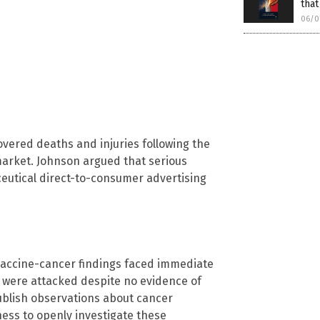
that
06/0
overed deaths and injuries following the
market. Johnson argued that serious
eutical direct-to-consumer advertising
vaccine-cancer findings faced immediate
on were attacked despite no evidence of
ublish observations about cancer
gness to openly investigate these