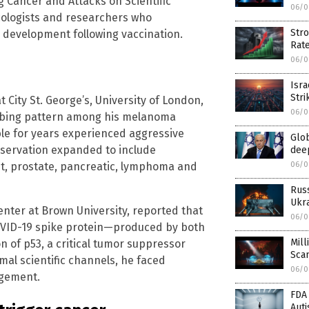
 Cancer and Attacks on Scientific
06/0
ncologists and researchers who
Stro
 development following vaccination.
Rat
06/0
Isra
Stri
 City St. George’s, University of London,
06/0
turbing pattern among his melanoma
ble for years experienced aggressive
Glob
observation expanded to include
deep
06/0
, prostate, pancreatic, lymphoma and
Rus
Ukra
Center at Brown University, reported that
06/0
COVID-19 spike protein—produced by both
Mill
n of p53, a critical tumor suppressor
Sca
al scientific channels, he faced
06/0
agement.
FDA 
Aut