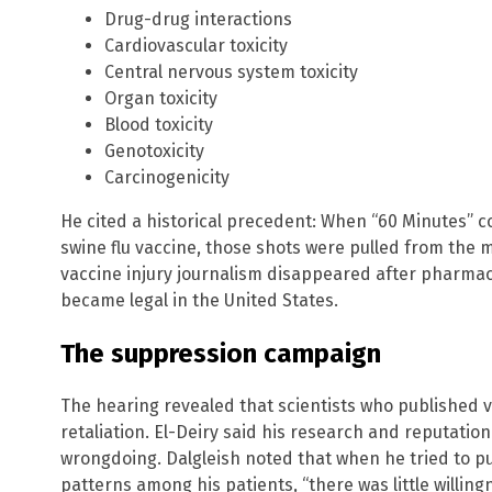
Drug-drug interactions
Cardiovascular toxicity
Central nervous system toxicity
Organ toxicity
Blood toxicity
Genotoxicity
Carcinogenicity
He cited a historical precedent: When “60 Minutes” c
swine flu vaccine, those shots were pulled from the 
vaccine injury journalism disappeared after pharmac
became legal in the United States.
The suppression campaign
The hearing revealed that scientists who published 
retaliation. El-Deiry said his research and reputati
wrongdoing. Dalgleish noted that when he tried to p
patterns among his patients, “there was little willin