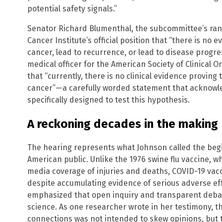
potential safety signals.”
Senator Richard Blumenthal, the subcommittee’s ran
Cancer Institute’s official position that “there is no
cancer, lead to recurrence, or lead to disease progres
medical officer for the American Society of Clinical On
that “currently, there is no clinical evidence provi
cancer”—a carefully worded statement that acknowled
specifically designed to test this hypothesis.
A reckoning decades in the making
The hearing represents what Johnson called the begi
American public. Unlike the 1976 swine flu vaccine, 
media coverage of injuries and deaths, COVID-19 v
despite accumulating evidence of serious adverse eff
emphasized that open inquiry and transparent deba
science. As one researcher wrote in her testimony,
connections was not intended to skew opinions, but 