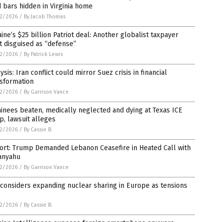
 bars hidden in Virginia home
2/2026
/
By Jacob Thomas
ine’s $25 billion Patriot deal: Another globalist taxpayer
t disguised as “defense”
2/2026
/
By Patrick Lewis
ysis: Iran conflict could mirror Suez crisis in financial
nsformation
2/2026
/
By Garrison Vance
inees beaten, medically neglected and dying at Texas ICE
, lawsuit alleges
2/2026
/
By Cassie B.
ort: Trump Demanded Lebanon Ceasefire in Heated Call with
anyahu
2/2026
/
By Garrison Vance
 considers expanding nuclear sharing in Europe as tensions
2/2026
/
By Cassie B.