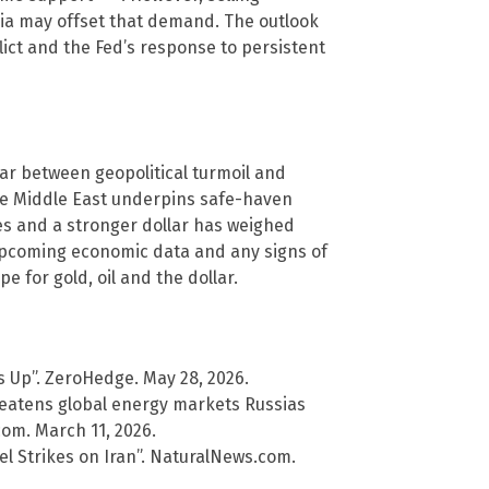
dia may offset that demand. The outlook
lict and the Fed’s response to persistent
war between geopolitical turmoil and
the Middle East underpins safe-haven
es and a stronger dollar has weighed
upcoming economic data and any signs of
e for gold, oil and the dollar.
es Up”. ZeroHedge. May 28, 2026.
threatens global energy markets Russias
com. March 11, 2026.
ael Strikes on Iran”. NaturalNews.com.