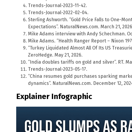
Trends-Journal-2023-11-42.
Trends-Journal-2022-02-04.
Sterling Ashworth. “Gold Price Falls to One-Mon
Expectations”. NaturalNews.com. March 21, 2026
Mike Adams interview with Andy Schechman. Oct
Mike Adams. “Health Ranger Report – Nixon 1971”
“Turkey Liquidated Almost All Of Its US Treasuri
ZeroHedge. May 21, 2026.
“India doubles tariffs on gold and silver”. RT. Ma
Trends-Journal-2023-05-17.
“China resumes gold purchases sparking market
dynamics”. NaturalNews.com. December 12, 202
Explainer Infographic