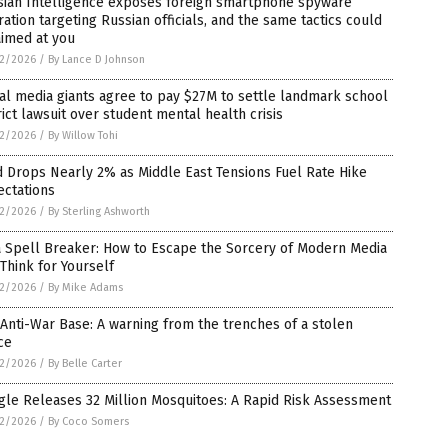
sian Intelligence exposes foreign smartphone spyware
ation targeting Russian officials, and the same tactics could
aimed at you
2/2026
/
By Lance D Johnson
al media giants agree to pay $27M to settle landmark school
rict lawsuit over student mental health crisis
2/2026
/
By Willow Tohi
 Drops Nearly 2% as Middle East Tensions Fuel Rate Hike
ectations
2/2026
/
By Sterling Ashworth
a Spell Breaker: How to Escape the Sorcery of Modern Media
Think for Yourself
2/2026
/
By Mike Adams
Anti-War Base: A warning from the trenches of a stolen
ce
2/2026
/
By Belle Carter
le Releases 32 Million Mosquitoes: A Rapid Risk Assessment
2/2026
/
By Coco Somers