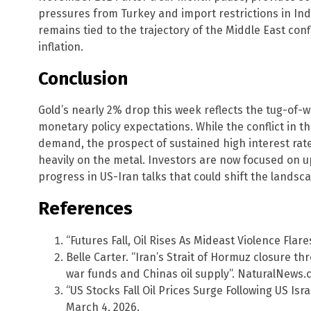
pressures from Turkey and import restrictions in In
remains tied to the trajectory of the Middle East conf
inflation.
Conclusion
Gold’s nearly 2% drop this week reflects the tug-of-
monetary policy expectations. While the conflict in 
demand, the prospect of sustained high interest rat
heavily on the metal. Investors are now focused on 
progress in US-Iran talks that could shift the landscap
References
“Futures Fall, Oil Rises As Mideast Violence Flar
Belle Carter. “Iran’s Strait of Hormuz closure 
war funds and Chinas oil supply”. NaturalNews.
“US Stocks Fall Oil Prices Surge Following US Isr
March 4, 2026.