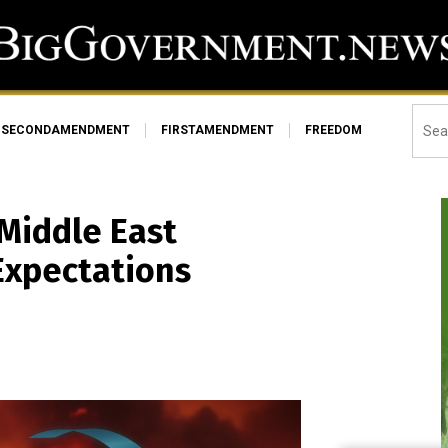
SECONDAMENDMENT
FIRSTAMENDMENT
FREEDOM
Middle East
Expectations