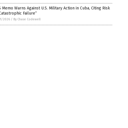
 Memo Warns Against U.S. Military Action in Cuba, Citing Risk
Catastrophic Failure”
1/2026
/
By Chase Codewell