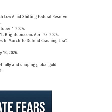
th Low Amid Shifting Federal Reserve
.
ober 1, 2024.
. Brighteon.com. April 25, 2025.
es In March To Defend Crashing Lira”.
y 13, 2026.
 rally and shaping global gold
4.