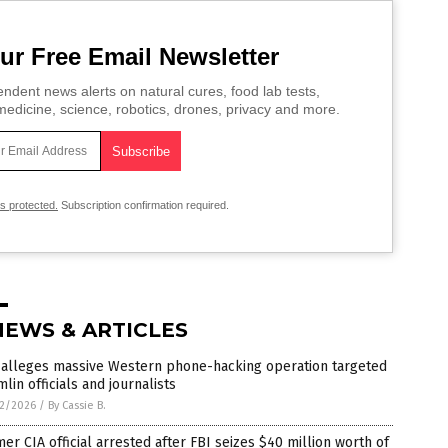
ur Free Email Newsletter
ndent news alerts on natural cures, food lab tests,
edicine, science, robotics, drones, privacy and more.
is protected.
Subscription confirmation required.
NEWS & ARTICLES
 alleges massive Western phone-hacking operation targeted
lin officials and journalists
2/2026
/
By Cassie B.
er CIA official arrested after FBI seizes $40 million worth of