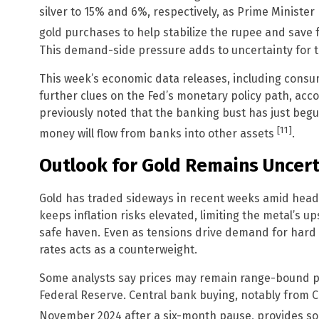
silver to 15% and 6%, respectively, as Prime Ministe
gold purchases to help stabilize the rupee and save
This demand-side pressure adds to uncertainty for t
This week’s economic data releases, including consum
further clues on the Fed’s monetary policy path, acc
previously noted that the banking bust has just begu
[11]
money will flow from banks into other assets
.
Outlook for Gold Remains Uncert
Gold has traded sideways in recent weeks amid headl
keeps inflation risks elevated, limiting the metal’s up
safe haven. Even as tensions drive demand for hard a
rates acts as a counterweight.
Some analysts say prices may remain range-bound pe
Federal Reserve. Central bank buying, notably from 
November 2024 after a six-month pause, provides 