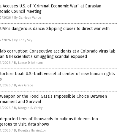
 Accuses U.S. of “Criminal Economic War” at Eurasian
nomic Council Meeting
2/2026
/
By Garrison Vance
UAE’s dangerous dance: Slipping closer to direct war with
2/2026
/
By Zoey Sky
lab corruption: Consecutive accidents at a Colorado virus lab
an NIH scientist’s smuggling scandal exposed
1/2026
/
By Lance D Johnson
torture boat: U.S.-built vessel at center of new human rights
is
1/2026
/
By Ava Grace
 Weapon or the Food: Gaza’s Impossible Choice Between
armament and Survival
1/2026
/
By Morgan S. Verity
 deported tens of thousands to nations it deems too
erous to visit, data shows
1/2026
/
By Douglas Harrington