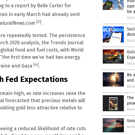
Rus
 to a report by Belle Carter for
oper
be 
n Iran in early March had already sent
06/0
[3]
 NaturalNews.com
.
Soci
dist
fire repeatedly tested. The persistence
06/0
March 2026 analysis, the Trends Journal
global food and fuel costs, with World
Gold
 “the first time we’ve had two energy
Exp
06/0
[4]
kraine and Gaza
.
Be 
h Fed Expectations
and 
06/0
emain high, as rate increases raise the
The 
al forecasted that precious metals will
pea
olding gold less attractive relative to
06/0
Goog
06/0
eeing a reduced likelihood of rate cuts