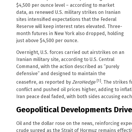
$4,500 per ounce level – according to market
data, as renewed U.S. military strikes on Iranian
sites intensified expectations that the Federal
Reserve will keep interest rates elevated. Three-
month futures in New York also dropped, holding
just above $4,500 per ounce.
Overnight, U.S. forces carried out airstrikes on an
Iranian military site, according to U.S. Central
Command, with the action described as “purely
defensive” and designed to maintain the
[1]
ceasefire, as reported by
ZeroHedge
. The strikes 
conflict and pushed oil prices higher, adding to infl
Iran peace deal faded, with both sides accusing each
Geopolitical Developments Driv
Oil and the dollar rose on the news, reinforcing expe
crude surged as the Strait of Hormuz remains effectiv