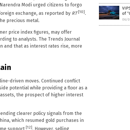
r Narendra Modi urged citizens to forgo
VIPS
[10]
 foreign exchange, as reported by
RT
.
of “
he precious metal.
06/0
er price index figures, may offer
ording to analysts. The Trends Journal
n and that as interest rates rise, more
ain
ine-driven moves. Continued conflict
side potential while providing a floor as a
ssets, the prospect of higher interest
nding clearer policy signals from the
China, which resumed gold purchases in
[12]
some support
. However, selling