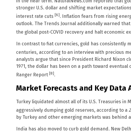
in the near term. NaturalNews.com reported that go
stronger U.S. dollar and shifting market expectations
[6]
interest rate cuts
. Inflation fears from rising ene
outlook. The Trends Journal additionally warned that 
the global post-COVID recovery and halt economic 
In contrast to fiat currencies, gold has consistently
centuries, according to an interview with precious 
analysts argue that since President Richard Nixon cl
1971, the dollar has been on a path toward eventual 
[8]
Ranger Report
.
Market Forecasts and Key Data
Turkey liquidated almost all of its U.S. Treasuries in 
aggressively dumping gold reserves, according to a
Z
by Turkey and other emerging markets was behind a b
India has also moved to curb gold demand. New Delhi