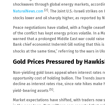
shockwaves through global energy markets, according
[2]
NaturalNews.com
. The Joint U.S.-Israeli strikes o
stocks lower and oil sharply higher, as reported by
Peace negotiations have stalled, with a fragile cease
of the conflict has kept energy prices volatile. In a 
warned that a prolonged Middle East war could raise 
Bank chief economist Indermit Gill noting that this is
shocks at the same time,” referring to the wars in U
Gold Prices Pressured by Hawkis
Non-yielding gold loses appeal when interest rates r
opportunity cost of holding bullion. The Trends Journ
decline as interest rates rise, since rate hikes make h
[5]
yield-bearing assets
.
Market expectations have shifted, with traders now s