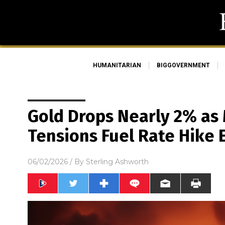
HUMANITARIAN
BIGGOVERNMENT
Gold Drops Nearly 2% as 
Tensions Fuel Rate Hike 
06/02/2026
/ By
Sterling Ashworth