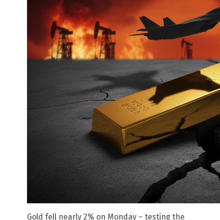
Gold fell nearly 2% on Monday – testing the