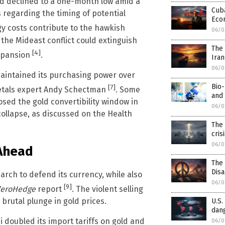
ld declined to a one-month low amid a
Cuba
 regarding the timing of potential
Eco
rgy costs contribute to the hawkish
06/0
the Mideast conflict could extinguish
The 
[4]
expansion
.
Iran
06/0
 maintained its purchasing power over
Bio-
[7]
metals expert Andy Schectman
. Some
and 
osed the gold convertibility window in
06/0
collapse, as discussed on the Health
The 
cris
06/0
 Ahead
The
Dis
March to defend its currency, while also
06/0
[9]
eroHedge
report
. The violent selling
rutal plunge in gold prices.
U.S.
dang
 doubled its import tariffs on gold and
06/0