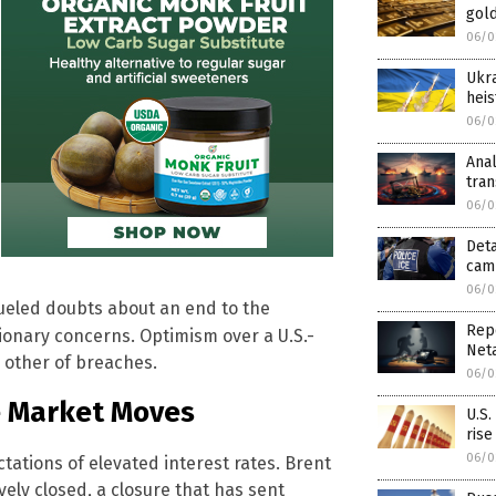
gold
06/0
Ukra
heis
06/0
Anal
tra
06/0
Deta
camp
06/0
fueled doubts about an end to the
Rep
ationary concerns. Optimism over a U.S.-
Net
 other of breaches.
06/0
e Market Moves
U.S.
rise
06/0
ctations of elevated interest rates. Brent
ely closed, a closure that has sent