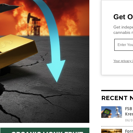
Get O
Get indepe
cannabis m
Your privacy 
RECENT 
FSB
Krem
06/0
Form