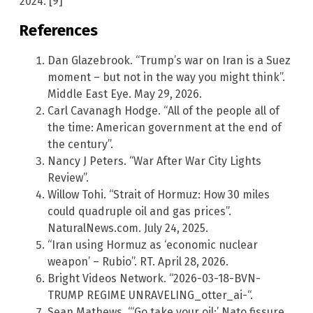
2024. [9]
References
Dan Glazebrook. “Trump’s war on Iran is a Suez
moment – but not in the way you might think”.
Middle East Eye. May 29, 2026.
Carl Cavanagh Hodge. “All of the people all of
the time: American government at the end of
the century”.
Nancy J Peters. “War After War City Lights
Review”.
Willow Tohi. “Strait of Hormuz: How 30 miles
could quadruple oil and gas prices”.
NaturalNews.com. July 24, 2025.
“Iran using Hormuz as ‘economic nuclear
weapon’ – Rubio”. RT. April 28, 2026.
Bright Videos Network. “2026-03-18-BVN-
TRUMP REGIME UNRAVELING_otter_ai-“.
Sean Mathews. “‘Go take your oil:’ Nato fissure