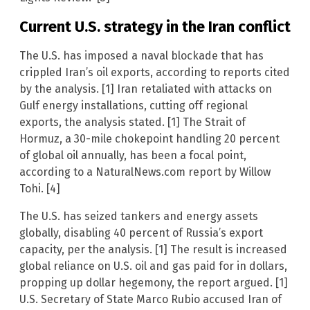
Current U.S. strategy in the Iran conflict
The U.S. has imposed a naval blockade that has
crippled Iran’s oil exports, according to reports cited
by the analysis. [1] Iran retaliated with attacks on
Gulf energy installations, cutting off regional
exports, the analysis stated. [1] The Strait of
Hormuz, a 30-mile chokepoint handling 20 percent
of global oil annually, has been a focal point,
according to a NaturalNews.com report by Willow
Tohi. [4]
The U.S. has seized tankers and energy assets
globally, disabling 40 percent of Russia’s export
capacity, per the analysis. [1] The result is increased
global reliance on U.S. oil and gas paid for in dollars,
propping up dollar hegemony, the report argued. [1]
U.S. Secretary of State Marco Rubio accused Iran of