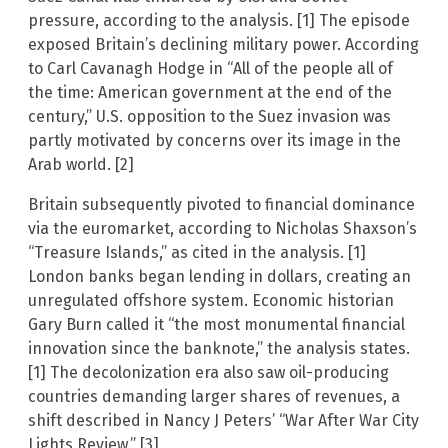
pressure, according to the analysis. [1] The episode
exposed Britain’s declining military power. According
to Carl Cavanagh Hodge in “All of the people all of
the time: American government at the end of the
century,” U.S. opposition to the Suez invasion was
partly motivated by concerns over its image in the
Arab world. [2]
Britain subsequently pivoted to financial dominance
via the euromarket, according to Nicholas Shaxson’s
“Treasure Islands,” as cited in the analysis. [1]
London banks began lending in dollars, creating an
unregulated offshore system. Economic historian
Gary Burn called it “the most monumental financial
innovation since the banknote,” the analysis states.
[1] The decolonization era also saw oil-producing
countries demanding larger shares of revenues, a
shift described in Nancy J Peters’ “War After War City
Lights Review.” [3]