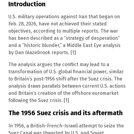
Introduction
U.S. military operations against Iran that began on
Feb. 28, 2026, have not achieved their stated
objectives, according to multiple reports. The war
has been described as a “strategy of desperation”
and a “historic blunder,” a Middle East Eye analysis
by Dan Glazebrook reports. [1]
The analysis argues the conflict may lead to a
transformation of U.S. global financial power, similar
to Britain’s post-1956 shift after the Suez crisis. The
analysis draws parallels between current U.S. actions
and Britain’s creation of the offshore euromarket
following the Suez crisis. [1]
The 1956 Suez crisis and its aftermath
In 1956, a British-French-Israeli attempt to seize the
Suez Canal was thwarted by U.S. and Soviet