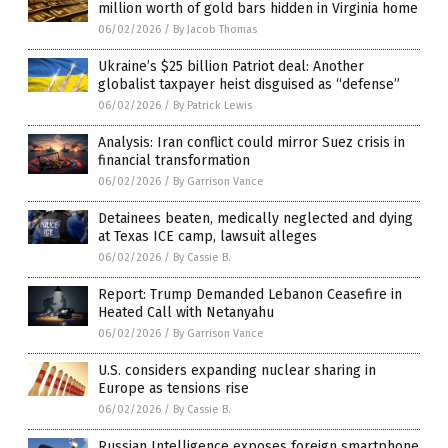
million worth of gold bars hidden in Virginia home
06/02/2026
/
By Jacob Thomas
Ukraine’s $25 billion Patriot deal: Another
globalist taxpayer heist disguised as “defense”
06/02/2026
/
By Patrick Lewis
Analysis: Iran conflict could mirror Suez crisis in
financial transformation
06/02/2026
/
By Garrison Vance
Detainees beaten, medically neglected and dying
at Texas ICE camp, lawsuit alleges
06/02/2026
/
By Cassie B.
Report: Trump Demanded Lebanon Ceasefire in
Heated Call with Netanyahu
06/02/2026
/
By Garrison Vance
U.S. considers expanding nuclear sharing in
Europe as tensions rise
06/02/2026
/
By Cassie B.
Russian Intelligence exposes foreign smartphone