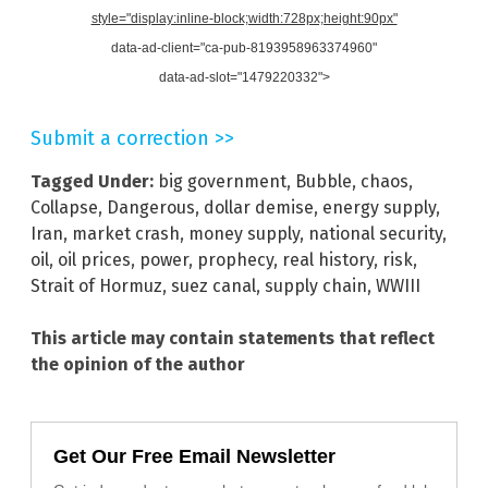
style="display:inline-block;width:728px;height:90px"
data-ad-client="ca-pub-8193958963374960"
data-ad-slot="1479220332">
Submit a correction >>
Tagged Under:
big government
,
Bubble
,
chaos
,
Collapse
,
Dangerous
,
dollar demise
,
energy supply
,
Iran
,
market crash
,
money supply
,
national security
,
oil
,
oil prices
,
power
,
prophecy
,
real history
,
risk
,
Strait of Hormuz
,
suez canal
,
supply chain
,
WWIII
This article may contain statements that reflect
the opinion of the author
Get Our Free Email Newsletter