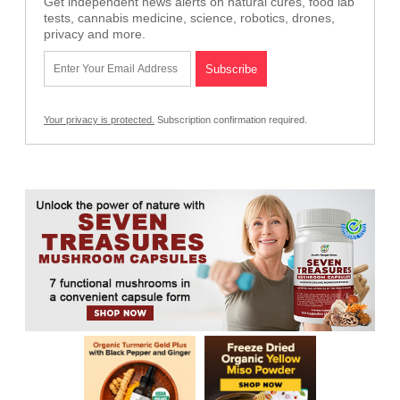
Get independent news alerts on natural cures, food lab
tests, cannabis medicine, science, robotics, drones,
privacy and more.
Your privacy is protected.
Subscription confirmation required.