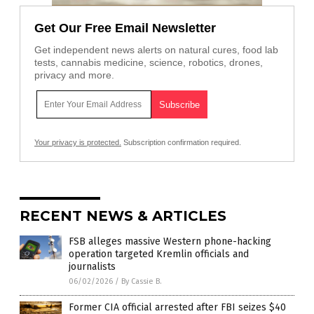
Get Our Free Email Newsletter
Get independent news alerts on natural cures, food lab
tests, cannabis medicine, science, robotics, drones,
privacy and more.
Your privacy is protected.
Subscription confirmation required.
RECENT NEWS & ARTICLES
FSB alleges massive Western phone-hacking
operation targeted Kremlin officials and
journalists
06/02/2026
/
By Cassie B.
Former CIA official arrested after FBI seizes $40