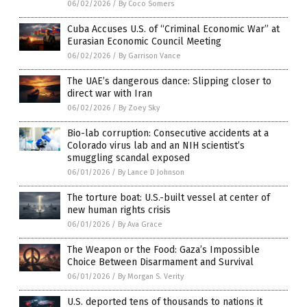
06/02/2026
/
By Coco Somers
Cuba Accuses U.S. of “Criminal Economic War” at
Eurasian Economic Council Meeting
06/02/2026
/
By Garrison Vance
The UAE’s dangerous dance: Slipping closer to
direct war with Iran
06/02/2026
/
By Zoey Sky
Bio-lab corruption: Consecutive accidents at a
Colorado virus lab and an NIH scientist’s
smuggling scandal exposed
06/01/2026
/
By Lance D Johnson
The torture boat: U.S.-built vessel at center of
new human rights crisis
06/01/2026
/
By Ava Grace
The Weapon or the Food: Gaza’s Impossible
Choice Between Disarmament and Survival
06/01/2026
/
By Morgan S. Verity
U.S. deported tens of thousands to nations it