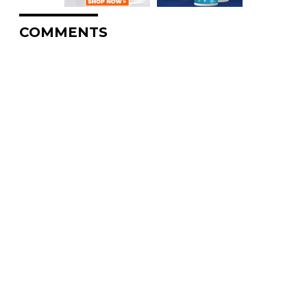
COMMENTS