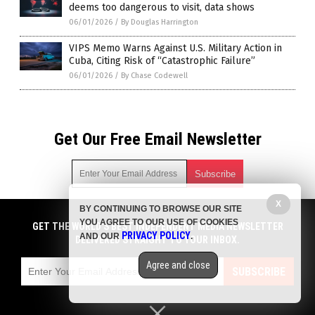
deems too dangerous to visit, data shows
06/01/2026
/
By Douglas Harrington
VIPS Memo Warns Against U.S. Military Action in
Cuba, Citing Risk of “Catastrophic Failure”
06/01/2026
/
By Chase Codewell
Get Our Free Email Newsletter
X
BY CONTINUING TO BROWSE OUR SITE
Get independent news alerts on natural cures, food lab tests,
YOU AGREE TO OUR USE OF COOKIES
cannabis medicine, science, robotics, drones, privacy and
GET THE WORLD'S BEST INDEPENDENT MEDIA NEWSLETTER
PRIVACY POLICY
AND OUR
.
more.
DELIVERED STRAIGHT TO YOUR INBOX.
Subscription confirmation required.
We respect your privacy
and do not share
emails with anyone. You can easily unsubscribe at any time.
Agree and close
SUBSCRIBE
COPYRIGHT © 2017 BIG GOVERNMENT NEWS
Privacy Policy