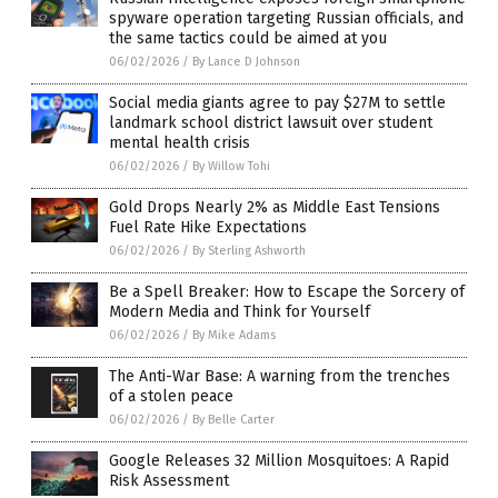
spyware operation targeting Russian officials, and
the same tactics could be aimed at you
06/02/2026
/
By Lance D Johnson
Social media giants agree to pay $27M to settle
landmark school district lawsuit over student
mental health crisis
06/02/2026
/
By Willow Tohi
Gold Drops Nearly 2% as Middle East Tensions
Fuel Rate Hike Expectations
06/02/2026
/
By Sterling Ashworth
Be a Spell Breaker: How to Escape the Sorcery of
Modern Media and Think for Yourself
06/02/2026
/
By Mike Adams
The Anti-War Base: A warning from the trenches
of a stolen peace
06/02/2026
/
By Belle Carter
Google Releases 32 Million Mosquitoes: A Rapid
Risk Assessment