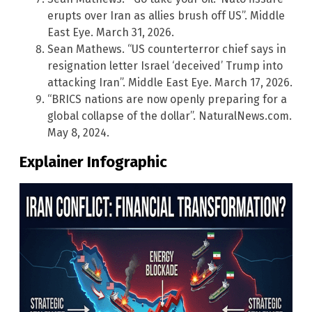
erupts over Iran as allies brush off US”. Middle
East Eye. March 31, 2026.
Sean Mathews. “US counterterror chief says in
resignation letter Israel ‘deceived’ Trump into
attacking Iran”. Middle East Eye. March 17, 2026.
“BRICS nations are now openly preparing for a
global collapse of the dollar”. NaturalNews.com.
May 8, 2024.
Explainer Infographic