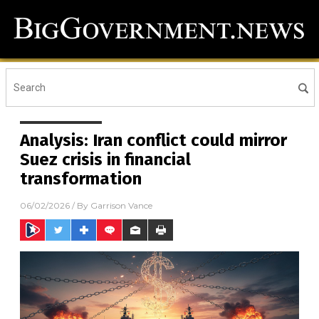
Analysis: Iran conflict could mirror
Suez crisis in financial
transformation
06/02/2026
/ By
Garrison Vance