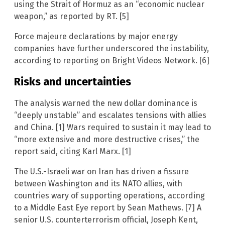
using the Strait of Hormuz as an “economic nuclear
weapon,” as reported by RT. [5]
Force majeure declarations by major energy
companies have further underscored the instability,
according to reporting on Bright Videos Network. [6]
Risks and uncertainties
The analysis warned the new dollar dominance is
“deeply unstable” and escalates tensions with allies
and China. [1] Wars required to sustain it may lead to
“more extensive and more destructive crises,” the
report said, citing Karl Marx. [1]
The U.S.-Israeli war on Iran has driven a fissure
between Washington and its NATO allies, with
countries wary of supporting operations, according
to a Middle East Eye report by Sean Mathews. [7] A
senior U.S. counterterrorism official, Joseph Kent,