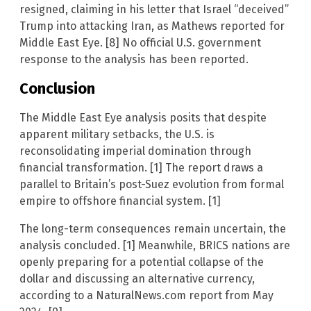
resigned, claiming in his letter that Israel “deceived”
Trump into attacking Iran, as Mathews reported for
Middle East Eye. [8] No official U.S. government
response to the analysis has been reported.
Conclusion
The Middle East Eye analysis posits that despite
apparent military setbacks, the U.S. is
reconsolidating imperial domination through
financial transformation. [1] The report draws a
parallel to Britain’s post-Suez evolution from formal
empire to offshore financial system. [1]
The long-term consequences remain uncertain, the
analysis concluded. [1] Meanwhile, BRICS nations are
openly preparing for a potential collapse of the
dollar and discussing an alternative currency,
according to a NaturalNews.com report from May