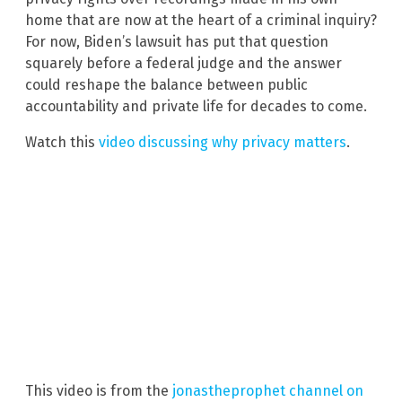
home that are now at the heart of a criminal inquiry?
For now, Biden’s lawsuit has put that question
squarely before a federal judge and the answer
could reshape the balance between public
accountability and private life for decades to come.
Watch this
video discussing why privacy matters
.
This video is from the
jonastheprophet channel on