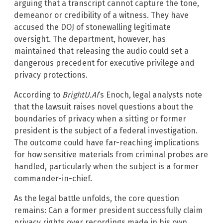
arguing that a transcript cannot capture the tone,
demeanor or credibility of a witness. They have
accused the DOJ of stonewalling legitimate
oversight. The department, however, has
maintained that releasing the audio could set a
dangerous precedent for executive privilege and
privacy protections.
According to
BrightU.AI
‘s Enoch, legal analysts note
that the lawsuit raises novel questions about the
boundaries of privacy when a sitting or former
president is the subject of a federal investigation.
The outcome could have far-reaching implications
for how sensitive materials from criminal probes are
handled, particularly when the subject is a former
commander-in-chief.
As the legal battle unfolds, the core question
remains: Can a former president successfully claim
privacy rights over recordings made in his own