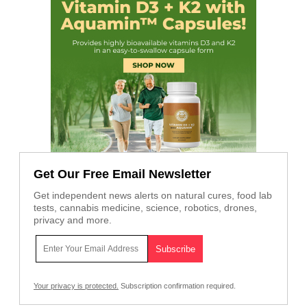
Get Our Free Email Newsletter
Get independent news alerts on natural cures, food lab
tests, cannabis medicine, science, robotics, drones,
privacy and more.
Your privacy is protected.
Subscription confirmation required.