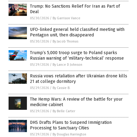
Trump: No Sanctions Relief For Iran as Part of
Deal
05/30/2026
/
By Garrison Vance
UFO-linked general held classified meeting with
Pentagon unit, then disappeared
05/30/2026
/
By Jacob Thomas
Trump’s 5,000 troop surge to Poland sparks
Russian warning of ‘military-technical’ response
05/29/2026
/
By Lance D Johnson
Russia vows retaliation after Ukrainian drone kills
21 at college dormitory
05/29/2026
/
By Cassie B.
The Hemp Wars: A review of the battle for your
medicine cabinet
05/29/2026
/
By Belle Carter
DHS Drafts Plans to Suspend Immigration
Processing to Sanctuary Cities
05/29/2026
/
By Douglas Harrington