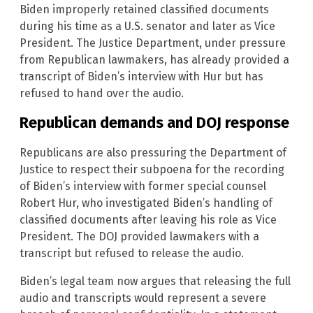
Biden improperly retained classified documents
during his time as a U.S. senator and later as Vice
President. The Justice Department, under pressure
from Republican lawmakers, has already provided a
transcript of Biden’s interview with Hur but has
refused to hand over the audio.
Republican demands and DOJ response
Republicans are also pressuring the Department of
Justice to respect their subpoena for the recording
of Biden’s interview with former special counsel
Robert Hur, who investigated Biden’s handling of
classified documents after leaving his role as Vice
President. The DOJ provided lawmakers with a
transcript but refused to release the audio.
Biden’s legal team now argues that releasing the full
audio and transcripts would represent a severe