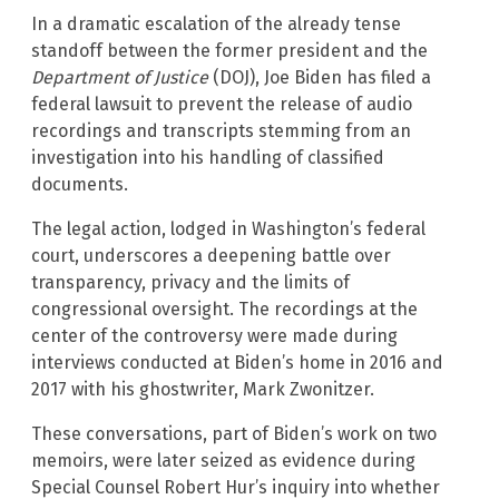
In a dramatic escalation of the already tense
standoff between the former president and the
Department of Justice
(DOJ), Joe Biden has filed a
federal lawsuit to prevent the release of audio
recordings and transcripts stemming from an
investigation into his handling of classified
documents.
The legal action, lodged in Washington’s federal
court, underscores a deepening battle over
transparency, privacy and the limits of
congressional oversight. The recordings at the
center of the controversy were made during
interviews conducted at Biden’s home in 2016 and
2017 with his ghostwriter, Mark Zwonitzer.
These conversations, part of Biden’s work on two
memoirs, were later seized as evidence during
Special Counsel Robert Hur’s inquiry into whether