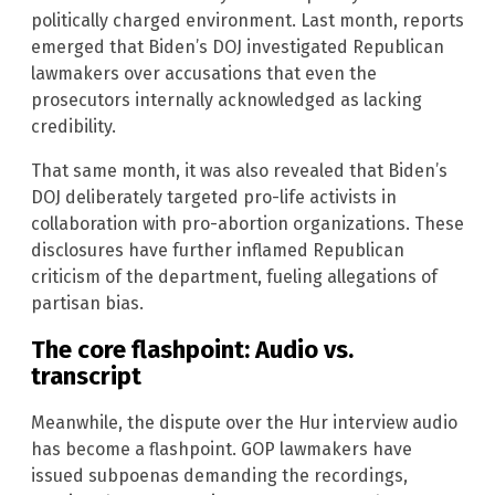
politically charged environment. Last month, reports
emerged that Biden’s DOJ investigated Republican
lawmakers over accusations that even the
prosecutors internally acknowledged as lacking
credibility.
That same month, it was also revealed that Biden’s
DOJ deliberately targeted pro-life activists in
collaboration with pro-abortion organizations. These
disclosures have further inflamed Republican
criticism of the department, fueling allegations of
partisan bias.
The core flashpoint: Audio vs.
transcript
Meanwhile, the dispute over the Hur interview audio
has become a flashpoint. GOP lawmakers have
issued subpoenas demanding the recordings,