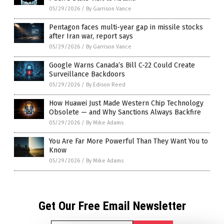
05/29/2026
/
By Garrison Vance
Pentagon faces multi-year gap in missile stocks
after Iran war, report says
05/29/2026
/
By Garrison Vance
Google Warns Canada’s Bill C-22 Could Create
Surveillance Backdoors
05/29/2026
/
By Edison Reed
How Huawei Just Made Western Chip Technology
Obsolete — and Why Sanctions Always Backfire
05/29/2026
/
By Mike Adams
You Are Far More Powerful Than They Want You to
Know
05/29/2026
/
By Mike Adams
Get Our Free Email Newsletter