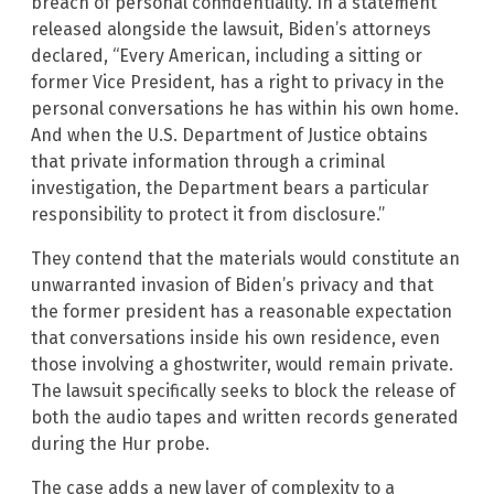
breach of personal confidentiality. In a statement
released alongside the lawsuit, Biden’s attorneys
declared, “Every American, including a sitting or
former Vice President, has a right to privacy in the
personal conversations he has within his own home.
And when the U.S. Department of Justice obtains
that private information through a criminal
investigation, the Department bears a particular
responsibility to protect it from disclosure.”
They contend that the materials would constitute an
unwarranted invasion of Biden’s privacy and that
the former president has a reasonable expectation
that conversations inside his own residence, even
those involving a ghostwriter, would remain private.
The lawsuit specifically seeks to block the release of
both the audio tapes and written records generated
during the Hur probe.
The case adds a new layer of complexity to a