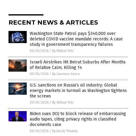
RECENT NEWS & ARTICLES
Washington State Patrol pays $340,000 over
deleted COVID vaccine mandate records: A case
study in government transparency failures
05/30/2026
/
By Willow Tohi
Israeli Airstrikes Hit Beirut Suburbs After Months
of Relative Calm, Killing 14
05/30/2026
/
By Garrison Vance
U.S. sanctions on Russia’s oil industry: Global
energy markets in turmoil as Washington tightens
the screws
05/30/2026
/
By Willow Tohi
Biden sues DOJ to block release of embarrassing
audio tapes, citing privacy rights in classified
documents case
05/30/2026
/
By Jacob Thomas