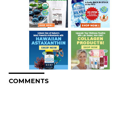
COMMENTS