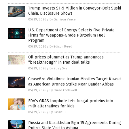
Trump Invests $1-5 Million in Conveyor-Belt Sushi
Chain, Disclosure Shows
05/29/2026
/
By Garrison Vance
U.S. Department of Energy Selects Five Private
Firms for Weapons-Grade Plutonium Fuel
Program
05/29/2026
/
By Edison Reed
Oil prices plummet as Trump announces
“breakthrough” in Iran deal talks
05/29/2026
/
By Zoey Sky
Ceasefire Violations: Iranian Missiles Target Kuwait
as American Drones Strike Near Bandar Abbas
05/29/2026
/
By Chase Codewell
FDA’s GRAS loophole lets fungal proteins into
milk alternatives for kids
05/29/2026
/
By Cassie B.
Russia and Kazakhstan Sign 15 Agreements During
Putin’s State Visit to Astana