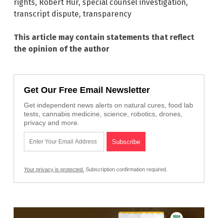
rights
,
Robert Hur
,
special counsel investigation
,
transcript dispute
,
transparency
This article may contain statements that reflect
the opinion of the author
Get Our Free Email Newsletter
Get independent news alerts on natural cures, food lab
tests, cannabis medicine, science, robotics, drones,
privacy and more.
Your privacy is protected.
Subscription confirmation required.