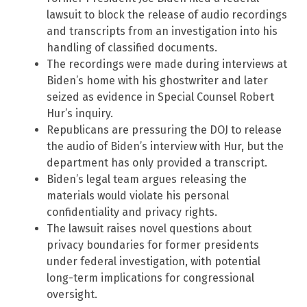
lawsuit to block the release of audio recordings
and transcripts from an investigation into his
handling of classified documents.
The recordings were made during interviews at
Biden’s home with his ghostwriter and later
seized as evidence in Special Counsel Robert
Hur’s inquiry.
Republicans are pressuring the DOJ to release
the audio of Biden’s interview with Hur, but the
department has only provided a transcript.
Biden’s legal team argues releasing the
materials would violate his personal
confidentiality and privacy rights.
The lawsuit raises novel questions about
privacy boundaries for former presidents
under federal investigation, with potential
long-term implications for congressional
oversight.