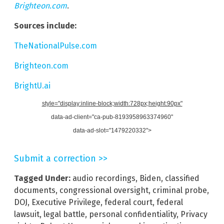
Brighteon.com
.
Sources include:
TheNationalPulse.com
Brighteon.com
BrightU.ai
style="display:inline-block;width:728px;height:90px"
data-ad-client="ca-pub-8193958963374960"
data-ad-slot="1479220332">
Submit a correction >>
Tagged Under:
audio recordings
,
Biden
,
classified
documents
,
congressional oversight
,
criminal probe
,
DOJ
,
Executive Privilege
,
federal court
,
federal
lawsuit
,
legal battle
,
personal confidentiality
,
Privacy