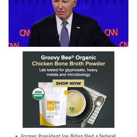
Former President Joe Biden filed a federal