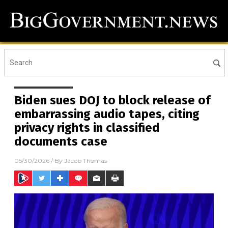
Biden sues DOJ to block release of
embarrassing audio tapes, citing
privacy rights in classified
documents case
05/30/2026
/ By
Jacob Thomas