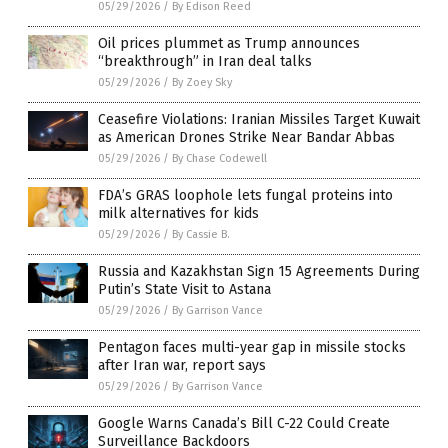
05/29/2026
/
By Edison Reed
Oil prices plummet as Trump announces
“breakthrough” in Iran deal talks
05/29/2026
/
By Zoey Sky
Ceasefire Violations: Iranian Missiles Target Kuwait
as American Drones Strike Near Bandar Abbas
05/29/2026
/
By Chase Codewell
FDA’s GRAS loophole lets fungal proteins into
milk alternatives for kids
05/29/2026
/
By Cassie B.
Russia and Kazakhstan Sign 15 Agreements During
Putin’s State Visit to Astana
05/29/2026
/
By Garrison Vance
Pentagon faces multi-year gap in missile stocks
after Iran war, report says
05/29/2026
/
By Garrison Vance
Google Warns Canada’s Bill C-22 Could Create
Surveillance Backdoors