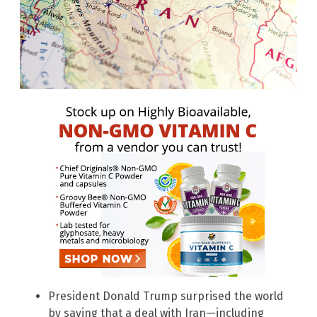
President Donald Trump surprised the world
by saying that a deal with Iran—including