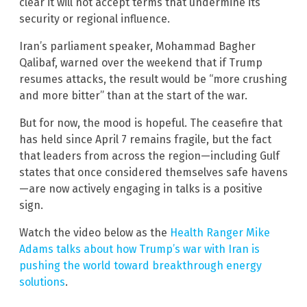
clear it will not accept terms that undermine its
security or regional influence.
Iran’s parliament speaker, Mohammad Bagher
Qalibaf, warned over the weekend that if Trump
resumes attacks, the result would be “more crushing
and more bitter” than at the start of the war.
But for now, the mood is hopeful. The ceasefire that
has held since April 7 remains fragile, but the fact
that leaders from across the region—including Gulf
states that once considered themselves safe havens
—are now actively engaging in talks is a positive
sign.
Watch the video below as the
Health Ranger Mike
Adams talks about how Trump’s war with Iran is
pushing the world toward breakthrough energy
solutions
.