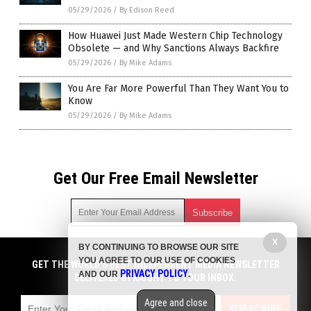
05/29/2026
/
By Edison Reed
How Huawei Just Made Western Chip Technology
Obsolete — and Why Sanctions Always Backfire
05/29/2026
/
By Mike Adams
You Are Far More Powerful Than They Want You to
Know
05/29/2026
/
By Mike Adams
Get Our Free Email Newsletter
X
BY CONTINUING TO BROWSE OUR SITE
Get independent news alerts on natural cures, food lab tests,
YOU AGREE TO OUR USE OF COOKIES
cannabis medicine, science, robotics, drones, privacy and
GET THE WORLD'S BEST INDEPENDENT MEDIA NEWSLETTER
PRIVACY POLICY
AND OUR
.
more.
DELIVERED STRAIGHT TO YOUR INBOX.
Subscription confirmation required.
We respect your privacy
and do not share
emails with anyone. You can easily unsubscribe at any time.
Agree and close
SUBSCRIBE