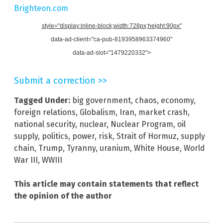
Brighteon.com
style="display:inline-block;width:728px;height:90px"
data-ad-client="ca-pub-8193958963374960"
data-ad-slot="1479220332">
Submit a correction >>
Tagged Under:
big government
,
chaos
,
economy
,
foreign relations
,
Globalism
,
Iran
,
market crash
,
national security
,
nuclear
,
Nuclear Program
,
oil
supply
,
politics
,
power
,
risk
,
Strait of Hormuz
,
supply
chain
,
Trump
,
Tyranny
,
uranium
,
White House
,
World
War III
,
WWIII
This article may contain statements that reflect
the opinion of the author