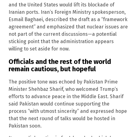
and the United States would lift its blockade of
Iranian ports. Iran’s Foreign Ministry spokesperson,
Esmail Baghaei, described the draft as a “framework
agreement” and emphasized that nuclear issues are
not part of the current discussions—a potential
sticking point that the administration appears
willing to set aside for now.
Officials and the rest of the world
remain cautious, but hopeful
The positive tone was echoed by Pakistan Prime
Minister Shehbaz Sharif, who welcomed Trump’s
efforts to advance peace in the Middle East. Sharif
said Pakistan would continue supporting the
process “with utmost sincerity” and expressed hope
that the next round of talks would be hosted in
Pakistan soon.