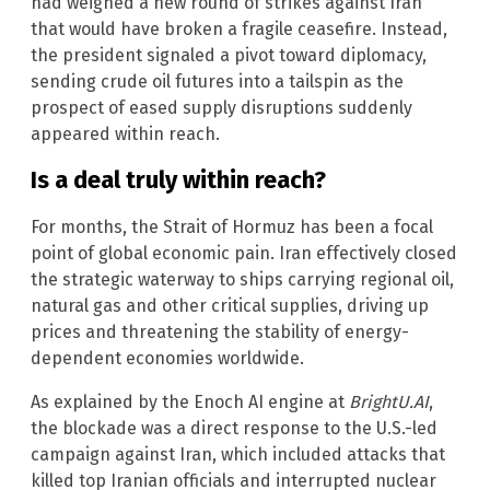
had weighed a new round of strikes against Iran
that would have broken a fragile ceasefire. Instead,
the president signaled a pivot toward diplomacy,
sending crude oil futures into a tailspin as the
prospect of eased supply disruptions suddenly
appeared within reach.
Is a deal truly within reach?
For months, the Strait of Hormuz has been a focal
point of global economic pain. Iran effectively closed
the strategic waterway to ships carrying regional oil,
natural gas and other critical supplies, driving up
prices and threatening the stability of energy-
dependent economies worldwide.
As explained by the Enoch AI engine at
BrightU.AI
,
the blockade was a direct response to the U.S.-led
campaign against Iran, which included attacks that
killed top Iranian officials and interrupted nuclear