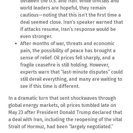
between the U.S. and Iran. While officials and
world leaders are hopeful, they remain
cautious—noting that this isn’t the first time a
deal seemed close. Iran’s speaker warned that
if attacks resume, Iran’s response would be
even stronger.
After months of war, threats and economic
pain, the possibility of peace has brought a
sense of relief. Oil prices fell sharply, and a
fragile ceasefire is still holding. However,
experts warn that “last-minute disputes” could
still derail everything, and many are waiting to
see if this time is different.
In a dramatic turn that sent shockwaves through
global energy markets, oil prices tumbled late on
May 23 after President Donald Trump declared that
a deal with Iran, including the reopening of the vital
Strait of Hormuz, had been “largely negotiated.”