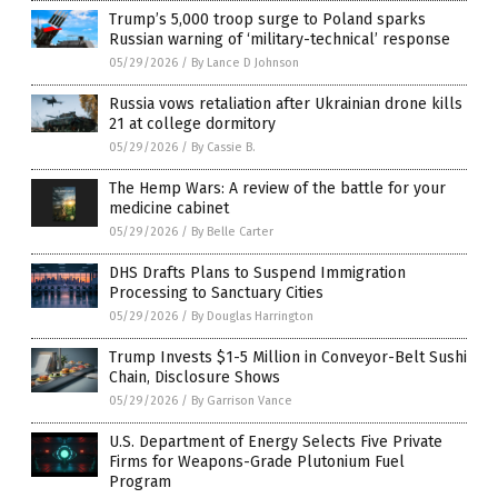
Trump’s 5,000 troop surge to Poland sparks
Russian warning of ‘military-technical’ response
05/29/2026
/
By Lance D Johnson
Russia vows retaliation after Ukrainian drone kills
21 at college dormitory
05/29/2026
/
By Cassie B.
The Hemp Wars: A review of the battle for your
medicine cabinet
05/29/2026
/
By Belle Carter
DHS Drafts Plans to Suspend Immigration
Processing to Sanctuary Cities
05/29/2026
/
By Douglas Harrington
Trump Invests $1-5 Million in Conveyor-Belt Sushi
Chain, Disclosure Shows
05/29/2026
/
By Garrison Vance
U.S. Department of Energy Selects Five Private
Firms for Weapons-Grade Plutonium Fuel
Program