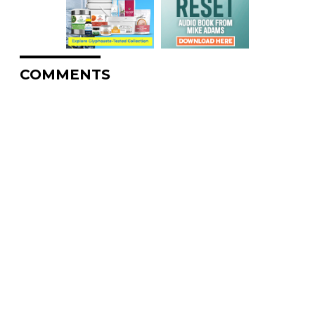
COMMENTS