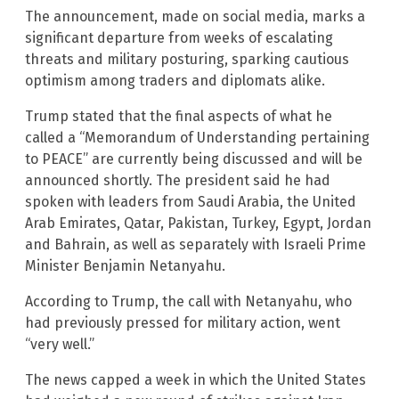
The announcement, made on social media, marks a
significant departure from weeks of escalating
threats and military posturing, sparking cautious
optimism among traders and diplomats alike.
Trump stated that the final aspects of what he
called a “Memorandum of Understanding pertaining
to PEACE” are currently being discussed and will be
announced shortly. The president said he had
spoken with leaders from Saudi Arabia, the United
Arab Emirates, Qatar, Pakistan, Turkey, Egypt, Jordan
and Bahrain, as well as separately with Israeli Prime
Minister Benjamin Netanyahu.
According to Trump, the call with Netanyahu, who
had previously pressed for military action, went
“very well.”
The news capped a week in which the United States