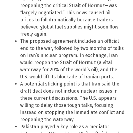
reopening the critical Strait of Hormuz—was
“largely negotiated.” This news caused oil
prices to fall dramatically because traders
believed global fuel supplies might soon flow
freely again.
The proposed agreement includes an official
end to the war, followed by two months of talks
on Iran’s nuclear program. In exchange, Iran
would reopen the Strait of Hormuz (a vital
waterway for 20% of the world’s oil), and the
U.S. would lift its blockade of Iranian ports.
A potential sticking point is that Iran said the
draft deal does not include nuclear issues in
these current discussions. The U.S. appears
willing to delay those tough talks, focusing
instead on stopping the immediate conflict and
reopening the waterway.
Pakistan played a key role as a mediator