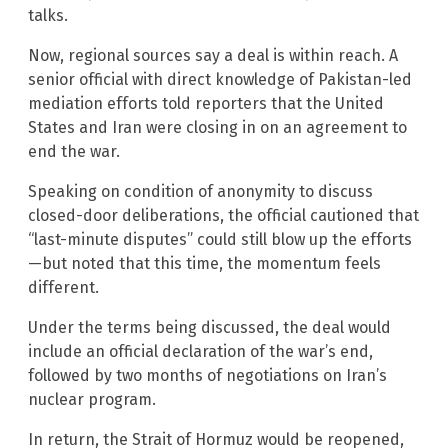
talks.
Now, regional sources say a deal is within reach. A
senior official with direct knowledge of Pakistan-led
mediation efforts told reporters that the United
States and Iran were closing in on an agreement to
end the war.
Speaking on condition of anonymity to discuss
closed-door deliberations, the official cautioned that
“last-minute disputes” could still blow up the efforts
—but noted that this time, the momentum feels
different.
Under the terms being discussed, the deal would
include an official declaration of the war’s end,
followed by two months of negotiations on Iran’s
nuclear program.
In return, the Strait of Hormuz would be reopened,