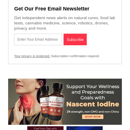
Get Our Free Email Newsletter
Get independent news alerts on natural cures, food lab
tests, cannabis medicine, science, robotics, drones,
privacy and more.
Your privacy is protected.
Subscription confirmation required.