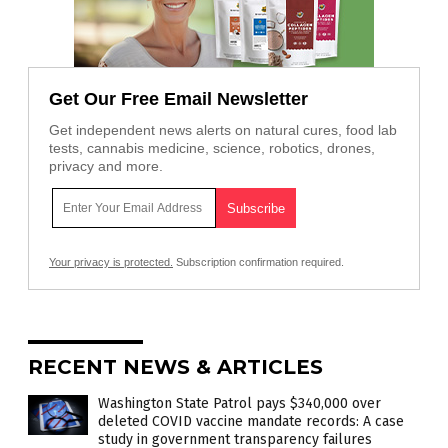
Get Our Free Email Newsletter
Get independent news alerts on natural cures, food lab
tests, cannabis medicine, science, robotics, drones,
privacy and more.
Your privacy is protected.
Subscription confirmation required.
RECENT NEWS & ARTICLES
Washington State Patrol pays $340,000 over
deleted COVID vaccine mandate records: A case
study in government transparency failures