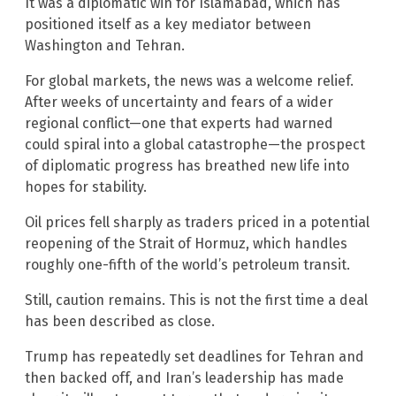
It was a diplomatic win for Islamabad, which has
positioned itself as a key mediator between
Washington and Tehran.
For global markets, the news was a welcome relief.
After weeks of uncertainty and fears of a wider
regional conflict—one that experts had warned
could spiral into a global catastrophe—the prospect
of diplomatic progress has breathed new life into
hopes for stability.
Oil prices fell sharply as traders priced in a potential
reopening of the Strait of Hormuz, which handles
roughly one-fifth of the world’s petroleum transit.
Still, caution remains. This is not the first time a deal
has been described as close.
Trump has repeatedly set deadlines for Tehran and
then backed off, and Iran’s leadership has made