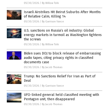
05/30/2026
/
By Willow Tohi
Israeli Airstrikes Hit Beirut Suburbs After Months
of Relative Calm, Killing 14
05/30/2026
/
By Garrison Vance
U.S. sanctions on Russia’s oil industry: Global
energy markets in turmoil as Washington tightens
the screws
05/30/2026
/
By Willow Tohi
Biden sues DOJ to block release of embarrassing
audio tapes, citing privacy rights in classified
documents case
05/30/2026
/
By Jacob Thomas
Trump: No Sanctions Relief For Iran as Part of
Deal
05/30/2026
/
By Garrison Vance
UFO-linked general held classified meeting with
Pentagon unit, then disappeared
05/30/2026
/
By Jacob Thomas