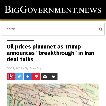
Oil prices plummet as Trump
announces “breakthrough” in Iran
deal talks
05/29/2026
/ By
Zoey Sky