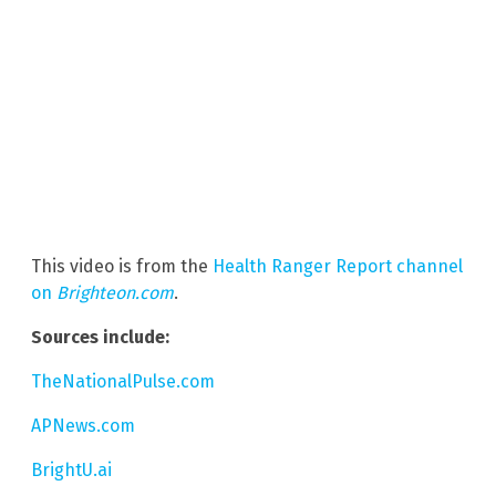
This video is from the
Health Ranger Report channel
on
Brighteon.com
.
Sources include:
TheNationalPulse.com
APNews.com
BrightU.ai