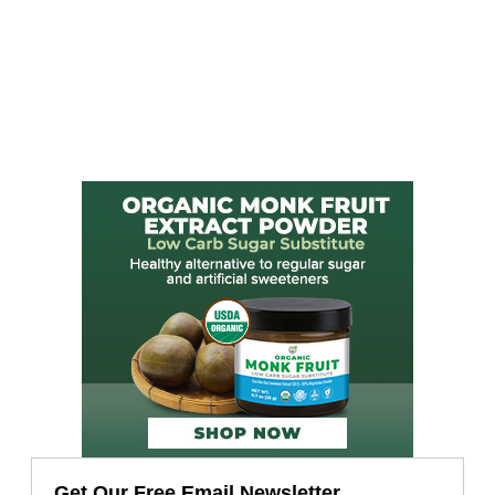
Get Our Free Email Newsletter