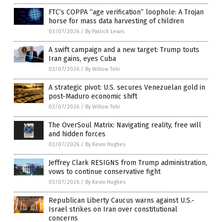
FTC’s COPPA “age verification” loophole: A Trojan
horse for mass data harvesting of children
03/07/2026
/
By Patrick Lewis
A swift campaign and a new target: Trump touts
Iran gains, eyes Cuba
03/07/2026
/
By Willow Tohi
A strategic pivot: U.S. secures Venezuelan gold in
post-Maduro economic shift
03/07/2026
/
By Willow Tohi
The OverSoul Matrix: Navigating reality, free will
and hidden forces
03/07/2026
/
By Kevin Hughes
Jeffrey Clark RESIGNS from Trump administration,
vows to continue conservative fight
03/07/2026
/
By Kevin Hughes
Republican Liberty Caucus warns against U.S.-
Israel strikes on Iran over constitutional
concerns