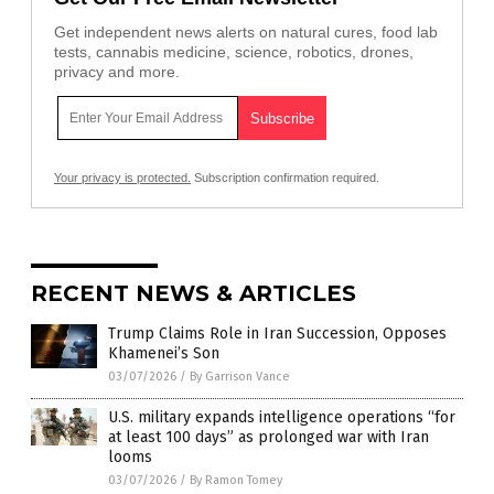
Get independent news alerts on natural cures, food lab
tests, cannabis medicine, science, robotics, drones,
privacy and more.
Your privacy is protected.
Subscription confirmation required.
RECENT NEWS & ARTICLES
Trump Claims Role in Iran Succession, Opposes
Khamenei’s Son
03/07/2026
/
By Garrison Vance
U.S. military expands intelligence operations “for
at least 100 days” as prolonged war with Iran
looms
03/07/2026
/
By Ramon Tomey