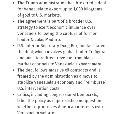
The Trump administration has brokered a deal
for Venezuela to export up to 1,000 kilograms
of gold to U.S. markets.
The agreement is part of a broader U.S.
strategy to exert economic influence over
Venezuela following the capture of former
leader Nicolás Maduro.
U.S. Interior Secretary Doug Burgum facilitated
the deal, which involves global trader Trafigura
and aims to redirect revenue from black-
market channels to Venezuela’s government.
The deal follows massive oil contracts and is
framed by the administration as a move to
stabilize Venezuela’s economy and “reimburse”
U.S. intervention costs.
Critics, including congressional Democrats,
label the policy as imperialistic and question
whether it prioritizes American interests over
Venezuelan welfare.