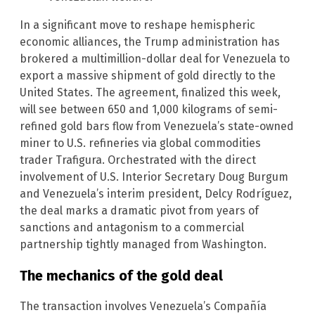
In a significant move to reshape hemispheric
economic alliances, the Trump administration has
brokered a multimillion-dollar deal for Venezuela to
export a massive shipment of gold directly to the
United States. The agreement, finalized this week,
will see between 650 and 1,000 kilograms of semi-
refined gold bars flow from Venezuela’s state-owned
miner to U.S. refineries via global commodities
trader Trafigura. Orchestrated with the direct
involvement of U.S. Interior Secretary Doug Burgum
and Venezuela’s interim president, Delcy Rodríguez,
the deal marks a dramatic pivot from years of
sanctions and antagonism to a commercial
partnership tightly managed from Washington.
The mechanics of the gold deal
The transaction involves Venezuela’s Compañía