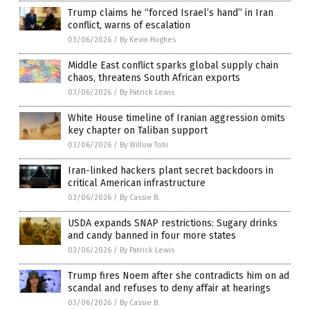
Trump claims he “forced Israel’s hand” in Iran
conflict, warns of escalation
03/06/2026
/
By Kevin Hughes
Middle East conflict sparks global supply chain
chaos, threatens South African exports
03/06/2026
/
By Patrick Lewis
White House timeline of Iranian aggression omits
key chapter on Taliban support
03/06/2026
/
By Willow Tohi
Iran-linked hackers plant secret backdoors in
critical American infrastructure
03/06/2026
/
By Cassie B.
USDA expands SNAP restrictions: Sugary drinks
and candy banned in four more states
03/06/2026
/
By Patrick Lewis
Trump fires Noem after she contradicts him on ad
scandal and refuses to deny affair at hearings
03/06/2026
/
By Cassie B.