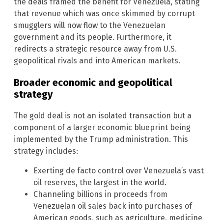
the deals framed the benefit for Venezuela, stating
that revenue which was once skimmed by corrupt
smugglers will now flow to the Venezuelan
government and its people. Furthermore, it
redirects a strategic resource away from U.S.
geopolitical rivals and into American markets.
Broader economic and geopolitical
strategy
The gold deal is not an isolated transaction but a
component of a larger economic blueprint being
implemented by the Trump administration. This
strategy includes:
Exerting de facto control over Venezuela’s vast
oil reserves, the largest in the world.
Channeling billions in proceeds from
Venezuelan oil sales back into purchases of
American goods, such as agriculture, medicine