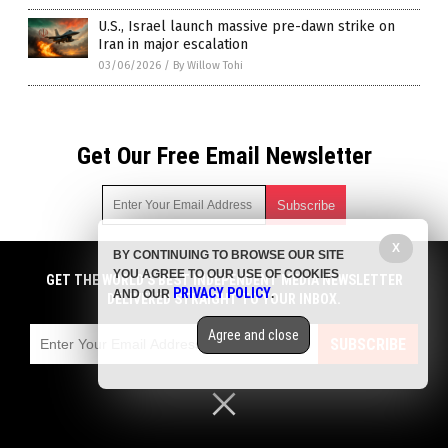
U.S., Israel launch massive pre-dawn strike on
Iran in major escalation
03/06/2026
/
By Willow Tohi
Get Our Free Email Newsletter
X
BY CONTINUING TO BROWSE OUR SITE
Get independent news alerts on natural cures, food lab tests,
YOU AGREE TO OUR USE OF COOKIES
cannabis medicine, science, robotics, drones, privacy and
GET THE WORLD'S BEST INDEPENDENT MEDIA NEWSLETTER
PRIVACY POLICY
AND OUR
.
more.
DELIVERED STRAIGHT TO YOUR INBOX.
Subscription confirmation required.
We respect your privacy
and do not share
emails with anyone. You can easily unsubscribe at any time.
Agree and close
SUBSCRIBE
COPYRIGHT © 2017 BIG GOVERNMENT NEWS
Privacy Policy