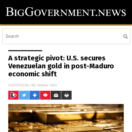
A strategic pivot: U.S. secures
Venezuelan gold in post-Maduro
economic shift
03/07/2026
/ By
Willow Tohi