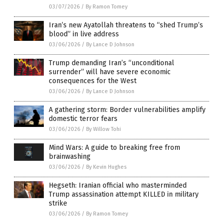
03/07/2026
/
By Ramon Tomey
Iran’s new Ayatollah threatens to “shed Trump’s
blood” in live address
03/06/2026
/
By Lance D Johnson
Trump demanding Iran’s “unconditional
surrender” will have severe economic
consequences for the West
03/06/2026
/
By Lance D Johnson
A gathering storm: Border vulnerabilities amplify
domestic terror fears
03/06/2026
/
By Willow Tohi
Mind Wars: A guide to breaking free from
brainwashing
03/06/2026
/
By Kevin Hughes
Hegseth: Iranian official who masterminded
Trump assassination attempt KILLED in military
strike
03/06/2026
/
By Ramon Tomey