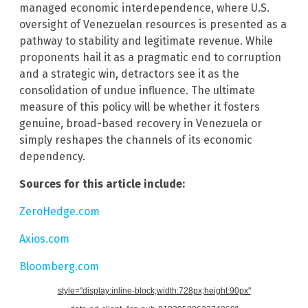
managed economic interdependence, where U.S.
oversight of Venezuelan resources is presented as a
pathway to stability and legitimate revenue. While
proponents hail it as a pragmatic end to corruption
and a strategic win, detractors see it as the
consolidation of undue influence. The ultimate
measure of this policy will be whether it fosters
genuine, broad-based recovery in Venezuela or
simply reshapes the channels of its economic
dependency.
Sources for this article include:
ZeroHedge.com
Axios.com
Bloomberg.com
style="display:inline-block;width:728px;height:90px"