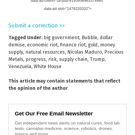
data-ad-client="ca-pub-8193958963374960"
data-ad-slot="1479220332">
Submit a correction >>
Tagged Under:
big government
,
Bubble
,
dollar
demise
,
economic riot
,
finance riot
,
gold
,
money
supply
,
natural resources
,
Nicolas Maduro
,
Precious
Metals
,
progress
,
risk
,
supply chain
,
Trump
,
Venezuela
,
White House
This article may contain statements that reflect
the opinion of the author
Get Our Free Email Newsletter
Get independent news alerts on natural cures, food lab
tests, cannabis medicine, science, robotics, drones,
privacy and more.