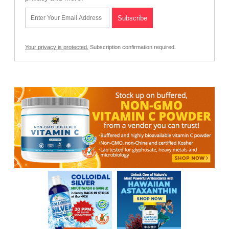
Your privacy is protected.
Subscription confirmation required.