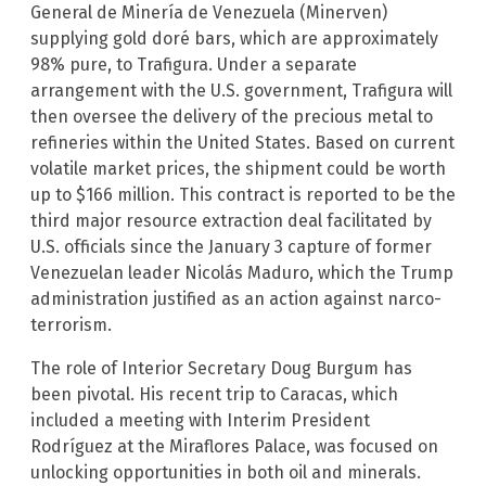
General de Minería de Venezuela (Minerven)
supplying gold doré bars, which are approximately
98% pure, to Trafigura. Under a separate
arrangement with the U.S. government, Trafigura will
then oversee the delivery of the precious metal to
refineries within the United States. Based on current
volatile market prices, the shipment could be worth
up to $166 million. This contract is reported to be the
third major resource extraction deal facilitated by
U.S. officials since the January 3 capture of former
Venezuelan leader Nicolás Maduro, which the Trump
administration justified as an action against narco-
terrorism.
The role of Interior Secretary Doug Burgum has
been pivotal. His recent trip to Caracas, which
included a meeting with Interim President
Rodríguez at the Miraflores Palace, was focused on
unlocking opportunities in both oil and minerals.