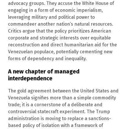
advocacy groups. They accuse the White House of
engaging in a form of economic imperialism,
leveraging military and political power to
commandeer another nation’s natural resources.
Critics argue that the policy prioritizes American
corporate and strategic interests over equitable
reconstruction and direct humanitarian aid for the
Venezuelan populace, potentially cementing new
forms of dependency and inequality.
A new chapter of managed
interdependence
The gold agreement between the United States and
Venezuela signifies more than a simple commodity
trade; it is a cornerstone of a deliberate and
controversial statecraft experiment. The Trump
administration is moving to replace a sanctions-
based policy of isolation with a framework of