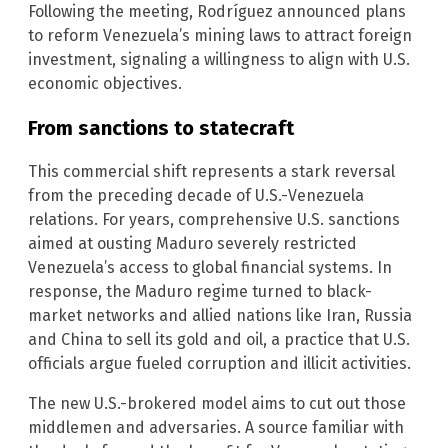
Following the meeting, Rodríguez announced plans
to reform Venezuela’s mining laws to attract foreign
investment, signaling a willingness to align with U.S.
economic objectives.
From sanctions to statecraft
This commercial shift represents a stark reversal
from the preceding decade of U.S.-Venezuela
relations. For years, comprehensive U.S. sanctions
aimed at ousting Maduro severely restricted
Venezuela’s access to global financial systems. In
response, the Maduro regime turned to black-
market networks and allied nations like Iran, Russia
and China to sell its gold and oil, a practice that U.S.
officials argue fueled corruption and illicit activities.
The new U.S.-brokered model aims to cut out those
middlemen and adversaries. A source familiar with