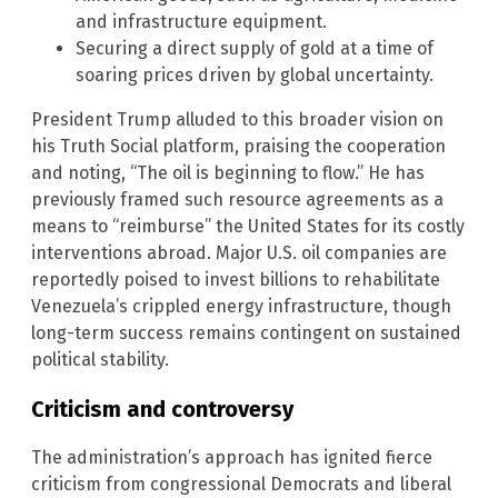
and infrastructure equipment.
Securing a direct supply of gold at a time of
soaring prices driven by global uncertainty.
President Trump alluded to this broader vision on
his Truth Social platform, praising the cooperation
and noting, “The oil is beginning to flow.” He has
previously framed such resource agreements as a
means to “reimburse” the United States for its costly
interventions abroad. Major U.S. oil companies are
reportedly poised to invest billions to rehabilitate
Venezuela’s crippled energy infrastructure, though
long-term success remains contingent on sustained
political stability.
Criticism and controversy
The administration’s approach has ignited fierce
criticism from congressional Democrats and liberal