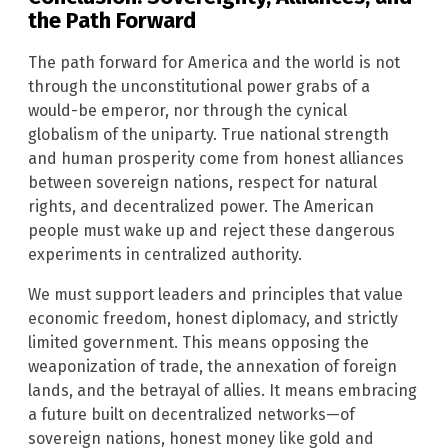
the Path Forward
The path forward for America and the world is not
through the unconstitutional power grabs of a
would-be emperor, nor through the cynical
globalism of the uniparty. True national strength
and human prosperity come from honest alliances
between sovereign nations, respect for natural
rights, and decentralized power. The American
people must wake up and reject these dangerous
experiments in centralized authority.
We must support leaders and principles that value
economic freedom, honest diplomacy, and strictly
limited government. This means opposing the
weaponization of trade, the annexation of foreign
lands, and the betrayal of allies. It means embracing
a future built on decentralized networks—of
sovereign nations, honest money like gold and