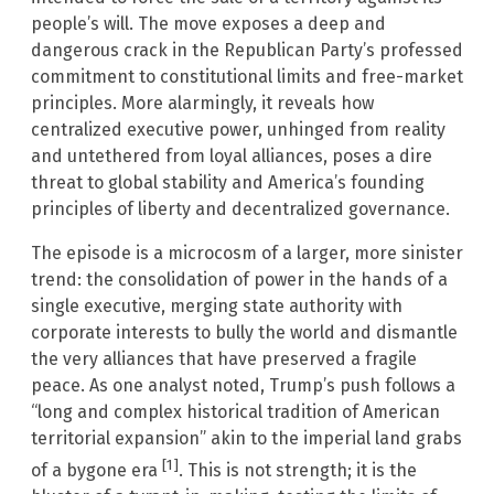
people’s will. The move exposes a deep and
dangerous crack in the Republican Party’s professed
commitment to constitutional limits and free-market
principles. More alarmingly, it reveals how
centralized executive power, unhinged from reality
and untethered from loyal alliances, poses a dire
threat to global stability and America’s founding
principles of liberty and decentralized governance.
The episode is a microcosm of a larger, more sinister
trend: the consolidation of power in the hands of a
single executive, merging state authority with
corporate interests to bully the world and dismantle
the very alliances that have preserved a fragile
peace. As one analyst noted, Trump’s push follows a
“long and complex historical tradition of American
territorial expansion” akin to the imperial land grabs
[1]
of a bygone era
. This is not strength; it is the