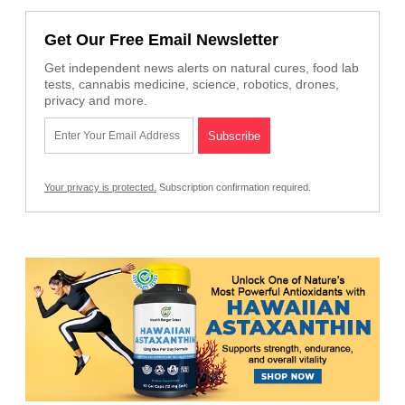
Get Our Free Email Newsletter
Get independent news alerts on natural cures, food lab
tests, cannabis medicine, science, robotics, drones,
privacy and more.
Your privacy is protected.
Subscription confirmation required.