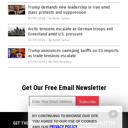
Trump demands new leadership in Iran amid
mass protests and suppression
01/19/2026
/
By Belle Carter
Arctic tensions escalate as German troops exit
Greenland amid U.S. pressure
01/19/2026
/
By Belle Carter
Trump announces sweeping tariffs on EU imports
as trade tensions escalate
01/19/2026
/
By Finn Heartley
Get Our Free Email Newsletter
X
BY CONTINUING TO BROWSE OUR SITE
Get independent news alerts on natural cures, food lab tests,
YOU AGREE TO OUR USE OF COOKIES
cannabis medicine, science, robotics, drones, privacy and
GET THE WORLD'S BEST INDEPENDENT MEDIA NEWSLETTER
PRIVACY POLICY
AND OUR
.