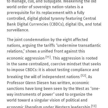
to manage, cull, and subjugate. Weakening the old
world order of sovereign nation-states is a
prerequisite for its replacement with a fully
controlled, digital global tyranny featuring Central
Bank Digital Currencies (CBDCs), digital IDs, and total
surveillance.
The joint condemnation by the eight affected
nations, arguing the tariffs “undermine transatlantic
relations,” shows a unified front against this
[11]
economic aggression
. This aggression is rooted
in the same centralized, coercive mindset that seeks
to impose CBDCs: it is about testing compliance and
[12]
breaking the will of independent nations
. As
Professor Glenn Diesen has written, economic
sanctions have long been seen by the West as “one-
way instruments of power” used to organize the
world toward a singular vision of political and
[13]
economic liberalism under Western leadership
.