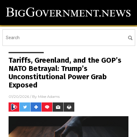
Tariffs, Greenland, and the GOP’s
NATO Betrayal: Trump’s
Unconstitutional Power Grab
Exposed
01/20/2026
/ By
Mike Adams