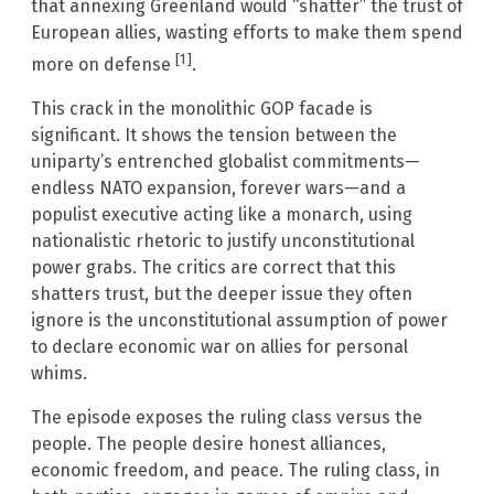
that annexing Greenland would “shatter” the trust of
European allies, wasting efforts to make them spend
[1]
more on defense
.
This crack in the monolithic GOP facade is
significant. It shows the tension between the
uniparty’s entrenched globalist commitments—
endless NATO expansion, forever wars—and a
populist executive acting like a monarch, using
nationalistic rhetoric to justify unconstitutional
power grabs. The critics are correct that this
shatters trust, but the deeper issue they often
ignore is the unconstitutional assumption of power
to declare economic war on allies for personal
whims.
The episode exposes the ruling class versus the
people. The people desire honest alliances,
economic freedom, and peace. The ruling class, in