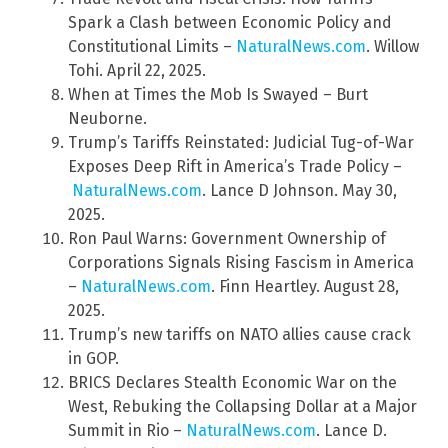
Spark a Clash between Economic Policy and
Constitutional Limits –
NaturalNews.com
. Willow
Tohi. April 22, 2025.
When at Times the Mob Is Swayed – Burt
Neuborne.
Trump’s Tariffs Reinstated: Judicial Tug-of-War
Exposes Deep Rift in America’s Trade Policy –
NaturalNews.com
. Lance D Johnson. May 30,
2025.
Ron Paul Warns: Government Ownership of
Corporations Signals Rising Fascism in America
–
NaturalNews.com
. Finn Heartley. August 28,
2025.
Trump’s new tariffs on NATO allies cause crack
in GOP.
BRICS Declares Stealth Economic War on the
West, Rebuking the Collapsing Dollar at a Major
Summit in Rio –
NaturalNews.com
. Lance D.