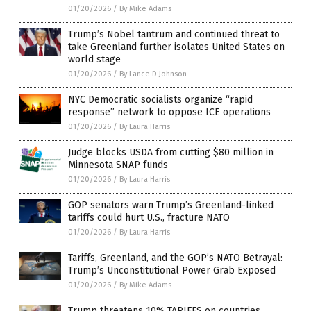
01/20/2026
/
By Mike Adams
Trump’s Nobel tantrum and continued threat to
take Greenland further isolates United States on
world stage
01/20/2026
/
By Lance D Johnson
NYC Democratic socialists organize “rapid
response” network to oppose ICE operations
01/20/2026
/
By Laura Harris
Judge blocks USDA from cutting $80 million in
Minnesota SNAP funds
01/20/2026
/
By Laura Harris
GOP senators warn Trump’s Greenland-linked
tariffs could hurt U.S., fracture NATO
01/20/2026
/
By Laura Harris
Tariffs, Greenland, and the GOP’s NATO Betrayal:
Trump’s Unconstitutional Power Grab Exposed
01/20/2026
/
By Mike Adams
Trump threatens 10% TARIFFS on countries