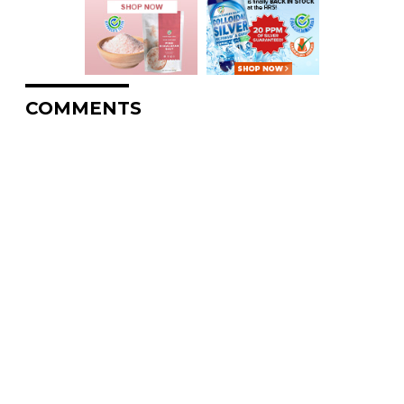
COMMENTS