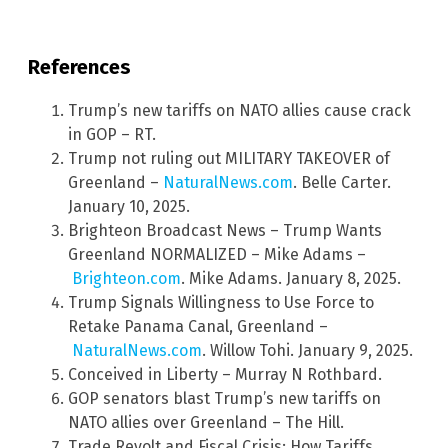
References
Trump’s new tariffs on NATO allies cause crack
in GOP – RT.
Trump not ruling out MILITARY TAKEOVER of
Greenland –
NaturalNews.com
. Belle Carter.
January 10, 2025.
Brighteon Broadcast News – Trump Wants
Greenland NORMALIZED – Mike Adams –
Brighteon.com
. Mike Adams. January 8, 2025.
Trump Signals Willingness to Use Force to
Retake Panama Canal, Greenland –
NaturalNews.com
. Willow Tohi. January 9, 2025.
Conceived in Liberty – Murray N Rothbard.
GOP senators blast Trump’s new tariffs on
NATO allies over Greenland – The Hill.
Trade Revolt and Fiscal Crisis: How Tariffs