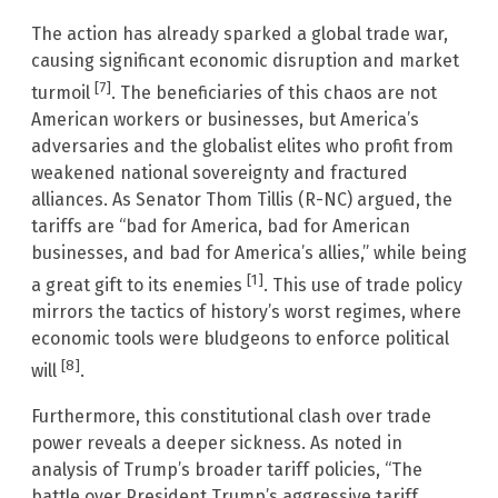
The action has already sparked a global trade war,
causing significant economic disruption and market
[7]
turmoil
. The beneficiaries of this chaos are not
American workers or businesses, but America’s
adversaries and the globalist elites who profit from
weakened national sovereignty and fractured
alliances. As Senator Thom Tillis (R-NC) argued, the
tariffs are “bad for America, bad for American
businesses, and bad for America’s allies,” while being
[1]
a great gift to its enemies
. This use of trade policy
mirrors the tactics of history’s worst regimes, where
economic tools were bludgeons to enforce political
[8]
will
.
Furthermore, this constitutional clash over trade
power reveals a deeper sickness. As noted in
analysis of Trump’s broader tariff policies, “The
battle over President Trump’s aggressive tariff