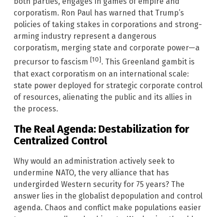
both parties, engages in games of empire and
corporatism. Ron Paul has warned that Trump’s
policies of taking stakes in corporations and strong-
arming industry represent a dangerous
corporatism, merging state and corporate power—a
[10]
precursor to fascism
. This Greenland gambit is
that exact corporatism on an international scale:
state power deployed for strategic corporate control
of resources, alienating the public and its allies in
the process.
The Real Agenda: Destabilization for
Centralized Control
Why would an administration actively seek to
undermine NATO, the very alliance that has
undergirded Western security for 75 years? The
answer lies in the globalist depopulation and control
agenda. Chaos and conflict make populations easier