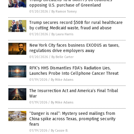
opposing U.S. purchase of Greenland
01/20/2026
/
By Ramon Tomey
Trump secures record $50B for rural healthcare
by cutting Medicaid waste, fraud and abuse
01/20/2026
/
By Laura Harris
New York City faces business EXODUS as taxes,
regulations drive employers away
01/20/2026
/
By Belle Carter
RFK’s HHS Dismantles FDA’s Radiation Lies,
Launches Probe Into Cellphone Cancer Threat
01/19/2026
/
By Mike Adams
The Insurrection Act and America’s Final Tribal
War
01/19/2026
/
By Mike Adams
“Danger is real”: Mystery seed mailings from
China spike across Texas, prompting security
fears
01/19/2026
/
By Cassie B.