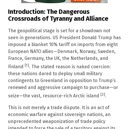
Introduction: The Dangerous
Crossroads of Tyranny and Alliance
The geopolitical stage is set for a showdown not
seen in generations. US President Donald Trump has
imposed a blanket 10% tariff on imports from eight
European NATO allies—Denmark, Norway, Sweden,
France, Germany, the UK, the Netherlands, and
[1]
Finland
. The stated reason is naked coercion:
these nations dared to deploy small military
contingents to Greenland in opposition to Trump’s
renewed and aggressive campaign to purchase—or
[2]
seize—the vast, resource-rich Arctic island
.
This is not merely a trade dispute. It is an act of
economic warfare against sovereign nations, an
unprecedented weaponization of trade policy
intended to force the sale of a territory against its