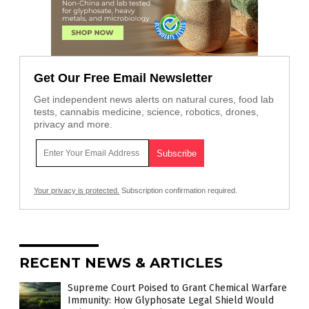
Get Our Free Email Newsletter
Get independent news alerts on natural cures, food lab
tests, cannabis medicine, science, robotics, drones,
privacy and more.
Your privacy is protected.
Subscription confirmation required.
RECENT NEWS & ARTICLES
Supreme Court Poised to Grant Chemical Warfare
Immunity: How Glyphosate Legal Shield Would