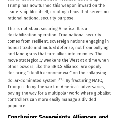
Trump has now turned this weapon inward on the
leadership bloc itself, creating chaos that serves no
rational national security purpose.
This is not about securing America. It is a
destabilization operation. True national security
comes from resilient, sovereign nations engaging in
honest trade and mutual defense, not from bullying
and land grabs that turn allies into enemies. The
move strategically weakens the West at a time when
other powers, like the BRICS alliance, are openly
declaring “stealth economic war” on the collapsing
[12]
dollar-dominated system
. By fracturing NATO,
Trump is doing the work of America’s adversaries,
paving the way for a multipolar world where globalist
controllers can more easily manage a divided
populace.
Conclusion: Sovereignty, Alliances, and