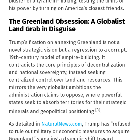
bluster of a tyrant-in-making, testing the limits of
his power by turning on America’s closest friends.
The Greenland Obsession: A Globalist
Land Grab in Disguise
Trump’s fixation on annexing Greenland is not a
novel strategic vision but a regression to a corrupt,
19th-century model of empire-building. It
contradicts the core principles of decentralization
and national sovereignty, instead seeking
centralized control over land and resources. This
mirrors the very globalist ambitions the
administration claims to oppose, where powerful
states seek to absorb territories for their strategic
[3]
minerals and geopolitical positioning
.
As detailed in
NaturalNews.com
, Trump has “refused
to rule out military or economic measures to acquire
Greenland,” signaling a dramatic shift toward