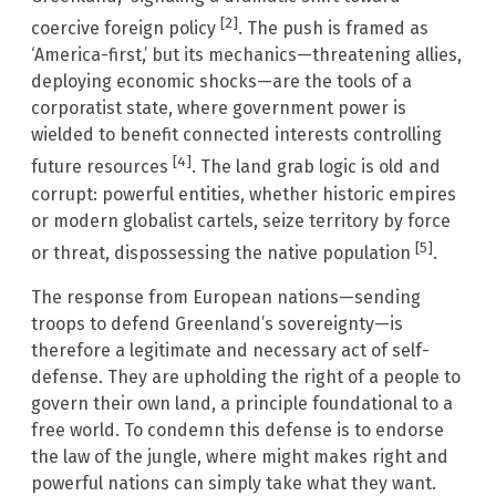
[2]
coercive foreign policy
. The push is framed as
‘America-first,’ but its mechanics—threatening allies,
deploying economic shocks—are the tools of a
corporatist state, where government power is
wielded to benefit connected interests controlling
[4]
future resources
. The land grab logic is old and
corrupt: powerful entities, whether historic empires
or modern globalist cartels, seize territory by force
[5]
or threat, dispossessing the native population
.
The response from European nations—sending
troops to defend Greenland’s sovereignty—is
therefore a legitimate and necessary act of self-
defense. They are upholding the right of a people to
govern their own land, a principle foundational to a
free world. To condemn this defense is to endorse
the law of the jungle, where might makes right and
powerful nations can simply take what they want.