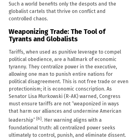
Such a world benefits only the despots and the
globalist cartels that thrive on conflict and
controlled chaos.
Weaponizing Trade: The Tool of
Tyrants and Globalists
Tariffs, when used as punitive leverage to compel
political obedience, are a hallmark of economic
tyranny. They centralize power in the executive,
allowing one man to punish entire nations for
political disagreement. This is not free trade or even
protectionism; it is economic conscription. As
Senator Lisa Murkowski (R-AK) warned, Congress
must ensure tariffs are not “weaponized in ways
that harm our alliances and undermine American
[6]
leadership”
. Her warning aligns with a
foundational truth: all centralized power seeks
ultimately to control, punish, and eliminate dissent.