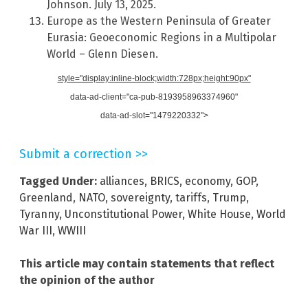
Johnson. July 13, 2025.
Europe as the Western Peninsula of Greater
Eurasia: Geoeconomic Regions in a Multipolar
World – Glenn Diesen.
style="display:inline-block;width:728px;height:90px"
data-ad-client="ca-pub-8193958963374960"
data-ad-slot="1479220332">
Submit a correction >>
Tagged Under:
alliances
,
BRICS
,
economy
,
GOP
,
Greenland
,
NATO
,
sovereignty
,
tariffs
,
Trump
,
Tyranny
,
Unconstitutional Power
,
White House
,
World
War III
,
WWIII
This article may contain statements that reflect
the opinion of the author