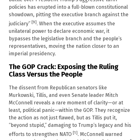
policies has erupted into a full-blown constitutional
showdown, pitting the executive branch against the
[9]
judiciary”
. When the executive assumes the
unilateral power to declare economic war, it
bypasses the legislative branch and the people’s
representatives, moving the nation closer to an
imperial presidency.
The GOP Crack: Exposing the Ruling
Class Versus the People
The dissent from Republican senators like
Murkowski, Tillis, and even Senate leader Mitch
McConnell reveals a rare moment of clarity—or at
least, political panic—within the GOP. They recognize
the action as not just flawed, but as Tillis put it,
“beyond stupid,” damaging to Trump’s legacy and his
[1]
efforts to strengthen NATO
. McConnell warned