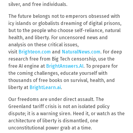
silver, and free individuals.
The future belongs not to emperors obsessed with
icy islands or globalists dreaming of digital prisons,
but to the people who choose self-reliance, natural
health, and liberty. For uncensored news and
analysis on these critical issues,
visit
Brighteon.com
and
NaturalNews.com
. For deep
research free from Big Tech censorship, use the
free AI engine at
BrightAnswers.AI
. To prepare for
the coming challenges, educate yourself with
thousands of free books on survival, health, and
liberty at
BrightLearn.ai
.
Our freedoms are under direct assault. The
Greenland tariff crisis is not an isolated policy
dispute; it is a warning siren. Heed it, or watch as the
architecture of liberty is dismantled, one
unconstitutional power grab at a time.