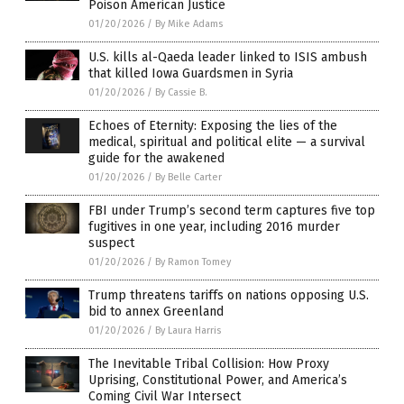
Poison American Justice
01/20/2026
/
By Mike Adams
U.S. kills al-Qaeda leader linked to ISIS ambush
that killed Iowa Guardsmen in Syria
01/20/2026
/
By Cassie B.
Echoes of Eternity: Exposing the lies of the
medical, spiritual and political elite — a survival
guide for the awakened
01/20/2026
/
By Belle Carter
FBI under Trump’s second term captures five top
fugitives in one year, including 2016 murder
suspect
01/20/2026
/
By Ramon Tomey
Trump threatens tariffs on nations opposing U.S.
bid to annex Greenland
01/20/2026
/
By Laura Harris
The Inevitable Tribal Collision: How Proxy
Uprising, Constitutional Power, and America’s
Coming Civil War Intersect