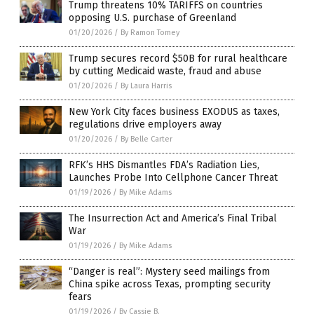
Trump threatens 10% TARIFFS on countries
opposing U.S. purchase of Greenland
01/20/2026
/
By Ramon Tomey
Trump secures record $50B for rural healthcare
by cutting Medicaid waste, fraud and abuse
01/20/2026
/
By Laura Harris
New York City faces business EXODUS as taxes,
regulations drive employers away
01/20/2026
/
By Belle Carter
RFK’s HHS Dismantles FDA’s Radiation Lies,
Launches Probe Into Cellphone Cancer Threat
01/19/2026
/
By Mike Adams
The Insurrection Act and America’s Final Tribal
War
01/19/2026
/
By Mike Adams
“Danger is real”: Mystery seed mailings from
China spike across Texas, prompting security
fears
01/19/2026
/
By Cassie B.