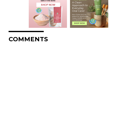
COMMENTS