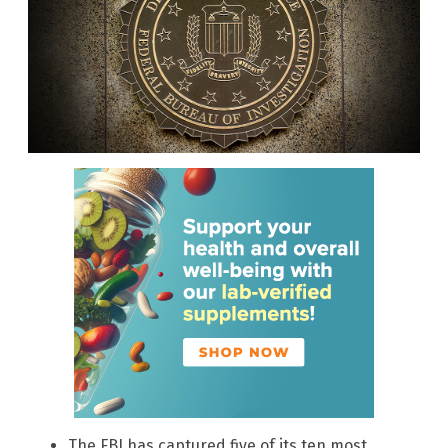
The FBI has captured five of its ten most