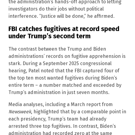
the administration’s hands-off approach to letting
investigators do their jobs without political
interference. “Justice will be done,” he affirmed.
FBI catches fugitives at record speed
under Trump’s second term
The contrast between the Trump and Biden
administrations’ records on fugitive apprehension is
stark. During a September 2025 congressional
hearing, Patel noted that the FBI captured four of
the top ten most wanted fugitives during Biden’s
entire term – a number matched and exceeded by
Trump’s administration in just seven months.
Media analyses, including a March report from
Newsweek
, highlighted that by a comparable point in
each presidency, Trump’s team had already
arrested three top fugitives. In contrast, Biden’s
administration had recorded zero at the same