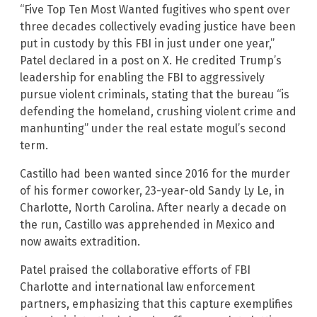
“Five Top Ten Most Wanted fugitives who spent over
three decades collectively evading justice have been
put in custody by this FBI in just under one year,”
Patel declared in a post on X. He credited Trump’s
leadership for enabling the FBI to aggressively
pursue violent criminals, stating that the bureau “is
defending the homeland, crushing violent crime and
manhunting” under the real estate mogul’s second
term.
Castillo had been wanted since 2016 for the murder
of his former coworker, 23-year-old Sandy Ly Le, in
Charlotte, North Carolina. After nearly a decade on
the run, Castillo was apprehended in Mexico and
now awaits extradition.
Patel praised the collaborative efforts of FBI
Charlotte and international law enforcement
partners, emphasizing that this capture exemplifies