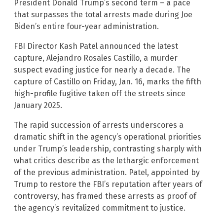
President Donald Trump’s second term – a pace
that surpasses the total arrests made during Joe
Biden’s entire four-year administration.
FBI Director Kash Patel announced the latest
capture, Alejandro Rosales Castillo, a murder
suspect evading justice for nearly a decade. The
capture of Castillo on Friday, Jan. 16, marks the fifth
high-profile fugitive taken off the streets since
January 2025.
The rapid succession of arrests underscores a
dramatic shift in the agency’s operational priorities
under Trump’s leadership, contrasting sharply with
what critics describe as the lethargic enforcement
of the previous administration. Patel, appointed by
Trump to restore the FBI’s reputation after years of
controversy, has framed these arrests as proof of
the agency’s revitalized commitment to justice.