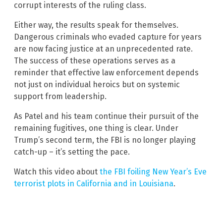
corrupt interests of the ruling class.
Either way, the results speak for themselves.
Dangerous criminals who evaded capture for years
are now facing justice at an unprecedented rate.
The success of these operations serves as a
reminder that effective law enforcement depends
not just on individual heroics but on systemic
support from leadership.
As Patel and his team continue their pursuit of the
remaining fugitives, one thing is clear. Under
Trump’s second term, the FBI is no longer playing
catch-up – it’s setting the pace.
Watch this video about
the FBI foiling New Year’s Eve
terrorist plots in California and in Louisiana
.