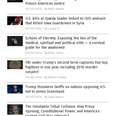
Poison American Justice
01/20/2026
/
By Mike Adams
U.S. kills al-Qaeda leader linked to ISIS ambush
that killed Iowa Guardsmen in Syria
01/20/2026
/
By Cassie B.
Echoes of Eternity: Exposing the lies of the
medical, spiritual and political elite — a survival
guide for the awakened
01/20/2026
/
By Belle Carter
FBI under Trump’s second term captures five top
fugitives in one year, including 2016 murder
suspect
01/20/2026
/
By Ramon Tomey
Trump threatens tariffs on nations opposing U.S.
bid to annex Greenland
01/20/2026
/
By Laura Harris
The Inevitable Tribal Collision: How Proxy
Uprising, Constitutional Power, and America’s
Coming Civil War Intersect