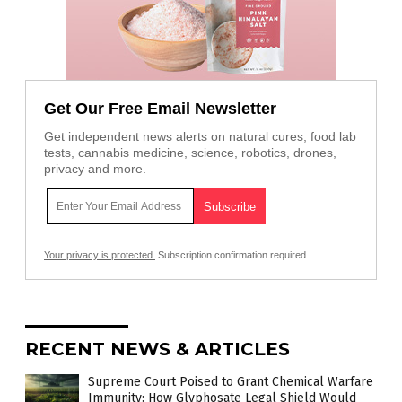
Get Our Free Email Newsletter
Get independent news alerts on natural cures, food lab
tests, cannabis medicine, science, robotics, drones,
privacy and more.
Your privacy is protected.
Subscription confirmation required.
RECENT NEWS & ARTICLES
Supreme Court Poised to Grant Chemical Warfare
Immunity: How Glyphosate Legal Shield Would