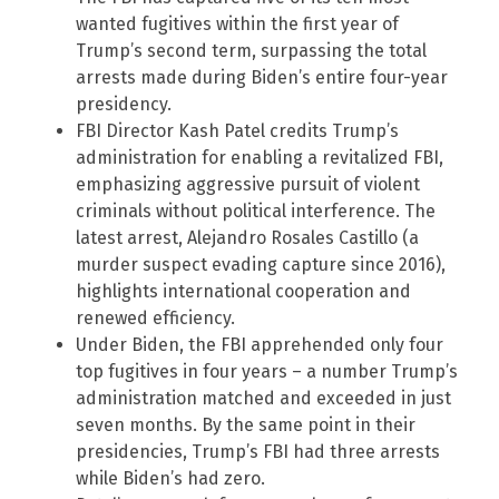
wanted fugitives within the first year of
Trump’s second term, surpassing the total
arrests made during Biden’s entire four-year
presidency.
FBI Director Kash Patel credits Trump’s
administration for enabling a revitalized FBI,
emphasizing aggressive pursuit of violent
criminals without political interference. The
latest arrest, Alejandro Rosales Castillo (a
murder suspect evading capture since 2016),
highlights international cooperation and
renewed efficiency.
Under Biden, the FBI apprehended only four
top fugitives in four years – a number Trump’s
administration matched and exceeded in just
seven months. By the same point in their
presidencies, Trump’s FBI had three arrests
while Biden’s had zero.