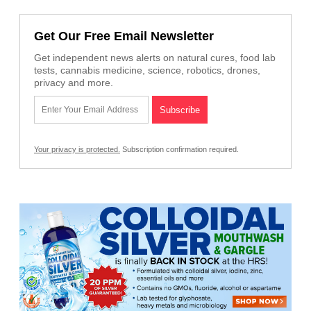
Get Our Free Email Newsletter
Get independent news alerts on natural cures, food lab
tests, cannabis medicine, science, robotics, drones,
privacy and more.
Your privacy is protected.
Subscription confirmation required.