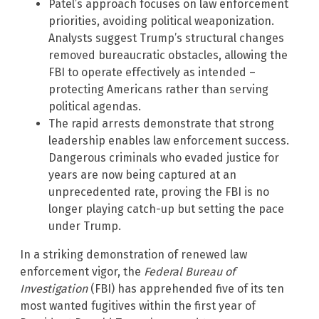
Patel’s approach focuses on law enforcement
priorities, avoiding political weaponization.
Analysts suggest Trump’s structural changes
removed bureaucratic obstacles, allowing the
FBI to operate effectively as intended –
protecting Americans rather than serving
political agendas.
The rapid arrests demonstrate that strong
leadership enables law enforcement success.
Dangerous criminals who evaded justice for
years are now being captured at an
unprecedented rate, proving the FBI is no
longer playing catch-up but setting the pace
under Trump.
In a striking demonstration of renewed law
enforcement vigor, the
Federal Bureau of
Investigation
(FBI) has apprehended five of its ten
most wanted fugitives within the first year of