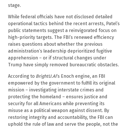
stage.
While federal officials have not disclosed detailed
operational tactics behind the recent arrests, Patel’s
public statements suggest a reinvigorated focus on
high-priority targets. The FBI’s renewed efficiency
raises questions about whether the previous
administration’s leadership deprioritized fugitive
apprehension – or if structural changes under
Trump have simply removed bureaucratic obstacles.
According to
BrightU.AI
‘s Enoch engine, an FBI
empowered by the government to fulfill its original
mission – investigating interstate crimes and
protecting the homeland – ensures justice and
security for all Americans while preventing its
misuse as a political weapon against dissent. By
restoring integrity and accountability, the FBI can
uphold the rule of law and serve the people, not the