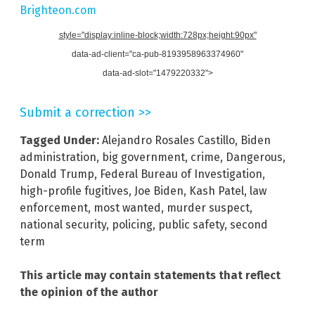
Brighteon.com
style="display:inline-block;width:728px;height:90px"
data-ad-client="ca-pub-8193958963374960"
data-ad-slot="1479220332">
Submit a correction >>
Tagged Under:
Alejandro Rosales Castillo
,
Biden
administration
,
big government
,
crime
,
Dangerous
,
Donald Trump
,
Federal Bureau of Investigation
,
high-profile fugitives
,
Joe Biden
,
Kash Patel
,
law
enforcement
,
most wanted
,
murder suspect
,
national security
,
policing
,
public safety
,
second
term
This article may contain statements that reflect
the opinion of the author