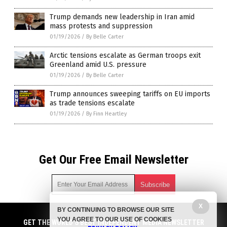
Trump demands new leadership in Iran amid
mass protests and suppression
01/19/2026
/
By Belle Carter
Arctic tensions escalate as German troops exit
Greenland amid U.S. pressure
01/19/2026
/
By Belle Carter
Trump announces sweeping tariffs on EU imports
as trade tensions escalate
01/19/2026
/
By Finn Heartley
Get Our Free Email Newsletter
X
BY CONTINUING TO BROWSE OUR SITE
Get independent news alerts on natural cures, food lab tests,
YOU AGREE TO OUR USE OF COOKIES
cannabis medicine, science, robotics, drones, privacy and
GET THE WORLD'S BEST INDEPENDENT MEDIA NEWSLETTER