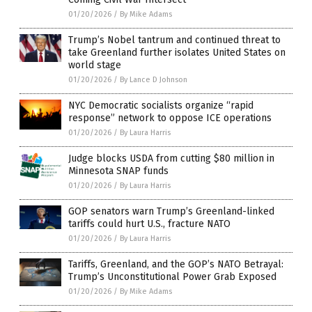
01/20/2026
/
By Mike Adams
Trump’s Nobel tantrum and continued threat to
take Greenland further isolates United States on
world stage
01/20/2026
/
By Lance D Johnson
NYC Democratic socialists organize “rapid
response” network to oppose ICE operations
01/20/2026
/
By Laura Harris
Judge blocks USDA from cutting $80 million in
Minnesota SNAP funds
01/20/2026
/
By Laura Harris
GOP senators warn Trump’s Greenland-linked
tariffs could hurt U.S., fracture NATO
01/20/2026
/
By Laura Harris
Tariffs, Greenland, and the GOP’s NATO Betrayal:
Trump’s Unconstitutional Power Grab Exposed
01/20/2026
/
By Mike Adams