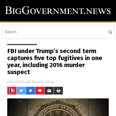
FBI under Trump’s second term
captures five top fugitives in one
year, including 2016 murder
suspect
01/20/2026
/ By
Ramon Tomey