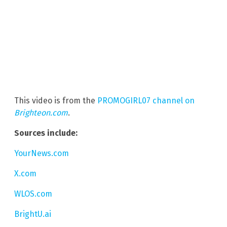
This video is from the
PROMOGIRL07 channel on
Brighteon.com
.
Sources include:
YourNews.com
X.com
WLOS.com
BrightU.ai