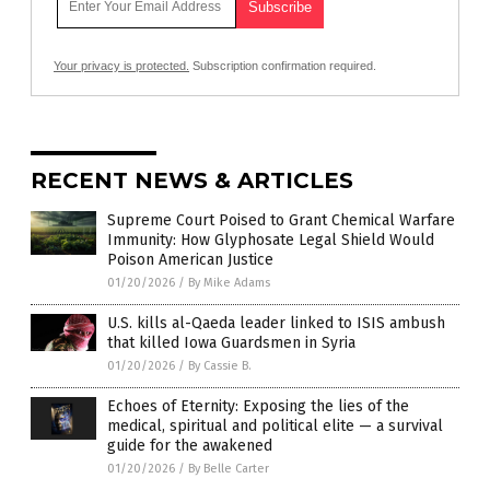
Your privacy is protected.
Subscription confirmation required.
RECENT NEWS & ARTICLES
Supreme Court Poised to Grant Chemical Warfare
Immunity: How Glyphosate Legal Shield Would
Poison American Justice
01/20/2026
/
By Mike Adams
U.S. kills al-Qaeda leader linked to ISIS ambush
that killed Iowa Guardsmen in Syria
01/20/2026
/
By Cassie B.
Echoes of Eternity: Exposing the lies of the
medical, spiritual and political elite — a survival
guide for the awakened
01/20/2026
/
By Belle Carter