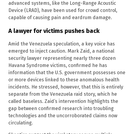
advanced systems, like the Long-Range Acoustic
Device (LRAD), have been used for crowd control,
capable of causing pain and eardrum damage.
A lawyer for victims pushes back
Amid the Venezuela speculation, a key voice has
emerged to inject caution. Mark Zaid, a national
security lawyer representing nearly three dozen
Havana Syndrome victims, confirmed he has
information that the U.S. government possesses one
or more devices linked to these anomalous health
incidents. He stressed, however, that this is entirely
separate from the Venezuela raid story, which he
called baseless. Zaid’s intervention highlights the
gap between confirmed research into troubling
technologies and the uncorroborated claims now
circulating.