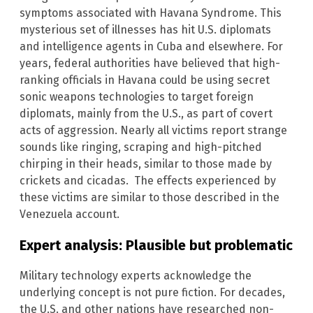
symptoms associated with Havana Syndrome. This
mysterious set of illnesses has hit U.S. diplomats
and intelligence agents in Cuba and elsewhere. For
years, federal authorities have believed that high-
ranking officials in Havana could be using secret
sonic weapons technologies to target foreign
diplomats, mainly from the U.S., as part of covert
acts of aggression. Nearly all victims report strange
sounds like ringing, scraping and high-pitched
chirping in their heads, similar to those made by
crickets and cicadas. The effects experienced by
these victims are similar to those described in the
Venezuela account.
Expert analysis: Plausible but problematic
Military technology experts acknowledge the
underlying concept is not pure fiction. For decades,
the U.S. and other nations have researched non-