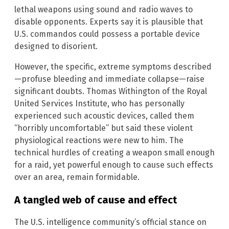
lethal weapons using sound and radio waves to
disable opponents. Experts say it is plausible that
U.S. commandos could possess a portable device
designed to disorient.
However, the specific, extreme symptoms described
—profuse bleeding and immediate collapse—raise
significant doubts. Thomas Withington of the Royal
United Services Institute, who has personally
experienced such acoustic devices, called them
“horribly uncomfortable” but said these violent
physiological reactions were new to him. The
technical hurdles of creating a weapon small enough
for a raid, yet powerful enough to cause such effects
over an area, remain formidable.
A tangled web of cause and effect
The U.S. intelligence community’s official stance on