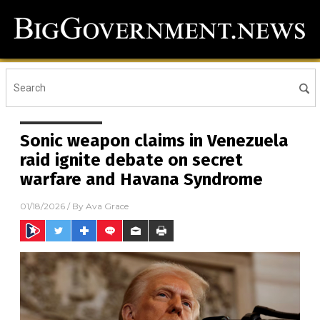
Sonic weapon claims in Venezuela
raid ignite debate on secret
warfare and Havana Syndrome
01/18/2026
/ By
Ava Grace