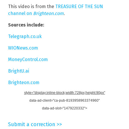
This video is from the
TREASURE OF THE SUN
channel on
Brighteon.com
.
Sources include:
Telegraph.co.uk
WIONews.com
MoneyControl.com
BrightU.ai
Brighteon.com
style="display:inline-block;width:728px;height:90px"
data-ad-client="ca-pub-8193958963374960"
data-ad-slot="1479220332">
Submit a correction >>