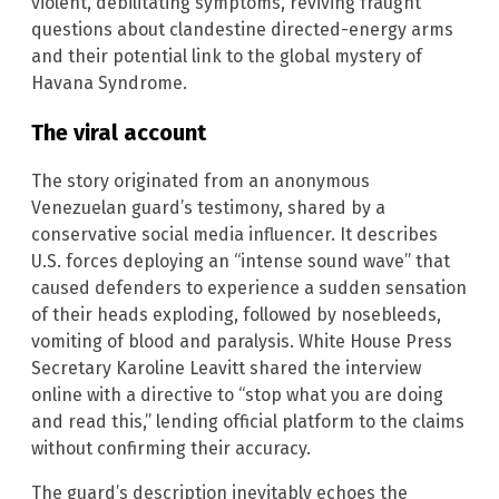
violent, debilitating symptoms, reviving fraught
questions about clandestine directed-energy arms
and their potential link to the global mystery of
Havana Syndrome.
The viral account
The story originated from an anonymous
Venezuelan guard’s testimony, shared by a
conservative social media influencer. It describes
U.S. forces deploying an “intense sound wave” that
caused defenders to experience a sudden sensation
of their heads exploding, followed by nosebleeds,
vomiting of blood and paralysis. White House Press
Secretary Karoline Leavitt shared the interview
online with a directive to “stop what you are doing
and read this,” lending official platform to the claims
without confirming their accuracy.
The guard’s description inevitably echoes the