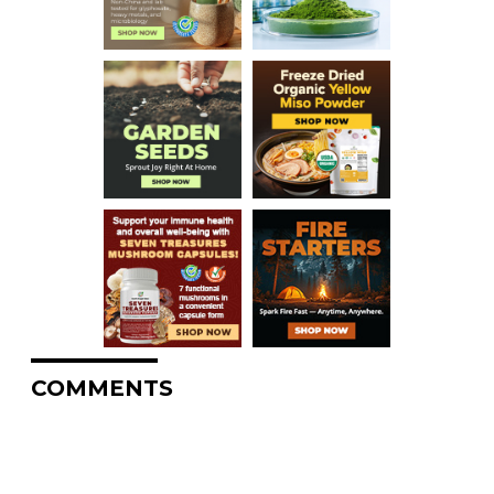
COMMENTS