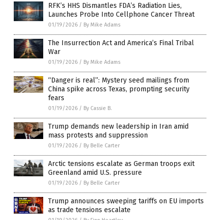
RFK’s HHS Dismantles FDA’s Radiation Lies,
Launches Probe Into Cellphone Cancer Threat
01/19/2026
/
By Mike Adams
The Insurrection Act and America’s Final Tribal
War
01/19/2026
/
By Mike Adams
“Danger is real”: Mystery seed mailings from
China spike across Texas, prompting security
fears
01/19/2026
/
By Cassie B.
Trump demands new leadership in Iran amid
mass protests and suppression
01/19/2026
/
By Belle Carter
Arctic tensions escalate as German troops exit
Greenland amid U.S. pressure
01/19/2026
/
By Belle Carter
Trump announces sweeping tariffs on EU imports
as trade tensions escalate