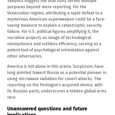
Skeptics suggest the viral story serves multiple
purposes beyond mere reporting. For the
Venezuelan regime, attributing a rapid defeat to a
mysterious American superweapon could be a face-
saving measure to explain a catastrophic security
failure. For U.S. political figures amplifying it, the
narrative projects an image of technological
omnipotence and ruthless efficiency, serving as a
potent tool of psychological intimidation against
other adversaries.
America is not alone in this arena. Suspicions have
long pointed toward Russia as a potential pioneer in
using microwave radiation for covert attacks. The
reporting on the Pentagon’s acquired device, with
its Russian parts, underscores a hidden global arms
race.
Unanswered questions and future
implications