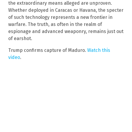
the extraordinary means alleged are unproven.
Whether deployed in Caracas or Havana, the specter
of such technology represents a new frontier in
warfare. The truth, as often in the realm of
espionage and advanced weaponry, remains just out
of earshot.
Trump confirms capture of Maduro.
Watch this
video
.