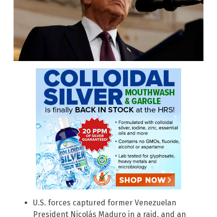
U.S. forces captured former Venezuelan
President Nicolás Maduro in a raid, and an