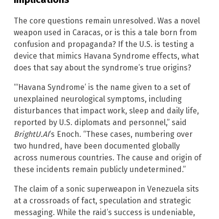
The core questions remain unresolved. Was a novel
weapon used in Caracas, or is this a tale born from
confusion and propaganda? If the U.S. is testing a
device that mimics Havana Syndrome effects, what
does that say about the syndrome’s true origins?
“‘Havana Syndrome’ is the name given to a set of
unexplained neurological symptoms, including
disturbances that impact work, sleep and daily life,
reported by U.S. diplomats and personnel,” said
BrightU.AI
‘s Enoch. “These cases, numbering over
two hundred, have been documented globally
across numerous countries. The cause and origin of
these incidents remain publicly undetermined.”
The claim of a sonic superweapon in Venezuela sits
at a crossroads of fact, speculation and strategic
messaging. While the raid’s success is undeniable,