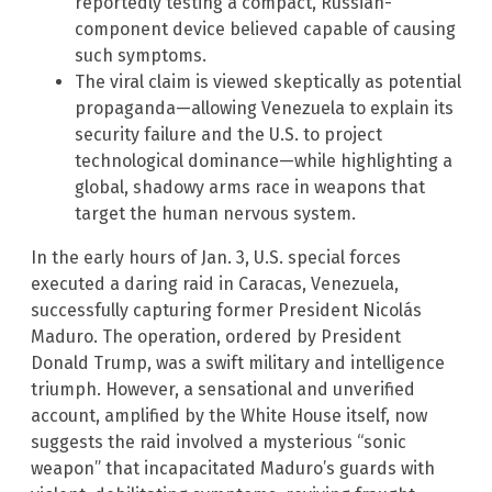
reportedly testing a compact, Russian-
component device believed capable of causing
such symptoms.
The viral claim is viewed skeptically as potential
propaganda—allowing Venezuela to explain its
security failure and the U.S. to project
technological dominance—while highlighting a
global, shadowy arms race in weapons that
target the human nervous system.
In the early hours of Jan. 3, U.S. special forces
executed a daring raid in Caracas, Venezuela,
successfully capturing former President Nicolás
Maduro. The operation, ordered by President
Donald Trump, was a swift military and intelligence
triumph. However, a sensational and unverified
account, amplified by the White House itself, now
suggests the raid involved a mysterious “sonic
weapon” that incapacitated Maduro’s guards with