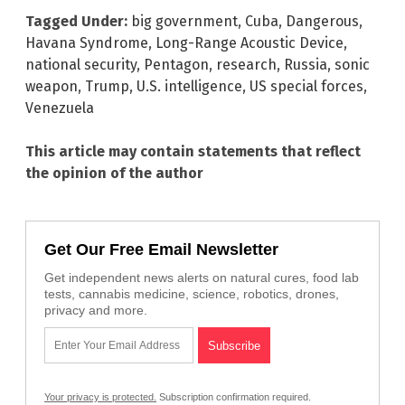
Tagged Under:
big government
,
Cuba
,
Dangerous
,
Havana Syndrome
,
Long-Range Acoustic Device
,
national security
,
Pentagon
,
research
,
Russia
,
sonic
weapon
,
Trump
,
U.S. intelligence
,
US special forces
,
Venezuela
This article may contain statements that reflect
the opinion of the author
Get Our Free Email Newsletter
Get independent news alerts on natural cures, food lab
tests, cannabis medicine, science, robotics, drones,
privacy and more.
Your privacy is protected.
Subscription confirmation required.