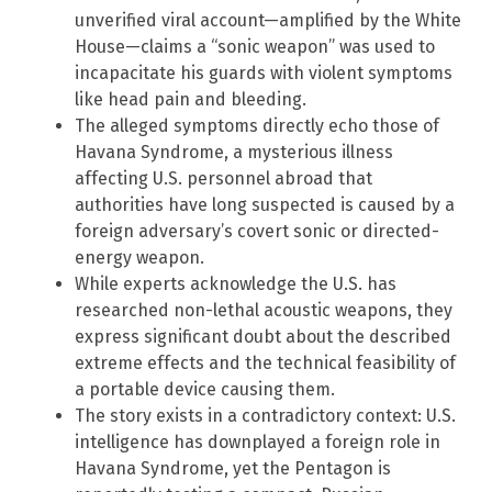
unverified viral account—amplified by the White
House—claims a “sonic weapon” was used to
incapacitate his guards with violent symptoms
like head pain and bleeding.
The alleged symptoms directly echo those of
Havana Syndrome, a mysterious illness
affecting U.S. personnel abroad that
authorities have long suspected is caused by a
foreign adversary’s covert sonic or directed-
energy weapon.
While experts acknowledge the U.S. has
researched non-lethal acoustic weapons, they
express significant doubt about the described
extreme effects and the technical feasibility of
a portable device causing them.
The story exists in a contradictory context: U.S.
intelligence has downplayed a foreign role in
Havana Syndrome, yet the Pentagon is