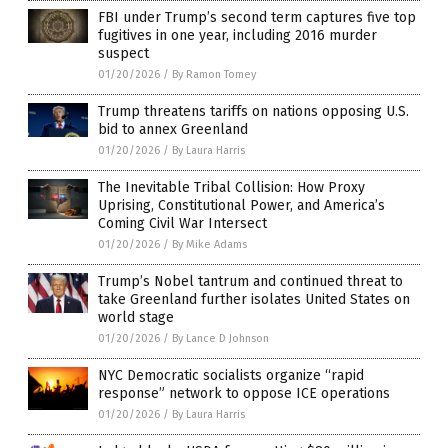
FBI under Trump’s second term captures five top
fugitives in one year, including 2016 murder
suspect
01/20/2026
/
By Ramon Tomey
Trump threatens tariffs on nations opposing U.S.
bid to annex Greenland
01/20/2026
/
By Laura Harris
The Inevitable Tribal Collision: How Proxy
Uprising, Constitutional Power, and America’s
Coming Civil War Intersect
01/20/2026
/
By Mike Adams
Trump’s Nobel tantrum and continued threat to
take Greenland further isolates United States on
world stage
01/20/2026
/
By Lance D Johnson
NYC Democratic socialists organize “rapid
response” network to oppose ICE operations
01/20/2026
/
By Laura Harris