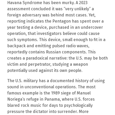
Havana Syndrome has been murky. A 2023
assessment concluded it was “very unlikely” a
foreign adversary was behind most cases. Yet,
reporting indicates the Pentagon has spent over a
year testing a device, purchased in an undercover
operation, that investigators believe could cause
such symptoms. This device, small enough to fit in a
backpack and emitting pulsed radio waves,
reportedly contains Russian components. This
creates a paradoxical narrative: the U.S. may be both
victim and perpetrator, studying a weapon
potentially used against its own people.
The U.S. military has a documented history of using
sound in unconventional operations. The most
famous example is the 1989 siege of Manuel
Noriega’s refuge in Panama, where U.S. forces
blared rock music for days to psychologically
pressure the dictator into surrender. More