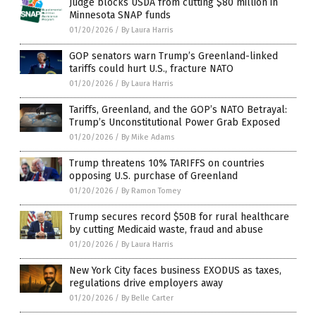
Judge blocks USDA from cutting $80 million in
Minnesota SNAP funds
01/20/2026
/
By Laura Harris
GOP senators warn Trump’s Greenland-linked
tariffs could hurt U.S., fracture NATO
01/20/2026
/
By Laura Harris
Tariffs, Greenland, and the GOP’s NATO Betrayal:
Trump’s Unconstitutional Power Grab Exposed
01/20/2026
/
By Mike Adams
Trump threatens 10% TARIFFS on countries
opposing U.S. purchase of Greenland
01/20/2026
/
By Ramon Tomey
Trump secures record $50B for rural healthcare
by cutting Medicaid waste, fraud and abuse
01/20/2026
/
By Laura Harris
New York City faces business EXODUS as taxes,
regulations drive employers away
01/20/2026
/
By Belle Carter