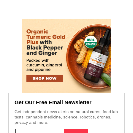
Get Our Free Email Newsletter
Get independent news alerts on natural cures, food lab
tests, cannabis medicine, science, robotics, drones,
privacy and more.