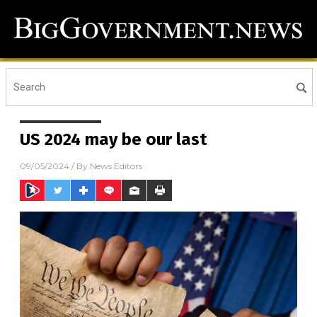
US 2024 may be our last
09/05/2024
/ By
News Editors