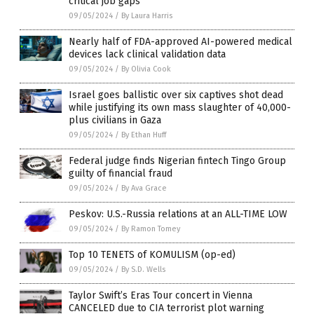
critical job gaps
09/05/2024
/
By Laura Harris
Nearly half of FDA-approved AI-powered medical
devices lack clinical validation data
09/05/2024
/
By Olivia Cook
Israel goes ballistic over six captives shot dead
while justifying its own mass slaughter of 40,000-
plus civilians in Gaza
09/05/2024
/
By Ethan Huff
Federal judge finds Nigerian fintech Tingo Group
guilty of financial fraud
09/05/2024
/
By Ava Grace
Peskov: U.S.-Russia relations at an ALL-TIME LOW
09/05/2024
/
By Ramon Tomey
Top 10 TENETS of KOMULISM (op-ed)
09/05/2024
/
By S.D. Wells
Taylor Swift’s Eras Tour concert in Vienna
CANCELED due to CIA terrorist plot warning