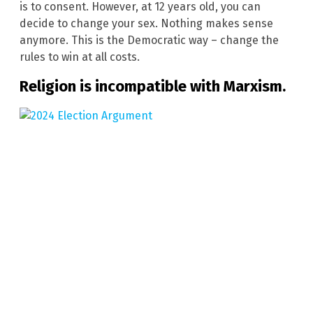
is to consent. However, at 12 years old, you can
decide to change your sex. Nothing makes sense
anymore. This is the Democratic way – change the
rules to win at all costs.
Religion is incompatible with Marxism.