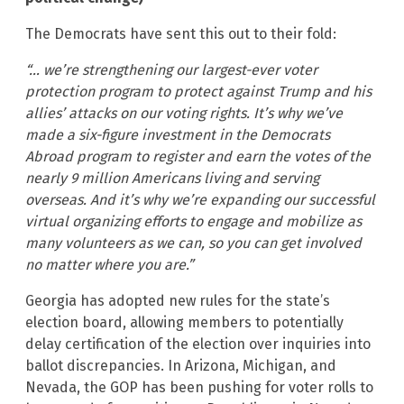
The Democrats have sent this out to their fold:
“… we’re strengthening our largest-ever voter
protection program to protect against Trump and his
allies’ attacks on our voting rights. It’s why we’ve
made a six-figure investment in the Democrats
Abroad program to register and earn the votes of the
nearly 9 million Americans living and serving
overseas. And it’s why we’re expanding our successful
virtual organizing efforts to engage and mobilize as
many volunteers as we can, so you can get involved
no matter where you are.”
Georgia has adopted new rules for the state’s
election board, allowing members to potentially
delay certification of the election over inquiries into
ballot discrepancies. In Arizona, Michigan, and
Nevada, the GOP has been pushing for voter rolls to