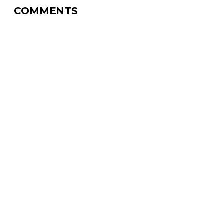
COMMENTS