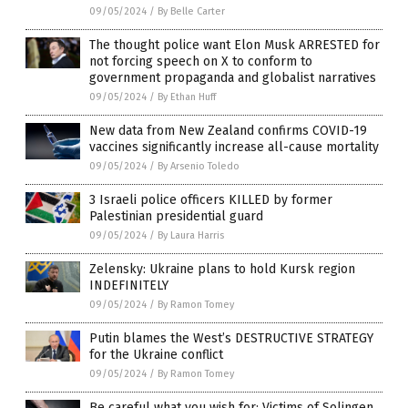
09/05/2024
/
By Belle Carter
The thought police want Elon Musk ARRESTED for
not forcing speech on X to conform to
government propaganda and globalist narratives
09/05/2024
/
By Ethan Huff
New data from New Zealand confirms COVID-19
vaccines significantly increase all-cause mortality
09/05/2024
/
By Arsenio Toledo
3 Israeli police officers KILLED by former
Palestinian presidential guard
09/05/2024
/
By Laura Harris
Zelensky: Ukraine plans to hold Kursk region
INDEFINITELY
09/05/2024
/
By Ramon Tomey
Putin blames the West’s DESTRUCTIVE STRATEGY
for the Ukraine conflict
09/05/2024
/
By Ramon Tomey
Be careful what you wish for: Victims of Solingen