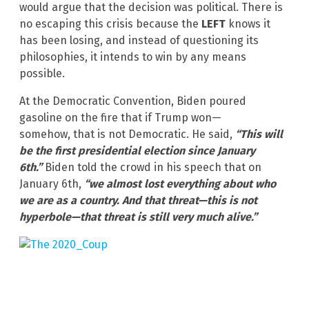
would argue that the decision was political. There is
no escaping this crisis because the
LEFT
knows it
has been losing, and instead of questioning its
philosophies, it intends to win by any means
possible.
At the Democratic Convention, Biden poured
gasoline on the fire that if Trump won—
somehow, that is not Democratic. He said,
“This will
be the first presidential election since January
6th.”
Biden told the crowd in his speech that on
January 6th,
“we almost lost everything about who
we are as a country. And that threat—this is not
hyperbole—
that threat is still very much alive.”