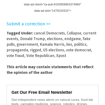
data-ad-client="ca-pub-8193958963374960"
data-ad-slot="1479220332">
Submit a correction >>
Tagged Under:
cancel Democrats
,
Collapse
,
current
events
,
Donald Trump
,
elections
,
endgame
,
fake
polls
,
government
,
Kamala Harris
,
lies
,
politics
,
propaganda
,
rigged
,
US elections
,
vote democrat
,
vote fraud
,
Vote Republican
,
Xpost
This article may contain statements that reflect
the opinion of the author
Get Our Free Email Newsletter
Get independent news alerts on natural cures, food lab
tests, cannabis medicine, science, robotics, drones,