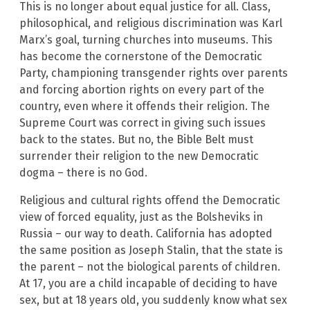
This is no longer about equal justice for all. Class,
philosophical, and religious discrimination was Karl
Marx’s goal, turning churches into museums. This
has become the cornerstone of the Democratic
Party, championing transgender rights over parents
and forcing abortion rights on every part of the
country, even where it offends their religion. The
Supreme Court was correct in giving such issues
back to the states. But no, the Bible Belt must
surrender their religion to the new Democratic
dogma – there is no God.
Religious and cultural rights offend the Democratic
view of forced equality, just as the Bolsheviks in
Russia – our way to death. California has adopted
the same position as Joseph Stalin, that the state is
the parent – not the biological parents of children.
At 17, you are a child incapable of deciding to have
sex, but at 18 years old, you suddenly know what sex