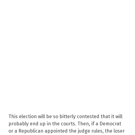
This election will be so bitterly contested that it will
probably end up in the courts. Then, if a Democrat
or a Republican appointed the judge rules, the loser