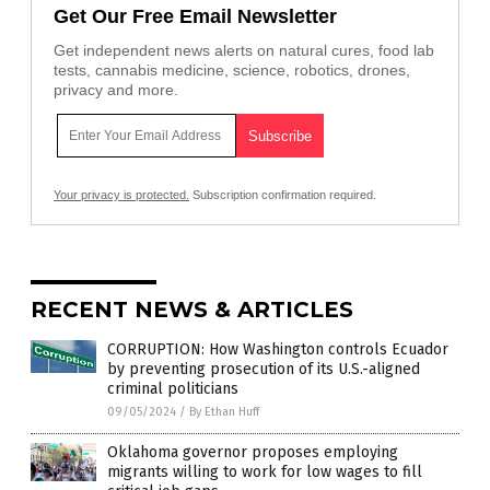
Get Our Free Email Newsletter
Get independent news alerts on natural cures, food lab
tests, cannabis medicine, science, robotics, drones,
privacy and more.
Your privacy is protected.
Subscription confirmation required.
RECENT NEWS & ARTICLES
CORRUPTION: How Washington controls Ecuador
by preventing prosecution of its U.S.-aligned
criminal politicians
09/05/2024
/
By Ethan Huff
Oklahoma governor proposes employing
migrants willing to work for low wages to fill