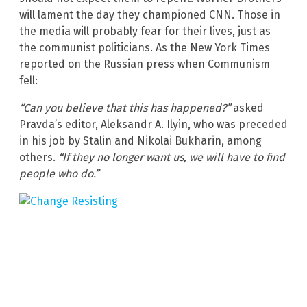
will lament the day they championed CNN. Those in
the media will probably fear for their lives, just as
the communist politicians. As the New York Times
reported on the Russian press when Communism
fell:
“Can you believe that this has happened?”
asked
Pravda’s editor, Aleksandr A. Ilyin, who was preceded
in his job by Stalin and Nikolai Bukharin, among
others.
“If they no longer want us, we will have to find
people who do.”