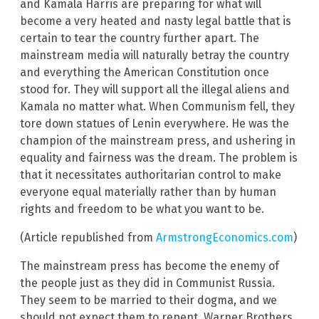
and Kamala Harris are preparing for what will
become a very heated and nasty legal battle that is
certain to tear the country further apart. The
mainstream media will naturally betray the country
and everything the American Constitution once
stood for. They will support all the illegal aliens and
Kamala no matter what. When Communism fell, they
tore down statues of Lenin everywhere. He was the
champion of the mainstream press, and ushering in
equality and fairness was the dream. The problem is
that it necessitates authoritarian control to make
everyone equal materially rather than by human
rights and freedom to be what you want to be.
(Article republished from
ArmstrongEconomics.com
)
The mainstream press has become the enemy of
the people just as they did in Communist Russia.
They seem to be married to their dogma, and we
should not expect them to repent. Warner Brothers