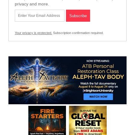
privacy and more.
Your privacy is protected.
Subscription confirmation required.