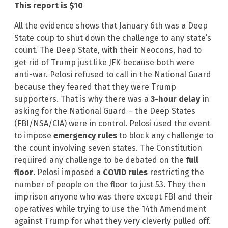
This report is $10
All the evidence shows that January 6th was a Deep
State coup to shut down the challenge to any state’s
count. The Deep State, with their Neocons, had to
get rid of Trump just like JFK because both were
anti-war. Pelosi refused to call in the National Guard
because they feared that they were Trump
supporters. That is why there was a
3-hour delay
in
asking for the National Guard – the Deep States
(FBI/NSA/CIA) were in control. Pelosi used the event
to impose
emergency rules
to block any challenge to
the count involving seven states. The Constitution
required any challenge to be debated on the
full
floor
. Pelosi imposed a
COVID rules
restricting the
number of people on the floor to just 53. They then
imprison anyone who was there except FBI and their
operatives while trying to use the 14th Amendment
against Trump for what they very cleverly pulled off.