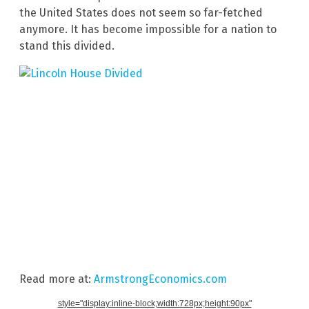
the United States does not seem so far-fetched
anymore. It has become impossible for a nation to
stand this divided.
Read more at:
ArmstrongEconomics.com
style="display:inline-block;width:728px;height:90px"