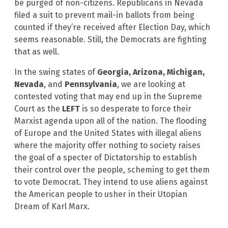
be purged of non-citizens. Republicans in Nevada
filed a suit to prevent mail-in ballots from being
counted if they’re received after Election Day, which
seems reasonable. Still, the Democrats are fighting
that as well.
In the swing states of
Georgia, Arizona, Michigan,
Nevada
, and
Pennsylvania
, we are looking at
contested voting that may end up in the Supreme
Court as the
LEFT
is so desperate to force their
Marxist agenda upon all of the nation. The flooding
of Europe and the United States with illegal aliens
where the majority offer nothing to society raises
the goal of a specter of Dictatorship to establish
their control over the people, scheming to get them
to vote Democrat. They intend to use aliens against
the American people to usher in their Utopian
Dream of Karl Marx.