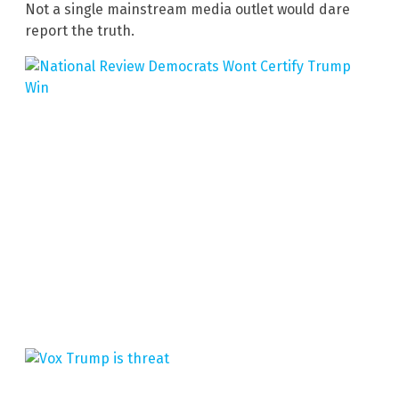
Not a single mainstream media outlet would dare
report the truth.