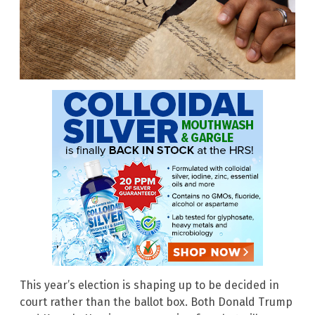
This year’s election is shaping up to be decided in
court rather than the ballot box. Both Donald Trump