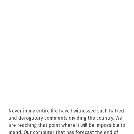
Never in my entire life have I witnessed such hatred
and derogatory comments dividing the country. We
are reaching that point where it will be impossible to
mend. Our computer that has forecast the end of