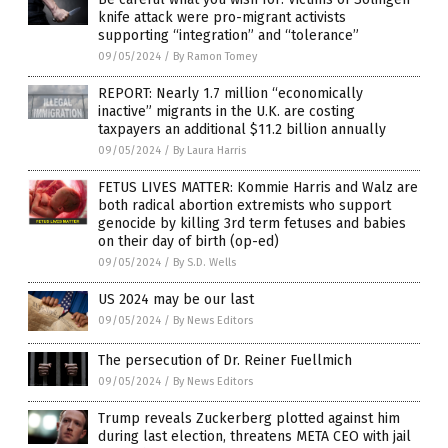
knife attack were pro-migrant activists
supporting “integration” and “tolerance”
09/05/2024
/
By Ramon Tomey
REPORT: Nearly 1.7 million “economically
inactive” migrants in the U.K. are costing
taxpayers an additional $11.2 billion annually
09/05/2024
/
By Laura Harris
FETUS LIVES MATTER: Kommie Harris and Walz are
both radical abortion extremists who support
genocide by killing 3rd term fetuses and babies
on their day of birth (op-ed)
09/05/2024
/
By S.D. Wells
US 2024 may be our last
09/05/2024
/
By News Editors
The persecution of Dr. Reiner Fuellmich
09/05/2024
/
By News Editors
Trump reveals Zuckerberg plotted against him
during last election, threatens META CEO with jail