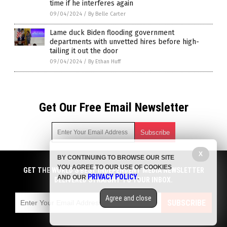
time if he interferes again
09/04/2024
/
By Belle Carter
Lame duck Biden flooding government
departments with unvetted hires before high-
tailing it out the door
09/04/2024
/
By Ethan Huff
Get Our Free Email Newsletter
X
BY CONTINUING TO BROWSE OUR SITE
Get independent news alerts on natural cures, food lab tests,
YOU AGREE TO OUR USE OF COOKIES
cannabis medicine, science, robotics, drones, privacy and
GET THE WORLD'S BEST INDEPENDENT MEDIA NEWSLETTER
PRIVACY POLICY
AND OUR
.
more.
DELIVERED STRAIGHT TO YOUR INBOX.
Subscription confirmation required.
We respect your privacy
and do not share
emails with anyone. You can easily unsubscribe at any time.
Agree and close
SUBSCRIBE
COPYRIGHT © 2017 BIG GOVERNMENT NEWS
Privacy Policy