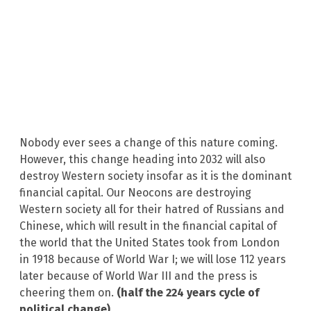
Nobody ever sees a change of this nature coming.
However, this change heading into 2032 will also
destroy Western society insofar as it is the dominant
financial capital. Our Neocons are destroying
Western society all for their hatred of Russians and
Chinese, which will result in the financial capital of
the world that the United States took from London
in 1918 because of World War I; we will lose 112 years
later because of World War III and the press is
cheering them on.
(half the 224 years cycle of
political change)