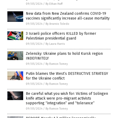
09/05/2024
/
By Ethan Huff
New data from New Zealand confirms COVID-19
vaccines significantly increase all-cause mortality
09/05/2024
/
By Arsenio Toledo
3 Israeli police officers KILLED by former
Palestinian presidential guard
09/05/2024
/
By Laura Harris
Zelensky: Ukraine plans to hold Kursk region
INDEFINITELY
09/05/2024
/
By Ramon Tomey
Putin blames the West’s DESTRUCTIVE STRATEGY
for the Ukraine conflict
09/05/2024
/
By Ramon Tomey
Be careful what you wish for: Victims of Solingen
knife attack were pro-migrant activists
supporting “integration” and “tolerance”
09/05/2024
/
By Ramon Tomey