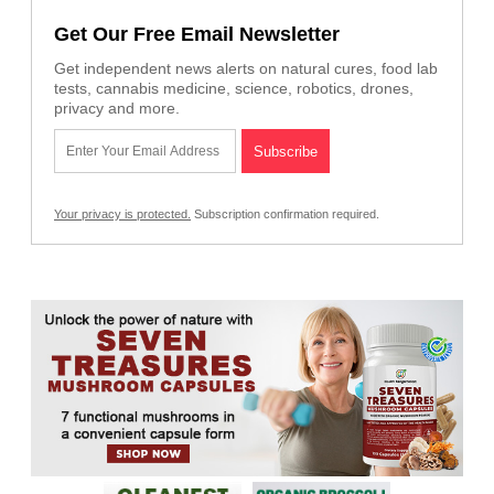
Get Our Free Email Newsletter
Get independent news alerts on natural cures, food lab
tests, cannabis medicine, science, robotics, drones,
privacy and more.
Your privacy is protected.
Subscription confirmation required.