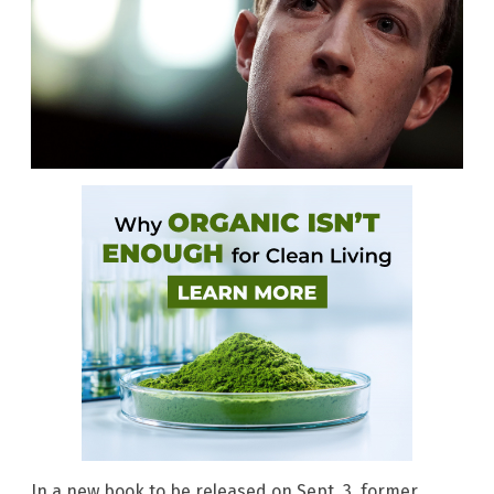
In a new book to be released on Sept. 3, former