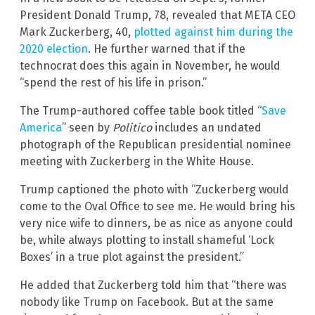
President Donald Trump, 78, revealed that META CEO
Mark Zuckerberg, 40,
plotted against him during the
2020 election
. He further warned that if the
technocrat does this again in November, he would
“spend the rest of his life in prison.”
The Trump-authored coffee table book titled “
Save
America
” seen by
Politico
includes an undated
photograph of the Republican presidential nominee
meeting with Zuckerberg in the White House.
Trump captioned the photo with “Zuckerberg would
come to the Oval Office to see me. He would bring his
very nice wife to dinners, be as nice as anyone could
be, while always plotting to install shameful ‘Lock
Boxes’ in a true plot against the president.”
He added that Zuckerberg told him that “there was
nobody like Trump on Facebook. But at the same