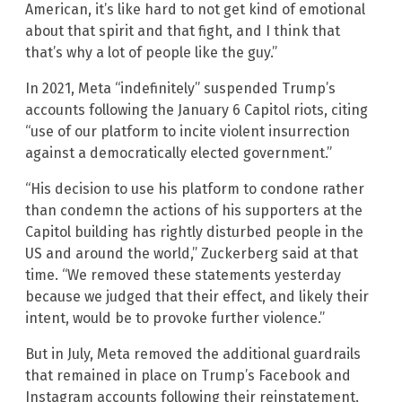
American, it’s like hard to not get kind of emotional
about that spirit and that fight, and I think that
that’s why a lot of people like the guy.”
In 2021, Meta “indefinitely” suspended Trump’s
accounts following the January 6 Capitol riots, citing
“use of our platform to incite violent insurrection
against a democratically elected government.”
“His decision to use his platform to condone rather
than condemn the actions of his supporters at the
Capitol building has rightly disturbed people in the
US and around the world,” Zuckerberg said at that
time. “We removed these statements yesterday
because we judged that their effect, and likely their
intent, would be to provoke further violence.”
But in July, Meta removed the additional guardrails
that remained in place on Trump’s Facebook and
Instagram accounts following their reinstatement.