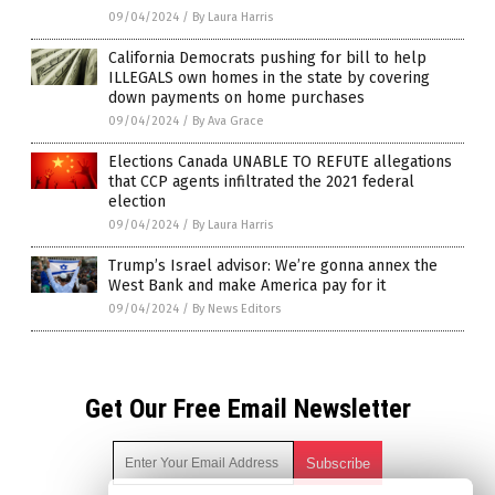
09/04/2024
/
By Laura Harris
California Democrats pushing for bill to help
ILLEGALS own homes in the state by covering
down payments on home purchases
09/04/2024
/
By Ava Grace
Elections Canada UNABLE TO REFUTE allegations
that CCP agents infiltrated the 2021 federal
election
09/04/2024
/
By Laura Harris
Trump’s Israel advisor: We’re gonna annex the
West Bank and make America pay for it
09/04/2024
/
By News Editors
Get Our Free Email Newsletter