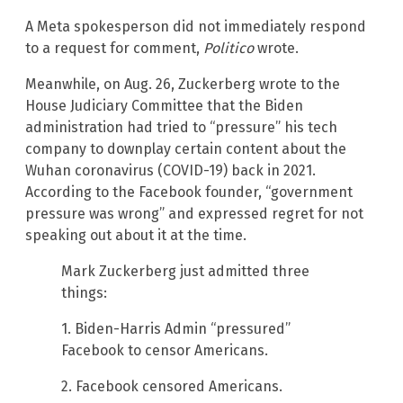
A Meta spokesperson did not immediately respond
to a request for comment,
Politico
wrote.
Meanwhile, on Aug. 26, Zuckerberg wrote to the
House Judiciary Committee that the Biden
administration had tried to “pressure” his tech
company to downplay certain content about the
Wuhan coronavirus (COVID-19) back in 2021.
According to the Facebook founder, “government
pressure was wrong” and expressed regret for not
speaking out about it at the time.
Mark Zuckerberg just admitted three
things:
1. Biden-Harris Admin “pressured”
Facebook to censor Americans.
2. Facebook censored Americans.