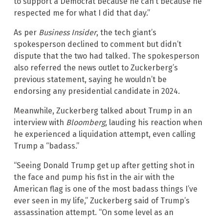
to support a Democrat because he can’t because he
respected me for what I did that day.”
As per
Business Insider
, the tech giant’s
spokesperson declined to comment but didn’t
dispute that the two had talked. The spokesperson
also referred the news outlet to Zuckerberg’s
previous statement, saying he wouldn’t be
endorsing any presidential candidate in 2024.
Meanwhile, Zuckerberg talked about Trump in an
interview with
Bloomberg
, lauding his reaction when
he experienced a liquidation attempt, even calling
Trump a “badass.”
“Seeing Donald Trump get up after getting shot in
the face and pump his fist in the air with the
American flag is one of the most badass things I’ve
ever seen in my life,” Zuckerberg said of Trump’s
assassination attempt. “On some level as an