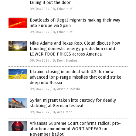
tailing it out the door
09/04/2024
/
By Ethan Huff
Boatloads of illegal migrants making their way
into Europe via Spain
09/04/2024
/
By Ethan Huff
Mike Adams and Texas Rep. Cloud discuss how
boosting domestic energy production could
LOWER FOOD PRICES across America
09/04/2024
/
By Kevin Hughes
Ukraine closing in on deal with U.S. for new
advanced long-range missiles that could strike
deep into Russia
09/04/2024
/
By Arsenio Toledo
Syrian migrant taken into custody for deadly
stabbing at German festival
09/04/2024
/
By Ava Grace
Arkansas Supreme Court confirms radical pro-
abortion amendment WON’T APPEAR on
November ballot