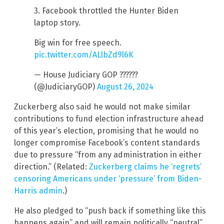
3. Facebook throttled the Hunter Biden
laptop story.
Big win for free speech.
pic.twitter.com/ALlbZd9l6K
— House Judiciary GOP ??????
(@JudiciaryGOP)
August 26, 2024
Zuckerberg also said he would not make similar
contributions to fund election infrastructure ahead
of this year’s election, promising that he would no
longer compromise Facebook’s content standards
due to pressure “from any administration in either
direction.” (Related:
Zuckerberg claims he ‘regrets’
censoring Americans under ‘pressure’ from Biden-
Harris admin
.)
He also pledged to “push back if something like this
happens again” and will remain politically “neutral”