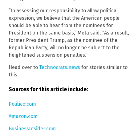
“In assessing our responsibility to allow political
expression, we believe that the American people
should be able to hear from the nominees for
President on the same basis,” Meta said. “As a result,
former President Trump, as the nominee of the
Republican Party, will no longer be subject to the
heightened suspension penalties.”
Head over to
Technocrats.news
for stories similar to
this.
Sources for this article include:
Politico.com
Amazon.com
BusinessInsider.com