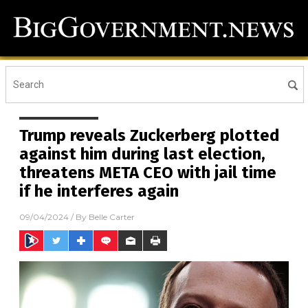
Trump reveals Zuckerberg plotted
against him during last election,
threatens META CEO with jail time
if he interferes again
09/04/2024
/ By
Belle Carter