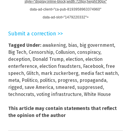
style="display:inline-block;width:728px;height:90px"
data-ad-client="ca-pub-8193958963374960"
data-ad-slot="1479220332">
Submit a correction >>
Tagged Under:
awakening
,
bias
,
big government
,
Big Tech
,
Censorship
,
Collusion
,
conspiracy
,
deception
,
Donald Trump
,
election
,
election
enterference
,
election fraudsters
,
Facebook
,
free
speech
,
Glitch
,
mark zuckerberg
,
media fact watch
,
meta
,
Politico
,
politics
,
progress
,
propaganda
,
rigged
,
save America
,
smeared
,
suppressed
,
technocrats
,
voting infrastructure
,
White House
This article may contain statements that reflect
the opinion of the author