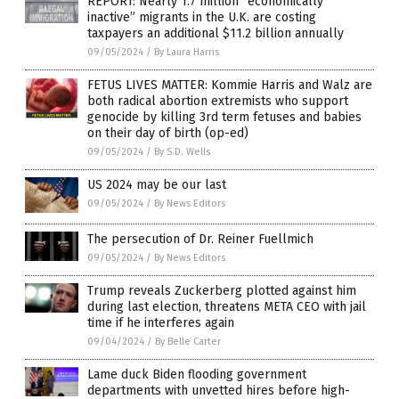
REPORT: Nearly 1.7 million “economically
inactive” migrants in the U.K. are costing
taxpayers an additional $11.2 billion annually
09/05/2024
/
By Laura Harris
FETUS LIVES MATTER: Kommie Harris and Walz are
both radical abortion extremists who support
genocide by killing 3rd term fetuses and babies
on their day of birth (op-ed)
09/05/2024
/
By S.D. Wells
US 2024 may be our last
09/05/2024
/
By News Editors
The persecution of Dr. Reiner Fuellmich
09/05/2024
/
By News Editors
Trump reveals Zuckerberg plotted against him
during last election, threatens META CEO with jail
time if he interferes again
09/04/2024
/
By Belle Carter
Lame duck Biden flooding government
departments with unvetted hires before high-