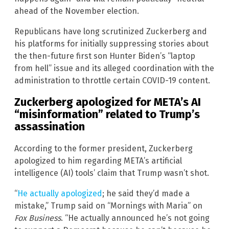
ahead of the November election.
Republicans have long scrutinized Zuckerberg and
his platforms for initially suppressing stories about
the then-future first son Hunter Biden’s “laptop
from hell” issue and its alleged coordination with the
administration to throttle certain COVID-19 content.
Zuckerberg apologized for META’s AI
“misinformation” related to Trump’s
assassination
According to the former president, Zuckerberg
apologized to him regarding META’s artificial
intelligence (AI) tools’ claim that Trump wasn’t shot.
“
He actually apologized
; he said they’d made a
mistake,” Trump said on “Mornings with Maria” on
Fox Business
. “He actually announced he’s not going