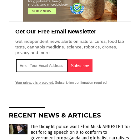
Get Our Free Email Newsletter
Get independent news alerts on natural cures, food lab
tests, cannabis medicine, science, robotics, drones,
privacy and more.
Your privacy is protected.
Subscription confirmation required.
RECENT NEWS & ARTICLES
The thought police want Elon Musk ARRESTED for
not forcing speech on X to conform to
government propaganda and globalist narratives