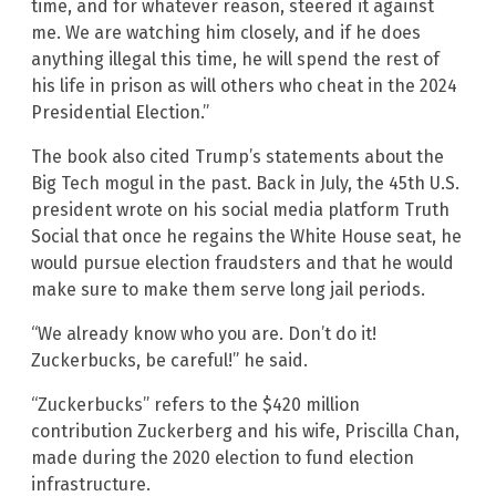
time, and for whatever reason, steered it against
me. We are watching him closely, and if he does
anything illegal this time, he will spend the rest of
his life in prison as will others who cheat in the 2024
Presidential Election.”
The book also cited Trump’s statements about the
Big Tech mogul in the past. Back in July, the 45th U.S.
president wrote on his social media platform Truth
Social that once he regains the White House seat, he
would pursue election fraudsters and that he would
make sure to make them serve long jail periods.
“We already know who you are. Don’t do it!
Zuckerbucks, be careful!” he said.
“Zuckerbucks” refers to the $420 million
contribution Zuckerberg and his wife, Priscilla Chan,
made during the 2020 election to fund election
infrastructure.