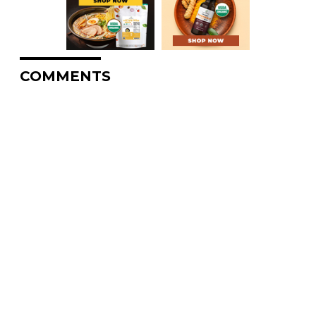
COMMENTS