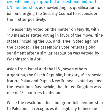
overwhelmingly supported a Palestinian bid for full
UN membership
, acknowledging its qualification to
join and urging the Security Council to reconsider
the matter positively.
The assembly voted on the matter on May 10, with
143 member states voting in favor of the move. Nine
states, including the U.S. and Israel, voted against
the proposal. The assembly’s vote reflects global
sentiment after a similar resolution was vetoed by
Washington in April.
Aside from Israel and the U.S., seven others –
Argentina, the Czech Republic, Hungary, Micronesia,
Nauru, Palau and Papua New Guinea – voted against
the resolution. Meanwhile, the United Kingdom was
one of 25 countries to abstain.
While the resolution does not grant full membership
to Palestine, it recognizes its eligibility to become