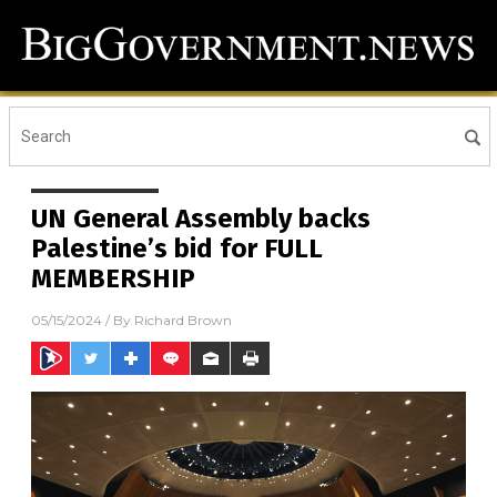
UN General Assembly backs
Palestine’s bid for FULL
MEMBERSHIP
05/15/2024
/ By
Richard Brown