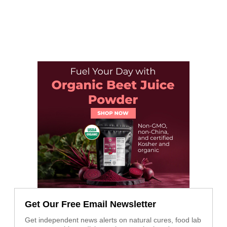
Get Our Free Email Newsletter
Get independent news alerts on natural cures, food lab