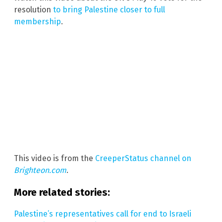
resolution
to bring Palestine closer to full
membership
.
This video is from the
CreeperStatus channel on
Brighteon.com
.
More related stories:
Palestine’s representatives call for end to Israeli