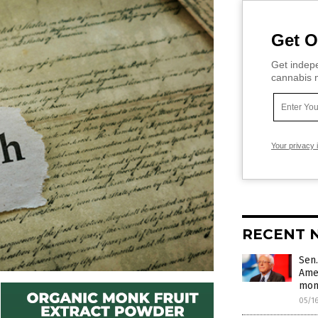
Get O
Get indepe
cannabis m
Your privacy 
RECENT 
Sen.
Amer
mon
05/1