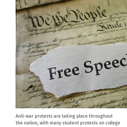
Anti-war protests are taking place throughout
the nation, with many student protests on college