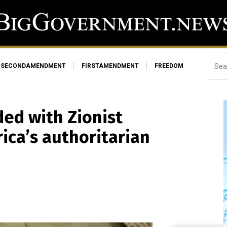
SECONDAMENDMENT
FIRSTAMENDMENT
FREEDOM
ded with Zionist
rica’s authoritarian