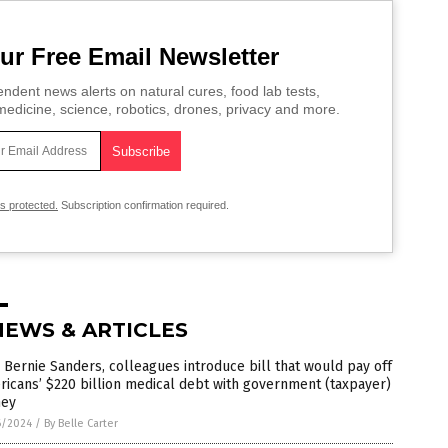
ur Free Email Newsletter
ndent news alerts on natural cures, food lab tests,
edicine, science, robotics, drones, privacy and more.
is protected.
Subscription confirmation required.
NEWS & ARTICLES
 Bernie Sanders, colleagues introduce bill that would pay off
icans’ $220 billion medical debt with government (taxpayer)
ey
6/2024
/
By Belle Carter