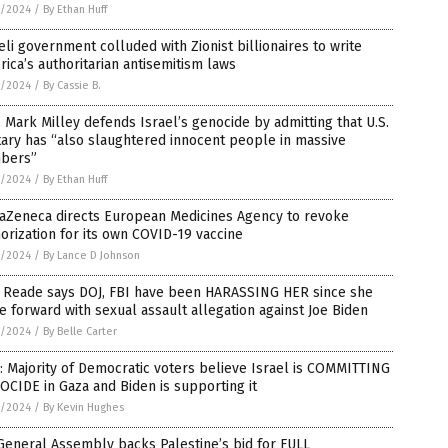
5/2024
/
By Ethan Huff
eli government colluded with Zionist billionaires to write
ica’s authoritarian antisemitism laws
5/2024
/
By Cassie B.
 Mark Milley defends Israel’s genocide by admitting that U.S.
tary has “also slaughtered innocent people in massive
bers”
5/2024
/
By Ethan Huff
raZeneca directs European Medicines Agency to revoke
orization for its own COVID-19 vaccine
5/2024
/
By Lance D Johnson
a Reade says DOJ, FBI have been HARASSING HER since she
 forward with sexual assault allegation against Joe Biden
5/2024
/
By Belle Carter
: Majority of Democratic voters believe Israel is COMMITTING
CIDE in Gaza and Biden is supporting it
5/2024
/
By Kevin Hughes
eneral Assembly backs Palestine’s bid for FULL