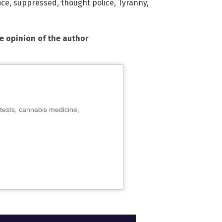
ice
,
suppressed
,
thought police
,
Tyranny
,
he opinion of the author
tests, cannabis medicine,