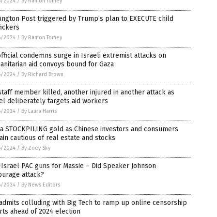
6/2024
/
By Ramon Tomey
ington Post triggered by Trump’s plan to EXECUTE child
fickers
6/2024
/
By Ramon Tomey
fficial condemns surge in Israeli extremist attacks on
nitarian aid convoys bound for Gaza
6/2024
/
By Richard Brown
taff member killed, another injured in another attack as
el deliberately targets aid workers
6/2024
/
By Laura Harris
na STOCKPILING gold as Chinese investors and consumers
in cautious of real estate and stocks
6/2024
/
By Zoey Sky
Israel PAC guns for Massie – Did Speaker Johnson
ourage attack?
6/2024
/
By News Editors
admits colluding with Big Tech to ramp up online censorship
rts ahead of 2024 election