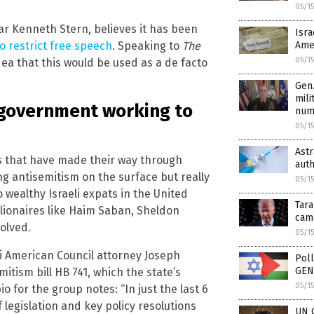
05/1
lar Kenneth Stern, believes it has been
Isra
o restrict free speech
. Speaking to
The
Amer
05/1
dea that this would be used as a de facto
Gen.
mili
i government working to
num
05/1
Ast
ts that have made their way through
auth
ng antisemitism on the surface but really
05/1
 wealthy Israeli expats in the United
Tar
illionaires like Haim Saban, Sheldon
came
olved.
05/1
li American Council attorney Joseph
Poll
GENO
itism bill HB 741, which the state’s
05/1
io for the group notes: “In just the last 6
 legislation and key policy resolutions
UN G