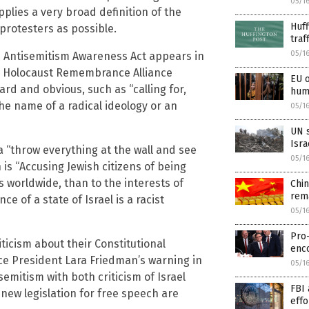
05/1
pplies a very broad definition of the
Huff
protesters as possible.
traf
05/1
he Antisemitism Awareness Act appears in
nal Holocaust Remembrance Alliance
EU o
ard and obvious, such as “calling for,
huma
 the name of a radical ideology or an
05/1
UN s
Isra
 “throw everything at the wall and see
05/1
 is “Accusing Jewish citizens of being
ws worldwide, than to the interests of
Chi
rema
ce of a state of Israel is a racist
05/1
Pro-
ticism about their Constitutional
enc
ce President Lara Friedman’s warning in
05/1
isemitism with both criticism of Israel
FBI 
s new legislation for free speech are
effo