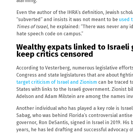
alarming.”
Even the author of the IHRA’s definition, Jewish scho
“subverted” and insists it was not meant to be
used t
Times of Israel
, he explained: “There was never any i
hate speech code on campus.”
Wealthy expats linked to Israel
keep critics censored
According to Vesterberg, numerous legislative effor
Congress and state legislatures that are about fighti
target criticism of Israel and Zionism
can be traced to
States with links to the Israeli government. Zionist b
Adelson and Adam Milstein are among the names inv
Another individual who has played a key role is Israe
Sabag, who was behind Florida’s controversial antisem
governor, Ron DeSantis, signed in Israel in 2019. His b
years, he has led drafting and successful advocacy of