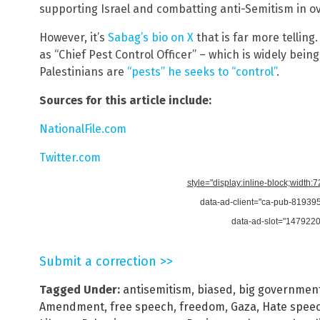
supporting Israel and combatting anti-Semitism in ov
However, it’s
Sabag’s bio on X
that is far more telling.
as “Chief Pest Control Officer” – which is widely bein
Palestinians are
“pests” he seeks to “control”
.
Sources for this article include:
NationalFile.com
Twitter.com
style="display:inline-block;width:
data-ad-client="ca-pub-8193
data-ad-slot="147922
Submit a correction >>
Tagged Under:
antisemitism
,
biased
,
big governmen
Amendment
,
free speech
,
freedom
,
Gaza
,
Hate spee