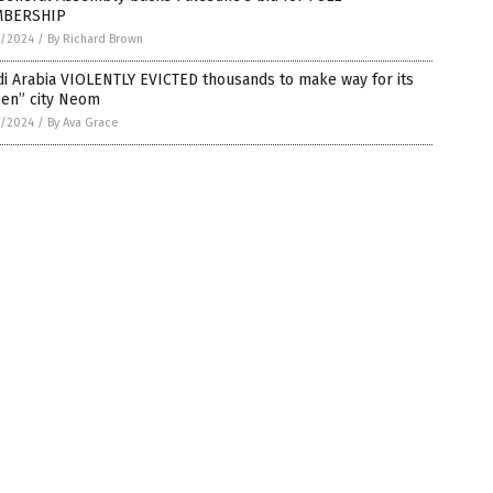
BERSHIP
5/2024
/
By Richard Brown
i Arabia VIOLENTLY EVICTED thousands to make way for its
een” city Neom
5/2024
/
By Ava Grace