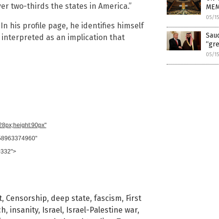
er two-thirds the states in America.”
MEM
05/1
 In his profile page, he identifies himself
Saud
g interpreted as an implication that
“gr
05/1
728px;height:90px"
958963374960"
0332">
t
,
Censorship
,
deep state
,
fascism
,
First
ch
,
insanity
,
Israel
,
Israel-Palestine war
,