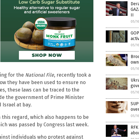
Der
GAZA
II
05/1
GOP
acti
05/1
Broo
own 
05/1
ting for the
National File
, recently took a
Ukra
 how they have been used to ensure no
gove
es, these laws can be traced to the
05/1
side the government of Prime Minister
SUP
Israel at bay.
ove
05/1
n this regard, which also happens to be
hich was passed by Congress last week.
RFK 
abor
ainst individuals who protest against