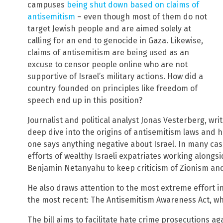
campuses
being shut down based on claims of
antisemitism
– even though most of them do not
target Jewish people and are aimed solely at
calling for an end to genocide in Gaza. Likewise,
claims of antisemitism are being used as an
excuse to censor people online who are not
supportive of Israel’s military actions. How did a
country founded on principles like freedom of
speech end up in this position?
Journalist and political analyst Jonas Vesterberg, wri
deep dive into the origins of antisemitism laws and
one says anything negative about Israel. In many cas
efforts of wealthy Israeli expatriates working along
Benjamin Netanyahu to keep criticism of Zionism and 
He also draws attention to the most extreme effort i
the most recent: The Antisemitism Awareness Act, w
The bill aims to facilitate hate crime prosecutions ag