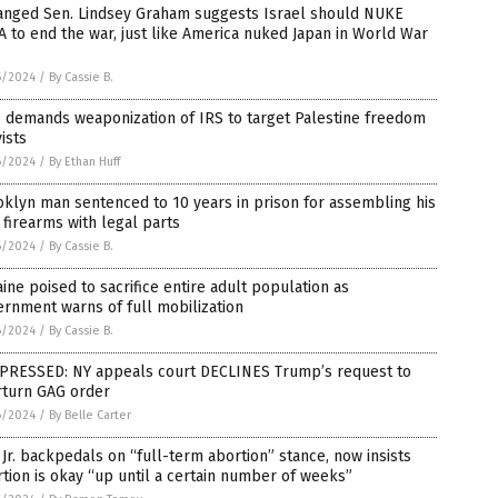
anged Sen. Lindsey Graham suggests Israel should NUKE
 to end the war, just like America nuked Japan in World War
6/2024
/
By Cassie B.
 demands weaponization of IRS to target Palestine freedom
vists
6/2024
/
By Ethan Huff
klyn man sentenced to 10 years in prison for assembling his
firearms with legal parts
6/2024
/
By Cassie B.
ine poised to sacrifice entire adult population as
rnment warns of full mobilization
6/2024
/
By Cassie B.
PRESSED: NY appeals court DECLINES Trump’s request to
rturn GAG order
6/2024
/
By Belle Carter
Jr. backpedals on “full-term abortion” stance, now insists
tion is okay “up until a certain number of weeks”