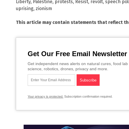
Liberty
,
Palestine
,
protests
,
Resist
,
revolt
,
speech pol
uprising
,
zionism
This article may contain statements that reflect t
Get Our Free Email Newsletter
Get independent news alerts on natural cures, food lab 
science, robotics, drones, privacy and more.
Your privacy is protected.
Subscription confirmation required.