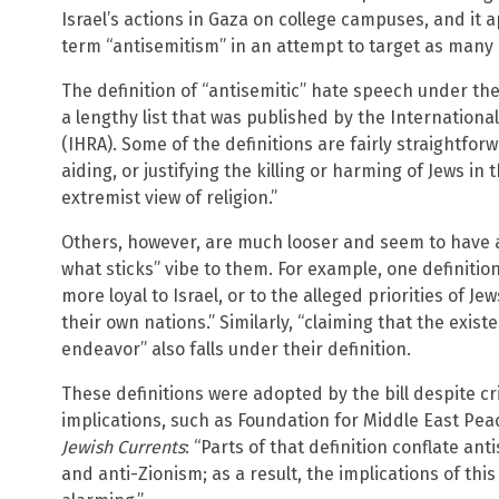
Israel’s actions in Gaza on college campuses, and it a
term “antisemitism” in an attempt to target as many 
The definition of “antisemitic” hate speech under t
a lengthy list that was published by the Internatio
(IHRA). Some of the definitions are fairly straightforw
aiding, or justifying the killing or harming of Jews in
extremist view of religion.”
Others, however, are much looser and seem to have a
what sticks” vibe to them. For example, one definition
more loyal to Israel, or to the alleged priorities of Je
their own nations.” Similarly, “claiming that the existen
endeavor” also falls under their definition.
These definitions were adopted by the bill despite cri
implications, such as Foundation for Middle East Pea
Jewish Currents
: “Parts of that definition conflate ant
and anti-Zionism; as a result, the implications of thi