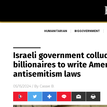
HUMANITARIAN
BIGGOVERNMENT
Israeli government collu
billionaires to write Ame
antisemitism laws
05/15/2024
/ By
Cassie B.