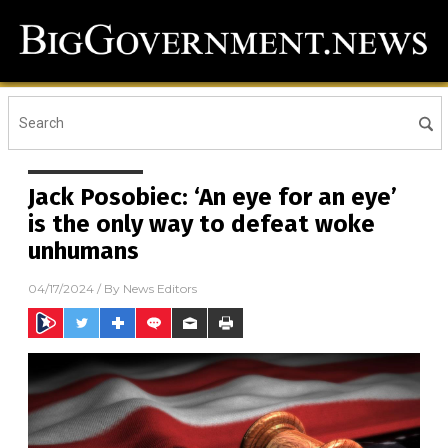
Jack Posobiec: ‘An eye for an eye’
is the only way to defeat woke
unhumans
04/17/2024
/ By
News Editors