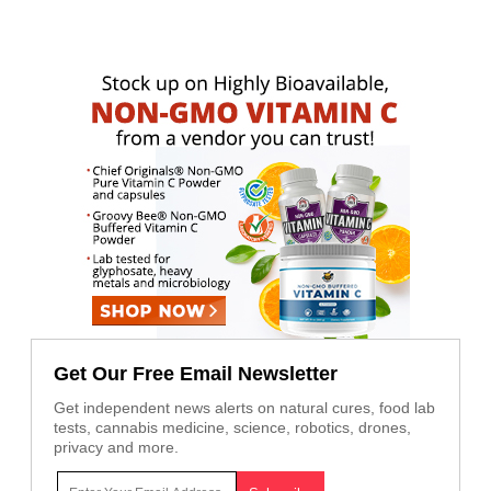
Get Our Free Email Newsletter
Get independent news alerts on natural cures, food lab
tests, cannabis medicine, science, robotics, drones,
privacy and more.