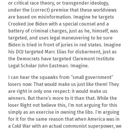
or critical race theory, or transgender ideology,
under the (correct) premise that these worldviews
are based on misinformation. Imagine he targets
Crooked Joe Biden with a special counsel and a
battery of criminal charges, just as he, himself, was
targeted, and uses legal maneuvering to be sure
Biden is tried in front of juries in red states. Imagine
his DOJ targeted Marc Elias for disbarment, just as
the Democrats have targeted Claremont Institute
Legal Scholar John Eastman. Imagine.
I can hear the squawks from “small government”
losers now: That would make us just like them! They
are right in only one respect: it would make us
winners. But there’s more to it than that. While the
loser Right not believe this, I’m not arguing for this
simply as an exercise in owning the libs. I’m arguing
for it for the same reason that when America was in
a Cold War with an actual communist superpower, we