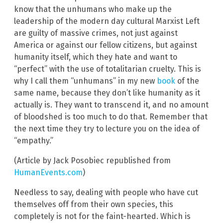
know that the unhumans who make up the
leadership of the modern day cultural Marxist Left
are guilty of massive crimes, not just against
America or against our fellow citizens, but against
humanity itself, which they hate and want to
“perfect” with the use of totalitarian cruelty. This is
why I call them “unhumans” in my new
book
of the
same name, because they don’t like humanity as it
actually is. They want to transcend it, and no amount
of bloodshed is too much to do that. Remember that
the next time they try to lecture you on the idea of
“empathy.”
(Article by Jack Posobiec republished from
HumanEvents.com
)
Needless to say, dealing with people who have cut
themselves off from their own species, this
completely is not for the faint-hearted. Which is