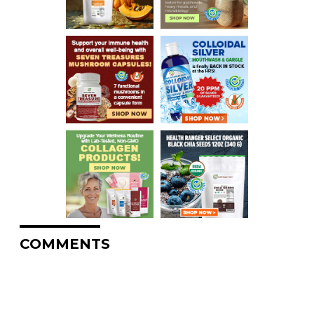
COMMENTS