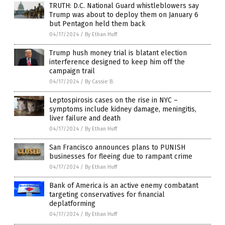
TRUTH: D.C. National Guard whistleblowers say
Trump was about to deploy them on January 6
but Pentagon held them back
04/17/2024
/
By Ethan Huff
Trump hush money trial is blatant election
interference designed to keep him off the
campaign trail
04/17/2024
/
By Cassie B.
Leptospirosis cases on the rise in NYC –
symptoms include kidney damage, meningitis,
liver failure and death
04/17/2024
/
By Ethan Huff
San Francisco announces plans to PUNISH
businesses for fleeing due to rampant crime
04/17/2024
/
By Ethan Huff
Bank of America is an active enemy combatant
targeting conservatives for financial
deplatforming
04/17/2024
/
By Ethan Huff