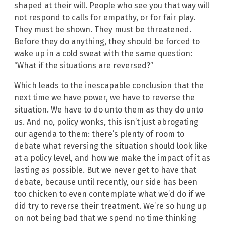
shaped at their will. People who see you that way will
not respond to calls for empathy, or for fair play.
They must be shown. They must be threatened.
Before they do anything, they should be forced to
wake up in a cold sweat with the same question:
“What if the situations are reversed?”
Which leads to the inescapable conclusion that the
next time we have power, we have to reverse the
situation. We have to do unto them as they do unto
us. And no, policy wonks, this isn’t just abrogating
our agenda to them: there’s plenty of room to
debate what reversing the situation should look like
at a policy level, and how we make the impact of it as
lasting as possible. But we never get to have that
debate, because until recently, our side has been
too chicken to even contemplate what we’d do if we
did try to reverse their treatment. We’re so hung up
on not being bad that we spend no time thinking