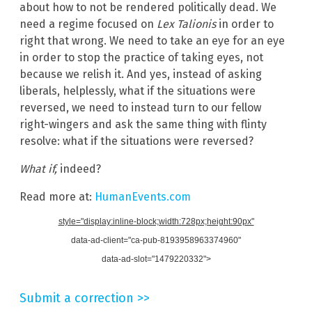
about how to not be rendered politically dead. We
need a regime focused on
Lex Talionis
in order to
right that wrong. We need to take an eye for an eye
in order to stop the practice of taking eyes, not
because we relish it. And yes, instead of asking
liberals, helplessly, what if the situations were
reversed, we need to instead turn to our fellow
right-wingers and ask the same thing with flinty
resolve: what if the situations were reversed?
What if,
indeed?
Read more at:
HumanEvents.com
style="display:inline-block;width:728px;height:90px"
data-ad-client="ca-pub-8193958963374960"
data-ad-slot="1479220332">
Submit a correction >>