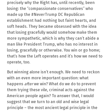
precisely why the Right has, until recently, been
losing: the “compassionate conservatives” who
made up the #NeverTrump DC Republican
establishment had nothing but faint hearts, and
soft heads. They became obsessed with the idea
that losing gracefully would somehow make them
more sympathetic, which is why they can’t abide a
man like President Trump, who has no interest in
losing, gracefully or otherwise. You win or go home;
that’s how the Left operates and it’s how we need to
operate, too.
But winning alone isn’t enough. We need to reckon
with an even more important question: what
happens
after
we win? What do we do to prevent
them trying these vile, criminal acts against the
American people again? To answer that, I would
suggest that we turn to an old and wise legal
principle – the most ancient legal principle in the