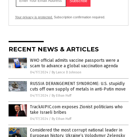
Your privacy is protected.
Subscription confirmation required.
RECENT NEWS & ARTICLES
WHO official admits vaccine passports were a
scam to advance a global vaccination agenda
04/17/2024
/
By Lance D Johnson
RUSSIA DERANGEMENT SYNDROME: U.S. stupidly
cuts off own supply of metals in anti-Putin move
04/17/2024
/
By Ethan Huff
TrackAIPIC.com exposes Zionist politicians who
take Israeli bribes
04/17/2024
/
By Ethan Huff
Considered the most corrupt national leader in
European history, Ukraine’s Volodymyr Zelensky