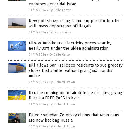
endorses genocidal Israel
04/17/2024
/
By Belle Carter
New poll shows rising Latino support for border
wall, mass deportation of illegals
04/17/2024
/
By Laura Harris
Kilo-WHAT?-hours: Electricity prices soar by
nearly 30% under the Biden administration
04/17/2024
/
By Belle Carter
Bill allows San Francisco residents to sue grocery
stores that shutter without giving six months’
notice
04/17/2024
/
By Richard Brown
Ukraine running out of air defense missiles, giving
Russia a FREE PASS to Kyiv
04/17/2024
/
By Richard Brown
Failed comedian Zelensky claims that Americans
are now backing Russia
04/17/2024
/
By Richard Brown