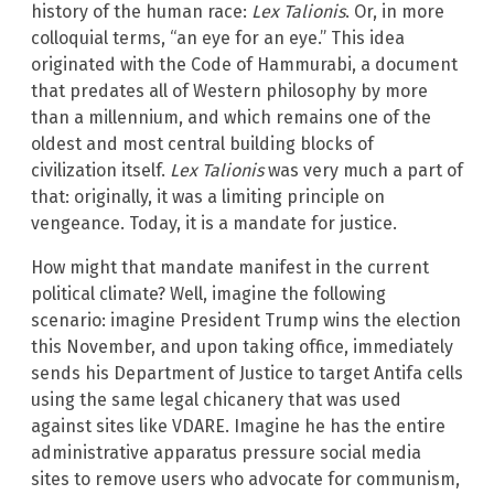
history of the human race:
Lex Talionis
. Or, in more
colloquial terms, “an eye for an eye.” This idea
originated with the Code of Hammurabi, a document
that predates all of Western philosophy by more
than a millennium, and which remains one of the
oldest and most central building blocks of
civilization itself.
Lex Talionis
was very much a part of
that: originally, it was a limiting principle on
vengeance. Today, it is a mandate for justice.
How might that mandate manifest in the current
political climate? Well, imagine the following
scenario: imagine President Trump wins the election
this November, and upon taking office, immediately
sends his Department of Justice to target Antifa cells
using the same legal chicanery that was used
against sites like VDARE. Imagine he has the entire
administrative apparatus pressure social media
sites to remove users who advocate for communism,