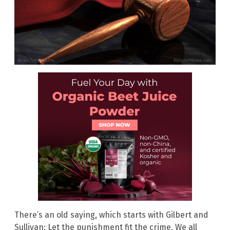
There’s an old saying, which starts with Gilbert and
Sullivan: Let the punishment fit the crime. We all