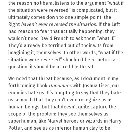
the reason no liberal listens to the argument “what if
the situation were reversed” is complicated, but it
ultimately comes down to one simple point: the
Right
haven’t ever reversed the situation.
If the Left
had reason to fear that actually happening, they
wouldn’t need David French to ask them “what if.”
They’d already be terrified out of their wits from
imagining it, themselves. In other words, “what if the
situation were reversed” shouldn’t be a rhetorical
question; it should be a credible threat.
We need that threat because, as I document in my
forthcoming book
Unhumans
with Joshua Lisec, our
enemies hate us. It’s tempting to say that they hate
us so much that they can’t even recognize us as
human beings, but that doesn’t quite capture the
scope of the problem: they see themselves as
superhuman, like Marvel heroes or wizards in Harry
Potter, and see us as inferior human clay to be