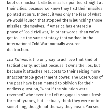
kept our nuclear ballistic missiles pointed straight at
their cities: because we knew they had their missiles
pointed at ours. Indeed, it was only the fear of what
we would launch that stopped them launching those
missiles, themselves. If America has entered a
phase of “cold civil war,” in other words, then we’ve
got to use the same strategy that worked in the
international Cold War: mutually assured
destruction.
Lex Talionis
is the only way to achieve that kind of
tactical parity, not just because it owns the libs, but
because it attaches real costs to their seizing more
unaccountable government power. The LoserCons of
the past have been memed to oblivion for their
endless question, “what if the situation were
reversed” whenever the Left engages in some fresh
form of tyranny, but I actually think they were onto
something, though not the way they mean. You see,