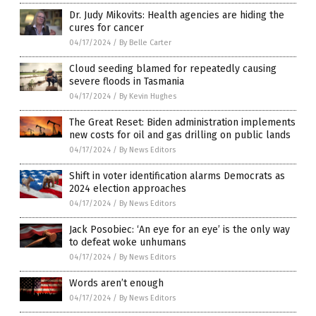
Dr. Judy Mikovits: Health agencies are hiding the
cures for cancer
04/17/2024
/
By Belle Carter
Cloud seeding blamed for repeatedly causing
severe floods in Tasmania
04/17/2024
/
By Kevin Hughes
The Great Reset: Biden administration implements
new costs for oil and gas drilling on public lands
04/17/2024
/
By News Editors
Shift in voter identification alarms Democrats as
2024 election approaches
04/17/2024
/
By News Editors
Jack Posobiec: ‘An eye for an eye’ is the only way
to defeat woke unhumans
04/17/2024
/
By News Editors
Words aren’t enough
04/17/2024
/
By News Editors