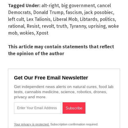
Tagged Under:
alt-right
,
big government
,
cancel
Democrats
,
Donald Trump
,
fascism
,
jack posobiec
,
left cult
,
Lex Talionis
,
Liberal Mob
,
Libtards
,
politics
,
rational
,
Resist
,
revolt
,
truth
,
Tyranny
,
uprising
,
woke
mob
,
wokies
,
Xpost
This article may contain statements that reflect
the opinion of the author
Get Our Free Email Newsletter
Get independent news alerts on natural cures, food lab
tests, cannabis medicine, science, robotics, drones,
privacy and more.
Your privacy is protected.
Subscription confirmation required.