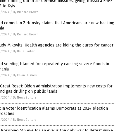
ine running out of air defense missiles, giving Russia a FREE
 to Kyiv
7/2024
/
By Richard Brown
ed comedian Zelensky claims that Americans are now backing
sia
7/2024
/
By Richard Brown
Judy Mikovits: Health agencies are hiding the cures for cancer
7/2024
/
By Belle Carter
d seeding blamed for repeatedly causing severe floods in
mania
7/2024
/
By Kevin Hughes
Great Reset: Biden administration implements new costs for
and gas drilling on public lands
7/2024
/
By News Editors
t in voter identification alarms Democrats as 2024 election
roaches
7/2024
/
By News Editors
 Posobiec: ‘An eye for an eye’ is the only way to defeat woke