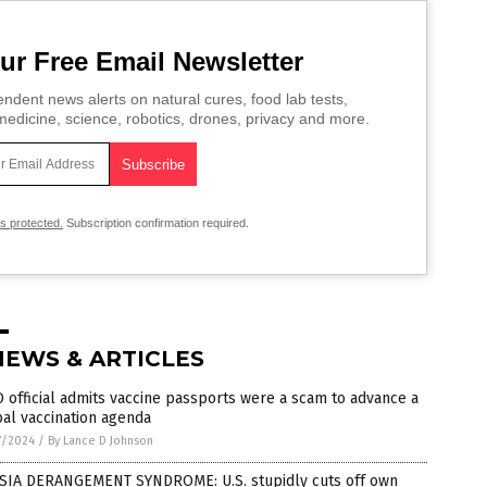
ur Free Email Newsletter
ndent news alerts on natural cures, food lab tests,
edicine, science, robotics, drones, privacy and more.
is protected.
Subscription confirmation required.
NEWS & ARTICLES
official admits vaccine passports were a scam to advance a
al vaccination agenda
7/2024
/
By Lance D Johnson
SIA DERANGEMENT SYNDROME: U.S. stupidly cuts off own