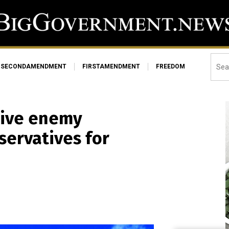
SECONDAMENDMENT
FIRSTAMENDMENT
FREEDOM
tive enemy
servatives for