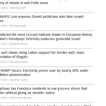
ly of metals in anti-Putin move
7/2024
/
By Ethan Huff
kAIPIC.com exposes Zionist politicians who take Israeli
bes
7/2024
/
By Ethan Huff
idered the most corrupt national leader in European history,
aine’s Volodymyr Zelensky endorses genocidal Israel
7/2024
/
By Belle Carter
poll shows rising Latino support for border wall, mass
rtation of illegals
7/2024
/
By Laura Harris
-WHAT?-hours: Electricity prices soar by nearly 30% under
Biden administration
7/2024
/
By Belle Carter
 allows San Francisco residents to sue grocery stores that
ter without giving six months’ notice
7/2024
/
By Richard Brown