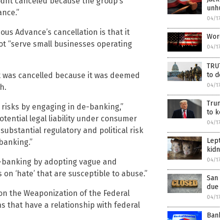
unt canceled because the group’s
unh
ance.”
04/1
us Advance’s cancellation is that it
Wor
t “serve small businesses operating
04/1
TRU
nt was cancelled because it was deemed
to 
04/1
h.
Trum
 risks by engaging in de-banking,”
to k
potential legal liability under consumer
04/1
substantial regulatory and political risk
Lept
banking.”
kidn
04/1
 de-banking by adopting vague and
s on ‘hate’ that are susceptible to abuse.”
San 
due
on the Weaponization of the Federal
04/1
 that have a relationship with federal
Bank