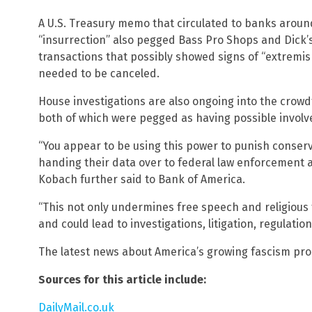
A U.S. Treasury memo that circulated to banks around
“insurrection” also pegged Bass Pro Shops and Dick’
transactions that possibly showed signs of “extremism
needed to be canceled.
House investigations are also ongoing into the crow
both of which were pegged as having possible involv
“You appear to be using this power to punish conser
handing their data over to federal law enforcement a
Kobach further said to Bank of America.
“This not only undermines free speech and religious fr
and could lead to investigations, litigation, regulation
The latest news about America’s growing fascism pr
Sources for this article include:
DailyMail.co.uk