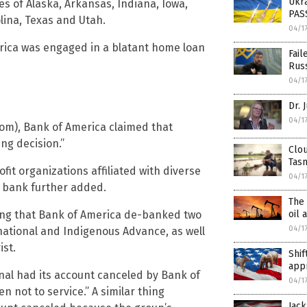
Ukra
tes of Alaska, Arkansas, Indiana, Iowa,
PASS
lina, Texas and Utah.
04/1
ica was engaged in a blatant home loan
Fail
Rus
04/1
Dr. 
04/1
om), Bank of America claimed that
ing decision.”
Clou
Tas
it organizations affiliated with diverse
04/1
e bank further added.
The 
ating that Bank of America de-banked two
oil 
04/1
national and Indigenous Advance, as well
st.
Shif
app
nal had its account canceled by Bank of
04/1
 not to service.” A similar thing
Jack