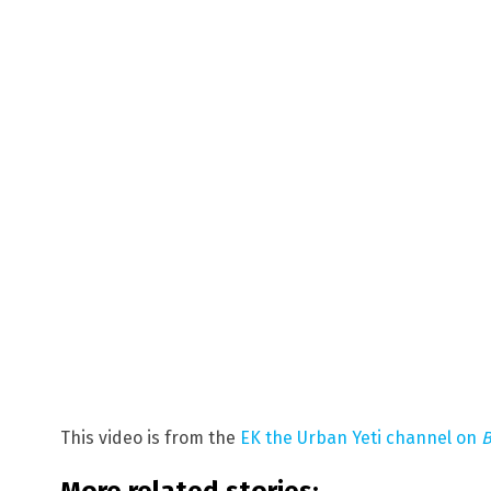
This video is from the
EK the Urban Yeti channel on
B
More related stories: