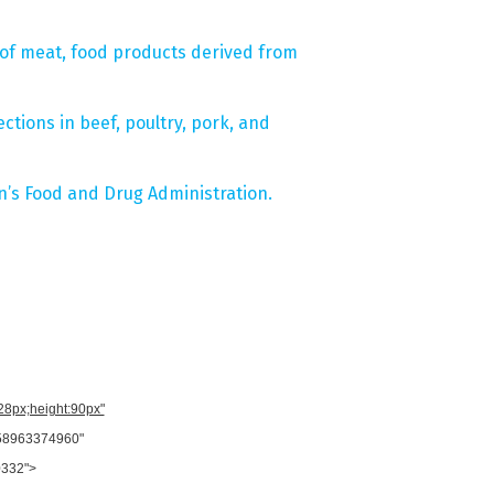
g of meat, food products derived from
tions in beef, poultry, pork, and
’s Food and Drug Administration.
728px;height:90px"
958963374960"
0332">