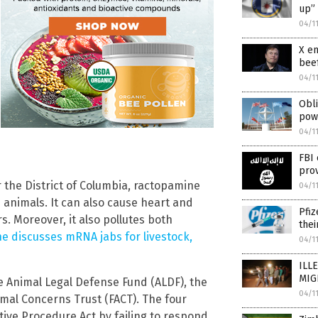
up” 
04/1
X em
bee
04/1
Obli
pow
04/1
FBI 
prov
for the District of Columbia, ractopamine
04/1
 animals. It can also cause heart and
Pfiz
. Moreover, it also pollutes both
thei
e discusses mRNA jabs for livestock,
04/1
ILL
MIGR
the Animal Legal Defense Fund (ALDF), the
04/1
imal Concerns Trust (FACT). The four
ative Procedure Act by failing to respond