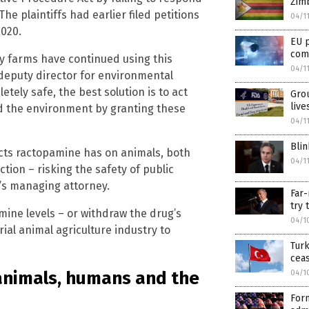
Zim
The plaintiffs had earlier filed petitions
04/1
2020.
EU p
com
ry farms have continued using this
04/1
deputy director for environmental
tely safe, the best solution is to act
Grou
liv
d the environment by granting these
04/1
Blin
ects ractopamine has on animals, both
04/1
ction – risking the safety of public
F’s managing attorney.
Far-
try 
ine levels – or withdraw the drug’s
04/1
rial animal agriculture industry to
Turk
ceas
animals, humans and the
04/1
Form