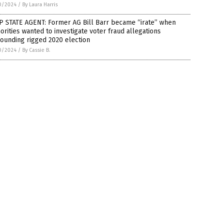
0/2024
/
By Laura Harris
P STATE AGENT: Former AG Bill Barr became “irate” when
orities wanted to investigate voter fraud allegations
ounding rigged 2020 election
0/2024
/
By Cassie B.