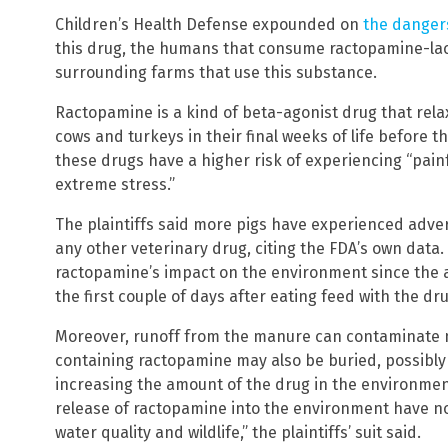
Children’s Health Defense expounded on
the danger
this drug, the humans that consume ractopamine-l
surrounding farms that use this substance.
Ractopamine is a kind of beta-agonist drug that relaxe
cows and turkeys in their final weeks of life before 
these drugs have a higher risk of experiencing “pai
extreme stress.”
The plaintiffs said more pigs have experienced adv
any other veterinary drug, citing the FDA’s own data
ractopamine’s impact on the environment since the an
the first couple of days after eating feed with the dru
Moreover, runoff from the manure can contaminate 
containing ractopamine may also be buried, possibl
increasing the amount of the drug in the environmen
release of ractopamine into the environment have no
water quality and wildlife,” the plaintiffs’ suit said.