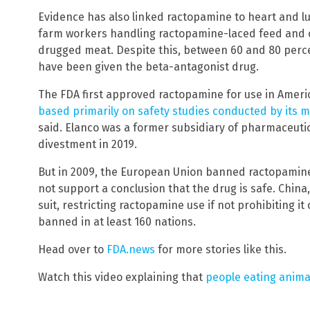
Evidence has also linked ractopamine to heart and lu
farm workers handling ractopamine-laced feed and 
drugged meat. Despite this, between 60 and 80 percent
have been given the beta-antagonist drug.
The FDA first approved ractopamine for use in Ameri
based primarily on safety studies conducted by its 
said. Elanco was a former subsidiary of pharmaceutical
divestment in 2019.
But in 2009, the European Union banned ractopamine 
not support a conclusion that the drug is safe. Chin
suit, restricting ractopamine use if not prohibiting it 
banned in at least 160 nations.
Head over to
FDA.news
for more stories like this.
Watch this video explaining that
people eating anima