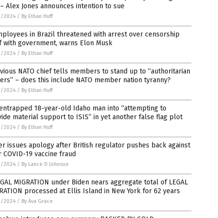
– Alex Jones announces intention to sue
1/2024
/
By Ethan Huff
ployees in Brazil threatened with arrest over censorship
f with government, warns Elon Musk
1/2024
/
By Ethan Huff
vious NATO chief tells members to stand up to “authoritarian
ers” – does this include NATO member nation tyranny?
1/2024
/
By Ethan Huff
entrapped 18-year-old Idaho man into “attempting to
ide material support to ISIS” in yet another false flag plot
1/2024
/
By Ethan Huff
er issues apology after British regulator pushes back against
r COVID-19 vaccine fraud
1/2024
/
By Lance D Johnson
EGAL MIGRATION under Biden nears aggregate total of LEGAL
ATION processed at Ellis Island in New York for 62 years
1/2024
/
By Ava Grace