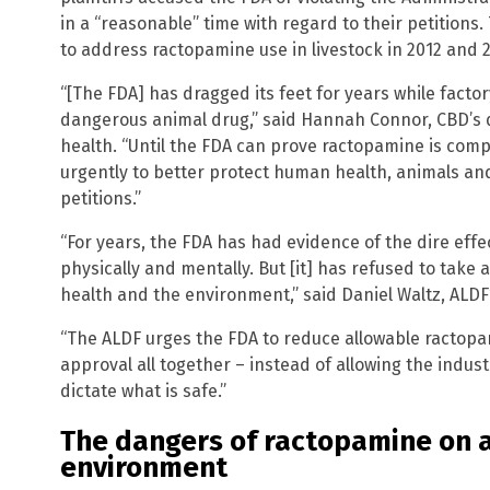
in a “reasonable” time with regard to their petitions. 
to address ractopamine use in livestock in 2012 and 
“[The FDA] has dragged its feet for years while facto
dangerous animal drug,” said Hannah Connor, CBD’s 
health. “Until the FDA can prove ractopamine is comple
urgently to better protect human health, animals an
petitions.”
“For years, the FDA has had evidence of the dire eff
physically and mentally. But [it] has refused to take a
health and the environment,” said Daniel Waltz, ALD
“The ALDF urges the FDA to reduce allowable ractopam
approval all together – instead of allowing the indust
dictate what is safe.”
The dangers of ractopamine on 
environment