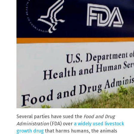
Several parties have sued the
Food and Drug
Administration
(FDA) over
a widely used livestock
growth drug
that harms humans, the animals