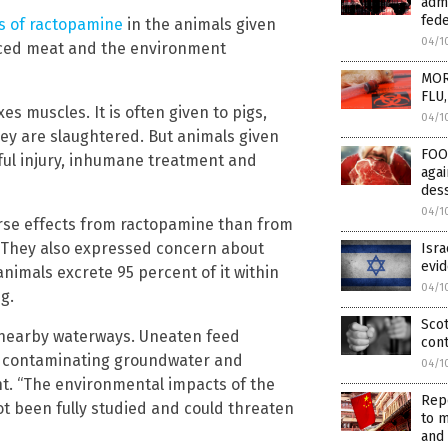
admi
fede
s of ractopamine
in the animals given
04/1
aced meat and the environment
MOR
FLU,
s muscles. It is often given to pigs,
04/1
they are slaughtered. But animals given
FOO
nful injury, inhumane treatment and
aga
des
04/1
erse effects from ractopamine than from
. They also expressed concern about
Isra
evi
imals excrete 95 percent of it within
04/1
g.
Scot
nearby waterways. Uneaten feed
con
y contaminating groundwater and
04/1
t. “The environmental impacts of the
Repo
t been fully studied and could threaten
to m
and