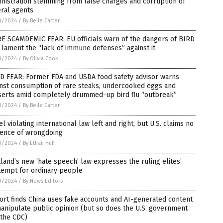
nistration stemming from false charges and corruption of
ral agents
0/2024
/
By Belle Carter
E SCAMDEMIC FEAR: EU officials warn of the dangers of BIRD
 lament the “lack of immune defenses” against it
0/2024
/
By Olivia Cook
D FEAR: Former FDA and USDA food safety advisor warns
inst consumption of rare steaks, undercooked eggs and
serts amid completely drummed-up bird flu “outbreak”
0/2024
/
By Belle Carter
el violating international law left and right, but U.S. claims no
dence of wrongdoing
0/2024
/
By Ethan Huff
land’s new ‘hate speech’ law expresses the ruling elites’
tempt for ordinary people
0/2024
/
By News Editors
rt finds China uses fake accounts and AI-generated content
anipulate public opinion (but so does the U.S. government
 the CDC)