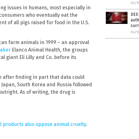
04/1
ng issues in humans, most especially in
DEE
consumers who eventually eat the
auth
 of all pigs raised for food in the U.S.
surr
04/1
can farm animals in 1999 – an approval
maker
Elanco Animal Health, the groups
 giant Eli Lilly and Co. before its
after finding in part that data could
a, Japan, South Korea and Russia followed
outright. As of writing, the drug is
l products also oppose animal cruelty
.