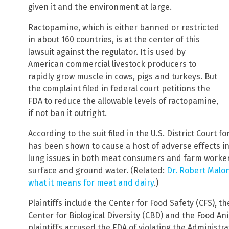
given it and the environment at large.
Ractopamine, which is either banned or restricted
in about 160 countries, is at the center of this
lawsuit against the regulator. It is used by
American commercial livestock producers to
rapidly grow muscle in cows, pigs and turkeys. But
the complaint filed in federal court petitions the
FDA to reduce the allowable levels of ractopamine,
if not ban it outright.
According to the suit filed in the U.S. District Court 
has been shown to cause a host of adverse effects in
lung issues in both meat consumers and farm workers
surface and ground water. (Related:
Dr. Robert Malon
what it means for meat and dairy
.)
Plaintiffs include the Center for Food Safety (CFS), 
Center for Biological Diversity (CBD) and the Food An
plaintiffs accused the FDA of violating the Administr