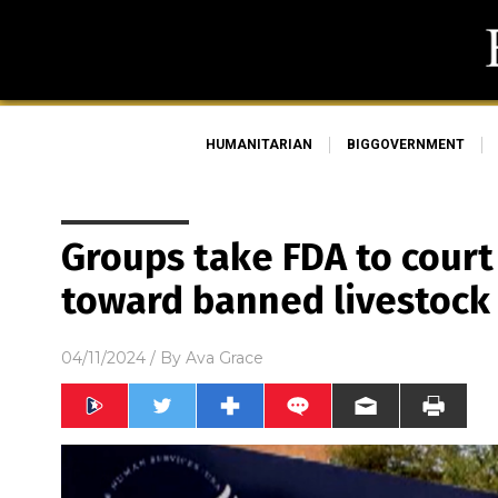
HUMANITARIAN
BIGGOVERNMENT
Groups take FDA to court 
toward banned livestoc
04/11/2024
/ By
Ava Grace