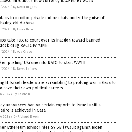
babwe introduces new currency BACKED BY GOLD
1/2024
/
By Kevin Hughes
lans to monitor private online chats under the guise of
bating child abuse
1/2024
/
By Laura Harris
ps take FDA to court over its inaction toward banned
estock drug RACTOPAMINE
1/2024
/
By Ava Grace
ken pushing Ukraine into NATO to start WWIII
1/2024
/
By News Editors
right Israeli leaders are scrambling to prolong war in Gaza to
to save their own political careers
0/2024
/
By Cassie B.
ey announces ban on certain exports to Israel until a
efire is achieved in Gaza
0/2024
/
By Richard Brown
er Ethereum advisor files $9.6B lawsuit against Biden