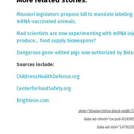
Missouri legislators propose bill to mandate labelin
mRNA-vaccinated animals.
Mad scientists are now experimenting with mRNA injec
produce… food supply bioweapons?
Dangerous gene-edited pigs now authorized by Biden
Sources include:
ChildrensHealthDefense.org
CenterforFoodSafety.org
Brighteon.com
style="display:inline-block;width:
data-ad-client="ca-pub-8193
data-ad-slot="147922