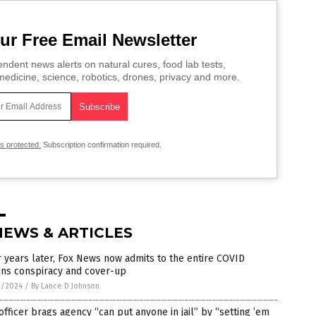
ur Free Email Newsletter
ndent news alerts on natural cures, food lab tests,
edicine, science, robotics, drones, privacy and more.
is protected.
Subscription confirmation required.
NEWS & ARTICLES
 years later, Fox News now admits to the entire COVID
ins conspiracy and cover-up
1/2024
/
By Lance D Johnson
officer brags agency “can put anyone in jail” by “setting ’em