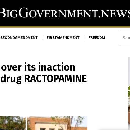
SECONDAMENDMENT
FIRSTAMENDMENT
FREEDOM
over its inaction
k drug RACTOPAMINE