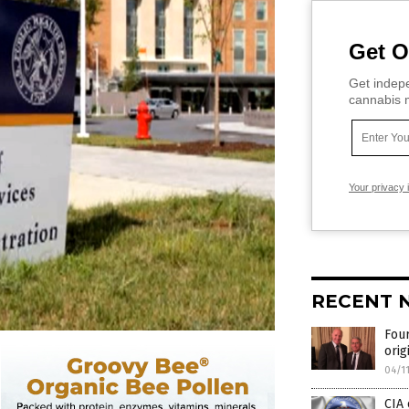
Get O
Get indepe
cannabis m
Your privacy 
RECENT 
Four
orig
04/1
CIA 