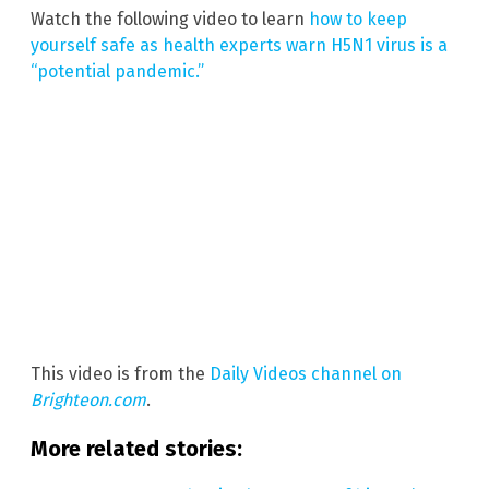
Watch the following video to learn
how to keep
yourself safe as health experts warn H5N1 virus is a
“potential pandemic.”
This video is from the
Daily Videos channel on
Brighteon.com
.
More related stories: