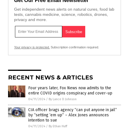
Get Our Free Email Newsletter
Get independent news alerts on natural cures, food lab
tests, cannabis medicine, science, robotics, drones,
privacy and more.
Your privacy is protected.
Subscription confirmation required.
RECENT NEWS & ARTICLES
Four years later, Fox News now admits to the
entire COVID origins conspiracy and cover-up
04/11/2024
/
By Lance D Johnson
CIA officer brags agency “can put anyone in jail”
by “setting ’em up” – Alex Jones announces
intention to sue
04/11/2024
/
By Ethan Huff