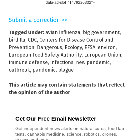
data-ad-slot="1479220332">
Submit a correction >>
Tagged Under:
avian influenza
,
big government
,
bird flu
,
CDC
,
Centers for Disease Control and
Prevention
,
Dangerous
,
Ecology
,
EFSA
,
environ
,
European Food Safety Authority
,
European Union
,
immune defense
,
infections
,
new pandemic
,
outbreak
,
pandemic
,
plague
This article may contain statements that reflect
the opinion of the author
Get Our Free Email Newsletter
Get independent news alerts on natural cures, food lab
tests, cannabis medicine, science, robotics, drones,
privacy and more.