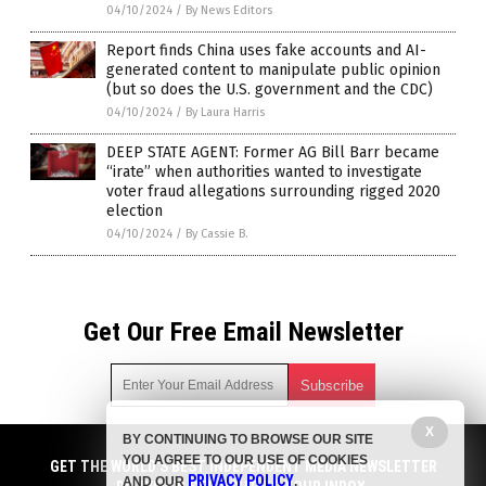
04/10/2024
/
By News Editors
Report finds China uses fake accounts and AI-
generated content to manipulate public opinion
(but so does the U.S. government and the CDC)
04/10/2024
/
By Laura Harris
DEEP STATE AGENT: Former AG Bill Barr became
“irate” when authorities wanted to investigate
voter fraud allegations surrounding rigged 2020
election
04/10/2024
/
By Cassie B.
Get Our Free Email Newsletter
X
BY CONTINUING TO BROWSE OUR SITE
Get independent news alerts on natural cures, food lab tests,
YOU AGREE TO OUR USE OF COOKIES
cannabis medicine, science, robotics, drones, privacy and
GET THE WORLD'S BEST INDEPENDENT MEDIA NEWSLETTER
PRIVACY POLICY
AND OUR
.
more.