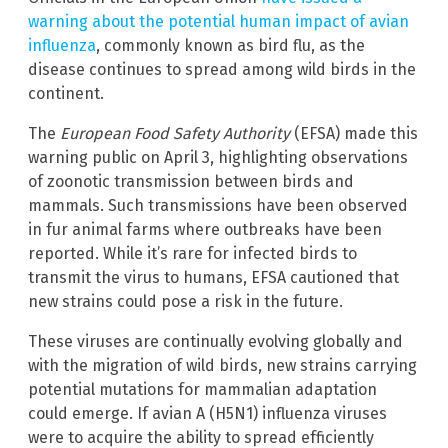
warning about the potential human impact of avian
influenza
, commonly known as bird flu, as the
disease continues to spread among wild birds in the
continent.
The
European Food Safety Authority
(EFSA) made this
warning public on April 3, highlighting observations
of zoonotic transmission between birds and
mammals. Such transmissions have been observed
in fur animal farms where outbreaks have been
reported. While it’s rare for infected birds to
transmit the virus to humans, EFSA cautioned that
new strains could pose a risk in the future.
These viruses are continually evolving globally and
with the migration of wild birds, new strains carrying
potential mutations for mammalian adaptation
could emerge. If avian A (H5N1) influenza viruses
were to acquire the ability to spread efficiently