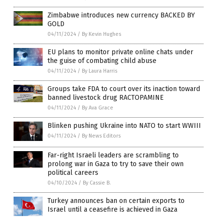
Zimbabwe introduces new currency BACKED BY
GOLD
04/11/2024
/
By Kevin Hughes
EU plans to monitor private online chats under
the guise of combating child abuse
04/11/2024
/
By Laura Harris
Groups take FDA to court over its inaction toward
banned livestock drug RACTOPAMINE
04/11/2024
/
By Ava Grace
Blinken pushing Ukraine into NATO to start WWIII
04/11/2024
/
By News Editors
Far-right Israeli leaders are scrambling to
prolong war in Gaza to try to save their own
political careers
04/10/2024
/
By Cassie B.
Turkey announces ban on certain exports to
Israel until a ceasefire is achieved in Gaza