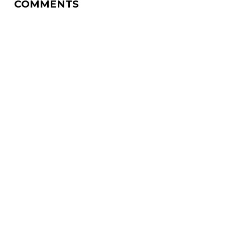
COMMENTS