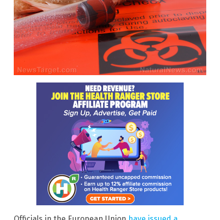
Officials in the European Union
have issued a