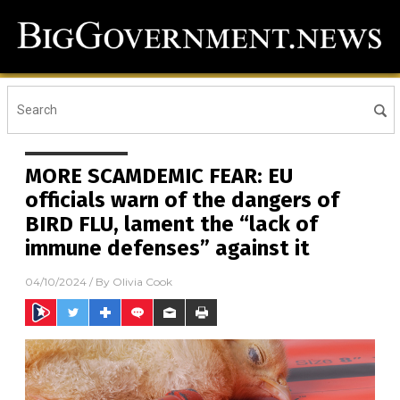
MORE SCAMDEMIC FEAR: EU
officials warn of the dangers of
BIRD FLU, lament the “lack of
immune defenses” against it
04/10/2024
/ By
Olivia Cook