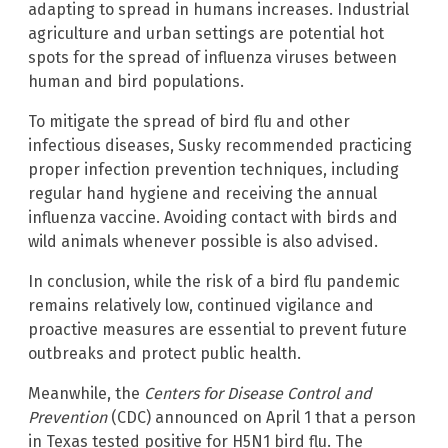
adapting to spread in humans increases. Industrial
agriculture and urban settings are potential hot
spots for the spread of influenza viruses between
human and bird populations.
To mitigate the spread of bird flu and other
infectious diseases, Susky recommended practicing
proper infection prevention techniques, including
regular hand hygiene and receiving the annual
influenza vaccine. Avoiding contact with birds and
wild animals whenever possible is also advised.
In conclusion, while the risk of a bird flu pandemic
remains relatively low, continued vigilance and
proactive measures are essential to prevent future
outbreaks and protect public health.
Meanwhile, the
Centers for Disease Control and
Prevention
(CDC) announced on April 1 that a person
in Texas tested positive for H5N1 bird flu. The