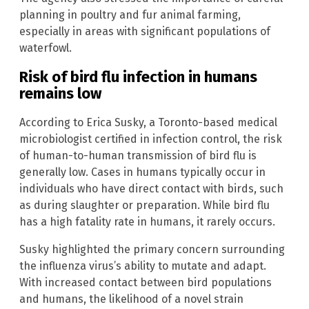
planning in poultry and fur animal farming,
especially in areas with significant populations of
waterfowl.
Risk of bird flu infection in humans
remains low
According to Erica Susky, a Toronto-based medical
microbiologist certified in infection control, the risk
of human-to-human transmission of bird flu is
generally low. Cases in humans typically occur in
individuals who have direct contact with birds, such
as during slaughter or preparation. While bird flu
has a high fatality rate in humans, it rarely occurs.
Susky highlighted the primary concern surrounding
the influenza virus’s ability to mutate and adapt.
With increased contact between bird populations
and humans, the likelihood of a novel strain