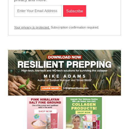
Your privacy is protected.
Subscription confirmation required.