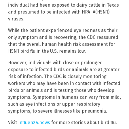
individual had been exposed to dairy cattle in Texas
and presumed to be infected with HPAI A(H5N1)
viruses.
While the patient experienced eye redness as their
only symptom and is recovering, the CDC reassured
that the overall human health risk assessment for
H5N1 bird flu in the U.S. remains low.
However, individuals with close or prolonged
exposure to infected birds or animals are at greater
risk of infection. The CDC is closely monitoring
workers who may have been in contact with infected
birds or animals and is testing those who develop
symptoms. Symptoms in humans can vary from mild,
such as eye infections or upper respiratory
symptoms, to severe illnesses like pneumonia.
Visit
Influenza.news
for more stories about bird flu.