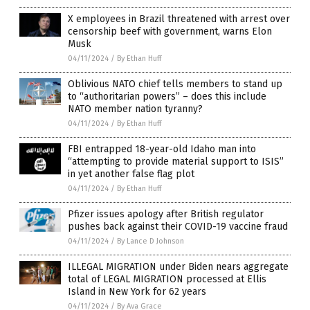
X employees in Brazil threatened with arrest over
censorship beef with government, warns Elon
Musk
04/11/2024
/
By Ethan Huff
Oblivious NATO chief tells members to stand up
to “authoritarian powers” – does this include
NATO member nation tyranny?
04/11/2024
/
By Ethan Huff
FBI entrapped 18-year-old Idaho man into
“attempting to provide material support to ISIS”
in yet another false flag plot
04/11/2024
/
By Ethan Huff
Pfizer issues apology after British regulator
pushes back against their COVID-19 vaccine fraud
04/11/2024
/
By Lance D Johnson
ILLEGAL MIGRATION under Biden nears aggregate
total of LEGAL MIGRATION processed at Ellis
Island in New York for 62 years
04/11/2024
/
By Ava Grace