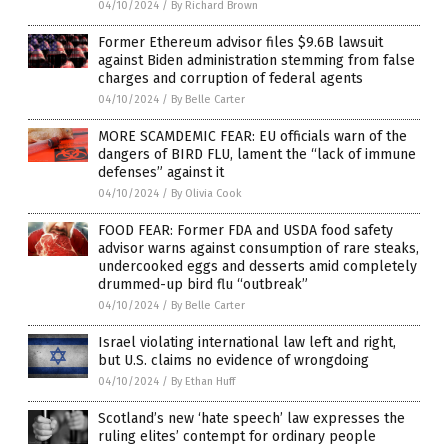
04/10/2024
/
By Richard Brown
Former Ethereum advisor files $9.6B lawsuit
against Biden administration stemming from false
charges and corruption of federal agents
04/10/2024
/
By Belle Carter
MORE SCAMDEMIC FEAR: EU officials warn of the
dangers of BIRD FLU, lament the “lack of immune
defenses” against it
04/10/2024
/
By Olivia Cook
FOOD FEAR: Former FDA and USDA food safety
advisor warns against consumption of rare steaks,
undercooked eggs and desserts amid completely
drummed-up bird flu “outbreak”
04/10/2024
/
By Belle Carter
Israel violating international law left and right,
but U.S. claims no evidence of wrongdoing
04/10/2024
/
By Ethan Huff
Scotland’s new ‘hate speech’ law expresses the
ruling elites’ contempt for ordinary people