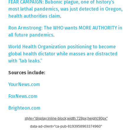
FEAR CAMPAIGN: Bubonic plague, one of history’s
most lethal pandemics, was just detected in Oregon,
health authorities claim
.
Ron Armstrong: The WHO wants MORE AUTHORITY in
all future pandemics
.
World Health Organization positioning to become
global health dictator while masses are distracted
with “lab leaks.”
Sources include:
YourNews.com
FoxNews.com
Brighteon.com
style="display:inline-block;width:728px;height:90px"
data-ad-client="ca-pub-8193958963374960"