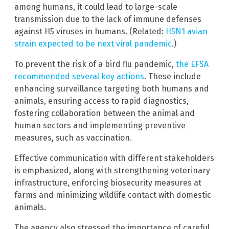
among humans, it could lead to large-scale
transmission due to the lack of immune defenses
against H5 viruses in humans. (Related:
H5N1 avian
strain expected to be next viral pandemic
.)
To prevent the risk of a bird flu pandemic,
the EFSA
recommended several key actions
. These include
enhancing surveillance targeting both humans and
animals, ensuring access to rapid diagnostics,
fostering collaboration between the animal and
human sectors and implementing preventive
measures, such as vaccination.
Effective communication with different stakeholders
is emphasized, along with strengthening veterinary
infrastructure, enforcing biosecurity measures at
farms and minimizing wildlife contact with domestic
animals.
The agency also stressed the importance of careful