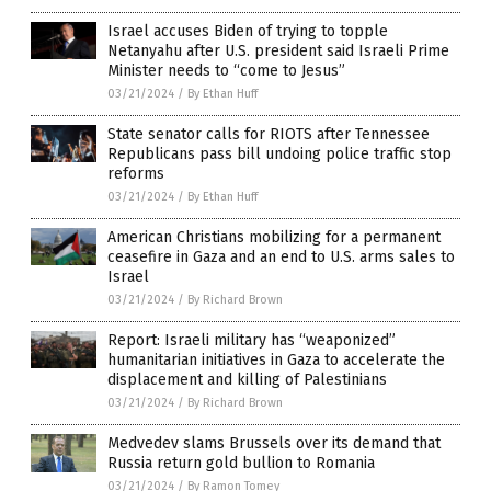
Israel accuses Biden of trying to topple
Netanyahu after U.S. president said Israeli Prime
Minister needs to “come to Jesus”
03/21/2024
/
By Ethan Huff
State senator calls for RIOTS after Tennessee
Republicans pass bill undoing police traffic stop
reforms
03/21/2024
/
By Ethan Huff
American Christians mobilizing for a permanent
ceasefire in Gaza and an end to U.S. arms sales to
Israel
03/21/2024
/
By Richard Brown
Report: Israeli military has “weaponized”
humanitarian initiatives in Gaza to accelerate the
displacement and killing of Palestinians
03/21/2024
/
By Richard Brown
Medvedev slams Brussels over its demand that
Russia return gold bullion to Romania
03/21/2024
/
By Ramon Tomey