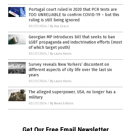
Portugal court ruled in 2020 that PCR tests are
TOO UNRELIABLE to confirm COVID-19 – but this
ruling is still being ignored
03/21/2024
/
By Ava Grace
Georgian MP introduces bill that seeks to ban
LGBT propaganda and indoctrination efforts (most
of which target youth)
03/21/2024
/
By Laura Harris
Survey reveals New Yorkers’ discontent on
different aspects of city life over the last six
years
03/21/2024
/
By Laura Harris
The alleged superpower, USA, no longer has a
military
03/21/2024
/
By News Editors
Get Our Free Email Newsletter