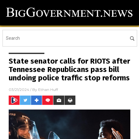
State senator calls for RIOTS after
Tennessee Republicans pass bill
undoing police traffic stop reforms
03/21/2024
/ By
Ethan Huff