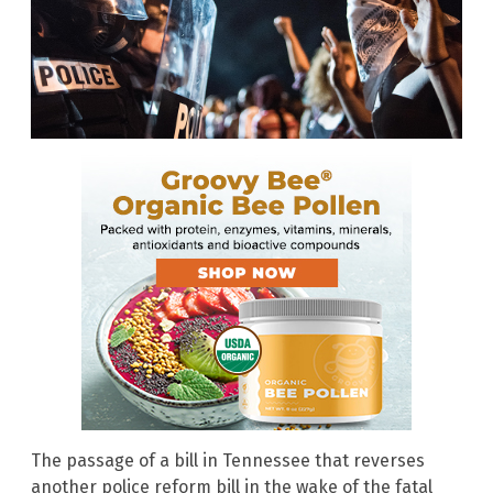
The passage of a bill in Tennessee that reverses
another police reform bill in the wake of the fatal