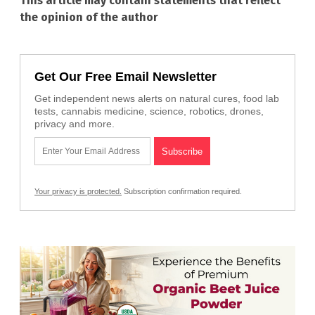
This article may contain statements that reflect
the opinion of the author
Get Our Free Email Newsletter
Get independent news alerts on natural cures, food lab
tests, cannabis medicine, science, robotics, drones,
privacy and more.
Your privacy is protected.
Subscription confirmation required.