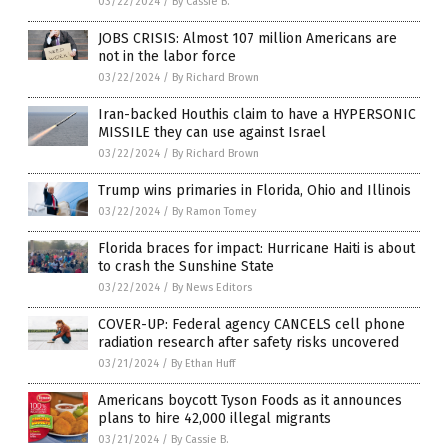
03/22/2024
/
By Cassie B.
JOBS CRISIS: Almost 107 million Americans are
not in the labor force
03/22/2024
/
By Richard Brown
Iran-backed Houthis claim to have a HYPERSONIC
MISSILE they can use against Israel
03/22/2024
/
By Richard Brown
Trump wins primaries in Florida, Ohio and Illinois
03/22/2024
/
By Ramon Tomey
Florida braces for impact: Hurricane Haiti is about
to crash the Sunshine State
03/22/2024
/
By News Editors
COVER-UP: Federal agency CANCELS cell phone
radiation research after safety risks uncovered
03/21/2024
/
By Ethan Huff
Americans boycott Tyson Foods as it announces
plans to hire 42,000 illegal migrants
03/21/2024
/
By Cassie B.