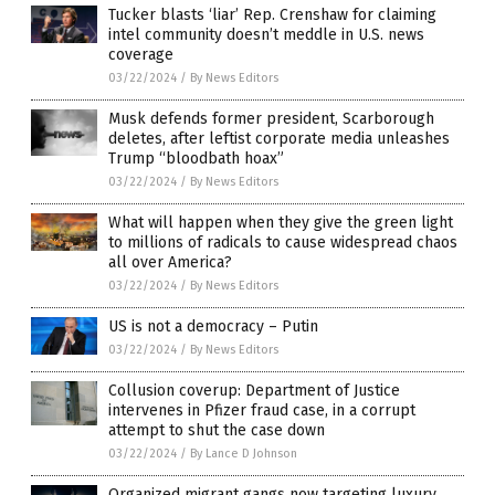
Tucker blasts ‘liar’ Rep. Crenshaw for claiming
intel community doesn’t meddle in U.S. news
coverage
03/22/2024
/
By News Editors
Musk defends former president, Scarborough
deletes, after leftist corporate media unleashes
Trump “bloodbath hoax”
03/22/2024
/
By News Editors
What will happen when they give the green light
to millions of radicals to cause widespread chaos
all over America?
03/22/2024
/
By News Editors
US is not a democracy – Putin
03/22/2024
/
By News Editors
Collusion coverup: Department of Justice
intervenes in Pfizer fraud case, in a corrupt
attempt to shut the case down
03/22/2024
/
By Lance D Johnson
Organized migrant gangs now targeting luxury