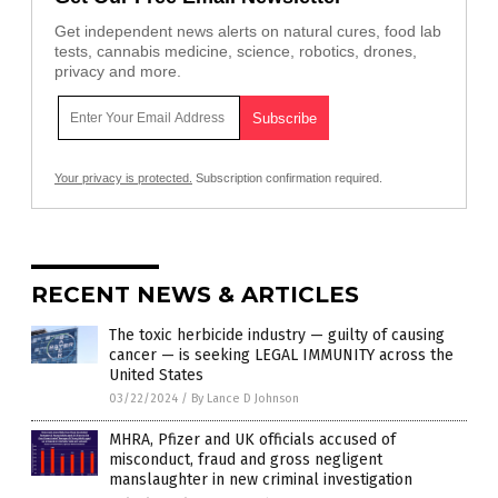
Get independent news alerts on natural cures, food lab
tests, cannabis medicine, science, robotics, drones,
privacy and more.
Your privacy is protected.
Subscription confirmation required.
RECENT NEWS & ARTICLES
The toxic herbicide industry — guilty of causing
cancer — is seeking LEGAL IMMUNITY across the
United States
03/22/2024
/
By Lance D Johnson
MHRA, Pfizer and UK officials accused of
misconduct, fraud and gross negligent
manslaughter in new criminal investigation