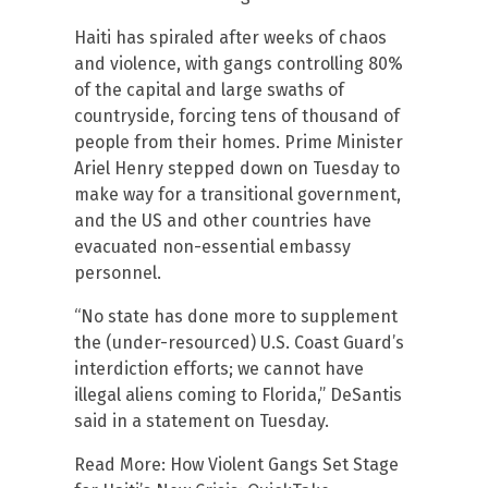
Haiti has spiraled after weeks of chaos
and violence, with gangs controlling 80%
of the capital and large swaths of
countryside, forcing tens of thousand of
people from their homes. Prime Minister
Ariel Henry stepped down on Tuesday to
make way for a transitional government,
and the US and other countries have
evacuated non-essential embassy
personnel.
“No state has done more to supplement
the (under-resourced) U.S. Coast Guard’s
interdiction efforts; we cannot have
illegal aliens coming to Florida,” DeSantis
said in a statement on Tuesday.
Read More: How Violent Gangs Set Stage