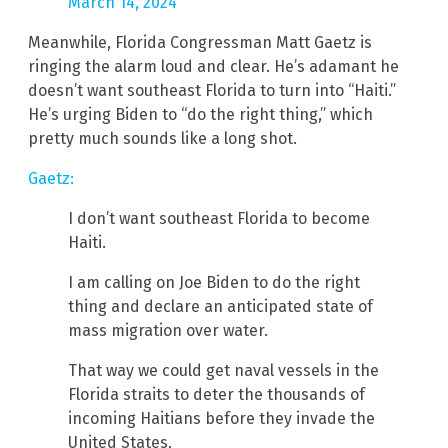
March 14, 2024
Meanwhile, Florida Congressman Matt Gaetz is
ringing the alarm loud and clear. He’s adamant he
doesn’t want southeast Florida to turn into “Haiti.”
He’s urging Biden to “do the right thing,” which
pretty much sounds like a long shot.
Gaetz:
I don’t want southeast Florida to become
Haiti.
I am calling on Joe Biden to do the right
thing and declare an anticipated state of
mass migration over water.
That way we could get naval vessels in the
Florida straits to deter the thousands of
incoming Haitians before they invade the
United States.