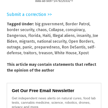
data-ad-slot="1479220332">
Submit a correction >>
Tagged Under:
big government
,
Border Patrol
,
border security
,
chaos
,
Collapse
,
conspiracy
,
Dangerous
,
Florida
,
Haiti
,
Illegal aliens
,
insanity
,
Joe
Biden
,
migrants
,
national security
,
Open Borders
,
outrage
,
panic
,
preparedness
,
Ron DeSantis
,
self-
defense
,
traitors
,
treason
,
White House
,
Xpost
This article may contain statements that reflect
the opinion of the author
Get Our Free Email Newsletter
Get independent news alerts on natural cures, food lab
tests, cannabis medicine, science, robotics, drones,
privacy and more.