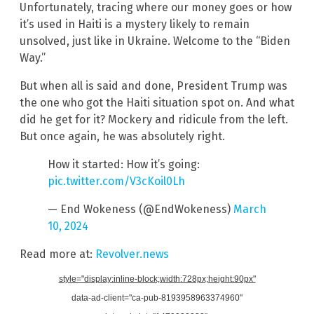
Unfortunately, tracing where our money goes or how
it’s used in Haiti is a mystery likely to remain
unsolved, just like in Ukraine. Welcome to the “Biden
Way.”
But when all is said and done, President Trump was
the one who got the Haiti situation spot on. And what
did he get for it? Mockery and ridicule from the left.
But once again, he was absolutely right.
How it started: How it’s going:
pic.twitter.com/V3cKoil0Lh
— End Wokeness (@EndWokeness)
March
10, 2024
Read more at:
Revolver.news
style="display:inline-block;width:728px;height:90px"
data-ad-client="ca-pub-8193958963374960"