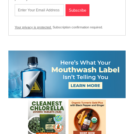
Your privacy is protected.
Subscription confirmation required.