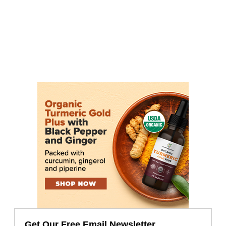
Get Our Free Email Newsletter