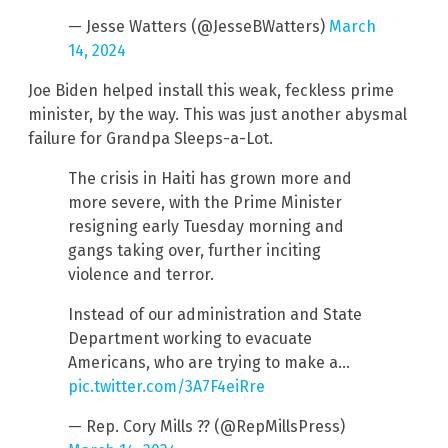
— Jesse Watters (@JesseBWatters)
March
14, 2024
Joe Biden helped install this weak, feckless prime
minister, by the way. This was just another abysmal
failure for Grandpa Sleeps-a-Lot.
The crisis in Haiti has grown more and
more severe, with the Prime Minister
resigning early Tuesday morning and
gangs taking over, further inciting
violence and terror.
Instead of our administration and State
Department working to evacuate
Americans, who are trying to make a…
pic.twitter.com/3A7F4eiRre
— Rep. Cory Mills ?? (@RepMillsPress)