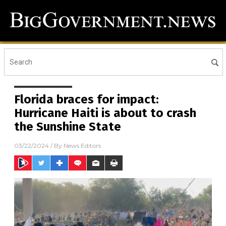
Florida braces for impact:
Hurricane Haiti is about to crash
the Sunshine State
03/22/2024
/ By
News Editors