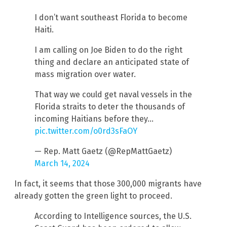
I don’t want southeast Florida to become
Haiti.
I am calling on Joe Biden to do the right
thing and declare an anticipated state of
mass migration over water.
That way we could get naval vessels in the
Florida straits to deter the thousands of
incoming Haitians before they…
pic.twitter.com/o0rd3sFaOY
— Rep. Matt Gaetz (@RepMattGaetz)
March 14, 2024
In fact, it seems that those 300,000 migrants have
already gotten the green light to proceed.
According to Intelligence sources, the U.S.