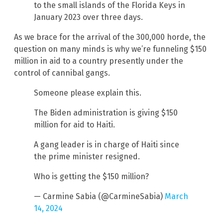
to the small islands of the Florida Keys in
January 2023 over three days.
As we brace for the arrival of the 300,000 horde, the
question on many minds is why we’re funneling $150
million in aid to a country presently under the
control of cannibal gangs.
Someone please explain this.
The Biden administration is giving $150
million for aid to Haiti.
A gang leader is in charge of Haiti since
the prime minister resigned.
Who is getting the $150 million?
— Carmine Sabia (@CarmineSabia)
March
14, 2024