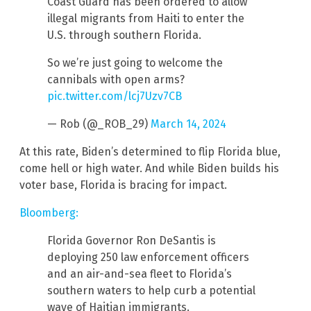
Coast Guard has been ordered to allow
illegal migrants from Haiti to enter the
U.S. through southern Florida.
So we’re just going to welcome the
cannibals with open arms?
pic.twitter.com/lcj7Uzv7CB
— Rob (@_ROB_29)
March 14, 2024
At this rate, Biden’s determined to flip Florida blue,
come hell or high water. And while Biden builds his
voter base, Florida is bracing for impact.
Bloomberg:
Florida Governor Ron DeSantis is
deploying 250 law enforcement officers
and an air-and-sea fleet to Florida’s
southern waters to help curb a potential
wave of Haitian immigrants.