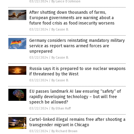
03/22/2024
/
By Lance D Johnson
After shutting down thousands of farms,
European governments are warning about a
future food crisis as food insecurity worsens
03/22/2024
/
By Cassie B.
Germany considers reinstating mandatory military
service as report warns armed forces are
unprepared
03/22/2024
/
By Cassie B.
Russia says it is prepared to use nuclear weapons
if threatened by the West
03/22/2024
/
By Cassie B.
EU passes landmark AI law ensuring “safety” of
rapidly developing technology – but will free
speech be allowed?
03/22/2024
/
By Ethan Huff
Cartel-linked illegal remains free after shooting a
transgender migrant in Chicago
03/22/2024
/
By Richard Brown