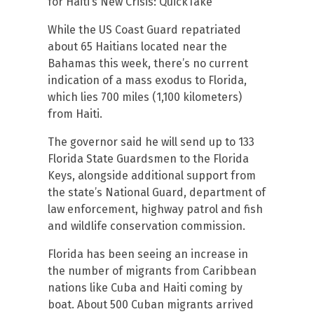
for Haiti’s New Crisis: QuickTake
While the US Coast Guard repatriated
about 65 Haitians located near the
Bahamas this week, there’s no current
indication of a mass exodus to Florida,
which lies 700 miles (1,100 kilometers)
from Haiti.
The governor said he will send up to 133
Florida State Guardsmen to the Florida
Keys, alongside additional support from
the state’s National Guard, department of
law enforcement, highway patrol and fish
and wildlife conservation commission.
Florida has been seeing an increase in
the number of migrants from Caribbean
nations like Cuba and Haiti coming by
boat. About 500 Cuban migrants arrived