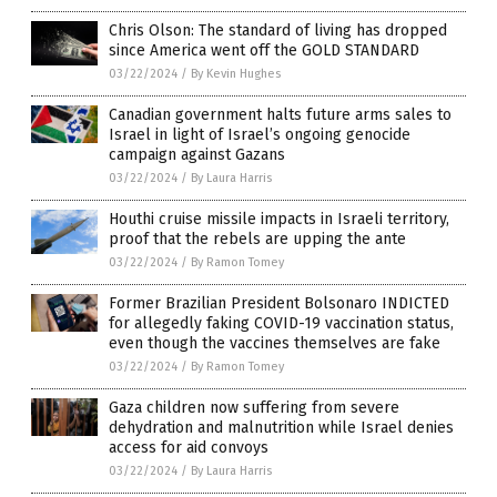
Chris Olson: The standard of living has dropped
since America went off the GOLD STANDARD
03/22/2024
/
By Kevin Hughes
Canadian government halts future arms sales to
Israel in light of Israel’s ongoing genocide
campaign against Gazans
03/22/2024
/
By Laura Harris
Houthi cruise missile impacts in Israeli territory,
proof that the rebels are upping the ante
03/22/2024
/
By Ramon Tomey
Former Brazilian President Bolsonaro INDICTED
for allegedly faking COVID-19 vaccination status,
even though the vaccines themselves are fake
03/22/2024
/
By Ramon Tomey
Gaza children now suffering from severe
dehydration and malnutrition while Israel denies
access for aid convoys
03/22/2024
/
By Laura Harris