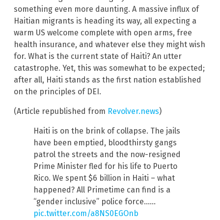
something even more daunting. A massive influx of
Haitian migrants is heading its way, all expecting a
warm US welcome complete with open arms, free
health insurance, and whatever else they might wish
for. What is the current state of Haiti? An utter
catastrophe. Yet, this was somewhat to be expected;
after all, Haiti stands as the first nation established
on the principles of DEI.
(Article republished from
Revolver.news
)
Haiti is on the brink of collapse. The jails
have been emptied, bloodthirsty gangs
patrol the streets and the now-resigned
Prime Minister fled for his life to Puerto
Rico. We spent $6 billion in Haiti – what
happened? All Primetime can find is a
“gender inclusive” police force……
pic.twitter.com/a8NS0EGOnb