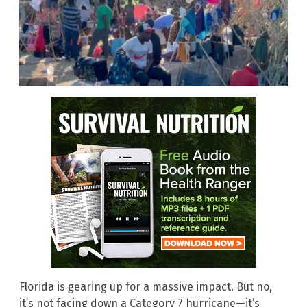
Florida is gearing up for a massive impact. But no,
it’s not facing down a Category 7 hurricane—it’s