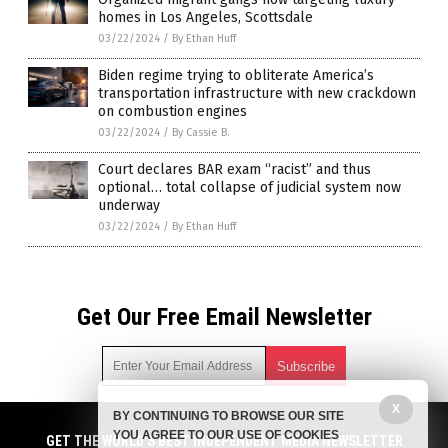
homes in Los Angeles, Scottsdale
03/22/2024
/
By Ethan Huff
Biden regime trying to obliterate America’s
transportation infrastructure with new crackdown
on combustion engines
03/22/2024
/
By Cassie B.
Court declares BAR exam “racist” and thus
optional… total collapse of judicial system now
underway
03/22/2024
/
By Ethan Huff
Get Our Free Email Newsletter
X
BY CONTINUING TO BROWSE OUR SITE
Get independent news alerts on natural cures, food lab tests,
YOU AGREE TO OUR USE OF COOKIES
cannabis medicine, science, robotics, drones, privacy and
GET THE WORLD'S BEST INDEPENDENT MEDIA NEWSLETTER