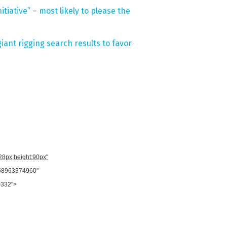
tiative” – most likely to please the
ant rigging search results to favor
728px;height:90px"
958963374960"
0332">