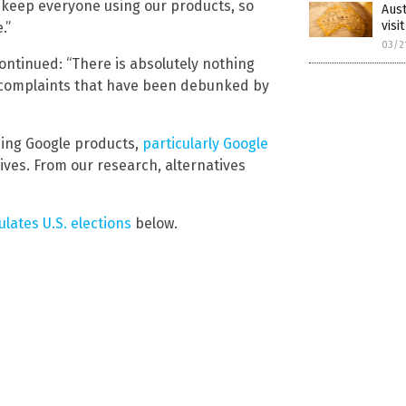
o keep everyone using our products, so
Aust
visi
.”
03/2
ntinued: “There is absolutely nothing
te complaints that have been debunked by
sing Google products,
particularly Google
ives. From our research, alternatives
lates U.S. elections
below.