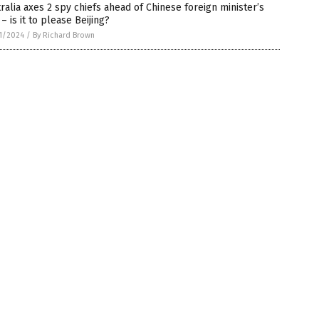
ralia axes 2 spy chiefs ahead of Chinese foreign minister’s
t – is it to please Beijing?
1/2024
/
By Richard Brown