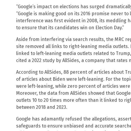
“Google’s impact on elections has surged dramatically
“Google is making good on its 2016 promise never to l
interference was first evident in 2008, its meddling 
to ensure that its candidates win on Election Day.”
Aside from interfering via search results, the MRC re
site removed all links to right-leaning media outlets.
linked to left-leaning media outlets related to Trump
cited a 2022 study by AllSides, a company that rates ne
According to AllSides, 88 percent of articles about T
of articles about Biden were left-leaning. For the topi
were left-leaning, while zero percent of articles were 
Moreover, the data from AllSides showed that Google
outlets 10 to 20 times more often than it linked to ri
between 2018 and 2023.
Google has adamantly refused the allegations, asser
safeguards to ensure unbiased and accurate searche