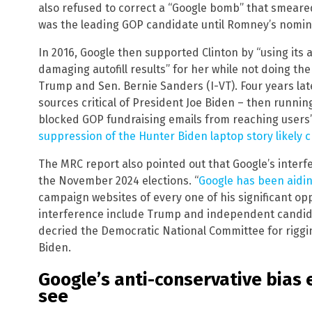
also refused to correct a “Google bomb” that smeare
was the leading GOP candidate until Romney’s nomin
In 2016, Google then supported Clinton by “using its 
damaging autofill results” for her while not doing t
Trump and Sen. Bernie Sanders (I-VT). Four years la
sources critical of President Joe Biden – then running
blocked GOP fundraising emails from reaching users’
suppression of the Hunter Biden laptop story likely 
The MRC report also pointed out that Google’s interfe
the November 2024 elections. “
Google has been aidi
campaign websites of every one of his significant opp
interference include Trump and independent candida
decried the Democratic National Committee for riggin
Biden.
Google’s anti-conservative bias 
see