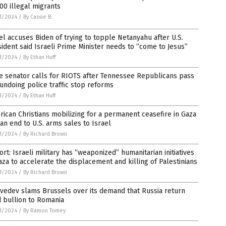
00 illegal migrants
1/2024
/
By Cassie B.
el accuses Biden of trying to topple Netanyahu after U.S.
ident said Israeli Prime Minister needs to “come to Jesus”
1/2024
/
By Ethan Huff
e senator calls for RIOTS after Tennessee Republicans pass
 undoing police traffic stop reforms
1/2024
/
By Ethan Huff
ican Christians mobilizing for a permanent ceasefire in Gaza
an end to U.S. arms sales to Israel
1/2024
/
By Richard Brown
rt: Israeli military has “weaponized” humanitarian initiatives
aza to accelerate the displacement and killing of Palestinians
1/2024
/
By Richard Brown
vedev slams Brussels over its demand that Russia return
 bullion to Romania
1/2024
/
By Ramon Tomey