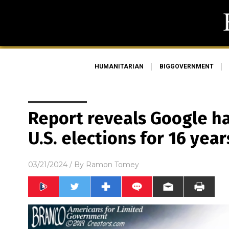
HUMANITARIAN
BIGGOVERNMENT
Report reveals Google h
U.S. elections for 16 year
03/21/2024
/ By
Ramon Tomey