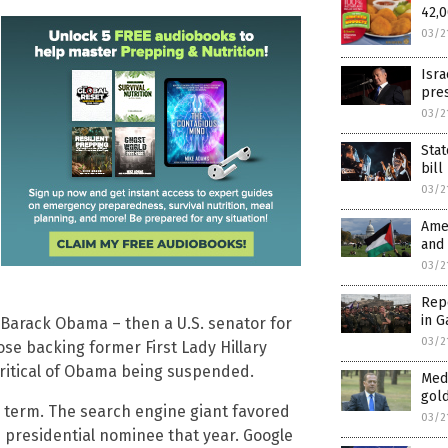
42,0
03/2
Isra
pres
03/2
Stat
bill
03/2
Amer
and 
03/2
Repo
in G
 Barack Obama – then a U.S. senator for
03/2
hose backing former First Lady Hillary
critical of Obama being suspended.
Med
gold
 term. The search engine giant favored
03/2
 presidential nominee that year. Google