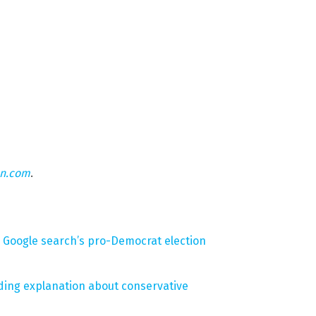
on.com
.
ts Google search’s pro-Democrat election
ding explanation about conservative