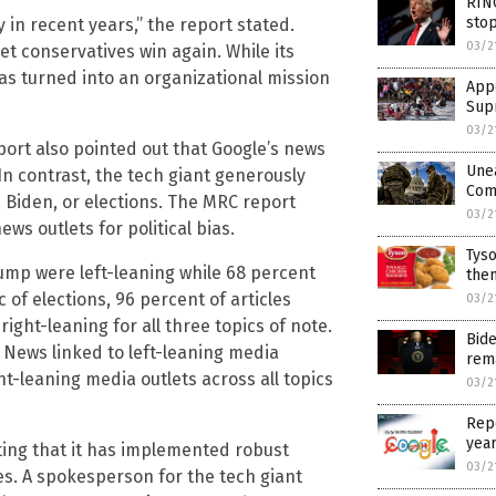
RINO
sto
 in recent years,” the report stated.
03/2
et conservatives win again. While its
has turned into an organizational mission
Appe
Supr
03/2
port also pointed out that Google’s news
Une
 In contrast, the tech giant generously
Comm
, Biden, or elections. The MRC report
03/2
ws outlets for political bias.
Tyso
rump were left-leaning while 68 percent
them
c of elections, 96 percent of articles
03/2
right-leaning for all three topics of note.
Bid
 News linked to left-leaning media
rem
ght-leaning media outlets across all topics
03/2
Repo
yea
ting that it has implemented robust
03/2
s. A spokesperson for the tech giant