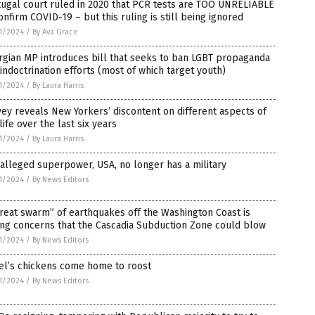
ugal court ruled in 2020 that PCR tests are TOO UNRELIABLE
onfirm COVID-19 – but this ruling is still being ignored
1/2024
/
By Ava Grace
gian MP introduces bill that seeks to ban LGBT propaganda
indoctrination efforts (most of which target youth)
1/2024
/
By Laura Harris
ey reveals New Yorkers’ discontent on different aspects of
 life over the last six years
1/2024
/
By Laura Harris
alleged superpower, USA, no longer has a military
1/2024
/
By News Editors
reat swarm” of earthquakes off the Washington Coast is
ing concerns that the Cascadia Subduction Zone could blow
1/2024
/
By News Editors
el’s chickens come home to roost
1/2024
/
By News Editors