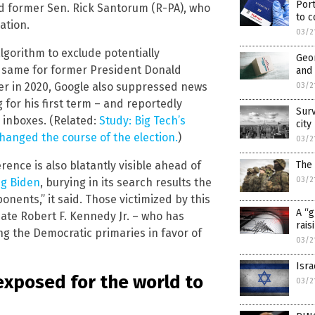
Port
d former Sen. Rick Santorum (R-PA), who
to c
ation.
03/2
algorithm to exclude potentially
Geor
he same for former President Donald
and 
ter in 2020, Google also suppressed news
03/2
 for his first term – and reportedly
Surv
 inboxes. (Related:
Study: Big Tech’s
city
changed the course of the election.
)
03/2
rence is also blatantly visible ahead of
The 
03/2
ng Biden
, burying in its search results the
onents,” it said. Those victimized by this
A “g
te Robert F. Kennedy Jr. – who has
rais
g the Democratic primaries in favor of
03/2
Isra
exposed for the world to
03/2