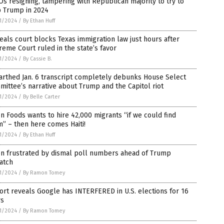
s resigning, tampering with Republican majority to try to
p Trump in 2024
1/2024
/
By Ethan Huff
als court blocks Texas immigration law just hours after
eme Court ruled in the state’s favor
1/2024
/
By Cassie B.
arthed Jan. 6 transcript completely debunks House Select
ittee’s narrative about Trump and the Capitol riot
1/2024
/
By Belle Carter
n Foods wants to hire 42,000 migrants “if we could find
” – then here comes Haiti!
1/2024
/
By Ethan Huff
en frustrated by dismal poll numbers ahead of Trump
atch
1/2024
/
By Ramon Tomey
rt reveals Google has INTERFERED in U.S. elections for 16
rs
1/2024
/
By Ramon Tomey