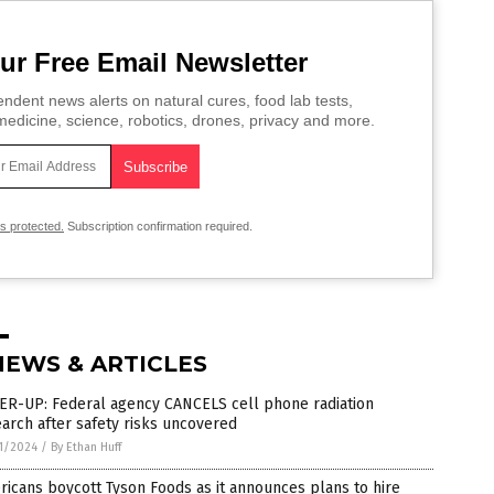
ur Free Email Newsletter
ndent news alerts on natural cures, food lab tests,
edicine, science, robotics, drones, privacy and more.
is protected.
Subscription confirmation required.
NEWS & ARTICLES
ER-UP: Federal agency CANCELS cell phone radiation
arch after safety risks uncovered
1/2024
/
By Ethan Huff
icans boycott Tyson Foods as it announces plans to hire