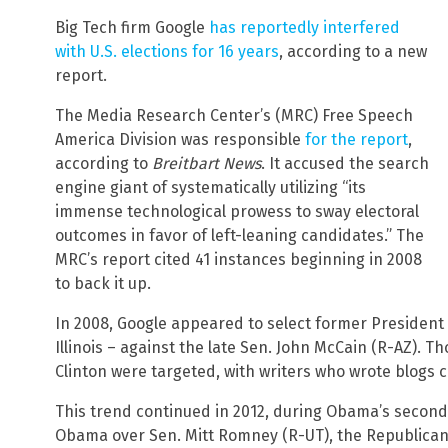
Big Tech firm Google
has reportedly interfered
with U.S. elections for 16 years
, according to a new
report.
The Media Research Center’s (MRC) Free Speech
America Division was responsible
for the report
,
according to
Breitbart News
. It accused the search
engine giant of systematically utilizing “its
immense technological prowess to sway electoral
outcomes in favor of left-leaning candidates.” The
MRC’s report cited 41 instances beginning in 2008
to back it up.
In 2008, Google appeared to select former President
Illinois – against the late Sen. John McCain (R-AZ). T
Clinton were targeted, with writers who wrote blogs 
This trend continued in 2012, during Obama’s second
Obama over Sen. Mitt Romney (R-UT), the Republican