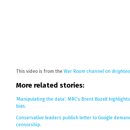
This video is from the
War Room channel on
Brighte
More related stories:
‘Manipulating the data’: MRC’s Brent Bozell highligh
bias.
Conservative leaders publish letter to Google deman
censorship.