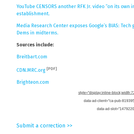
YouTube CENSORS another RFK Jr. video “on its own ini
establishment.
Media Research Center exposes Google’s BIAS: Tech gi
Dems in midterms.
Sources include:
Breitbart.com
[PDF]
CDN.MRC.org
Brighteon.com
style="display:inline-block;width:
data-ad-client="ca-pub-8193
data-ad-slot="147922
Submit a correction >>