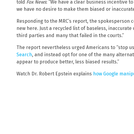
told
Fox News
: “We have a clear business incentive t
we have no desire to make them biased or inaccurate
Responding to the MRC’s report, the spokesperson co
new here. Just a recycled list of baseless, inaccura
third parties and many that failed in the courts.”
The report nevertheless urged Americans to “stop u
Search
, and instead opt for one of the many alternat
appear to produce better, less biased results.”
Watch Dr. Robert Epstein explains
how Google manipu