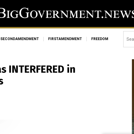
SECONDAMENDMENT
FIRSTAMENDMENT
FREEDOM
as INTERFERED in
s