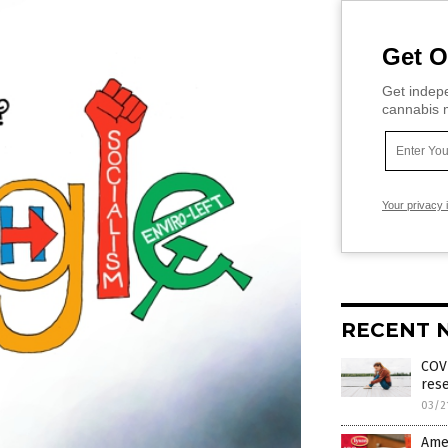
Get O
Get indepe
cannabis m
Your privacy 
RECENT 
COV
rese
03/2
Amer