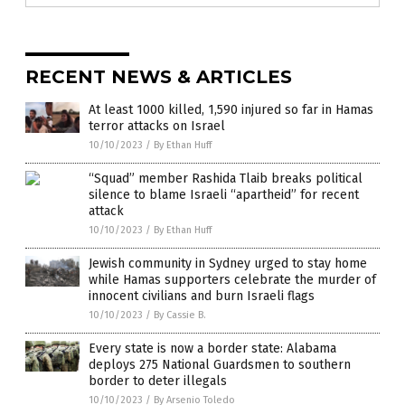
RECENT NEWS & ARTICLES
At least 1000 killed, 1,590 injured so far in Hamas
terror attacks on Israel
10/10/2023
/
By Ethan Huff
“Squad” member Rashida Tlaib breaks political
silence to blame Israeli “apartheid” for recent
attack
10/10/2023
/
By Ethan Huff
Jewish community in Sydney urged to stay home
while Hamas supporters celebrate the murder of
innocent civilians and burn Israeli flags
10/10/2023
/
By Cassie B.
Every state is now a border state: Alabama
deploys 275 National Guardsmen to southern
border to deter illegals
10/10/2023
/
By Arsenio Toledo