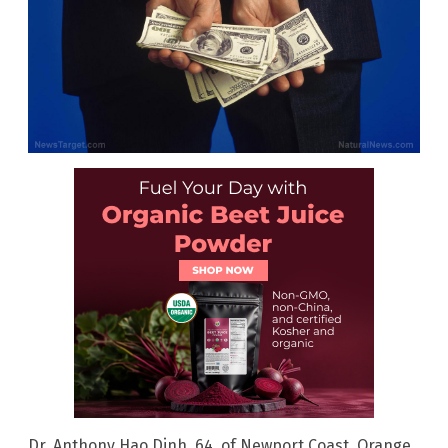
Dr. Anthony Hao Dinh, 64, of Newport Coast, Orange