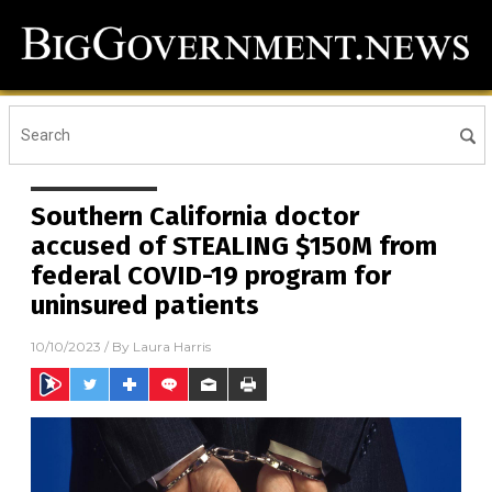
Southern California doctor
accused of STEALING $150M from
federal COVID-19 program for
uninsured patients
10/10/2023
/ By
Laura Harris