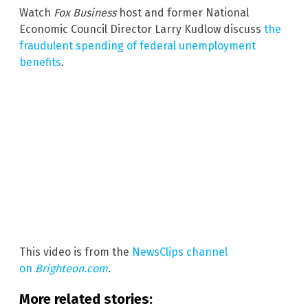
Watch
Fox Business
host and former National
Economic Council Director Larry Kudlow discuss
the
fraudulent spending of federal unemployment
benefits
.
This video is from the
NewsClips channel
on
Brighteon.com
.
More related stories: