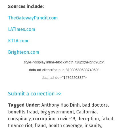
Sources include:
TheGatewayPundit.com
LATimes.com
KTLA.com
Brighteon.com
style="display:inline-block;width:728px;height:90px"
data-ad-client="ca-pub-8193958963374960"
data-ad-slot="1479220332">
Submit a correction >>
Tagged Under:
Anthony Hao Dinh
,
bad doctors
,
benefits fraud
,
big government
,
California
,
conspiracy
,
corruption
,
covid-19
,
deception
,
faked
,
finance riot
,
fraud
,
health coverage
,
insanity
,