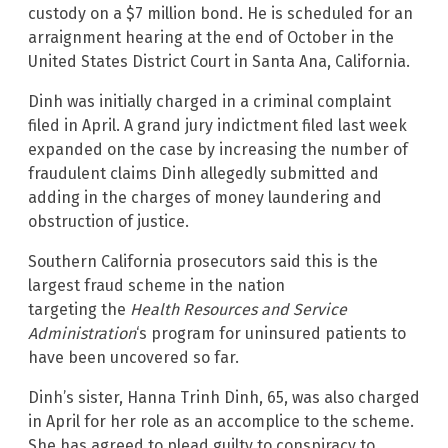
custody on a $7 million bond. He is scheduled for an
arraignment hearing at the end of October in the
United States District Court in Santa Ana, California.
Dinh was initially charged in a criminal complaint
filed in April. A grand jury indictment filed last week
expanded on the case by increasing the number of
fraudulent claims Dinh allegedly submitted and
adding in the charges of money laundering and
obstruction of justice.
Southern California prosecutors said this is the
largest fraud scheme in the nation
targeting the
Health Resources and Service
Administration
‘s program for uninsured patients to
have been uncovered so far.
Dinh’s sister, Hanna Trinh Dinh, 65, was also charged
in April for her role as an accomplice to the scheme.
She has agreed to plead guilty to conspiracy to