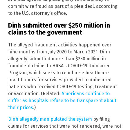
commit wire fraud as part of a plea deal, according
to the U.S. attorney’s office.
Dinh submitted over $250 million in
claims to the government
The alleged fraudulent activities happened over
nine months from July 2020 to March 2021. Dinh
allegedly submitted more than $250 million in
fraudulent claims to HRSA’s COVID-19 Uninsured
Program, which seeks to reimburse healthcare
practitioners for services provided to uninsured
patients who received COVID-19 testing, treatment
or vaccination. (Related:
Americans continue to
suffer as hospitals refuse to be transparent about
their prices
.)
Dinh allegedly manipulated the system
by filing
claims for services that were not rendered, were not