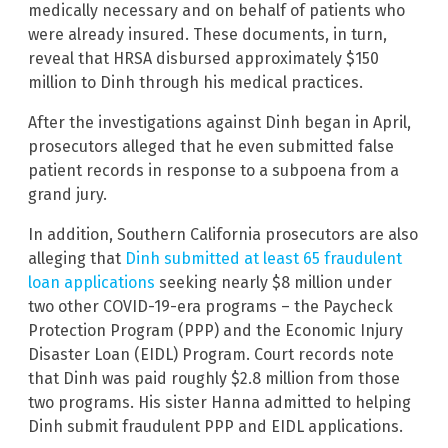
medically necessary and on behalf of patients who
were already insured. These documents, in turn,
reveal that HRSA disbursed approximately $150
million to Dinh through his medical practices.
After the investigations against Dinh began in April,
prosecutors alleged that he even submitted false
patient records in response to a subpoena from a
grand jury.
In addition, Southern California prosecutors are also
alleging that
Dinh submitted at least 65 fraudulent
loan applications
seeking nearly $8 million under
two other COVID-19-era programs – the Paycheck
Protection Program (PPP) and the Economic Injury
Disaster Loan (EIDL) Program. Court records note
that Dinh was paid roughly $2.8 million from those
two programs. His sister Hanna admitted to helping
Dinh submit fraudulent PPP and EIDL applications.