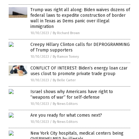
Trump was right all along: Biden waives dozens of
federal laws to expedite construction of border
wall in Texas as Dems panic over illegal
immigration
10/10/2023
/
By Richard Brown
Creepy Hillary Clinton calls for DEPROGRAMMING
of Trump supporters
10/10/2023
/
By Ramon Tomey
CONFLICT OF INTEREST: Biden’s energy loan czar
uses clout to promote private trade group
10/10/2023
/
By Belle Carter
Israel shows why Americans have right to
“weapons of war” for self-defense
10/10/2023
/
By News Editors
Are you ready for what comes next?
10/10/2023
/
By News Editors
New York City hospitals, medical centers being
OVERWHELMED by illegals