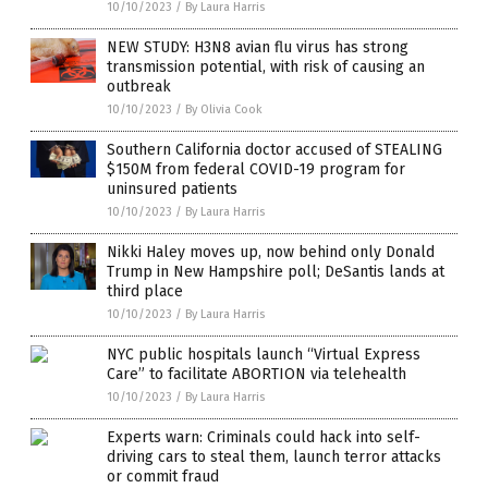
10/10/2023
/
By Laura Harris
NEW STUDY: H3N8 avian flu virus has strong
transmission potential, with risk of causing an
outbreak
10/10/2023
/
By Olivia Cook
Southern California doctor accused of STEALING
$150M from federal COVID-19 program for
uninsured patients
10/10/2023
/
By Laura Harris
Nikki Haley moves up, now behind only Donald
Trump in New Hampshire poll; DeSantis lands at
third place
10/10/2023
/
By Laura Harris
NYC public hospitals launch “Virtual Express
Care” to facilitate ABORTION via telehealth
10/10/2023
/
By Laura Harris
Experts warn: Criminals could hack into self-
driving cars to steal them, launch terror attacks
or commit fraud