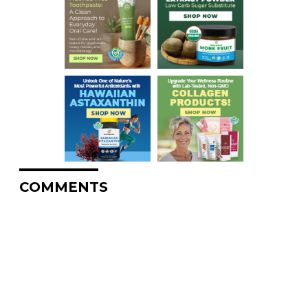
COMMENTS