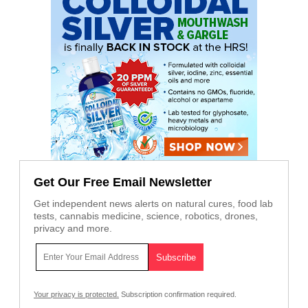
Get Our Free Email Newsletter
Get independent news alerts on natural cures, food lab
tests, cannabis medicine, science, robotics, drones,
privacy and more.
Your privacy is protected.
Subscription confirmation required.