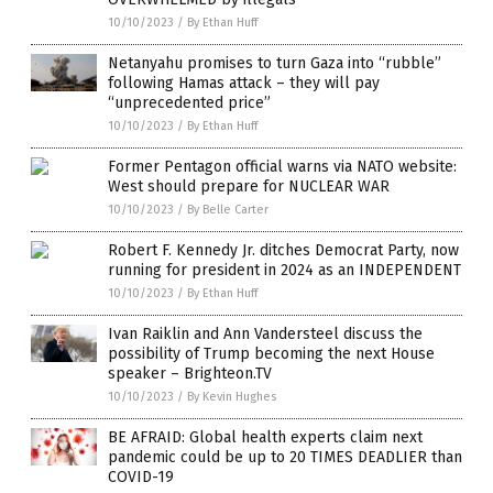
10/10/2023
/
By Ethan Huff
Netanyahu promises to turn Gaza into “rubble”
following Hamas attack – they will pay
“unprecedented price”
10/10/2023
/
By Ethan Huff
Former Pentagon official warns via NATO website:
West should prepare for NUCLEAR WAR
10/10/2023
/
By Belle Carter
Robert F. Kennedy Jr. ditches Democrat Party, now
running for president in 2024 as an INDEPENDENT
10/10/2023
/
By Ethan Huff
Ivan Raiklin and Ann Vandersteel discuss the
possibility of Trump becoming the next House
speaker – Brighteon.TV
10/10/2023
/
By Kevin Hughes
BE AFRAID: Global health experts claim next
pandemic could be up to 20 TIMES DEADLIER than
COVID-19