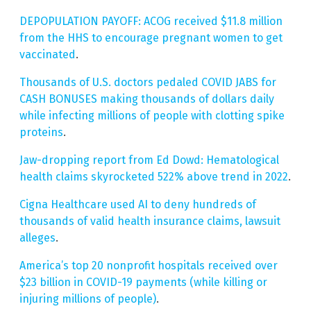
DEPOPULATION PAYOFF: ACOG received $11.8 million
from the HHS to encourage pregnant women to get
vaccinated
.
Thousands of U.S. doctors pedaled COVID JABS for
CASH BONUSES making thousands of dollars daily
while infecting millions of people with clotting spike
proteins
.
Jaw-dropping report from Ed Dowd: Hematological
health claims skyrocketed 522% above trend in 2022
.
Cigna Healthcare used AI to deny hundreds of
thousands of valid health insurance claims, lawsuit
alleges
.
America’s top 20 nonprofit hospitals received over
$23 billion in COVID-19 payments (while killing or
injuring millions of people)
.