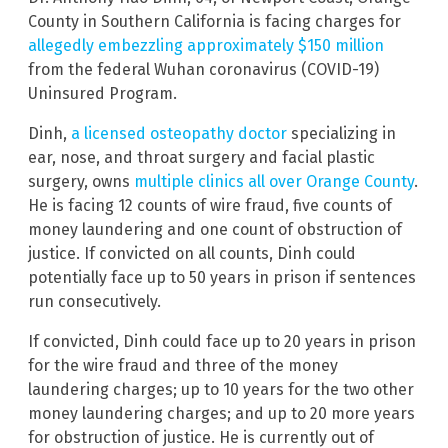
County in Southern California is facing charges for
allegedly embezzling approximately $150 million
from the federal Wuhan coronavirus
(COVID-19)
Uninsured Program.
Dinh,
a licensed osteopathy doctor
specializing in
ear, nose, and throat surgery and facial plastic
surgery, owns
multiple clinics all over Orange County
.
He is facing 12 counts of wire fraud, five counts of
money laundering and one count of obstruction of
justice. If convicted on all counts, Dinh could
potentially face up to 50 years in prison if sentences
run consecutively.
If convicted, Dinh could face up to 20 years in prison
for the wire fraud and three of the money
laundering charges; up to 10 years for the two other
money laundering charges; and up to 20 more years
for obstruction of justice. He is currently out of