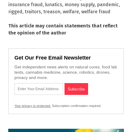
insurance fraud
,
lunatics
,
money supply
,
pandemic
,
rigged
,
traitors
,
treason
,
welfare
,
welfare fraud
This article may contain statements that reflect
the opinion of the author
Get Our Free Email Newsletter
Get independent news alerts on natural cures, food lab
tests, cannabis medicine, science, robotics, drones,
privacy and more.
Your privacy is protected.
Subscription confirmation required.