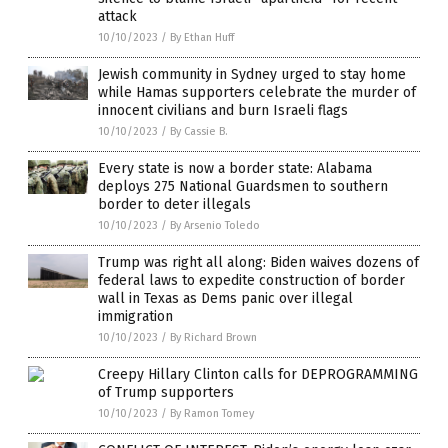
attack
10/10/2023
/
By Ethan Huff
Jewish community in Sydney urged to stay home
while Hamas supporters celebrate the murder of
innocent civilians and burn Israeli flags
10/10/2023
/
By Cassie B.
Every state is now a border state: Alabama
deploys 275 National Guardsmen to southern
border to deter illegals
10/10/2023
/
By Arsenio Toledo
Trump was right all along: Biden waives dozens of
federal laws to expedite construction of border
wall in Texas as Dems panic over illegal
immigration
10/10/2023
/
By Richard Brown
Creepy Hillary Clinton calls for DEPROGRAMMING
of Trump supporters
10/10/2023
/
By Ramon Tomey