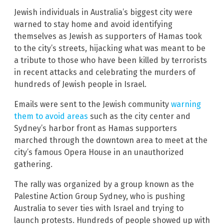
Jewish individuals in Australia’s biggest city were
warned to stay home and avoid identifying
themselves as Jewish as supporters of Hamas took
to the city’s streets, hijacking what was meant to be
a tribute to those who have been killed by terrorists
in recent attacks and celebrating the murders of
hundreds of Jewish people in Israel.
Emails were sent to the Jewish community
warning
them to avoid areas
such as the city center and
Sydney’s harbor front as Hamas supporters
marched through the downtown area to meet at the
city’s famous Opera House in an unauthorized
gathering.
The rally was organized by a group known as the
Palestine Action Group Sydney, who is pushing
Australia to sever ties with Israel and trying to
launch protests. Hundreds of people showed up with