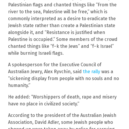
Palestinian flags and chanted things like “From the
river to the sea, Palestine will be free,” which is
commonly interpreted as a desire to eradicate the
Jewish state rather than create a Palestinian state
alongside it, and “Resistance is justified when
Palestine is occupied.” Some members of the crowd
chanted things like “f–k the Jews” and “f–k Israel”
while burning Israeli flags.
A spokesperson for the Executive Council of
Australian Jewry, Alex Ryvchin, said
the rally
was a
“sickening display from people with no souls and no
humanity.”
He added: “Worshippers of death, rape and misery
have no place in civilized society.”
According to the president of the Australian Jewish
Association, David Adler, some Jewish people who