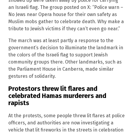
showed up were taken away by police for carrying
an Israeli flag. The group posted on X: “Police warn –
No Jews near Opera house for their own safety as
Muslim mobs gather to celebrate death. Why make a
tribute to Jewish victims if they can’t even go near.”
The march was at least partly a response to the
government’s decision to illuminate the landmark in
the colors of the Israeli flag to support Jewish
community groups there. Other landmarks, such as
the Parliament House in Canberra, made similar
gestures of solidarity.
Protestors threw lit flares and
celebrated Hamas murderers and
rapists
At the protests, some people threw lit flares at police
officers, and authorities are now investigating a
vehicle that lit fireworks in the streets in celebration