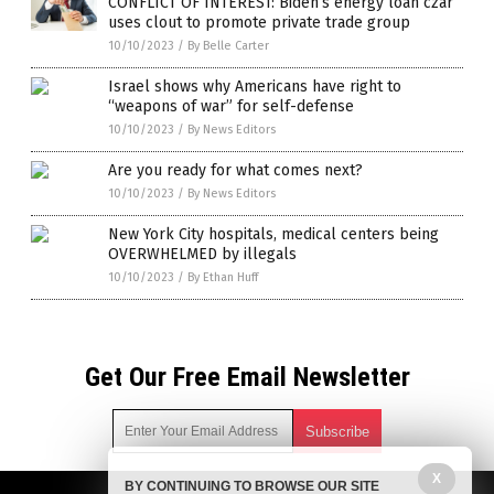
CONFLICT OF INTEREST: Biden’s energy loan czar
uses clout to promote private trade group
10/10/2023
/
By Belle Carter
Israel shows why Americans have right to
“weapons of war” for self-defense
10/10/2023
/
By News Editors
Are you ready for what comes next?
10/10/2023
/
By News Editors
New York City hospitals, medical centers being
OVERWHELMED by illegals
10/10/2023
/
By Ethan Huff
Get Our Free Email Newsletter
X
BY CONTINUING TO BROWSE OUR SITE
Get independent news alerts on natural cures, food lab tests,