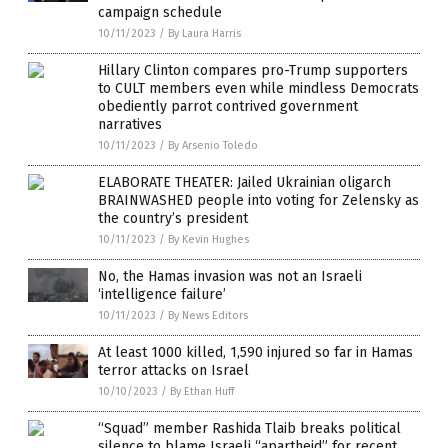
campaign schedule
10/11/2023
/
By Laura Harris
Hillary Clinton compares pro-Trump supporters
to CULT members even while mindless Democrats
obediently parrot contrived government
narratives
10/11/2023
/
By Arsenio Toledo
ELABORATE THEATER: Jailed Ukrainian oligarch
BRAINWASHED people into voting for Zelensky as
the country’s president
10/11/2023
/
By Kevin Hughes
No, the Hamas invasion was not an Israeli
‘intelligence failure’
10/11/2023
/
By News Editors
At least 1000 killed, 1,590 injured so far in Hamas
terror attacks on Israel
10/10/2023
/
By Ethan Huff
“Squad” member Rashida Tlaib breaks political
silence to blame Israeli “apartheid” for recent