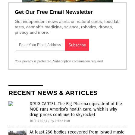
Get Our Free Email Newsletter
Get independent news alerts on natural cures, food lab
tests, cannabis medicine, science, robotics, drones,
privacy and more.
Your privacy is protected.
Subscription confirmation required.
RECENT NEWS & ARTICLES
DRUG CARTEL: The Big Pharma equivalent of the
MOB runs America’s health care, which is why
drug prices continue to skyrocket
10/11/2023
/
By Ethan Huff
At least 260 bodies recovered from Israeli music