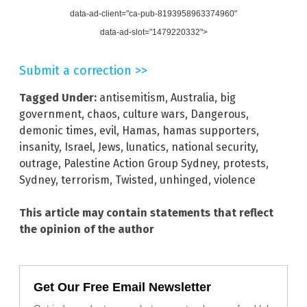
data-ad-client="ca-pub-8193958963374960"
data-ad-slot="1479220332">
Submit a correction >>
Tagged Under:
antisemitism
,
Australia
,
big
government
,
chaos
,
culture wars
,
Dangerous
,
demonic times
,
evil
,
Hamas
,
hamas supporters
,
insanity
,
Israel
,
Jews
,
lunatics
,
national security
,
outrage
,
Palestine Action Group Sydney
,
protests
,
Sydney
,
terrorism
,
Twisted
,
unhinged
,
violence
This article may contain statements that reflect
the opinion of the author
Get Our Free Email Newsletter