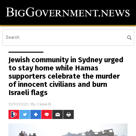
Jewish community in Sydney urged
to stay home while Hamas
supporters celebrate the murder
of innocent civilians and burn
Israeli flags
10/10/2023
/ By
Cassie B.