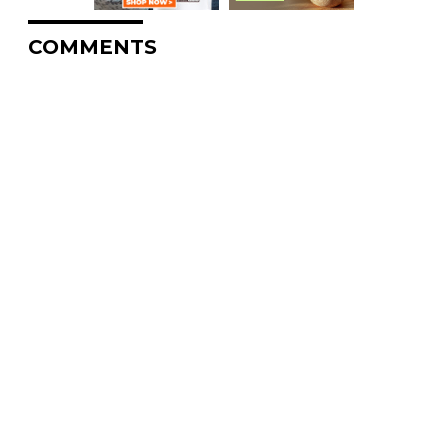
COMMENTS