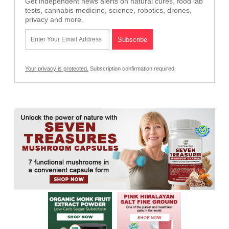
Get independent news alerts on natural cures, food lab
tests, cannabis medicine, science, robotics, drones,
privacy and more.
Your privacy is protected.
Subscription confirmation required.