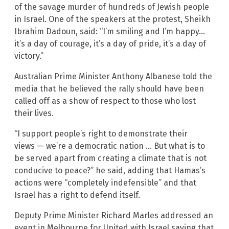
of the savage murder of hundreds of Jewish people
in Israel. One of the speakers at the protest, Sheikh
Ibrahim Dadoun, said: “I’m smiling and I’m happy…
it’s a day of courage, it’s a day of pride, it’s a day of
victory.”
Australian Prime Minister Anthony Albanese told the
media that he believed the rally should have been
called off as a show of respect to those who lost
their lives.
“I support people’s right to demonstrate their
views — we’re a democratic nation … But what is to
be served apart from creating a climate that is not
conducive to peace?” he said, adding that Hamas’s
actions were “completely indefensible” and that
Israel has a right to defend itself.
Deputy Prime Minister Richard Marles addressed an
event in Melbourne for United with Israel saying that