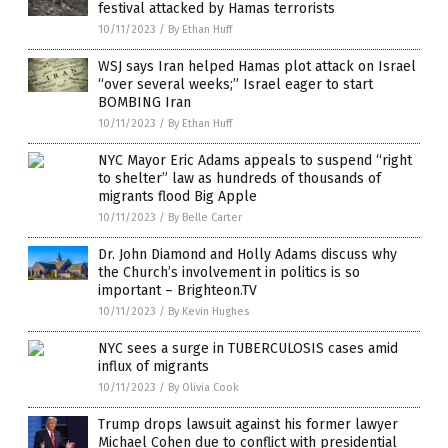
festival attacked by Hamas terrorists
10/11/2023
/
By Ethan Huff
WSJ says Iran helped Hamas plot attack on Israel
“over several weeks;” Israel eager to start
BOMBING Iran
10/11/2023
/
By Ethan Huff
NYC Mayor Eric Adams appeals to suspend “right
to shelter” law as hundreds of thousands of
migrants flood Big Apple
10/11/2023
/
By Belle Carter
Dr. John Diamond and Holly Adams discuss why
the Church’s involvement in politics is so
important – Brighteon.TV
10/11/2023
/
By Kevin Hughes
NYC sees a surge in TUBERCULOSIS cases amid
influx of migrants
10/11/2023
/
By Olivia Cook
Trump drops lawsuit against his former lawyer
Michael Cohen due to conflict with presidential