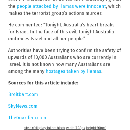
the
people attacked by Hamas were innocent
, which
makes the terrorist group’s actions murder.
He commented: “Tonight, Australia’s heart breaks
for Israel. In the face of this evil, tonight Australia
embraces Israel and all her people.”
Authorities have been trying to confirm the safety of
upwards of 10,000 Australians who are currently in
Israel. It is not known how many Australians are
among the many
hostages taken by Hamas
.
Sources for this article include:
Breitbart.com
SkyNews.com
TheGuardian.com
style="display:inline-block;width:728px;height:90px"