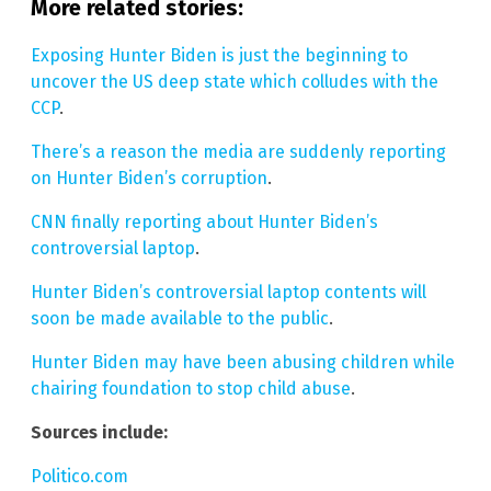
More related stories:
Exposing Hunter Biden is just the beginning to
uncover the US deep state which colludes with the
CCP
.
There’s a reason the media are suddenly reporting
on Hunter Biden’s corruption
.
CNN finally reporting about Hunter Biden’s
controversial laptop
.
Hunter Biden’s controversial laptop contents will
soon be made available to the public
.
Hunter Biden may have been abusing children while
chairing foundation to stop child abuse
.
Sources include:
Politico.com