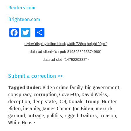
Reuters.com
Brighteon.com
Facebook
Twitter
Share
style="display:inline-block;width:728px;height:90px"
data-ad-client="ca-pub-8193958963374960"
data-ad-slot="1479220332">
Submit a correction >>
Tagged Under:
Biden crime family
,
big government
,
conspiracy
,
corruption
,
Cover-Up
,
David Weiss
,
deception
,
deep state
,
DOJ
,
Donald Trump
,
Hunter
Biden
,
insanity
,
James Comer
,
Joe Biden
,
merrick
garland
,
outrage
,
politics
,
rigged
,
traitors
,
treason
,
White House