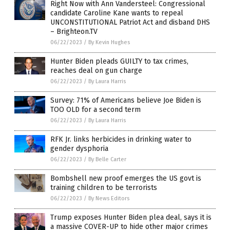
Right Now with Ann Vandersteel: Congressional
candidate Caroline Kane wants to repeal
UNCONSTITUTIONAL Patriot Act and disband DHS
– Brighteon.TV
06/22/2023
/
By Kevin Hughes
Hunter Biden pleads GUILTY to tax crimes,
reaches deal on gun charge
06/22/2023
/
By Laura Harris
Survey: 71% of Americans believe Joe Biden is
TOO OLD for a second term
06/22/2023
/
By Laura Harris
RFK Jr. links herbicides in drinking water to
gender dysphoria
06/22/2023
/
By Belle Carter
Bombshell new proof emerges the US govt is
training children to be terrorists
06/22/2023
/
By News Editors
Trump exposes Hunter Biden plea deal, says it is
a massive COVER-UP to hide other major crimes