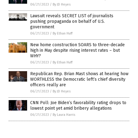
06/21/2023
/
By JD Heyes
Lawsuit reveals SECRET LIST of journalists
pushing propaganda on behalf of U.S.
government
06/21/2023
/
By Ethan Huff
New home construction SOARS to three-decade
high in May despite rising interest rates – but
WHY?
06/21/2023
/
By Ethan Huff
Republican Rep. Brian Mast shows at hearing how
WORTHLESS the Democratic left’s chief diversity
officers really are
06/21/2023
/
By JD Heyes
CNN Poll: Joe Biden’s favorability rating drops to
lowest point yet amid bribery allegations
06/21/2023
/
By Laura Harris