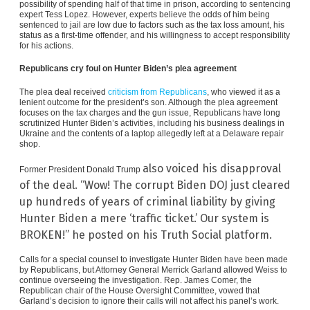
possibility of spending half of that time in prison, according to sentencing
expert Tess Lopez. However, experts believe the odds of him being
sentenced to jail are low due to factors such as the tax loss amount, his
status as a first-time offender, and his willingness to accept responsibility
for his actions.
Republicans cry foul on Hunter Biden’s plea agreement
The plea deal received
criticism from Republicans
, who viewed it as a
lenient outcome for the president’s son. Although the plea agreement
focuses on the tax charges and the gun issue, Republicans have long
scrutinized Hunter Biden’s activities, including his business dealings in
Ukraine and the contents of a laptop allegedly left at a Delaware repair
shop.
also voiced his disapproval
Former President Donald Trump
of the deal. “Wow! The corrupt Biden DOJ just cleared
up hundreds of years of criminal liability by giving
Hunter Biden a mere ‘traffic ticket.’ Our system is
BROKEN!” he posted on his Truth Social platform.
Calls for a special counsel to investigate Hunter Biden have been made
by Republicans, but Attorney General Merrick Garland allowed Weiss to
continue overseeing the investigation.
Rep. James Comer, the
Republican chair of the House Oversight Committee, vowed that
Garland’s decision to ignore their calls will not affect his panel’s work.