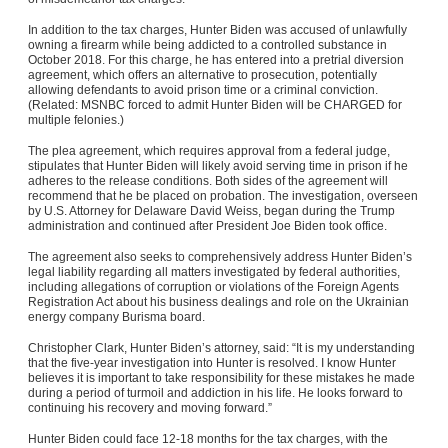
In addition to the tax charges, Hunter Biden was accused of unlawfully
owning a firearm while being addicted to a controlled substance in
October 2018. For this charge, he has entered into a pretrial diversion
agreement, which offers an alternative to prosecution, potentially
allowing defendants to avoid prison time or a criminal conviction.
(Related:
MSNBC forced to admit Hunter Biden will be CHARGED for
multiple felonies.
)
The plea agreement, which requires approval from a federal judge,
stipulates that Hunter Biden will likely avoid serving time in prison if he
adheres to the release conditions. Both sides of the agreement will
recommend that he be placed on probation. The investigation, overseen
by U.S. Attorney for Delaware David Weiss, began during the Trump
administration and continued after President Joe Biden took office.
The agreement also seeks to comprehensively address Hunter Biden’s
legal liability regarding all matters investigated by federal authorities,
including allegations of corruption or violations of the Foreign Agents
Registration Act about his business dealings and role on the Ukrainian
energy company Burisma board.
Christopher Clark, Hunter Biden’s attorney, said: “It is my understanding
that the five-year investigation into Hunter is resolved. I know Hunter
believes it is important to take responsibility for these mistakes he made
during a period of turmoil and addiction in his life. He looks forward to
continuing his recovery and moving forward.”
Hunter Biden could face 12-18 months for the tax charges, with the