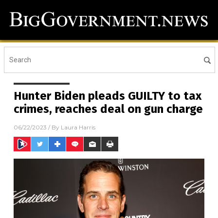
Hunter Biden pleads GUILTY to tax
crimes, reaches deal on gun charge
06/22/2023
/ By
Laura Harris