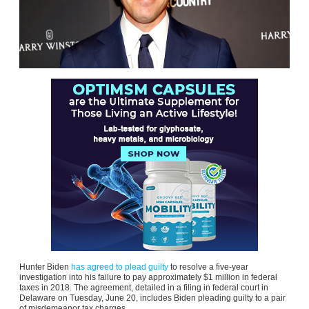
Hunter Biden
has agreed to plead guilty
to resolve a five-year
investigation into his failure to pay approximately $1 million in federal
taxes in 2018. The agreement, detailed in a filing in federal court in
Delaware on Tuesday, June 20, includes Biden pleading guilty to a pair
of misdemeanor tax charges.