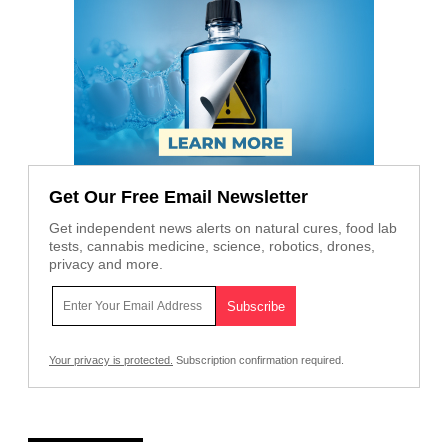
Get Our Free Email Newsletter
Get independent news alerts on natural cures, food lab
tests, cannabis medicine, science, robotics, drones,
privacy and more.
Your privacy is protected.
Subscription confirmation required.