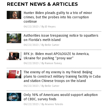
RECENT NEWS & ARTICLES
Hunter Biden pleads guilty to a trio of minor
crimes, but the probes into his corruption
continue
06/22/2023
/
By JD Heyes
Authorities issue trespassing notice to squatters
on Florida’s meth island
06/22/2023
/
By Belle Carter
RFK Jr.: Biden must APOLOGIZE to America,
Ukraine for pushing “proxy war”
06/22/2023
/
By Ramon Tomey
The enemy of my enemy is my friend: Beijing
plans to construct military training facility in Cuba
and station Chinese troops on the island
06/22/2023
/
By Belle Carter
Only 16% of Americans would support adoption
of CBDC, survey finds
06/22/2023
/
By Arsenio Toledo