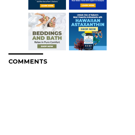
COMMENTS