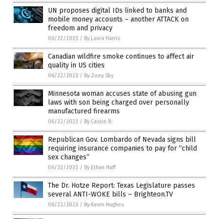
UN proposes digital IDs linked to banks and
mobile money accounts – another ATTACK on
freedom and privacy
06/22/2023
/
By Laura Harris
Canadian wildfire smoke continues to affect air
quality in US cities
06/22/2023
/
By Zoey Sky
Minnesota woman accuses state of abusing gun
laws with son being charged over personally
manufactured firearms
06/22/2023
/
By Cassie B.
Republican Gov. Lombardo of Nevada signs bill
requiring insurance companies to pay for “child
sex changes”
06/22/2023
/
By Ethan Huff
The Dr. Hotze Report: Texas Legislature passes
several ANTI-WOKE bills – Brighteon.TV
06/22/2023
/
By Kevin Hughes