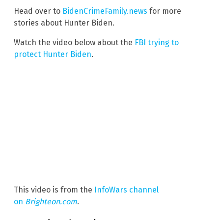
Head over to
BidenCrimeFamily.news
for more
stories about Hunter Biden.
Watch the video below about the
FBI trying to
protect Hunter Biden
.
This video is from the
InfoWars channel
on
Brighteon.com
.