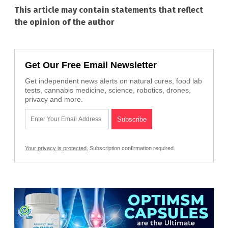
This article may contain statements that reflect
the opinion of the author
Get Our Free Email Newsletter
Get independent news alerts on natural cures, food lab
tests, cannabis medicine, science, robotics, drones,
privacy and more.
Your privacy is protected.
Subscription confirmation required.