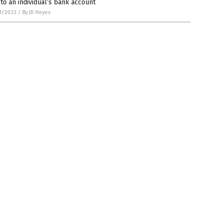
 to an individual’s bank account
1/2023
/
By JD Heyes