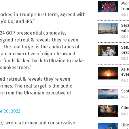
Mich
from
worked in Trump’s first term, agreed with
06/2
y’s DoJ and IRS.”
Secu
wit
24 GOP presidential candidate,
06/2
feigned retreat & reveals they’re even
 The real target is the audio tapes of
Sen
prac
rainian executive of oligarch-owned
06/2
er funds kicked back to Ukraine to make
 a smokescreen.”
As R
even
ned retreat & reveals they’re even
06/2
rimes. The real target is the audio
Scot
en from the Ukrainian executive of
06/2
Clim
e 20, 2023
06/2
ce,” wrote attorney and conservative
Libe