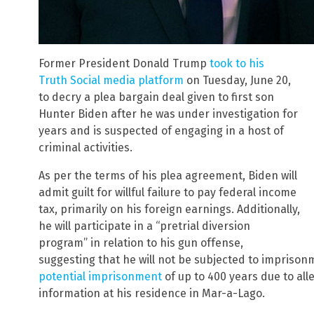
Former President Donald Trump
took to his
Truth Social media platform
on Tuesday, June 20,
to decry a plea bargain deal given to first son
Hunter Biden after he was under investigation for
years and is suspected of engaging in a host of
criminal activities.
As per the terms of his plea agreement, Biden will
admit guilt for willful failure to pay federal income
tax, primarily on his foreign earnings. Additionally,
he will participate in a “pretrial diversion
program” in relation to his gun offense,
suggesting that he will not be subjected to impriso
potential imprisonment
of up to 400 years due to alle
information at his residence in Mar-a-Lago.