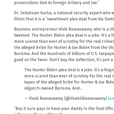
prosecutions tied to foreign bribery and Joe.”
Dr. Sebatsian Gorka, a national security expert who 
Fitton that it is a “sweetheart plea deal from his Dadd
Business entrepreneur Vivik Ramaswamy, who is a 20
tweeted: The Hunter Biden plea deal is a joke. It’s a 
more scared than ever of scrutiny for the real crimes.
the alleged bribe for Hunter & Joe Biden from the Uk
Burisma. And the hundreds of billions of U.S. taxpay
good on the favor. Don’t buy the deflection, it’s just
The Hunter Biden plea deal is a joke. It’s a feig
more scared than ever of scrutiny for the real c
tapes of the alleged bribe for Hunter & Joe Bid
oligarch-owned Burisma. And…
— Vivek Ramaswamy (@VivekGRamaswamy)
Jun
“Boy it sure pays to have your daddy in the Oval Offi