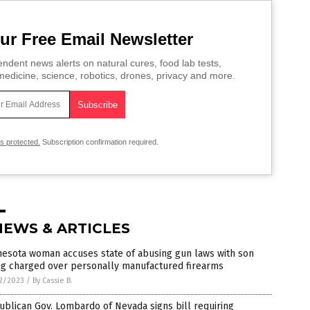
ur Free Email Newsletter
ndent news alerts on natural cures, food lab tests,
edicine, science, robotics, drones, privacy and more.
is protected.
Subscription confirmation required.
NEWS & ARTICLES
nesota woman accuses state of abusing gun laws with son
ng charged over personally manufactured firearms
2/2023
/
By Cassie B.
blican Gov. Lombardo of Nevada signs bill requiring