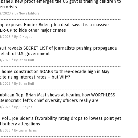
shell new proof emerges the US govt is training children to
errorists
2/2023
/
By News Editors
p exposes Hunter Biden plea deal, says it is a massive
ER-UP to hide other major crimes
1/2023
/
By JD Heyes
uit reveals SECRET LIST of journalists pushing propaganda
ehalf of U.S. government
1/2023
/
By Ethan Huff
 home construction SOARS to three-decade high in May
ite rising interest rates – but WHY?
1/2023
/
By Ethan Huff
ublican Rep. Brian Mast shows at hearing how WORTHLESS
Democratic left’s chief diversity officers really are
1/2023
/
By JD Heyes
Poll: Joe Biden’s favorability rating drops to lowest point yet
 bribery allegations
1/2023
/
By Laura Harris