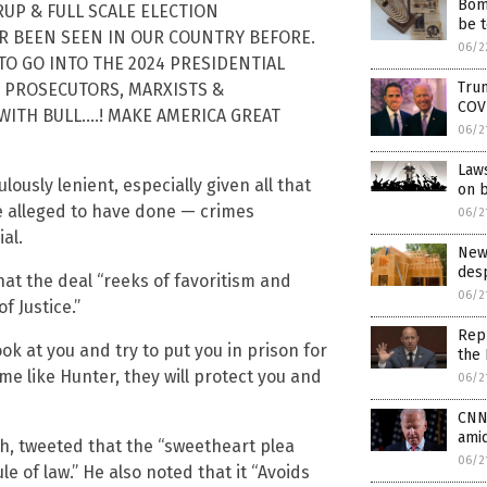
Bomb
ERUP & FULL SCALE ELECTION
be t
ER BEEN SEEN IN OUR COUNTRY BEFORE.
06/2
Y TO GO INTO THE 2024 PRESIDENTIAL
Trum
TY PROSECUTORS, MARXISTS &
COV
WITH BULL….! MAKE AMERICA GREAT
06/2
Laws
ulously lenient, especially given all that
on b
e alleged to have done — crimes
06/2
al.
New
desp
hat the deal “reeks of favoritism and
06/2
f Justice.”
Rep
ook at you and try to put you in prison for
the 
me like Hunter, they will protect you and
06/2
CNN 
amid
h, tweeted that the “sweetheart plea
06/2
le of law.” He also noted that it “Avoids