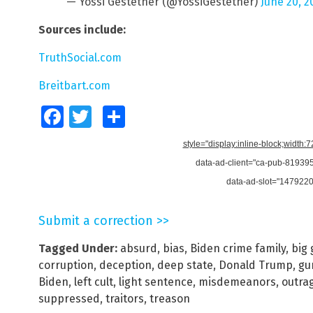
— Yossi Gestetner (@YossiGestetner)
June 20, 2
Sources include:
TruthSocial.com
Breitbart.com
Facebook
Twitter
Share
style="display:inline-block;width:
data-ad-client="ca-pub-8193
data-ad-slot="147922
Submit a correction >>
Tagged Under:
absurd
,
bias
,
Biden crime family
,
big
corruption
,
deception
,
deep state
,
Donald Trump
,
gu
Biden
,
left cult
,
light sentence
,
misdemeanors
,
outra
suppressed
,
traitors
,
treason