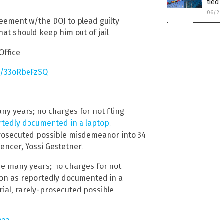
tied
06/2
eement w/the DOJ to plead guilty
hat should keep him out of jail
Office
co/33oRbeFzSQ
ny years; no charges for not filing
ortedly documented in a laptop
.
rosecuted possible misdemeanor into 34
encer, Yossi Gestetner.
ome many years; no charges for not
tion as reportedly documented in a
ial, rarely-prosecuted possible