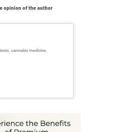
he opinion of the author
tests, cannabis medicine,