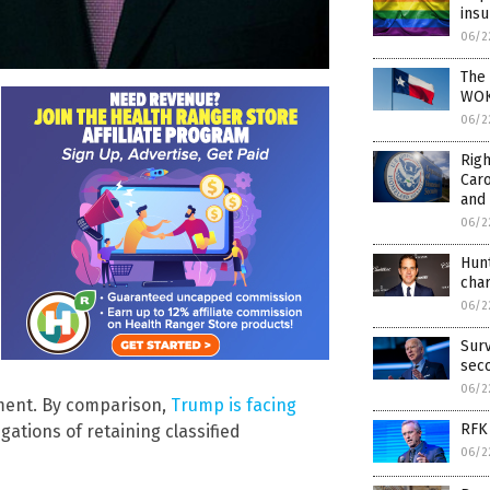
insu
06/2
The 
WOKE
06/2
Righ
Car
and
06/2
Hunt
cha
06/2
Surv
sec
06/2
nment. By comparison,
Trump is facing
RFK 
gations of retaining classified
06/2