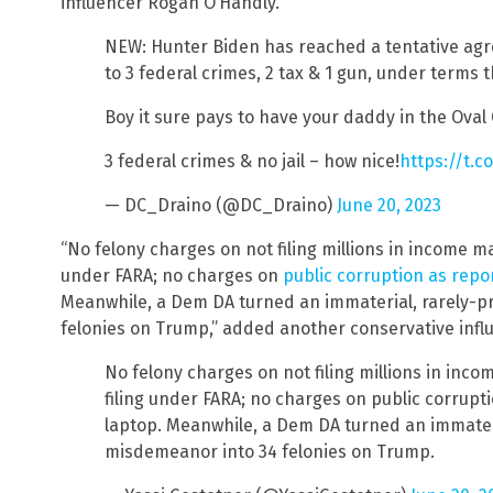
influencer Rogan O’Handly.
NEW: Hunter Biden has reached a tentative agr
to 3 federal crimes, 2 tax & 1 gun, under terms t
Boy it sure pays to have your daddy in the Oval 
3 federal crimes & no jail – how nice!
https://t.
— DC_Draino (@DC_Draino)
June 20, 2023
“No felony charges on not filing millions in income ma
under FARA; no charges on
public corruption as rep
Meanwhile, a Dem DA turned an immaterial, rarely-p
felonies on Trump,” added another conservative influ
No felony charges on not filing millions in inc
filing under FARA; no charges on public corrup
laptop. Meanwhile, a Dem DA turned an immater
misdemeanor into 34 felonies on Trump.