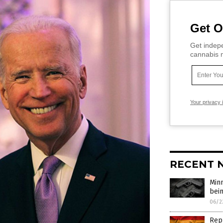
Get O
Get indepe
cannabis m
Your privacy 
RECENT 
Min
bei
06/2
Repu