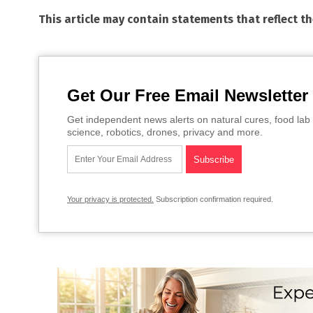
This article may contain statements that reflect t
Get Our Free Email Newsletter
Get independent news alerts on natural cures, food lab 
science, robotics, drones, privacy and more.
Your privacy is protected.
Subscription confirmation required.