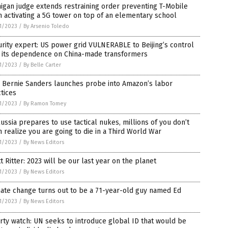
igan judge extends restraining order preventing T-Mobile
 activating a 5G tower on top of an elementary school
1/2023
/
By Arsenio Toledo
rity expert: US power grid VULNERABLE to Beijing’s control
h its dependence on China-made transformers
1/2023
/
By Belle Carter
. Bernie Sanders launches probe into Amazon’s labor
tices
1/2023
/
By Ramon Tomey
ussia prepares to use tactical nukes, millions of you don’t
 realize you are going to die in a Third World War
1/2023
/
By News Editors
t Ritter: 2023 will be our last year on the planet
1/2023
/
By News Editors
ate change turns out to be a 71-year-old guy named Ed
1/2023
/
By News Editors
rty watch: UN seeks to introduce global ID that would be