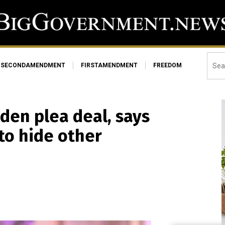
SECONDAMENDMENT
FIRSTAMENDMENT
FREEDOM
den plea deal, says
to hide other