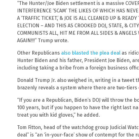
“The Hunter/Joe Biden settlement is a massive COV
INTERFERENCE ‘SCAM’ THE LIKES OF WHICH HAS NEV
A ‘TRAFFIC TICKET,’ & JOE IS ALL CLEANED UP & READ
ELECTION – AND THIS AS CROOKED DOJ, STATE, & CI
COMMUNISTS ALL, HIT ME FROM ALL SIDES & ANGELS 
AGAIN!!!” Trump wrote.
Other Republicans
also blasted the plea deal
as ridic
Hunter Biden and his father, President Joe Biden, ar
including taking a bribe from a foreign business offici
Donald Trump Jr. also weighed in, writing in a tweet t
brazenly reveals a system where there are two-tiers o
“If you are a Republican, Biden’s DOJ will throw the b
100 years, but if you happen to have the right last na
treat you with kid gloves,” he added.
Tom Fitton, head of the watchdog group Judicial Watc
deal” is “an ‘in-your-face’ show of contempt for the ru