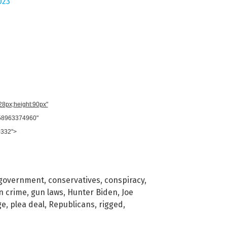
023
728px;height:90px"
958963374960"
0332">
 government
,
conservatives
,
conspiracy
,
n crime
,
gun laws
,
Hunter Biden
,
Joe
ge
,
plea deal
,
Republicans
,
rigged
,