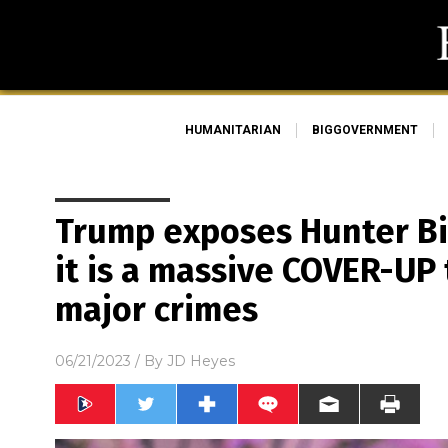
HUMANITARIAN
BIGGOVERNMENT
Trump exposes Hunter Bi
it is a massive COVER-UP 
major crimes
06/21/2023
/ By
JD Heyes