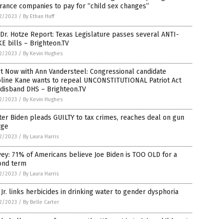
rance companies to pay for “child sex changes”
2/2023
/
By Ethan Huff
Dr. Hotze Report: Texas Legislature passes several ANTI-
 bills – Brighteon.TV
2/2023
/
By Kevin Hughes
t Now with Ann Vandersteel: Congressional candidate
oline Kane wants to repeal UNCONSTITUTIONAL Patriot Act
 disband DHS – Brighteon.TV
2/2023
/
By Kevin Hughes
er Biden pleads GUILTY to tax crimes, reaches deal on gun
rge
2/2023
/
By Laura Harris
ey: 71% of Americans believe Joe Biden is TOO OLD for a
ond term
2/2023
/
By Laura Harris
Jr. links herbicides in drinking water to gender dysphoria
2/2023
/
By Belle Carter