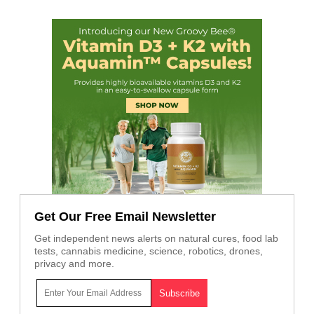
Get Our Free Email Newsletter
Get independent news alerts on natural cures, food lab
tests, cannabis medicine, science, robotics, drones,
privacy and more.