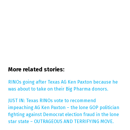
More related stories:
RINOs going after Texas AG Ken Paxton because he
was about to take on their Big Pharma donors.
JUST IN: Texas RINOs vote to recommend
impeaching AG Ken Paxton – the lone GOP politician
fighting against Democrat election fraud in the lone
star state – OUTRAGEOUS AND TERRIFYING MOVE.