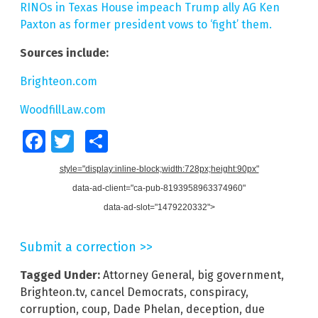
RINOs in Texas House impeach Trump ally AG Ken
Paxton as former president vows to ‘fight’ them.
Sources include:
Brighteon.com
WoodfillLaw.com
Facebook
Twitter
Share
style="display:inline-block;width:728px;height:90px"
data-ad-client="ca-pub-8193958963374960"
data-ad-slot="1479220332">
Submit a correction >>
Tagged Under:
Attorney General
,
big government
,
Brighteon.tv
,
cancel Democrats
,
conspiracy
,
corruption
,
coup
,
Dade Phelan
,
deception
,
due