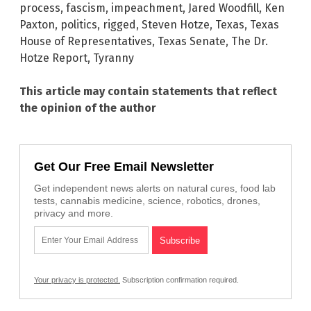
process
,
fascism
,
impeachment
,
Jared Woodfill
,
Ken
Paxton
,
politics
,
rigged
,
Steven Hotze
,
Texas
,
Texas
House of Representatives
,
Texas Senate
,
The Dr.
Hotze Report
,
Tyranny
This article may contain statements that reflect
the opinion of the author
Get Our Free Email Newsletter
Get independent news alerts on natural cures, food lab
tests, cannabis medicine, science, robotics, drones,
privacy and more.
Your privacy is protected.
Subscription confirmation required.