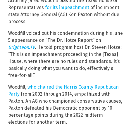
Attorney Jared Woodfill blasted the Texas House of
Representatives
for its impeachment
of incumbent
state Attorney General (AG) Ken Paxton without due
process.
Woodfill voiced out his condemnation during his June
5 appearance on “The Dr. Hotze Report” on
Brighteon.TV
. He told program host Dr. Steven Hotze:
“This is an impeachment proceeding in the [Texas]
House, where there are no rules and standards. It’s
basically doing what you want to do, effectively a
free-for-all.”
Woodfill,
who chaired the Harris County Republican
Party
from 2002 through 2014, empathized with
Paxton. An AG who championed conservative causes,
Paxton defeated his Democratic opponent by 10
percentage points during the 2022 midterm
elections for another term.