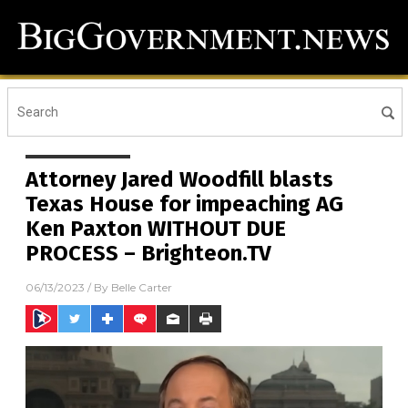
Attorney Jared Woodfill blasts
Texas House for impeaching AG
Ken Paxton WITHOUT DUE
PROCESS – Brighteon.TV
06/13/2023
/ By
Belle Carter