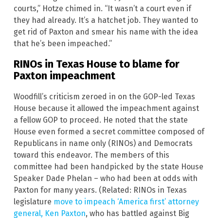
courts,” Hotze chimed in. “It wasn’t a court even if
they had already. It’s a hatchet job. They wanted to
get rid of Paxton and smear his name with the idea
that he’s been impeached.”
RINOs in Texas House to blame for
Paxton impeachment
Woodfill’s criticism zeroed in on the GOP-led Texas
House because it allowed the impeachment against
a fellow GOP to proceed. He noted that the state
House even formed a secret committee composed of
Republicans in name only (RINOs) and Democrats
toward this endeavor. The members of this
committee had been handpicked by the state House
Speaker Dade Phelan – who had been at odds with
Paxton for many years. (Related: RINOs in Texas
legislature
move to impeach ‘America first’ attorney
general, Ken Paxton
, who has battled against Big