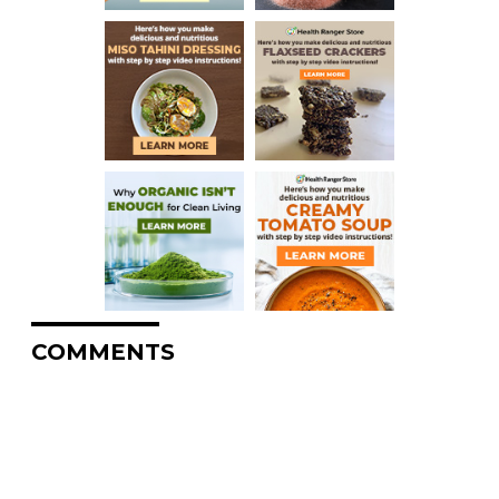
COMMENTS