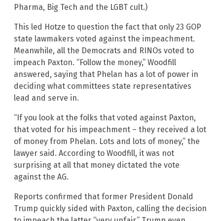
Pharma, Big Tech and the LGBT cult.)
This led Hotze to question the fact that only 23 GOP
state lawmakers voted against the impeachment.
Meanwhile, all the Democrats and RINOs voted to
impeach Paxton. “Follow the money,” Woodfill
answered, saying that Phelan has a lot of power in
deciding what committees state representatives
lead and serve in.
“If you look at the folks that voted against Paxton,
that voted for his impeachment – they received a lot
of money from Phelan. Lots and lots of money,” the
lawyer said. According to Woodfill, it was not
surprising at all that money dictated the vote
against the AG.
Reports confirmed that former President Donald
Trump quickly sided with Paxton, calling the decision
to impeach the latter “very unfair.” Trump even