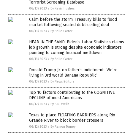
Terrorist Screening Database
06/13/2023
/
By Kevin Hughes
Calm before the storm: Treasury bills to flood
market following sealed debt-ceiling deal
06/13/2023
/
By Belle Carter
HEAD IN THE SAND: Biden’s Labor Statistics claims
job growth is strong despite economic indicators
pointing to coming financial meltdown
06/13/2023
/
By Belle Carter
Donald Trump Jr. on father’s indictment: ‘We’re
living in 3rd world Banana Republic’
06/13/2023
/
By News Editors
Top 10 factors contributing to the COGNITIVE
DECLINE of most Americans
06/12/2023
/
By S.D. Wells
Texas to place FLOATING BARRIERS along Rio
Grande River to block border crossers
06/12/2023
/
By Ramon Tomey