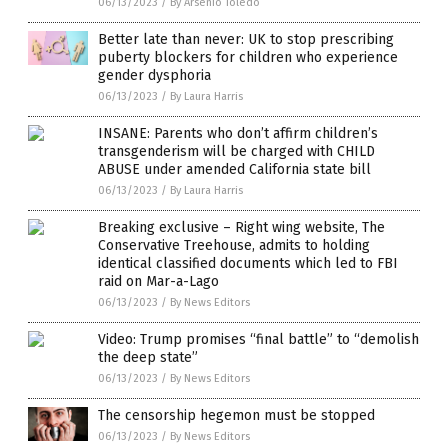
06/13/2023
/
By Arsenio Toledo
Better late than never: UK to stop prescribing
puberty blockers for children who experience
gender dysphoria
06/13/2023
/
By Laura Harris
INSANE: Parents who don’t affirm children’s
transgenderism will be charged with CHILD
ABUSE under amended California state bill
06/13/2023
/
By Laura Harris
Breaking exclusive – Right wing website, The
Conservative Treehouse, admits to holding
identical classified documents which led to FBI
raid on Mar-a-Lago
06/13/2023
/
By News Editors
Video: Trump promises “final battle” to “demolish
the deep state”
06/13/2023
/
By News Editors
The censorship hegemon must be stopped
06/13/2023
/
By News Editors