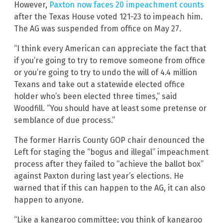
However,
Paxton now faces 20 impeachment counts
after the Texas House voted 121-23 to impeach him.
The AG was suspended from office on May 27.
“I think every American can appreciate the fact that
if you’re going to try to remove someone from office
or you’re going to try to undo the will of 4.4 million
Texans and take out a statewide elected office
holder who’s been elected three times,” said
Woodfill. “You should have at least some pretense or
semblance of due process.”
The former Harris County GOP chair denounced the
Left for staging the “bogus and illegal” impeachment
process after they failed to “achieve the ballot box”
against Paxton during last year’s elections. He
warned that if this can happen to the AG, it can also
happen to anyone.
“Like a kangaroo committee; you think of kangaroo