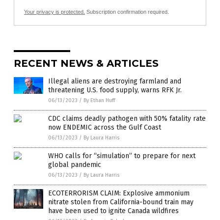
Your privacy is protected.
Subscription confirmation required.
RECENT NEWS & ARTICLES
Illegal aliens are destroying farmland and
threatening U.S. food supply, warns RFK Jr.
06/13/2023
/
By Ethan Huff
CDC claims deadly pathogen with 50% fatality rate
now ENDEMIC across the Gulf Coast
06/13/2023
/
By Laura Harris
WHO calls for “simulation” to prepare for next
global pandemic
06/13/2023
/
By Laura Harris
ECOTERRORISM CLAIM: Explosive ammonium
nitrate stolen from California-bound train may
have been used to ignite Canada wildfires