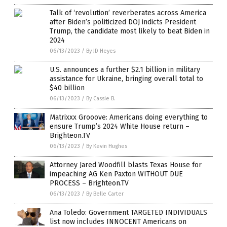
Talk of ‘revolution’ reverberates across America
after Biden’s politicized DOJ indicts President
Trump, the candidate most likely to beat Biden in
2024
06/13/2023
/
By JD Heyes
U.S. announces a further $2.1 billion in military
assistance for Ukraine, bringing overall total to
$40 billion
06/13/2023
/
By Cassie B.
Matrixxx Grooove: Americans doing everything to
ensure Trump’s 2024 White House return –
Brighteon.TV
06/13/2023
/
By Kevin Hughes
Attorney Jared Woodfill blasts Texas House for
impeaching AG Ken Paxton WITHOUT DUE
PROCESS – Brighteon.TV
06/13/2023
/
By Belle Carter
Ana Toledo: Government TARGETED INDIVIDUALS
list now includes INNOCENT Americans on