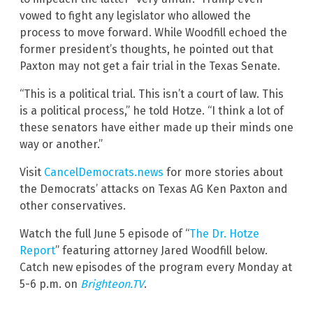
vowed to fight any legislator who allowed the
process to move forward. While Woodfill echoed the
former president’s thoughts, he pointed out that
Paxton may not get a fair trial in the Texas Senate.
“This is a political trial. This isn’t a court of law. This
is a political process,” he told Hotze. “I think a lot of
these senators have either made up their minds one
way or another.”
Visit
CancelDemocrats.news
for more stories about
the Democrats’ attacks on Texas AG Ken Paxton and
other conservatives.
Watch the full June 5 episode of “
The Dr. Hotze
Report
” featuring attorney Jared Woodfill below.
Catch new episodes of the program every Monday at
5-6 p.m. on
Brighteon.TV
.