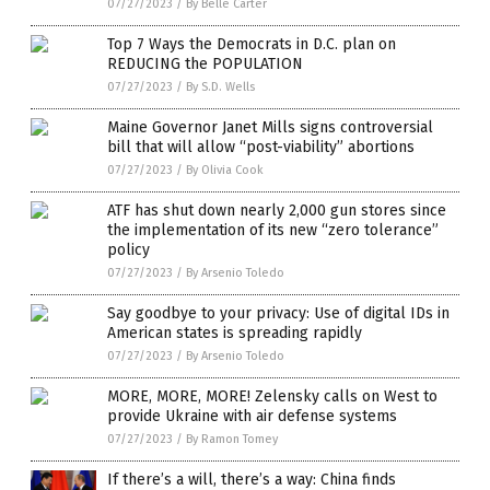
07/27/2023
/
By Belle Carter
Top 7 Ways the Democrats in D.C. plan on
REDUCING the POPULATION
07/27/2023
/
By S.D. Wells
Maine Governor Janet Mills signs controversial
bill that will allow “post-viability” abortions
07/27/2023
/
By Olivia Cook
ATF has shut down nearly 2,000 gun stores since
the implementation of its new “zero tolerance”
policy
07/27/2023
/
By Arsenio Toledo
Say goodbye to your privacy: Use of digital IDs in
American states is spreading rapidly
07/27/2023
/
By Arsenio Toledo
MORE, MORE, MORE! Zelensky calls on West to
provide Ukraine with air defense systems
07/27/2023
/
By Ramon Tomey
If there’s a will, there’s a way: China finds