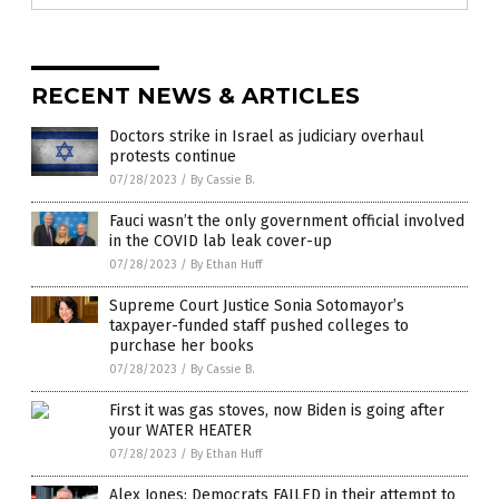
RECENT NEWS & ARTICLES
Doctors strike in Israel as judiciary overhaul
protests continue
07/28/2023
/
By Cassie B.
Fauci wasn’t the only government official involved
in the COVID lab leak cover-up
07/28/2023
/
By Ethan Huff
Supreme Court Justice Sonia Sotomayor’s
taxpayer-funded staff pushed colleges to
purchase her books
07/28/2023
/
By Cassie B.
First it was gas stoves, now Biden is going after
your WATER HEATER
07/28/2023
/
By Ethan Huff
Alex Jones: Democrats FAILED in their attempt to