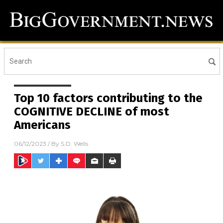
Top 10 factors contributing to the
COGNITIVE DECLINE of most
Americans
06/12/2023
/ By
S.D. Wells