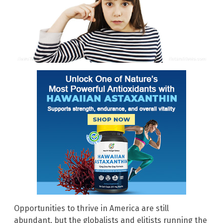
Opportunities to thrive in America are still
abundant, but the globalists and elitists running the