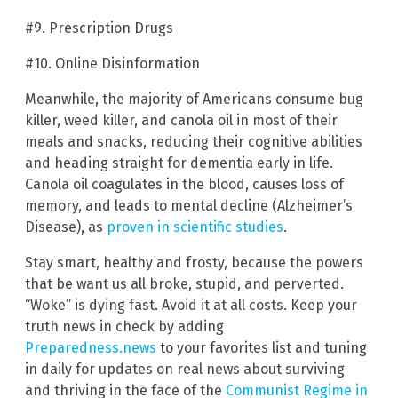
#9. Prescription Drugs
#10. Online Disinformation
Meanwhile, the majority of Americans consume bug
killer, weed killer, and canola oil in most of their
meals and snacks, reducing their cognitive abilities
and heading straight for dementia early in life.
Canola oil coagulates in the blood, causes loss of
memory, and leads to mental decline (Alzheimer’s
Disease), as
proven in scientific studies
.
Stay smart, healthy and frosty, because the powers
that be want us all broke, stupid, and perverted.
“Woke” is dying fast. Avoid it at all costs. Keep your
truth news in check by adding
Preparedness.news
to your favorites list and tuning
in daily for updates on real news about surviving
and thriving in the face of the
Communist Regime in