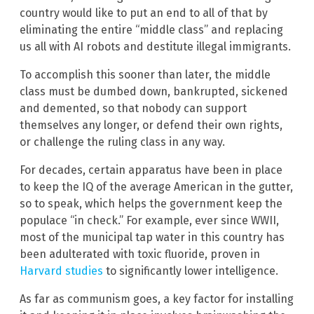
country would like to put an end to all of that by
eliminating the entire “middle class” and replacing
us all with AI robots and destitute illegal immigrants.
To accomplish this sooner than later, the middle
class must be dumbed down, bankrupted, sickened
and demented, so that nobody can support
themselves any longer, or defend their own rights,
or challenge the ruling class in any way.
For decades, certain apparatus have been in place
to keep the IQ of the average American in the gutter,
so to speak, which helps the government keep the
populace “in check.” For example, ever since WWII,
most of the municipal tap water in this country has
been adulterated with toxic fluoride, proven in
Harvard studies
to significantly lower intelligence.
As far as communism goes, a key factor for installing