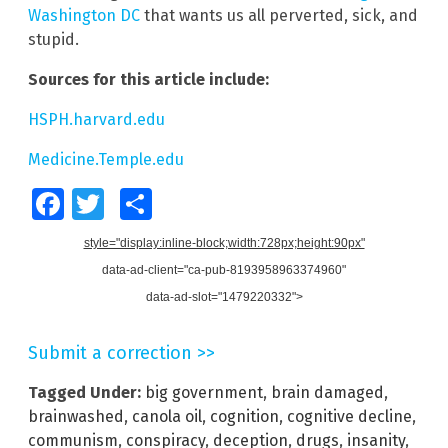
Washington DC
that wants us all perverted, sick, and
stupid.
Sources for this article include:
HSPH.harvard.edu
Medicine.Temple.edu
Facebook
Twitter
Share
style="display:inline-block;width:728px;height:90px"
data-ad-client="ca-pub-8193958963374960"
data-ad-slot="1479220332">
Submit a correction >>
Tagged Under:
big government
,
brain damaged
,
brainwashed
,
canola oil
,
cognition
,
cognitive decline
,
communism
,
conspiracy
,
deception
,
drugs
,
insanity
,