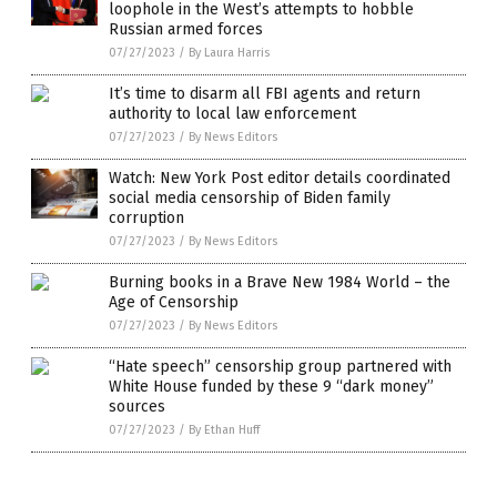
loophole in the West’s attempts to hobble
Russian armed forces
07/27/2023
/
By Laura Harris
It’s time to disarm all FBI agents and return
authority to local law enforcement
07/27/2023
/
By News Editors
Watch: New York Post editor details coordinated
social media censorship of Biden family
corruption
07/27/2023
/
By News Editors
Burning books in a Brave New 1984 World – the
Age of Censorship
07/27/2023
/
By News Editors
“Hate speech” censorship group partnered with
White House funded by these 9 “dark money”
sources
07/27/2023
/
By Ethan Huff