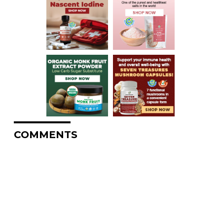
COMMENTS