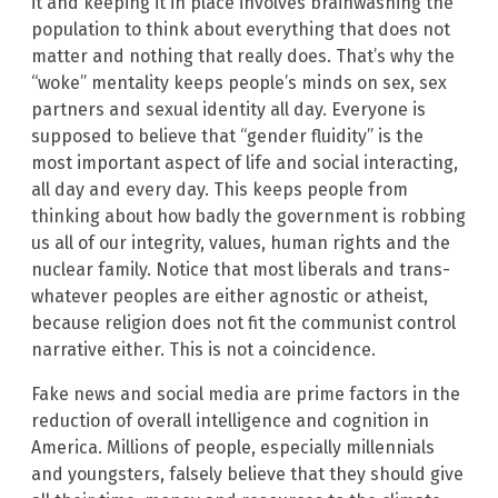
it and keeping it in place involves brainwashing the
population to think about everything that does not
matter and nothing that really does. That’s why the
“woke” mentality keeps people’s minds on sex, sex
partners and sexual identity all day. Everyone is
supposed to believe that “gender fluidity” is the
most important aspect of life and social interacting,
all day and every day. This keeps people from
thinking about how badly the government is robbing
us all of our integrity, values, human rights and the
nuclear family. Notice that most liberals and trans-
whatever peoples are either agnostic or atheist,
because religion does not fit the communist control
narrative either. This is not a coincidence.
Fake news and social media are prime factors in the
reduction of overall intelligence and cognition in
America. Millions of people, especially millennials
and youngsters, falsely believe that they should give