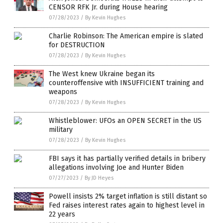
CENSOR RFK Jr. during House hearing
07/28/2023
/
By Kevin Hughes
Charlie Robinson: The American empire is slated
for DESTRUCTION
07/28/2023
/
By Kevin Hughes
The West knew Ukraine began its
counteroffensive with INSUFFICIENT training and
weapons
07/28/2023
/
By Kevin Hughes
Whistleblower: UFOs an OPEN SECRET in the US
military
07/28/2023
/
By Kevin Hughes
FBI says it has partially verified details in bribery
allegations involving Joe and Hunter Biden
07/27/2023
/
By JD Heyes
Powell insists 2% target inflation is still distant so
Fed raises interest rates again to highest level in
22 years