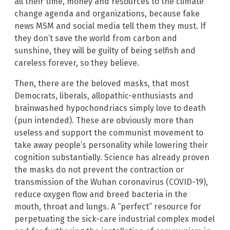
all their time, money and resources to the climate
change agenda and organizations, because fake
news MSM and social media tell them they must. If
they don’t save the world from carbon and
sunshine, they will be guilty of being selfish and
careless forever, so they believe.
Then, there are the beloved masks, that most
Democrats, liberals, allopathic-enthusiasts and
brainwashed hypochondriacs simply love to death
(pun intended). These are obviously more than
useless and support the communist movement to
take away people’s personality while lowering their
cognition substantially. Science has already proven
the masks do not prevent the contraction or
transmission of the Wuhan coronavirus (COVID-19),
reduce oxygen flow and breed bacteria in the
mouth, throat and lungs. A “perfect” resource for
perpetuating the sick-care industrial complex model