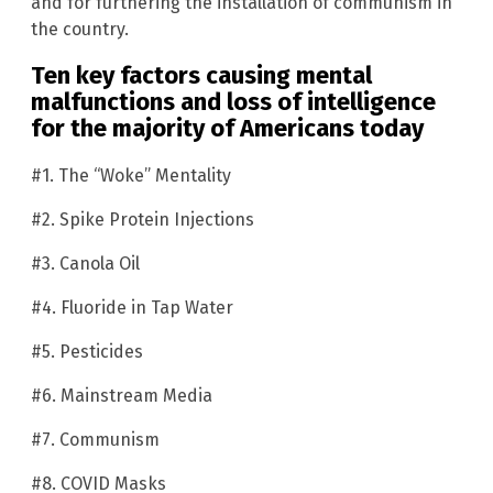
and for furthering the installation of communism in
the country.
Ten key factors causing mental
malfunctions and loss of intelligence
for the majority of Americans today
#1. The “Woke” Mentality
#2. Spike Protein Injections
#3. Canola Oil
#4. Fluoride in Tap Water
#5. Pesticides
#6. Mainstream Media
#7. Communism
#8. COVID Masks