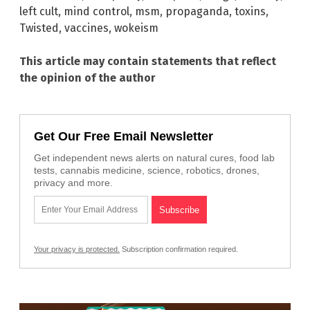
left cult
,
mind control
,
msm
,
propaganda
,
toxins
,
Twisted
,
vaccines
,
wokeism
This article may contain statements that reflect
the opinion of the author
Get Our Free Email Newsletter
Get independent news alerts on natural cures, food lab
tests, cannabis medicine, science, robotics, drones,
privacy and more.
Your privacy is protected.
Subscription confirmation required.