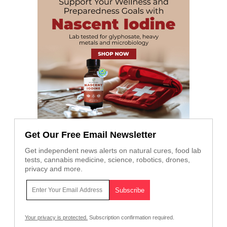
Get Our Free Email Newsletter
Get independent news alerts on natural cures, food lab
tests, cannabis medicine, science, robotics, drones,
privacy and more.
Your privacy is protected.
Subscription confirmation required.