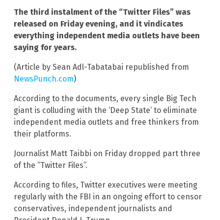
The third instalment of the “Twitter Files” was
released on Friday evening, and it vindicates
everything independent media outlets have been
saying for years.
(Article by Sean Adl-Tabatabai republished from
NewsPunch.com
)
According to the documents, every single Big Tech
giant is colluding with the ‘Deep State’ to eliminate
independent media outlets and free thinkers from
their platforms.
Journalist Matt Taibbi on Friday dropped part three
of the “Twitter Files”.
According to files, Twitter executives were meeting
regularly with the FBI in an ongoing effort to censor
conservatives, independent journalists and