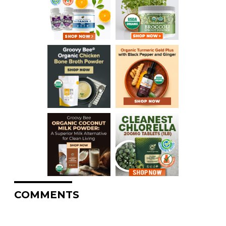
COMMENTS