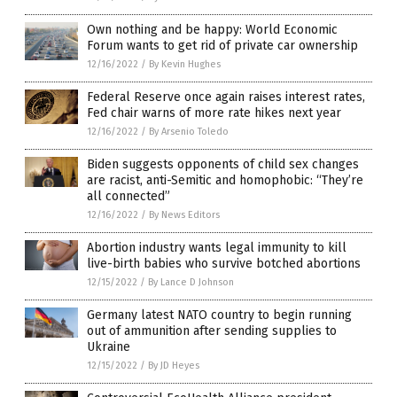
Own nothing and be happy: World Economic
Forum wants to get rid of private car ownership
12/16/2022
/
By Kevin Hughes
Federal Reserve once again raises interest rates,
Fed chair warns of more rate hikes next year
12/16/2022
/
By Arsenio Toledo
Biden suggests opponents of child sex changes
are racist, anti-Semitic and homophobic: “They’re
all connected”
12/16/2022
/
By News Editors
Abortion industry wants legal immunity to kill
live-birth babies who survive botched abortions
12/15/2022
/
By Lance D Johnson
Germany latest NATO country to begin running
out of ammunition after sending supplies to
Ukraine
12/15/2022
/
By JD Heyes