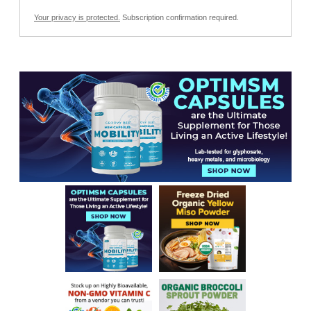
Your privacy is protected.
Subscription confirmation required.