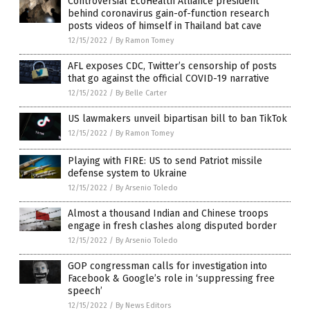
Controversial EcoHealth Alliance president
behind coronavirus gain-of-function research
posts videos of himself in Thailand bat cave
12/15/2022
/
By Ramon Tomey
AFL exposes CDC, Twitter’s censorship of posts
that go against the official COVID-19 narrative
12/15/2022
/
By Belle Carter
US lawmakers unveil bipartisan bill to ban TikTok
12/15/2022
/
By Ramon Tomey
Playing with FIRE: US to send Patriot missile
defense system to Ukraine
12/15/2022
/
By Arsenio Toledo
Almost a thousand Indian and Chinese troops
engage in fresh clashes along disputed border
12/15/2022
/
By Arsenio Toledo
GOP congressman calls for investigation into
Facebook & Google’s role in ‘suppressing free
speech’
12/15/2022
/
By News Editors