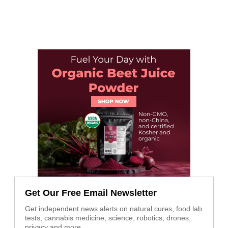
Get Our Free Email Newsletter
Get independent news alerts on natural cures, food lab
tests, cannabis medicine, science, robotics, drones,
privacy and more.