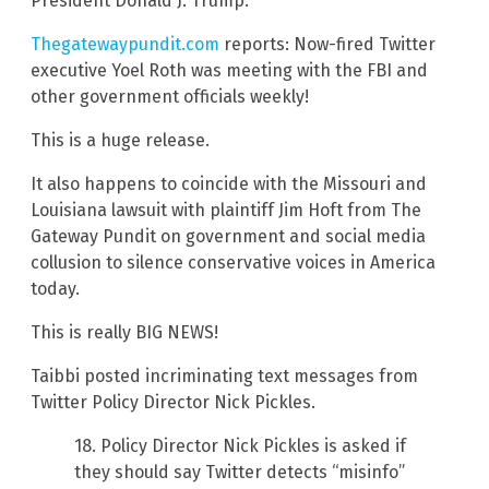
President Donald J. Trump.
Thegatewaypundit.com
reports: Now-fired Twitter
executive Yoel Roth was meeting with the FBI and
other government officials weekly!
This is a huge release.
It also happens to coincide with the Missouri and
Louisiana lawsuit with plaintiff Jim Hoft from The
Gateway Pundit on government and social media
collusion to silence conservative voices in America
today.
This is really BIG NEWS!
Taibbi posted incriminating text messages from
Twitter Policy Director Nick Pickles.
18. Policy Director Nick Pickles is asked if
they should say Twitter detects “misinfo”