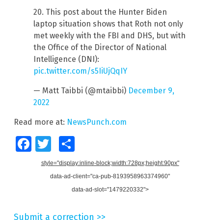
20. This post about the Hunter Biden
laptop situation shows that Roth not only
met weekly with the FBI and DHS, but with
the Office of the Director of National
Intelligence (DNI):
pic.twitter.com/s5IiUjQqIY
— Matt Taibbi (@mtaibbi)
December 9,
2022
Read more at:
NewsPunch.com
Facebook
Twitter
Share
style="display:inline-block;width:728px;height:90px"
data-ad-client="ca-pub-8193958963374960"
data-ad-slot="1479220332">
Submit a correction >>