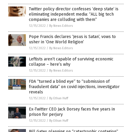
Twitter policy director confesses ‘deep state’ is
eliminating independent media: “ALL big tech
companies are colluding with them”
12/15/2022
/
By News Editors
Pope Francis declares ‘Jesus is Satan’, vows to
usher in ‘One World Religion’
12/15/2022
/
By News Editors
Leftists aren’t capable of surviving economic
collapse – here’s why
12/15/2022
/
By News Editors
FDA “turned a blind eye” to “submission of
fraudulent data” on covid injections, investigator
reveals
12/15/2022
/
By Ethan Huff
Ex-Twitter CEO Jack Dorsey faces five years in
prison for perjury
12/15/2022
/
By Ethan Huff
Bill Gates planning on “catastrophic contagion”