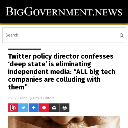
Twitter policy director confesses
‘deep state’ is eliminating
independent media: “ALL big tech
companies are colluding with
them”
12/15/2022
/ By
News Editors