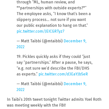
through “ML, human review, and
**partnerships with outside experts?*”
The employee asks, “I know that’s been a
slippery process… not sure if you want
our public explanation to hang on that.”
pic.twitter.com/JEICGRTyz7
— Matt Taibbi (@mtaibbi)
December 9,
2022
19. Pickles quickly asks if they could “just
say “partnerships.” After a pause, he says,
“e.g. not sure we’d describe the FBI/DHS
as experts.”
pic.twitter.com/d3EaYJb5eR
— Matt Taibbi (@mtaibbi)
December 9,
2022
In Taibi’s 20th tweet tonight Twitter admits Yoel Roth
was meeting weekly with the FBI!