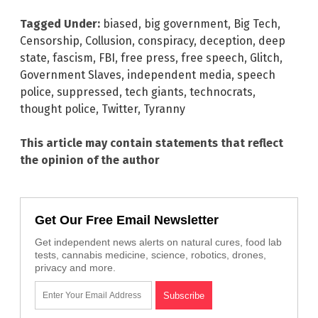
Tagged Under:
biased
,
big government
,
Big Tech
,
Censorship
,
Collusion
,
conspiracy
,
deception
,
deep
state
,
fascism
,
FBI
,
free press
,
free speech
,
Glitch
,
Government Slaves
,
independent media
,
speech
police
,
suppressed
,
tech giants
,
technocrats
,
thought police
,
Twitter
,
Tyranny
This article may contain statements that reflect
the opinion of the author
Get Our Free Email Newsletter
Get independent news alerts on natural cures, food lab
tests, cannabis medicine, science, robotics, drones,
privacy and more.