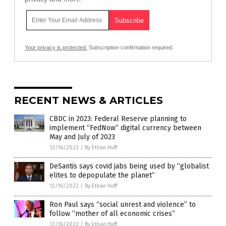
Your privacy is protected.
Subscription confirmation required.
RECENT NEWS & ARTICLES
CBDC in 2023: Federal Reserve planning to
implement “FedNow” digital currency between
May and July of 2023
12/16/2022
/
By Ethan Huff
DeSantis says covid jabs being used by “globalist
elites to depopulate the planet”
12/16/2022
/
By Ethan Huff
Ron Paul says “social unrest and violence” to
follow “mother of all economic crises”
12/16/2022
/
By Ethan Huff