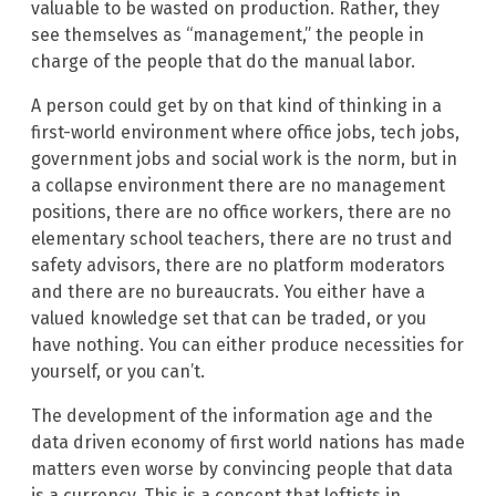
valuable to be wasted on production. Rather, they
see themselves as “management,” the people in
charge of the people that do the manual labor.
A person could get by on that kind of thinking in a
first-world environment where office jobs, tech jobs,
government jobs and social work is the norm, but in
a collapse environment there are no management
positions, there are no office workers, there are no
elementary school teachers, there are no trust and
safety advisors, there are no platform moderators
and there are no bureaucrats. You either have a
valued knowledge set that can be traded, or you
have nothing. You can either produce necessities for
yourself, or you can’t.
The development of the information age and the
data driven economy of first world nations has made
matters even worse by convincing people that data
is a currency. This is a concept that leftists in