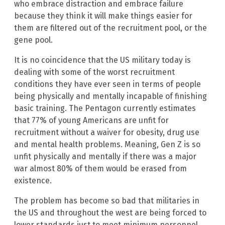
who embrace distraction and embrace failure
because they think it will make things easier for
them are filtered out of the recruitment pool, or the
gene pool.
It is no coincidence that the US military today is
dealing with some of the worst recruitment
conditions they have ever seen in terms of people
being physically and mentally incapable of finishing
basic training. The Pentagon currently estimates
that 77% of young Americans are unfit for
recruitment without a waiver for obesity, drug use
and mental health problems. Meaning, Gen Z is so
unfit physically and mentally if there was a major
war almost 80% of them would be erased from
existence.
The problem has become so bad that militaries in
the US and throughout the west are being forced to
lower standards just to meet minimum personnel