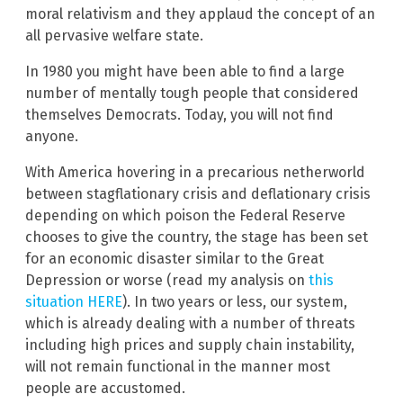
moral relativism and they applaud the concept of an
all pervasive welfare state.
In 1980 you might have been able to find a large
number of mentally tough people that considered
themselves Democrats. Today, you will not find
anyone.
With America hovering in a precarious netherworld
between stagflationary crisis and deflationary crisis
depending on which poison the Federal Reserve
chooses to give the country, the stage has been set
for an economic disaster similar to the Great
Depression or worse (read my analysis on
this
situation HERE
). In two years or less, our system,
which is already dealing with a number of threats
including high prices and supply chain instability,
will not remain functional in the manner most
people are accustomed.