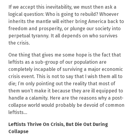
If we accept this inevitability, we must then ask a
logical question: Who is going to rebuild? Whoever
inherits the mantle will either bring America back to
freedom and prosperity, or plunge our society into
perpetual tyranny. It all depends on who survives
the crisis.
One thing that gives me some hope is the fact that
leftists as a sub-group of our population are
completely incapable of surviving a major economic
crisis event. This is not to say that I wish them all to
die; I’m only pointing out the reality that most of
them won’t make it because they are ill equipped to
handle a calamity. Here are the reasons why a post-
collapse world would probably be devoid of common
leftists…
Leftists Thrive On Crisis, But Die Out During
Collapse