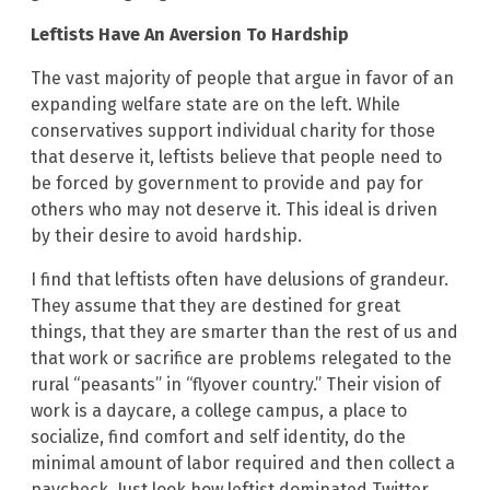
Leftists Have An Aversion To Hardship
The vast majority of people that argue in favor of an
expanding welfare state are on the left. While
conservatives support individual charity for those
that deserve it, leftists believe that people need to
be forced by government to provide and pay for
others who may not deserve it. This ideal is driven
by their desire to avoid hardship.
I find that leftists often have delusions of grandeur.
They assume that they are destined for great
things, that they are smarter than the rest of us and
that work or sacrifice are problems relegated to the
rural “peasants” in “flyover country.” Their vision of
work is a daycare, a college campus, a place to
socialize, find comfort and self identity, do the
minimal amount of labor required and then collect a
paycheck. Just look how leftist dominated Twitter