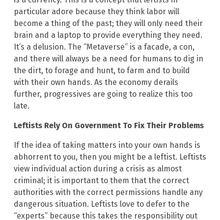
particular adore because they think labor will
become a thing of the past; they will only need their
brain and a laptop to provide everything they need.
It’s a delusion. The “Metaverse” is a facade, a con,
and there will always be a need for humans to dig in
the dirt, to forage and hunt, to farm and to build
with their own hands. As the economy derails
further, progressives are going to realize this too
late.
Leftists Rely On Government To Fix Their Problems
If the idea of taking matters into your own hands is
abhorrent to you, then you might be a leftist. Leftists
view individual action during a crisis as almost
criminal; it is important to them that the correct
authorities with the correct permissions handle any
dangerous situation. Leftists love to defer to the
“experts” because this takes the responsibility out