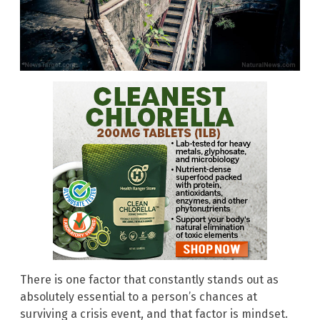
There is one factor that constantly stands out as
absolutely essential to a person’s chances at
surviving a crisis event, and that factor is mindset.