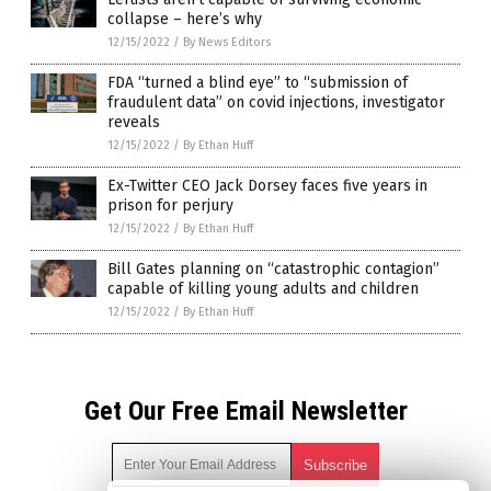
collapse – here’s why
12/15/2022
/
By News Editors
FDA “turned a blind eye” to “submission of
fraudulent data” on covid injections, investigator
reveals
12/15/2022
/
By Ethan Huff
Ex-Twitter CEO Jack Dorsey faces five years in
prison for perjury
12/15/2022
/
By Ethan Huff
Bill Gates planning on “catastrophic contagion”
capable of killing young adults and children
12/15/2022
/
By Ethan Huff
Get Our Free Email Newsletter