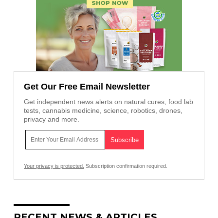
Get Our Free Email Newsletter
Get independent news alerts on natural cures, food lab
tests, cannabis medicine, science, robotics, drones,
privacy and more.
Your privacy is protected.
Subscription confirmation required.
RECENT NEWS & ARTICLES