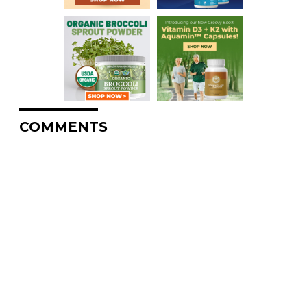
COMMENTS