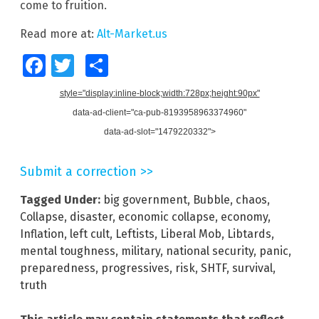
come to fruition.
Read more at:
Alt-Market.us
Facebook
Twitter
Share
style="display:inline-block;width:728px;height:90px"
data-ad-client="ca-pub-8193958963374960"
data-ad-slot="1479220332">
Submit a correction >>
Tagged Under:
big government
,
Bubble
,
chaos
,
Collapse
,
disaster
,
economic collapse
,
economy
,
Inflation
,
left cult
,
Leftists
,
Liberal Mob
,
Libtards
,
mental toughness
,
military
,
national security
,
panic
,
preparedness
,
progressives
,
risk
,
SHTF
,
survival
,
truth