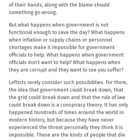
of their hands, along with the blame should
something go wrong.
But what happens when government is not
functional enough to save the day? What happens
when inflation or supply chains or personnel
shortages make it impossible for government
officials to help. What happens when government
officials don’t want to help? What happens when
they are corrupt and they want to see you suffer?
Leftists rarely consider such possibilities. For them,
the idea that government could break down, that
the grid could break down and that the rule of law
could break down is a conspiracy theory. It has only
happened hundreds of times around the world in
modern history, but because they have never
experienced the threat personally they think it is
impossible. These are the kinds of people that die