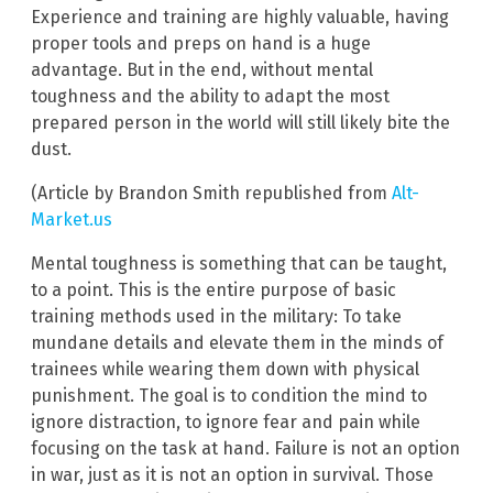
Experience and training are highly valuable, having
proper tools and preps on hand is a huge
advantage. But in the end, without mental
toughness and the ability to adapt the most
prepared person in the world will still likely bite the
dust.
(Article by Brandon Smith republished from
Alt-
Market.us
Mental toughness is something that can be taught,
to a point. This is the entire purpose of basic
training methods used in the military: To take
mundane details and elevate them in the minds of
trainees while wearing them down with physical
punishment. The goal is to condition the mind to
ignore distraction, to ignore fear and pain while
focusing on the task at hand. Failure is not an option
in war, just as it is not an option in survival. Those