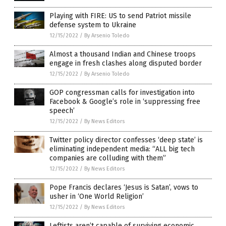
Playing with FIRE: US to send Patriot missile
defense system to Ukraine
12/15/2022
/
By Arsenio Toledo
Almost a thousand Indian and Chinese troops
engage in fresh clashes along disputed border
12/15/2022
/
By Arsenio Toledo
GOP congressman calls for investigation into
Facebook & Google’s role in ‘suppressing free
speech’
12/15/2022
/
By News Editors
Twitter policy director confesses ‘deep state’ is
eliminating independent media: “ALL big tech
companies are colluding with them”
12/15/2022
/
By News Editors
Pope Francis declares ‘Jesus is Satan’, vows to
usher in ‘One World Religion’
12/15/2022
/
By News Editors
Leftists aren’t capable of surviving economic