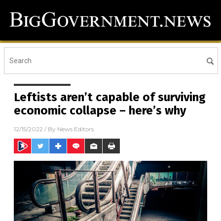
Leftists aren’t capable of surviving
economic collapse – here’s why
12/15/2022
/ By
News Editors