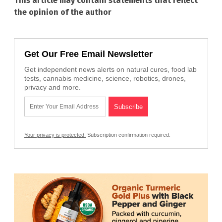
This article may contain statements that reflect
the opinion of the author
Get Our Free Email Newsletter
Get independent news alerts on natural cures, food lab
tests, cannabis medicine, science, robotics, drones,
privacy and more.
Your privacy is protected.
Subscription confirmation required.