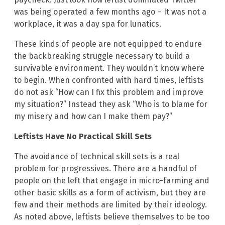
was being operated a few months ago – It was not a
workplace, it was a day spa for lunatics.
These kinds of people are not equipped to endure
the backbreaking struggle necessary to build a
survivable environment. They wouldn’t know where
to begin. When confronted with hard times, leftists
do not ask “How can I fix this problem and improve
my situation?” Instead they ask “Who is to blame for
my misery and how can I make them pay?”
Leftists Have No Practical Skill Sets
The avoidance of technical skill sets is a real
problem for progressives. There are a handful of
people on the left that engage in micro-farming and
other basic skills as a form of activism, but they are
few and their methods are limited by their ideology.
As noted above, leftists believe themselves to be too