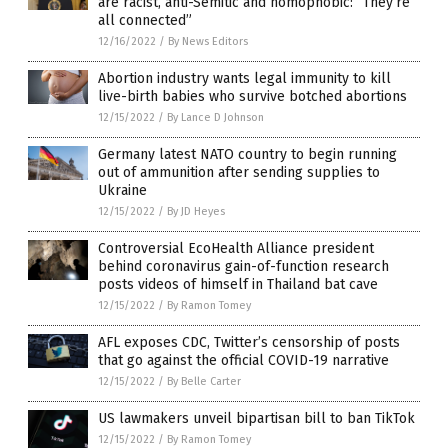
are racist, anti-Semitic and homophobic: “They’re
all connected”
12/16/2022
/
By News Editors
Abortion industry wants legal immunity to kill
live-birth babies who survive botched abortions
12/15/2022
/
By Lance D Johnson
Germany latest NATO country to begin running
out of ammunition after sending supplies to
Ukraine
12/15/2022
/
By JD Heyes
Controversial EcoHealth Alliance president
behind coronavirus gain-of-function research
posts videos of himself in Thailand bat cave
12/15/2022
/
By Ramon Tomey
AFL exposes CDC, Twitter’s censorship of posts
that go against the official COVID-19 narrative
12/15/2022
/
By Belle Carter
US lawmakers unveil bipartisan bill to ban TikTok
12/15/2022
/
By Ramon Tomey