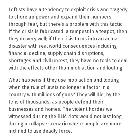
Leftists have a tendency to exploit crisis and tragedy
to shore up power and expand their numbers
through fear, but there’s a problem with this tactic.
If the crisis is fabricated, a tempest in a teapot, then
they do very well; if the crisis turns into an actual
disaster with real world consequences including
financial decline, supply chain disruptions,
shortages and civil unrest, they have no tools to deal
with the effects other than mob action and looting.
What happens if they use mob action and looting
when the rule of law is no longer a factor in a
country with millions of guns? They will die, by the
tens of thousands, as people defend their
businesses and homes. The violent hordes we
witnessed during the BLM riots would not last long
during a collapse scenario where people are more
inclined to use deadly force.