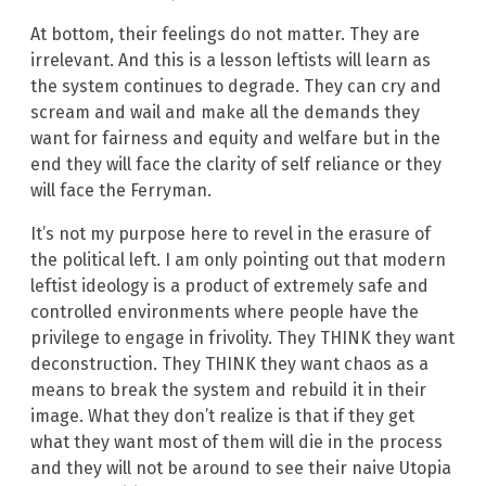
At bottom, their feelings do not matter. They are
irrelevant. And this is a lesson leftists will learn as
the system continues to degrade. They can cry and
scream and wail and make all the demands they
want for fairness and equity and welfare but in the
end they will face the clarity of self reliance or they
will face the Ferryman.
It’s not my purpose here to revel in the erasure of
the political left. I am only pointing out that modern
leftist ideology is a product of extremely safe and
controlled environments where people have the
privilege to engage in frivolity. They THINK they want
deconstruction. They THINK they want chaos as a
means to break the system and rebuild it in their
image. What they don’t realize is that if they get
what they want most of them will die in the process
and they will not be around to see their naive Utopia