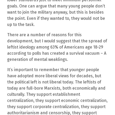
goals. One can argue that many young people don’t
want to join the military anyway, but this is besides
the point. Even if they wanted to, they would not be
up to the task.
There are a number of reasons for this
development, but I would suggest that the spread of
leftist ideology among 63% of Americans age 18-29
according to polls has created a survival vacuum – A
generation of mental weaklings.
It’s important to remember that younger people
have adopted more liberal views for decades, but
the political left is not liberal today. The leftists of
today are full-bore Marxists, both economically and
culturally. They support establishment
centralization, they support economic centralization,
they support corporate centralization, they support
authoritarianism and censorship, they support