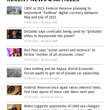
CBDC in 2023: Federal Reserve planning to
implement “FedNow” digital currency between
May and July of 2023
12/16/2022
/
By Ethan Huff
DeSantis says covid jabs being used by “globalist
elites to depopulate the planet”
12/16/2022
/
By Ethan Huff
Ron Paul says “social unrest and violence” to
follow “mother of all economic crises”
12/16/2022
/
By Ethan Huff
Own nothing and be happy: World Economic
Forum wants to get rid of private car ownership
12/16/2022
/
By Kevin Hughes
Federal Reserve once again raises interest rates,
Fed chair warns of more rate hikes next year
12/16/2022
/
By Arsenio Toledo
Biden suggests opponents of child sex changes