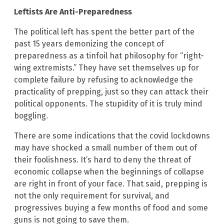
Leftists Are Anti-Preparedness
The political left has spent the better part of the
past 15 years demonizing the concept of
preparedness as a tinfoil hat philosophy for “right-
wing extremists.” They have set themselves up for
complete failure by refusing to acknowledge the
practicality of prepping, just so they can attack their
political opponents. The stupidity of it is truly mind
boggling.
There are some indications that the covid lockdowns
may have shocked a small number of them out of
their foolishness. It’s hard to deny the threat of
economic collapse when the beginnings of collapse
are right in front of your face. That said, prepping is
not the only requirement for survival, and
progressives buying a few months of food and some
guns is not going to save them.