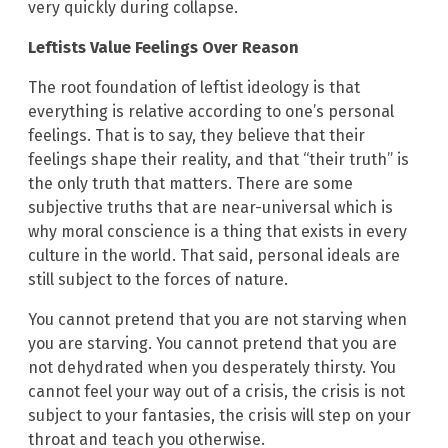
very quickly during collapse.
Leftists Value Feelings Over Reason
The root foundation of leftist ideology is that
everything is relative according to one’s personal
feelings. That is to say, they believe that their
feelings shape their reality, and that “their truth” is
the only truth that matters. There are some
subjective truths that are near-universal which is
why moral conscience is a thing that exists in every
culture in the world. That said, personal ideals are
still subject to the forces of nature.
You cannot pretend that you are not starving when
you are starving. You cannot pretend that you are
not dehydrated when you desperately thirsty. You
cannot feel your way out of a crisis, the crisis is not
subject to your fantasies, the crisis will step on your
throat and teach you otherwise.