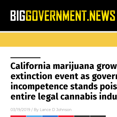
California marijuana grow
extinction event as gove
incompetence stands pois
entire legal cannabis ind
03/19/2019
/ By
Lance D Johnson