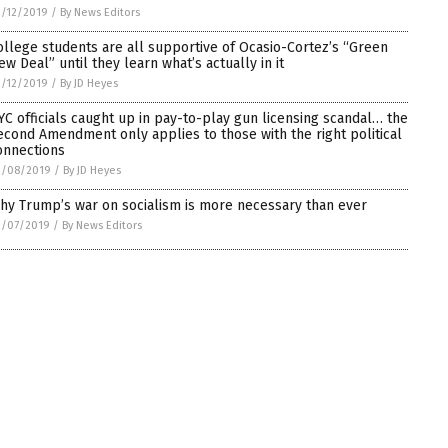
/12/2019
/
By News Editors
ollege students are all supportive of Ocasio-Cortez’s “Green
ew Deal” until they learn what’s actually in it
/12/2019
/
By JD Heyes
YC officials caught up in pay-to-play gun licensing scandal… the
econd Amendment only applies to those with the right political
onnections
2/08/2019
/
By JD Heyes
hy Trump’s war on socialism is more necessary than ever
2/07/2019
/
By News Editors