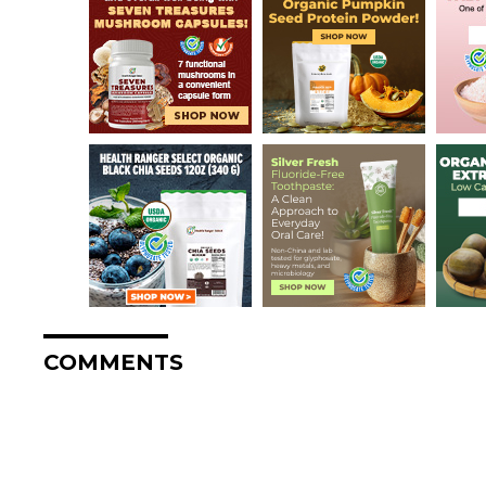
COMMENTS