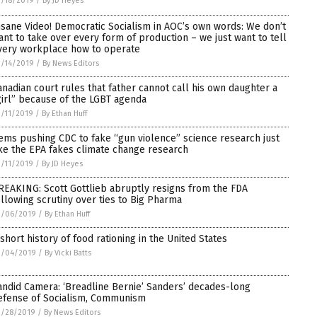
/18/2019
/
By JD Heyes
nsane Video! Democratic Socialism in AOC’s own words: We don’t
ant to take over every form of production – we just want to tell
very workplace how to operate
/14/2019
/
By News Editors
anadian court rules that father cannot call his own daughter a
girl” because of the LGBT agenda
/11/2019
/
By Ethan Huff
ems pushing CDC to fake “gun violence” science research just
ike the EPA fakes climate change research
/11/2019
/
By JD Heyes
REAKING: Scott Gottlieb abruptly resigns from the FDA
ollowing scrutiny over ties to Big Pharma
3/06/2019
/
By Ethan Huff
 short history of food rationing in the United States
3/04/2019
/
By Vicki Batts
andid Camera: ‘Breadline Bernie’ Sanders’ decades-long
efense of Socialism, Communism
2/28/2019
/
By News Editors