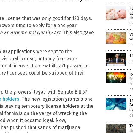
F
a
th
te license that was only good for 120 days,
0
rowers time to apply for a one year
ia Environmental Quality Act
. This also gave
V
w
0
900 applications were sent to the
T
visional license, but only four were
0
nual license. If a new bill isn’t passed to
ry licensees could be stripped of their
J
f
tr
02
 the growers “legal” with Senate Bill 67,
e holders
. The new legislation grants a one
T
A
is leaving temporary license holders at the
s
alifornia is on the verge of wrecking the
02
fied when it became legal. Now,
T
s has pushed thousands of marijuana
t