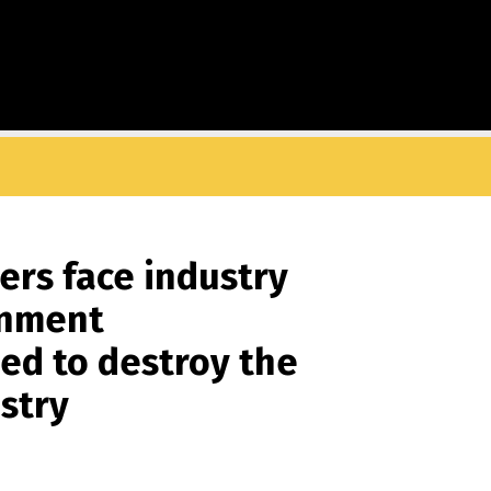
ers face industry
rnment
ed to destroy the
ustry