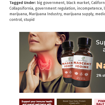
Tagged Under:
big government
,
black market
,
Californ
Collapsifornia
,
government regulation
,
incompetence
,
marijuana
,
Marijuana Industry
,
marijuana supply
,
medic
control
,
stupid