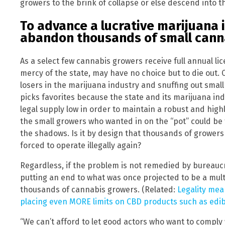
growers to the brink of collapse or else descend into t
To advance a lucrative marijuana 
abandon thousands of small cann
As a select few cannabis growers receive full annual li
mercy of the state, may have no choice but to die out. 
losers in the marijuana industry and snuffing out small c
picks favorites because the state and its marijuana i
legal supply low in order to maintain a robust and high
the small growers who wanted in on the “pot” could be 
the shadows. Is it by design that thousands of grower
forced to operate illegally again?
Regardless, if the problem is not remedied by bureaucr
putting an end to what was once projected to be a multi-
thousands of cannabis growers. (Related:
Legality mean
placing even MORE limits on CBD products such as edib
“We can’t afford to let good actors who want to comply w