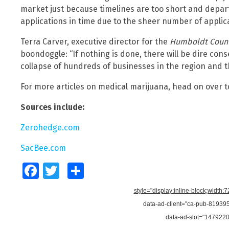
market just because timelines are too short and depa
applications in time due to the sheer number of applica
Terra Carver, executive director for the
Humboldt Count
boondoggle: “If nothing is done, there will be dire c
collapse of hundreds of businesses in the region and t
For more articles on medical marijuana, head on over 
Sources include:
Zerohedge.com
SacBee.com
Facebook
Twitter
Share
style="display:inline-block;width:
data-ad-client="ca-pub-8193
data-ad-slot="147922