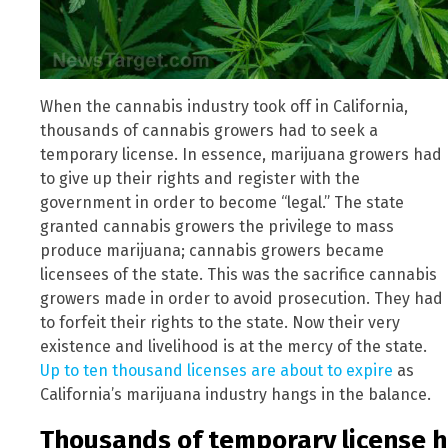
When the cannabis industry took off in California,
thousands of cannabis growers had to seek a
temporary license. In essence, marijuana growers had
to give up their rights and register with the
government in order to become “legal.” The state
granted cannabis growers the privilege to mass
produce marijuana; cannabis growers became
licensees of the state. This was the sacrifice cannabis
growers made in order to avoid prosecution. They had
to forfeit their rights to the state. Now their very
existence and livelihood is at the mercy of the state.
Up to ten thousand licenses are about to expire
as
California’s marijuana industry hangs in the balance.
Thousands of temporary license h