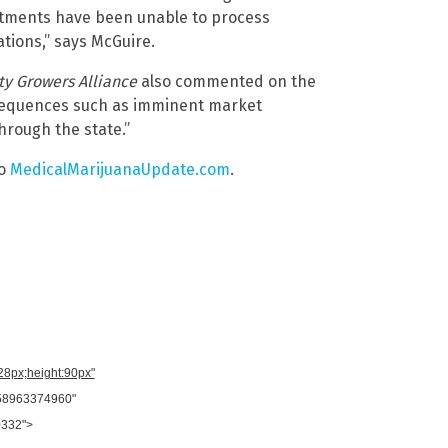
rtments have been unable to process
tions,” says McGuire.
y Growers Alliance
also commented on the
onsequences such as imminent market
hrough the state.”
to
MedicalMarijuanaUpdate.com
.
728px;height:90px"
958963374960"
0332">