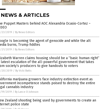
 NEWS & ARTICLES
he Puppet Masters behind AOC Alexandria Ocasio-Cortez ~
IDEO
3/23/2019
/
By News Editors
oogle Is becoming the agent of genocide and while the alt
edia burns, Trump fiddles
3/21/2019
/
By News Editors
lizabeth Warren claims housing should be a “basic human right”
n latest escalation of the all-powerful government that takes
rom society’s producers to give handouts to voters
3/20/2019
/
By Vicki Batts
alifornia marijuana growers face industry extinction event as
overnment incompetence stands poised to destroy the entire
egal cannabis industry
3/19/2019
/
By Lance D Johnson
ew Zealand shooting being used by governments to create an
nternet police state