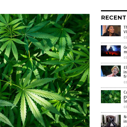
RECENT
T
V
0
G
m
0
E
i
f
0
C
g
l
0
N
i