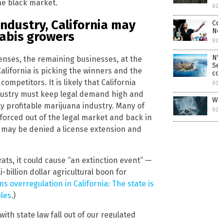
he black market.
02
industry, California may
C
N
abis growers
02
N
censes, the remaining businesses, at the
S
California is picking the winners and the
c
ompetitors. It is likely that California
0
ndustry must keep legal demand high and
W
ly profitable marijuana industry. Many of
0
forced out of the legal market and back in
s may be denied a license extension and
ats, it could cause “an extinction event” —
billion dollar agricultural boon for
s overregulation in California: The state is
les
.)
ith state law fall out of our regulated