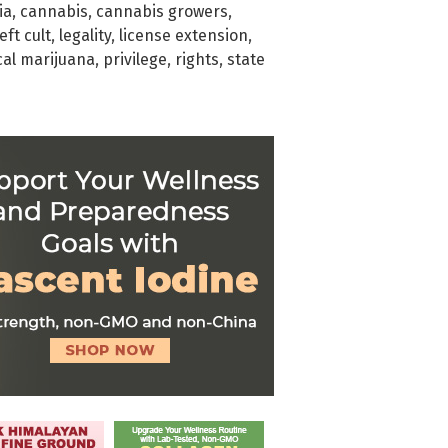
ia
,
cannabis
,
cannabis growers
,
left cult
,
legality
,
license extension
,
al marijuana
,
privilege
,
rights
,
state