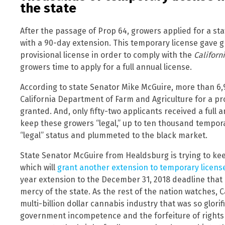
the state
After the passage of Prop 64, growers applied for a sta
with a 90-day extension. This temporary license gave g
provisional license in order to comply with the
Californ
growers time to apply for a full annual license.
According to state Senator Mike McGuire, more than 6,
California Department of Farm and Agriculture for a pro
granted. And, only fifty-two applicants received a full an
keep these growers “legal,” up to ten thousand tempora
“legal” status and plummeted to the black market.
State Senator McGuire from Healdsburg is trying to keep
which will
grant another extension to temporary licens
year extension to the December 31, 2018 deadline that 
mercy of the state. As the rest of the nation watches, C
multi-billion dollar cannabis industry that was so glori
government incompetence and the forfeiture of right