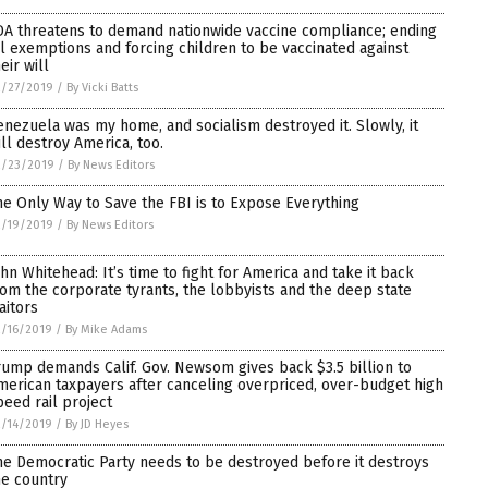
DA threatens to demand nationwide vaccine compliance; ending
ll exemptions and forcing children to be vaccinated against
eir will
2/27/2019
/
By Vicki Batts
enezuela was my home, and socialism destroyed it. Slowly, it
ill destroy America, too.
2/23/2019
/
By News Editors
he Only Way to Save the FBI is to Expose Everything
2/19/2019
/
By News Editors
ohn Whitehead: It’s time to fight for America and take it back
rom the corporate tyrants, the lobbyists and the deep state
aitors
/16/2019
/
By Mike Adams
rump demands Calif. Gov. Newsom gives back $3.5 billion to
merican taxpayers after canceling overpriced, over-budget high
peed rail project
/14/2019
/
By JD Heyes
he Democratic Party needs to be destroyed before it destroys
he country