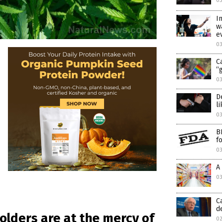
03
I
w
e
03
C
“
03
D
l
03
B
f
0
A
0
C
d
olders are at the mercy of
0