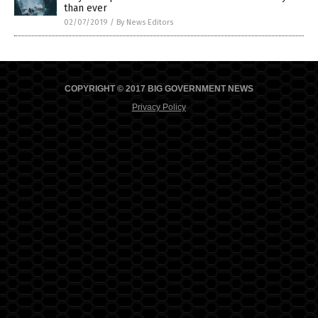
than ever
02/07/2019
/
By News Editors
COPYRIGHT © 2017 BIG GOVERNMENT NEWS
Privacy Policy