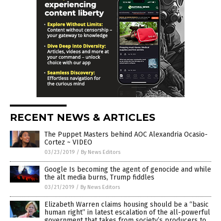
RECENT NEWS & ARTICLES
The Puppet Masters behind AOC Alexandria Ocasio-
Cortez ~ VIDEO
03/23/2019
/
By News Editors
Google Is becoming the agent of genocide and while
the alt media burns, Trump fiddles
03/21/2019
/
By News Editors
Elizabeth Warren claims housing should be a “basic
human right” in latest escalation of the all-powerful
government that takes from society’s producers to