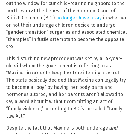
out the window for our child-rearing neighbors to the
north, who at the behest of the Supreme Court of
British Columbia (B.C.)
no longer have a say
in whether
or not their underage children decide to undergo
“gender transition” surgeries and associated chemical
“therapies” in futile attempts to become the opposite
sex.
This disturbing new precedent was set by a 14-year-
old girl whom the government is referring to as
“Maxine” in order to keep her true identity a secret.
The state basically decided that Maxine can legally try
to become a “boy” by having her body parts and
hormones altered, and her parents aren’t allowed to
say a word about it without committing an act of
“family violence,” according to B.C.’s so-called “Family
Law Act.”
Despite the fact that Maxine is both underage
and