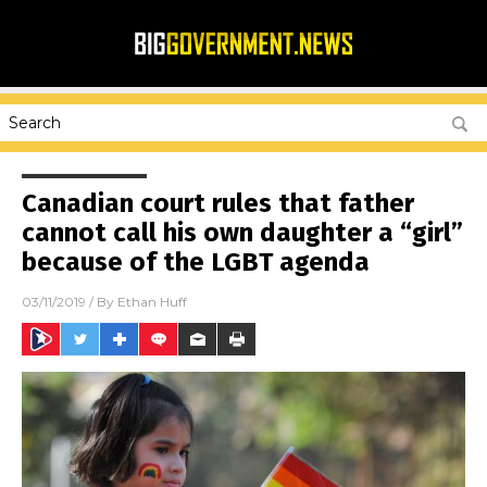
Canadian court rules that father
cannot call his own daughter a “girl”
because of the LGBT agenda
03/11/2019
/ By
Ethan Huff