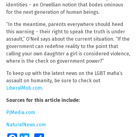
identities – an Orwellian notion that bodes ominous
for the next generation of human beings.
“In the meantime, parents everywhere should heed
this warning – their right to speak the truth is under
assault,” O’Neil says about the current situation. “If the
government can redefine reality to the point that
calling your own daughter a girl is considered violence,
where is the check on government power?”
To keep up with the latest news on the LGBT mafia’s
assault on humanity, be sure to check out
LiberalMob.com
.
Sources for this article include:
PJMedia.com
NaturalNews.com