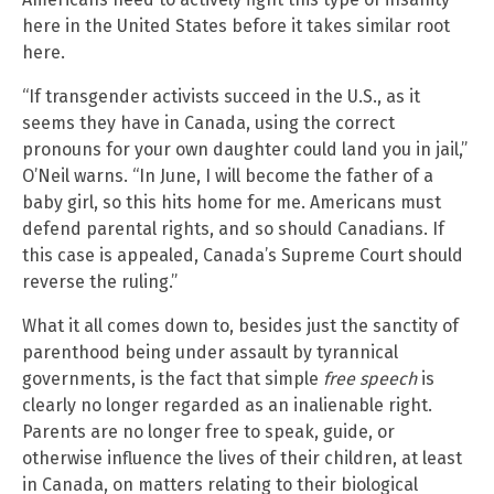
here in the United States before it takes similar root
here.
“If transgender activists succeed in the U.S., as it
seems they have in Canada, using the correct
pronouns for your own daughter could land you in jail,”
O’Neil warns. “In June, I will become the father of a
baby girl, so this hits home for me. Americans must
defend parental rights, and so should Canadians. If
this case is appealed, Canada’s Supreme Court should
reverse the ruling.”
What it all comes down to, besides just the sanctity of
parenthood being under assault by tyrannical
governments, is the fact that simple
free speech
is
clearly no longer regarded as an inalienable right.
Parents are no longer free to speak, guide, or
otherwise influence the lives of their children, at least
in Canada, on matters relating to their biological