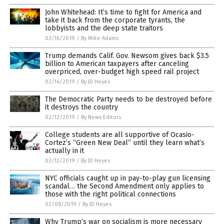
John Whitehead: It’s time to fight for America and
take it back from the corporate tyrants, the
lobbyists and the deep state traitors
02/16/2019
/
By Mike Adams
Trump demands Calif. Gov. Newsom gives back $3.5
billion to American taxpayers after canceling
overpriced, over-budget high speed rail project
02/14/2019
/
By JD Heyes
The Democratic Party needs to be destroyed before
it destroys the country
02/12/2019
/
By News Editors
College students are all supportive of Ocasio-
Cortez’s “Green New Deal” until they learn what’s
actually in it
02/12/2019
/
By JD Heyes
NYC officials caught up in pay-to-play gun licensing
scandal… the Second Amendment only applies to
those with the right political connections
02/08/2019
/
By JD Heyes
Why Trump’s war on socialism is more necessary