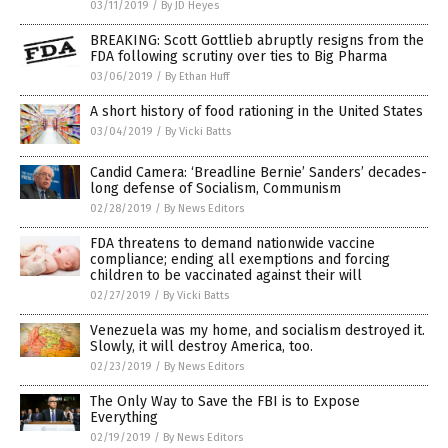
03/11/2019
/
By JD Heyes
BREAKING: Scott Gottlieb abruptly resigns from the
FDA following scrutiny over ties to Big Pharma
03/06/2019
/
By Ethan Huff
A short history of food rationing in the United States
03/04/2019
/
By Vicki Batts
Candid Camera: ‘Breadline Bernie’ Sanders’ decades-
long defense of Socialism, Communism
02/28/2019
/
By News Editors
FDA threatens to demand nationwide vaccine
compliance; ending all exemptions and forcing
children to be vaccinated against their will
02/27/2019
/
By Vicki Batts
Venezuela was my home, and socialism destroyed it.
Slowly, it will destroy America, too.
02/23/2019
/
By News Editors
The Only Way to Save the FBI is to Expose
Everything
02/19/2019
/
By News Editors