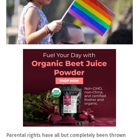
Parental rights have all but completely been thrown