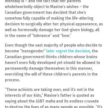
mentally ill – and the fact that her parents
wholeheartedly object to Maxine’s wishes – the
Canadian government has decided that she’s
somehow fully capable of making the life-altering
decision to surgically alter her physical appearance, as
well as hormonally damage her God-given biology, all
in the name of “tolerance” and “love.”
Even though the vast majority of people who decide to
become “transgender”
later regret the decision
, the
Canadian government thinks children whose brains
haven’t even fully developed yet should be allowed to
permanently damage themselves in this manner,
overriding the will of these children’s parents in the
process.
“These activists are taking over, and it’s not in the
interests of our kids,” Maxine’s father is quoted as
saying about the LGBT mafia and its endless crusade
to destroy the lives of as many people as possible. “It’s