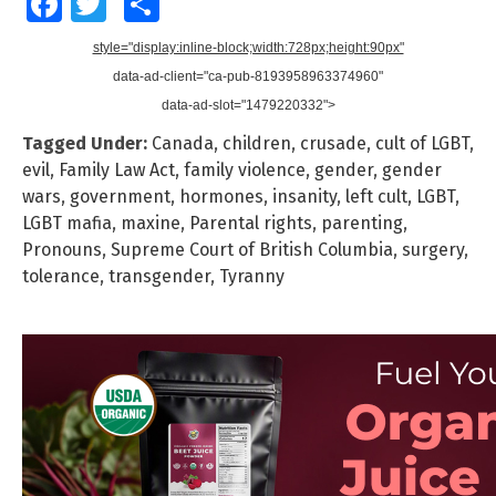
Facebook
Twitter
Share
style="display:inline-block;width:728px;height:90px"
data-ad-client="ca-pub-8193958963374960"
data-ad-slot="1479220332">
Tagged Under:
Canada
,
children
,
crusade
,
cult of LGBT
,
evil
,
Family Law Act
,
family violence
,
gender
,
gender
wars
,
government
,
hormones
,
insanity
,
left cult
,
LGBT
,
LGBT mafia
,
maxine
,
Parental rights
,
parenting
,
Pronouns
,
Supreme Court of British Columbia
,
surgery
,
tolerance
,
transgender
,
Tyranny