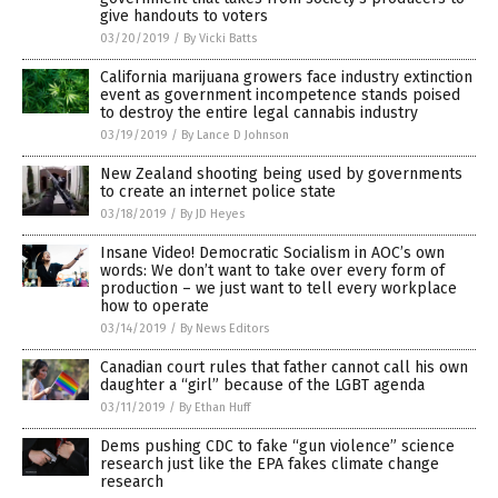
give handouts to voters
03/20/2019
/
By Vicki Batts
California marijuana growers face industry extinction
event as government incompetence stands poised
to destroy the entire legal cannabis industry
03/19/2019
/
By Lance D Johnson
New Zealand shooting being used by governments
to create an internet police state
03/18/2019
/
By JD Heyes
Insane Video! Democratic Socialism in AOC’s own
words: We don’t want to take over every form of
production – we just want to tell every workplace
how to operate
03/14/2019
/
By News Editors
Canadian court rules that father cannot call his own
daughter a “girl” because of the LGBT agenda
03/11/2019
/
By Ethan Huff
Dems pushing CDC to fake “gun violence” science
research just like the EPA fakes climate change
research