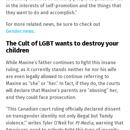
in the interests of self-promotion and the things that
they want to do and accomplish.”
For more related news, be sure to check out
Gender.news
.
The Cult of LGBT wants to destroy your
children
While Maxine’s father continues to fight this insane
ruling, as it currently stands neither he nor his wife
are even legally allowed to continue referring to
Maxine as “she” or “her.” In fact, if they do, the courts
will declare that Maxine’s parents are “abusing” her,
and they could face prosecution.
“This Canadian court ruling officially declared dissent
on transgender identity not only illegal but ‘family
violence,'” writes Tyler O’Neil for
PJ Media
, warning that
Americans need to actively fight this type of insanity