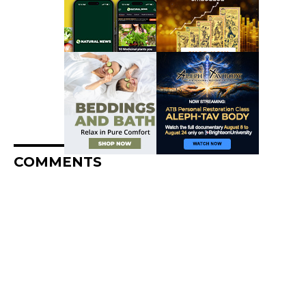
COMMENTS