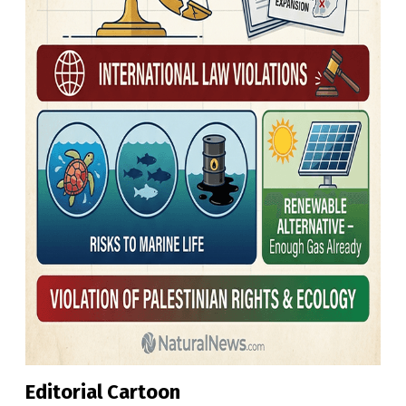
Editorial Cartoon