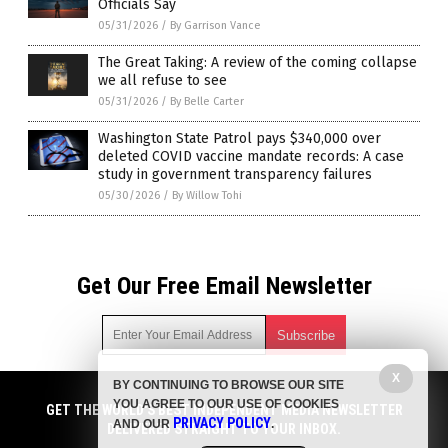
Officials Say
05/31/2026
/
By Garrison Vance
The Great Taking: A review of the coming collapse
we all refuse to see
05/31/2026
/
By Belle Carter
Washington State Patrol pays $340,000 over
deleted COVID vaccine mandate records: A case
study in government transparency failures
05/30/2026
/
By Willow Tohi
Get Our Free Email Newsletter
X
BY CONTINUING TO BROWSE OUR SITE
Get independent news alerts on natural cures, food lab tests,
YOU AGREE TO OUR USE OF COOKIES
cannabis medicine, science, robotics, drones, privacy and
GET THE WORLD'S BEST INDEPENDENT MEDIA NEWSLETTER
PRIVACY POLICY
AND OUR
.
more.
DELIVERED STRAIGHT TO YOUR INBOX.
Subscription confirmation required.
We respect your privacy
and do not share