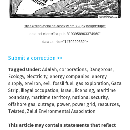
style="display:inline-block;width:728px;height:90px"
data-ad-client="ca-pub-8193958963374960"
data-ad-slot="1479220332">
Submit a correction >>
Tagged Under:
Adalah
,
corporations
,
Dangerous
,
Ecology
,
electricity
,
energy companies
,
energy
supply
,
environ
,
evil
,
fossil fuel
,
gas exploration
,
Gaza
Strip
,
illegal occupation
,
Israel
,
licensing
,
maritime
boundary
,
maritime territory
,
national security
,
offshore gas
,
outrage
,
power
,
power grid
,
resources
,
Twisted
,
Zalul Environmental Association
This article may contain statements that reflect