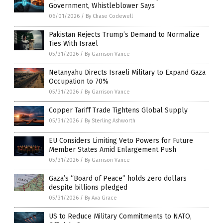
Government, Whistleblower Says
06/01/2026
/
By Chase Codewell
Pakistan Rejects Trump’s Demand to Normalize
Ties With Israel
05/31/2026
/
By Garrison Vance
Netanyahu Directs Israeli Military to Expand Gaza
Occupation to 70%
05/31/2026
/
By Garrison Vance
Copper Tariff Trade Tightens Global Supply
05/31/2026
/
By Sterling Ashworth
EU Considers Limiting Veto Powers for Future
Member States Amid Enlargement Push
05/31/2026
/
By Garrison Vance
Gaza’s “Board of Peace” holds zero dollars
despite billions pledged
05/31/2026
/
By Ava Grace
US to Reduce Military Commitments to NATO,