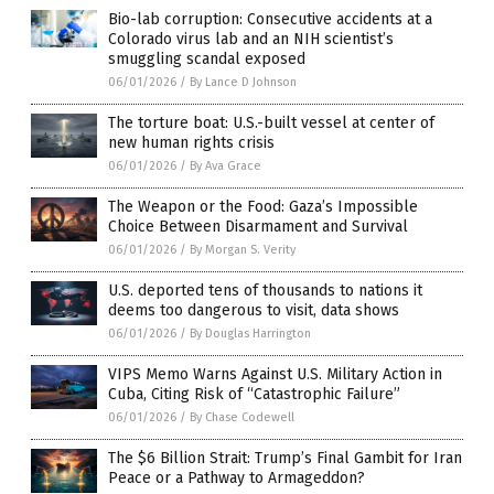
Bio-lab corruption: Consecutive accidents at a
Colorado virus lab and an NIH scientist’s
smuggling scandal exposed
06/01/2026
/
By Lance D Johnson
The torture boat: U.S.-built vessel at center of
new human rights crisis
06/01/2026
/
By Ava Grace
The Weapon or the Food: Gaza’s Impossible
Choice Between Disarmament and Survival
06/01/2026
/
By Morgan S. Verity
U.S. deported tens of thousands to nations it
deems too dangerous to visit, data shows
06/01/2026
/
By Douglas Harrington
VIPS Memo Warns Against U.S. Military Action in
Cuba, Citing Risk of “Catastrophic Failure”
06/01/2026
/
By Chase Codewell
The $6 Billion Strait: Trump’s Final Gambit for Iran
Peace or a Pathway to Armageddon?