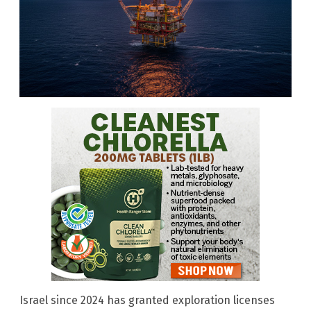
Israel since 2024 has granted exploration licenses