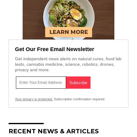
Get Our Free Email Newsletter
Get independent news alerts on natural cures, food lab
tests, cannabis medicine, science, robotics, drones,
privacy and more.
Your privacy is protected.
Subscription confirmation required.
RECENT NEWS & ARTICLES