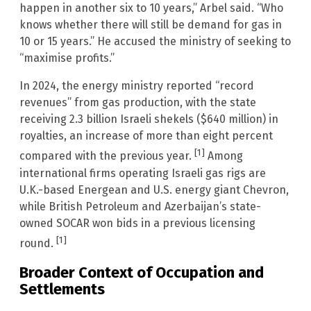
happen in another six to 10 years,” Arbel said. “Who
knows whether there will still be demand for gas in
10 or 15 years.” He accused the ministry of seeking to
“maximise profits.”
In 2024, the energy ministry reported “record
revenues” from gas production, with the state
receiving 2.3 billion Israeli shekels ($640 million) in
royalties, an increase of more than eight percent
[1]
compared with the previous year.
Among
international firms operating Israeli gas rigs are
U.K.-based Energean and U.S. energy giant Chevron,
while British Petroleum and Azerbaijan’s state-
owned SOCAR won bids in a previous licensing
[1]
round.
Broader Context of Occupation and
Settlements