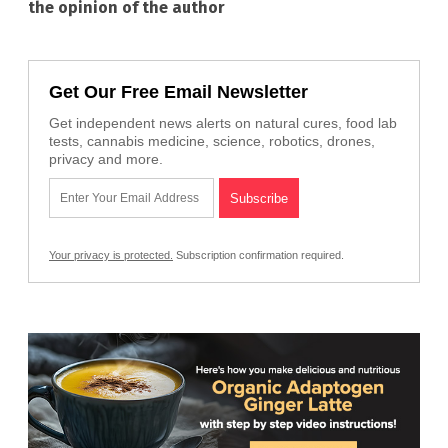
the opinion of the author
Get Our Free Email Newsletter
Get independent news alerts on natural cures, food lab
tests, cannabis medicine, science, robotics, drones,
privacy and more.
Your privacy is protected.
Subscription confirmation required.