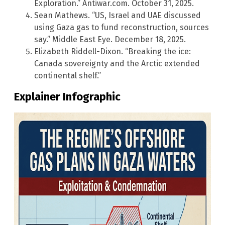
Exploration.” Antiwar.com. October 31, 2025.
Sean Mathews. “US, Israel and UAE discussed
using Gaza gas to fund reconstruction, sources
say.” Middle East Eye. December 18, 2025.
Elizabeth Riddell-Dixon. “Breaking the ice:
Canada sovereignty and the Arctic extended
continental shelf.”
Explainer Infographic