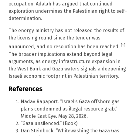
occupation. Adalah has argued that continued
exploration undermines the Palestinian right to self-
determination.
The energy ministry has not released the results of
the licensing round since the tender was
[1]
announced, and no resolution has been reached.
The broader implications extend beyond legal
arguments, as energy infrastructure expansion in
the West Bank and Gaza waters signals a deepening
Israeli economic footprint in Palestinian territory.
References
Nadav Rapaport. “Israel’s Gaza offshore gas
plans condemned as illegal resource grab.”
Middle East Eye. May 28, 2026.
“Gaza unsilenced.” (Book)
Dan Steinbock. “Whitewashing the Gaza Gas