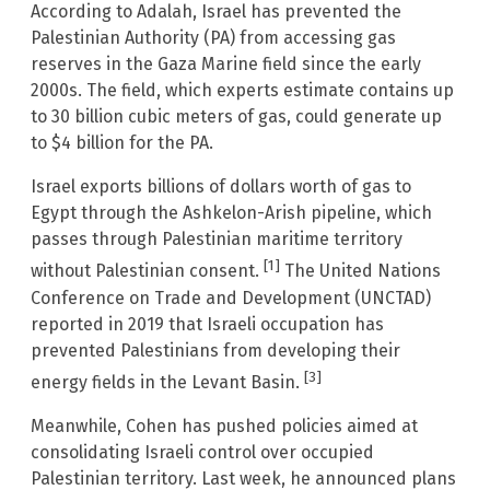
According to Adalah, Israel has prevented the
Palestinian Authority (PA) from accessing gas
reserves in the Gaza Marine field since the early
2000s. The field, which experts estimate contains up
to 30 billion cubic meters of gas, could generate up
to $4 billion for the PA.
Israel exports billions of dollars worth of gas to
Egypt through the Ashkelon-Arish pipeline, which
passes through Palestinian maritime territory
[1]
without Palestinian consent.
The United Nations
Conference on Trade and Development (UNCTAD)
reported in 2019 that Israeli occupation has
prevented Palestinians from developing their
[3]
energy fields in the Levant Basin.
Meanwhile, Cohen has pushed policies aimed at
consolidating Israeli control over occupied
Palestinian territory. Last week, he announced plans