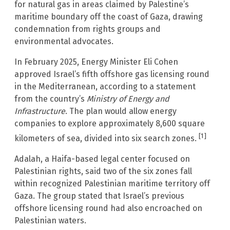
for natural gas in areas claimed by Palestine’s
maritime boundary off the coast of Gaza, drawing
condemnation from rights groups and
environmental advocates.
In February 2025, Energy Minister Eli Cohen
approved Israel’s fifth offshore gas licensing round
in the Mediterranean, according to a statement
from the country’s
Ministry of Energy and
Infrastructure
. The plan would allow energy
companies to explore approximately 8,600 square
[1]
kilometers of sea, divided into six search zones.
Adalah, a Haifa-based legal center focused on
Palestinian rights, said two of the six zones fall
within recognized Palestinian maritime territory off
Gaza. The group stated that Israel’s previous
offshore licensing round had also encroached on
Palestinian waters.