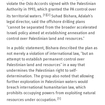
violate the Oslo Accords signed with the Palestinian
Authority in 1993, which granted the PA control over
[1]
[2]
its territorial waters.
Suhad Bishara, Adalah’s
legal director, said the offshore drilling plans
“cannot be separated from the broader accelerated
Israeli policy aimed at establishing annexation and
control over Palestinian land and resources.”
In a public statement, Bishara described the plan as
not merely a violation of international law, “but an
attempt to establish permanent control over
Palestinian land and resources” in a way that
undermines the Palestinian right to self-
determination. The group also noted that allowing
further exploration in Palestinian waters would
breach international humanitarian law, which
prohibits occupying powers from exploiting natural
[1]
resources under occupation.