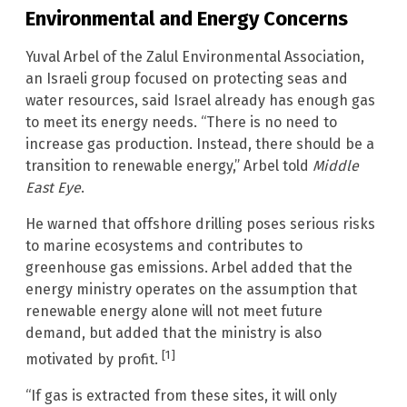
Environmental and Energy Concerns
Yuval Arbel of the Zalul Environmental Association,
an Israeli group focused on protecting seas and
water resources, said Israel already has enough gas
to meet its energy needs. “There is no need to
increase gas production. Instead, there should be a
transition to renewable energy,” Arbel told
Middle
East Eye
.
He warned that offshore drilling poses serious risks
to marine ecosystems and contributes to
greenhouse gas emissions. Arbel added that the
energy ministry operates on the assumption that
renewable energy alone will not meet future
demand, but added that the ministry is also
[1]
motivated by profit.
“If gas is extracted from these sites, it will only