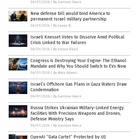
06/01/2026
/
By Garrison Vance
New defense bill would bind America to
permanent Israel military partnership
06/01/2026
/
By Cassie B.
Israeli Knesset Votes to Dissolve Amid Political
Crisis Linked to War Failures
06/01/2026
/
By Edison Reed
Congress is Destroying Your Engine: The Ethanol
Mandate and Why You Should Switch to EVs Now
06/01/2026
/
By Mike Adams
Israel’s Offshore Gas Plans in Gaza Waters Draw
Condemnation
06/01/2026
/
By Garrison Vance
Russia Strikes Ukrainian Military-Linked Energy
Facilities With Precision Weapons and Drones,
Defense Ministry Says
06/01/2026
/
By Garrison Vance
OpenAI “Data Cartel” Protected by US