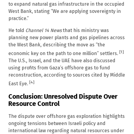
to expand natural gas infrastructure in the occupied
West Bank, stating “We are applying sovereignty in
practice.”
He told
Channel 14 News
that his ministry was
planning new power plants and gas pipelines across
the West Bank, describing the move as “the
[1]
economic key on the path to one million” settlers.
The U.S., Israel, and the UAE have also discussed
using profits from Gaza’s offshore gas to fund
reconstruction, according to sources cited by Middle
[4]
East Eye.
Conclusion: Unresolved Dispute Over
Resource Control
The dispute over offshore gas exploration highlights
ongoing tensions between Israeli policy and
international law regarding natural resources under