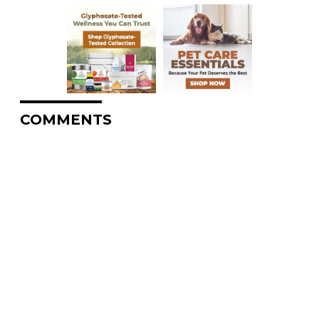
COMMENTS