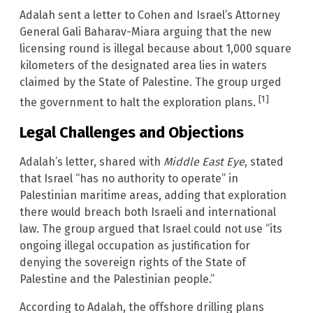
Adalah sent a letter to Cohen and Israel’s Attorney
General Gali Baharav-Miara arguing that the new
licensing round is illegal because about 1,000 square
kilometers of the designated area lies in waters
claimed by the State of Palestine. The group urged
[1]
the government to halt the exploration plans.
Legal Challenges and Objections
Adalah’s letter, shared with
Middle East Eye
, stated
that Israel “has no authority to operate” in
Palestinian maritime areas, adding that exploration
there would breach both Israeli and international
law. The group argued that Israel could not use “its
ongoing illegal occupation as justification for
denying the sovereign rights of the State of
Palestine and the Palestinian people.”
According to Adalah, the offshore drilling plans