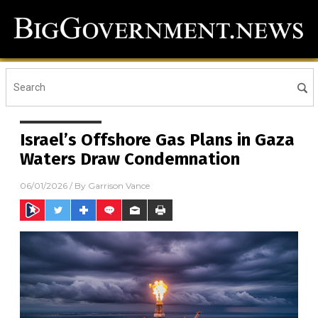
Israel’s Offshore Gas Plans in Gaza
Waters Draw Condemnation
06/01/2026
/ By
Garrison Vance