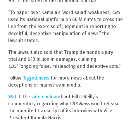
Harris declared in the primetime special.
“To paper over Kamala’s ‘word salad’ weakness,
CBS
used its national platform on 60 Minutes to cross the
line from the exercise of judgment in reporting to
deceitful, deceptive manipulation of news,” the
lawsuit states.
The lawsuit also said that Trump demands a jury
trial and $10 billion in damages, claiming
CBS’
“ongoing false, misleading and deceptive acts.”
Follow
Rigged.news
for more news about the
deceptions of mainstream media.
Watch the video below
about Bill O’Reilly’s
commentary regarding why
CBS News
won’t release
the unedited transcript of its interview with Vice
President Kamala Harris.