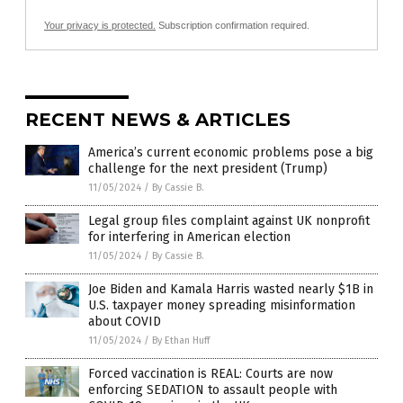
Your privacy is protected.
Subscription confirmation required.
RECENT NEWS & ARTICLES
America’s current economic problems pose a big
challenge for the next president (Trump)
11/05/2024
/
By Cassie B.
Legal group files complaint against UK nonprofit
for interfering in American election
11/05/2024
/
By Cassie B.
Joe Biden and Kamala Harris wasted nearly $1B in
U.S. taxpayer money spreading misinformation
about COVID
11/05/2024
/
By Ethan Huff
Forced vaccination is REAL: Courts are now
enforcing SEDATION to assault people with