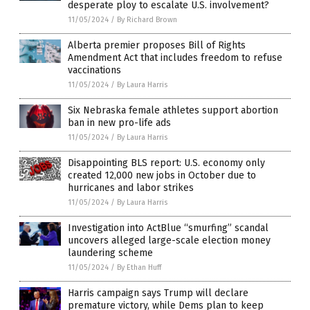
desperate ploy to escalate U.S. involvement?
11/05/2024
/
By Richard Brown
Alberta premier proposes Bill of Rights
Amendment Act that includes freedom to refuse
vaccinations
11/05/2024
/
By Laura Harris
Six Nebraska female athletes support abortion
ban in new pro-life ads
11/05/2024
/
By Laura Harris
Disappointing BLS report: U.S. economy only
created 12,000 new jobs in October due to
hurricanes and labor strikes
11/05/2024
/
By Laura Harris
Investigation into ActBlue “smurfing” scandal
uncovers alleged large-scale election money
laundering scheme
11/05/2024
/
By Ethan Huff
Harris campaign says Trump will declare
premature victory, while Dems plan to keep