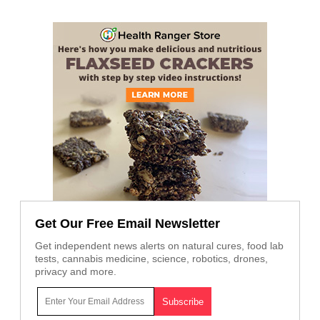
Get Our Free Email Newsletter
Get independent news alerts on natural cures, food lab
tests, cannabis medicine, science, robotics, drones,
privacy and more.