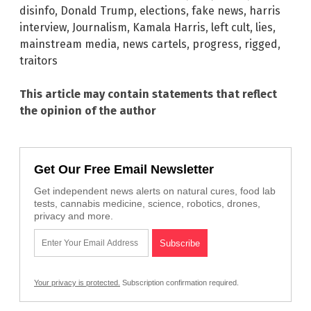
disinfo
,
Donald Trump
,
elections
,
fake news
,
harris
interview
,
Journalism
,
Kamala Harris
,
left cult
,
lies
,
mainstream media
,
news cartels
,
progress
,
rigged
,
traitors
This article may contain statements that reflect
the opinion of the author
Get Our Free Email Newsletter
Get independent news alerts on natural cures, food lab
tests, cannabis medicine, science, robotics, drones,
privacy and more.
Your privacy is protected.
Subscription confirmation required.