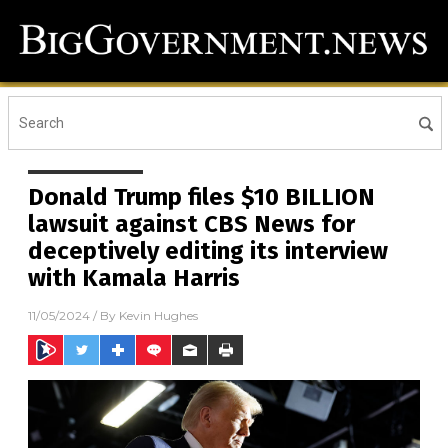
Donald Trump files $10 BILLION
lawsuit against CBS News for
deceptively editing its interview
with Kamala Harris
11/05/2024
/ By
Kevin Hughes