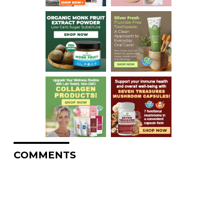
COMMENTS