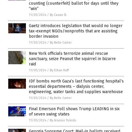
counting (counterfeit) ballot for days until they
“win”
11/05/2024
/
By Cassie B.
Gaetz introduces legislation that would no longer
tax-exempt NGOs/nonprofits that are assisting
border invasion
11/05/2024
/
By Belle Carter
New York officials terrorize animal rescue
sanctuary, seize Peanut the squirrel in bizarre
raid
11/05/2024
/
By Ethan Huff
IDF bombs north Gaza’s last functioning hospital’s
essential departments – dialysis center,
engineering, water tanks and supplies warehouse
11/05/2024
/
By Belle Carter
Final Emerson Poll shows Trump LEADING in six
of seven swing states
11/05/2024
/
By Arsenio Toledo
Georgia Supreme Court: Mail-in ballots received