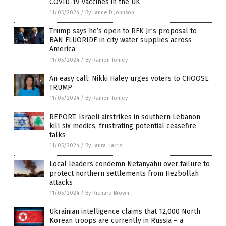
COVID-19 vaccines in the UK
11/05/2024
/
By Lance D Johnson
Trump says he’s open to RFK Jr.’s proposal to
BAN FLUORIDE in city water supplies across
America
11/05/2024
/
By Ramon Tomey
An easy call: Nikki Haley urges voters to CHOOSE
TRUMP
11/05/2024
/
By Ramon Tomey
REPORT: Israeli airstrikes in southern Lebanon
kill six medics, frustrating potential ceasefire
talks
11/05/2024
/
By Laura Harris
Local leaders condemn Netanyahu over failure to
protect northern settlements from Hezbollah
attacks
11/05/2024
/
By Richard Brown
Ukrainian intelligence claims that 12,000 North
Korean troops are currently in Russia – a