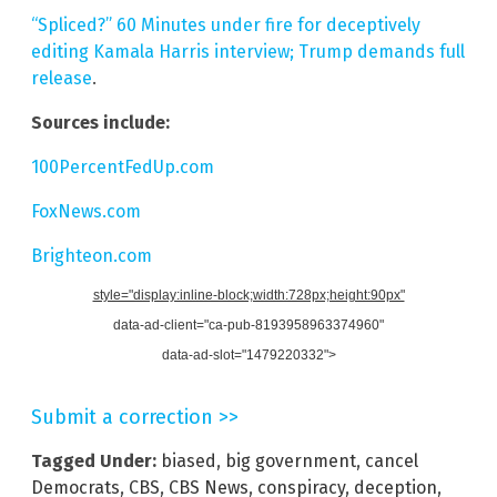
“Spliced?” 60 Minutes under fire for deceptively
editing Kamala Harris interview; Trump demands full
release
.
Sources include:
100PercentFedUp.com
FoxNews.com
Brighteon.com
style="display:inline-block;width:728px;height:90px"
data-ad-client="ca-pub-8193958963374960"
data-ad-slot="1479220332">
Submit a correction >>
Tagged Under:
biased
,
big government
,
cancel
Democrats
,
CBS
,
CBS News
,
conspiracy
,
deception
,