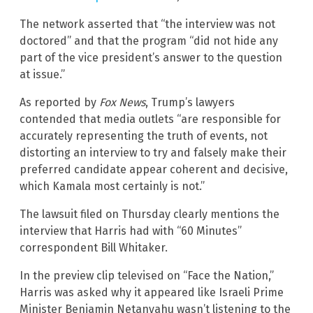
The network asserted that “the interview was not
doctored” and that the program “did not hide any
part of the vice president’s answer to the question
at issue.”
As reported by
Fox News
, Trump’s lawyers
contended that media outlets “are responsible for
accurately representing the truth of events, not
distorting an interview to try and falsely make their
preferred candidate appear coherent and decisive,
which Kamala most certainly is not.”
The lawsuit filed on Thursday clearly mentions the
interview that Harris had with “60 Minutes”
correspondent Bill Whitaker.
In the preview clip televised on “Face the Nation,”
Harris was asked why it appeared like Israeli Prime
Minister Benjamin Netanyahu wasn’t listening to the