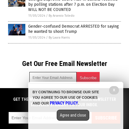
by polling stations after 7 p.m. on Election Day
WILL NOT BE COUNTED
11/05/2024
/
By Arsenio Toledo
Gender-confused Democrat ARRESTED for saying
he wanted to shoot Trump
11/05/2024
/
By Laura Harris
Get Our Free Email Newsletter
X
BY CONTINUING TO BROWSE OUR SITE
Get independent news alerts on natural cures, food lab tests,
YOU AGREE TO OUR USE OF COOKIES
cannabis medicine, science, robotics, drones, privacy and
GET THE WORLD'S BEST INDEPENDENT MEDIA NEWSLETTER
PRIVACY POLICY
AND OUR
.
more.
DELIVERED STRAIGHT TO YOUR INBOX.
Subscription confirmation required.
We respect your privacy
and do not share
emails with anyone. You can easily unsubscribe at any time.
Agree and close
SUBSCRIBE
COPYRIGHT © 2017 BIG GOVERNMENT NEWS
Privacy Policy