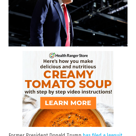
Former President Donald Trump
has filed a lawsuit