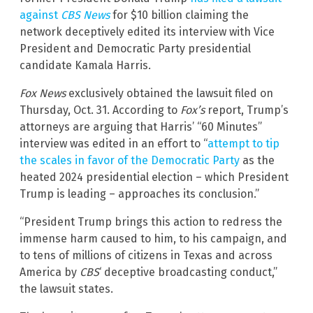
against
CBS News
for $10 billion claiming the
network deceptively edited its interview with Vice
President and Democratic Party presidential
candidate Kamala Harris.
Fox News
exclusively obtained the lawsuit filed on
Thursday, Oct. 31. According to
Fox’s
report, Trump’s
attorneys are arguing that Harris’ “60 Minutes”
interview was edited in an effort to “
attempt to tip
the scales in favor of the Democratic Party
as the
heated 2024 presidential election – which President
Trump is leading – approaches its conclusion.”
“President Trump brings this action to redress the
immense harm caused to him, to his campaign, and
to tens of millions of citizens in Texas and across
America by
CBS
‘ deceptive broadcasting conduct,”
the lawsuit states.