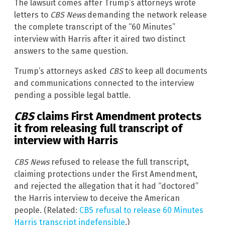
The lawsuit comes after Trump’s attorneys wrote
letters to
CBS News
demanding the network release
the complete transcript of the “60 Minutes”
interview with Harris after it aired two distinct
answers to the same question.
Trump’s attorneys asked
CBS
to keep all documents
and communications connected to the interview
pending a possible legal battle.
CBS
claims First Amendment protects
it from releasing full transcript of
interview with Harris
CBS News
refused to release the full transcript,
claiming protections under the First Amendment,
and rejected the allegation that it had “doctored”
the Harris interview to deceive the American
people. (Related:
CBS refusal to release 60 Minutes
Harris transcript indefensible
.)