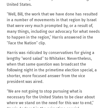
United States.
“Well, Bill, the work that we have done has resulted
in a number of movements in that region by Israel
that were very much prompted by, or a result of,
many things, including our advocacy for what needs
to happen in the region,” Harris answered in the
“Face the Nation” clip.
Harris was ridiculed by conservatives for giving a
lengthy “word salad” to Whitaker. Nevertheless,
when that same question was broadcast the
following night in the primetime election special, a
shorter, more focused answer from the vice
president was aired.
“We are not going to stop pursuing what is
necessary for the United States to be clear about
where we stand on the need for this war to end,”