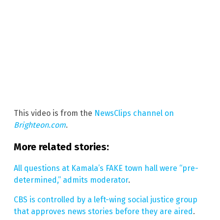
This video is from the
NewsClips channel on
Brighteon.com
.
More related stories:
All questions at Kamala’s FAKE town hall were “pre-
determined,” admits moderator
.
CBS is controlled by a left-wing social justice group
that approves news stories before they are aired
.