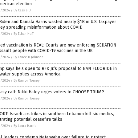
merican election
5/2024
/
By Cassie B.
Biden and Kamala Harris wasted nearly $1B in U.S. taxpayer
ey spreading misinformation about COVID
5/2024
/
By Ethan Huff
ed vaccination is REAL: Courts are now enforcing SEDATION
ssault people with COVID-19 vaccines in the UK
5/2024
/
By Lance D Johnson
p says he’s open to RFK Jr.’s proposal to BAN FLUORIDE in
 water supplies across America
5/2024
/
By Ramon Tomey
easy call: Nikki Haley urges voters to CHOOSE TRUMP
5/2024
/
By Ramon Tomey
RT: Israeli airstrikes in southern Lebanon kill six medics,
trating potential ceasefire talks
5/2024
/
By Laura Harris
l leaders condemn Netanyahu over failure to protect