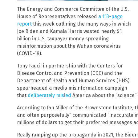
The Energy and Commerce Committee of the U.S.
House of Representatives released
a 113-page
report
this week outlining the many ways in which
Joe Biden and Kamala Harris wasted nearly $1
billion in U.S. taxpayer money spreading
misinformation about the Wuhan coronavirus
(COVID-19).
Tony Fauci, in partnership with the Centers for
Disease Control and Prevention (CDC) and the
Department of Health and Human Services (HHS),
spearheaded a media misinformation campaign
that
deliberately misled
America about the “science”
According to Ian Miller of the Brownstone Institute, 
and often purposefully” communicated “inaccurate i
millions of dollars to get their preferred messages ac
Really ramping up the propaganda in 2021, the Biden 