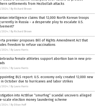
thern settlements from Hezbollah attacks
5/2024
/
By Richard Brown
inian intelligence claims that 12,000 North Korean troops
currently in Russia – a desperate ploy to escalate U.S.
olvement?
5/2024
/
By Richard Brown
rta premier proposes Bill of Rights Amendment Act that
udes freedom to refuse vaccinations
5/2024
/
By Laura Harris
Nebraska female athletes support abortion ban in new pro-
 ads
5/2024
/
By Laura Harris
ppointing BLS report: U.S. economy only created 12,000 new
 in October due to hurricanes and labor strikes
5/2024
/
By Laura Harris
stigation into ActBlue “smurfing” scandal uncovers alleged
ge-scale election money laundering scheme
5/2024
/
By Ethan Huff