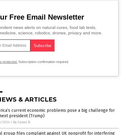
ur Free Email Newsletter
ndent news alerts on natural cures, food lab tests,
edicine, science, robotics, drones, privacy and more.
is protected.
Subscription confirmation required.
NEWS & ARTICLES
rica’s current economic problems pose a big challenge for
next president (Trump)
5/2024
/
By Cassie B.
l group files complaint against UK nonprofit for interfering