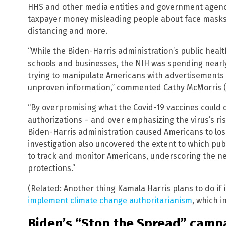
HHS and other media entities and government agenc
taxpayer money misleading people about face masks, 
distancing and more.
“While the Biden-Harris administration’s public heal
schools and businesses, the NIH was spending nearly
trying to manipulate Americans with advertisements
unproven information,” commented Cathy McMorris (R
“By overpromising what the Covid-19 vaccines could do
authorizations – and over emphasizing the virus’s ris
Biden-Harris administration caused Americans to lose
investigation also uncovered the extent to which pu
to track and monitor Americans, underscoring the ne
protections.”
(Related: Another thing Kamala Harris plans to do if 
implement climate change authoritarianism
, which i
Biden’s “Stop the Spread” campa