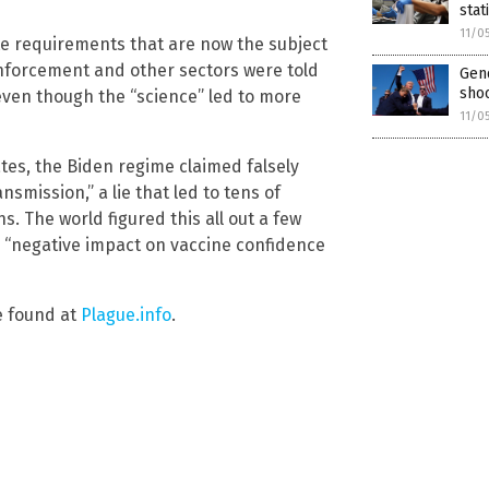
stat
11/0
e requirements that are now the subject
enforcement and other sectors were told
Gen
sho
 even though the “science” led to more
11/0
tes, the Biden regime claimed falsely
smission,” a lie that led to tens of
. The world figured this all out a few
a “negative impact on vaccine confidence
e found at
Plague.info
.