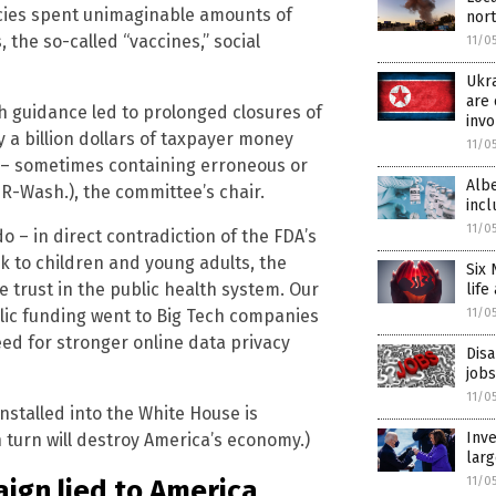
ies spent unimaginable amounts of
nor
the so-called “vaccines,” social
11/0
Ukra
are 
th guidance led to prolonged closures of
inv
 a billion dollars of taxpayer money
11/0
 – sometimes containing erroneous or
Albe
-Wash.), the committee’s chair.
incl
11/0
 – in direct contradiction of the FDA’s
k to children and young adults, the
Six 
 trust in the public health system. Our
life
blic funding went to Big Tech companies
11/0
ed for stronger online data privacy
Disa
jobs
11/0
installed into the White House is
Inve
n turn will destroy America’s economy.)
lar
ign lied to America
11/0