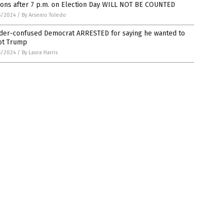
ions after 7 p.m. on Election Day WILL NOT BE COUNTED
5/2024
/
By Arsenio Toledo
der-confused Democrat ARRESTED for saying he wanted to
ot Trump
5/2024
/
By Laura Harris