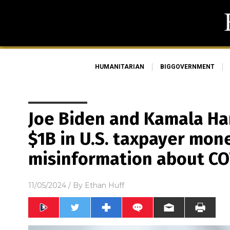
HUMANITARIAN
BIGGOVERNMENT
Joe Biden and Kamala Ha
$1B in U.S. taxpayer mon
misinformation about CO
11/05/2024
/ By
Ethan Huff