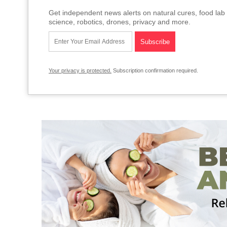
Get independent news alerts on natural cures, food lab 
science, robotics, drones, privacy and more.
Your privacy is protected.
Subscription confirmation required.