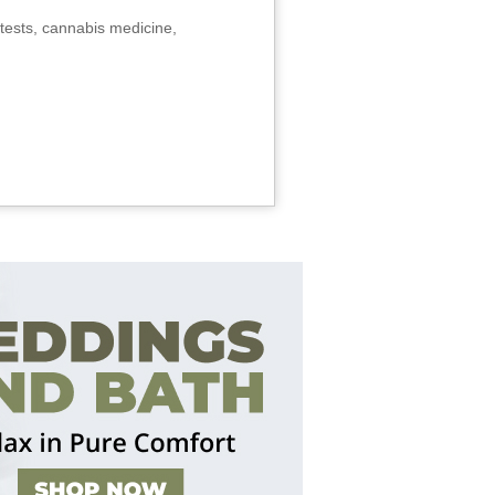
tests, cannabis medicine,