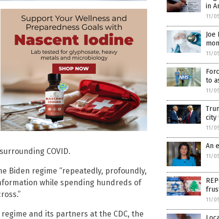
in A
11/0
Joe 
mon
11/0
Forc
to a
11/0
Trum
city
11/0
An 
 surrounding COVID.
11/0
the Biden regime “repeatedly, profoundly,
REPO
nformation while spending hundreds of
frus
ross.”
11/0
regime and its partners at the CDC, the
Loca