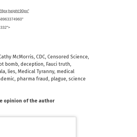
728px;height:90px"
958963374960"
0332">
Cathy McMorris
,
CDC
,
Censored Science
,
bt bomb
,
deception
,
Fauci truth
,
la
,
lies
,
Medical Tyranny
,
medical
ndemic
,
pharma fraud
,
plague
,
science
he opinion of the author