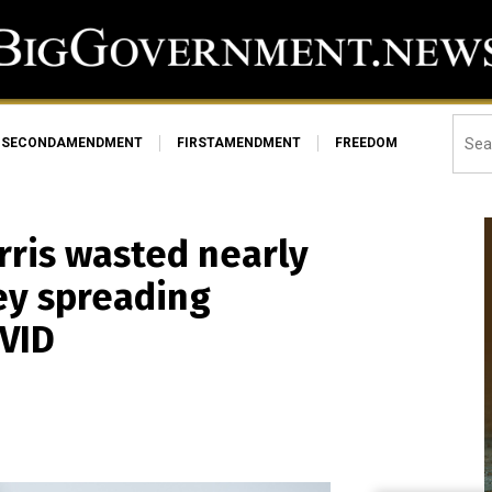
SECONDAMENDMENT
FIRSTAMENDMENT
FREEDOM
rris wasted nearly
ey spreading
VID