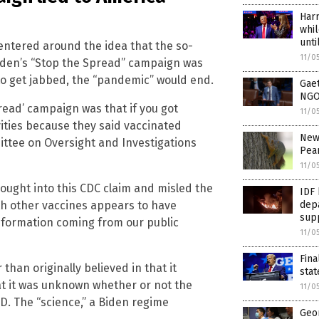
Harr
whil
unti
entered around the idea that the so-
11/0
Biden’s “Stop the Spread” campaign was
to get jabbed, the “pandemic” would end.
Gaet
NGOs
read’ campaign was that if you got
11/0
vities because they said vaccinated
New 
ttee on Oversight and Investigations
Pean
11/0
 bought into this CDC claim and misled the
IDF 
depa
ith other vaccines appears to have
sup
information coming from our public
11/0
Fin
than originally believed in that it
stat
at it was unknown whether or not the
11/0
D. The “science,” a Biden regime
Geor