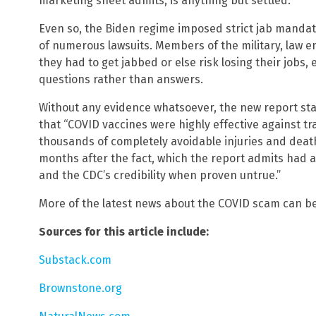
marketing sheet admits, is anything but settled.
Even so, the Biden regime imposed strict jab mandat
of numerous lawsuits. Members of the military, law 
they had to get jabbed or else risk losing their jobs,
questions rather than answers.
Without any evidence whatsoever, the new report sta
that “COVID vaccines were highly effective against tran
thousands of completely avoidable injuries and deaths
months after the fact, which the report admits had 
and the CDC’s credibility when proven untrue.”
More of the latest news about the COVID scam can b
Sources for this article include:
Substack.com
Brownstone.org