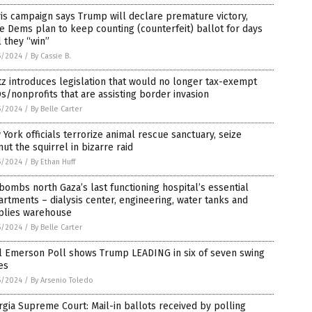
is campaign says Trump will declare premature victory,
e Dems plan to keep counting (counterfeit) ballot for days
l they “win”
5/2024
/
By Cassie B.
z introduces legislation that would no longer tax-exempt
/nonprofits that are assisting border invasion
5/2024
/
By Belle Carter
York officials terrorize animal rescue sanctuary, seize
ut the squirrel in bizarre raid
5/2024
/
By Ethan Huff
bombs north Gaza’s last functioning hospital’s essential
rtments – dialysis center, engineering, water tanks and
plies warehouse
5/2024
/
By Belle Carter
al Emerson Poll shows Trump LEADING in six of seven swing
es
5/2024
/
By Arsenio Toledo
gia Supreme Court: Mail-in ballots received by polling