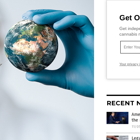
Get O
Get indepe
cannabis m
Your privacy 
RECENT 
Ame
the 
11/0
Lega