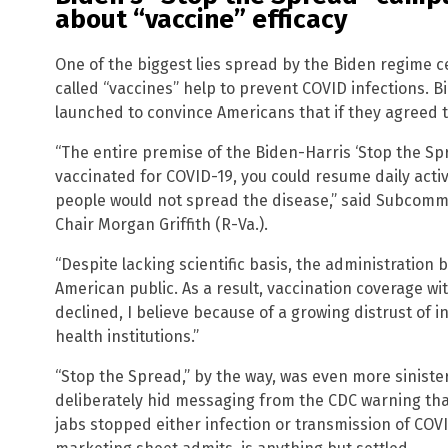
about “vaccine” efficacy
One of the biggest lies spread by the Biden regime c
called “vaccines” help to prevent COVID infections. 
launched to convince Americans that if they agreed 
“The entire premise of the Biden-Harris ‘Stop the Sp
vaccinated for COVID-19, you could resume daily acti
people would not spread the disease,” said Subcommi
Chair Morgan Griffith (R-Va.).
“Despite lacking scientific basis, the administration
American public. As a result, vaccination coverage w
declined, I believe because of a growing distrust of 
health institutions.”
“Stop the Spread,” by the way, was even more sinister 
deliberately hid messaging from the CDC warning th
jabs stopped either infection or transmission of COVI