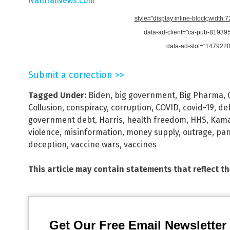
NaturalNews.com
style="display:inline-block;width:
data-ad-client="ca-pub-8193
data-ad-slot="147922
Submit a correction >>
Tagged Under:
Biden
,
big government
,
Big Pharma
,
Collusion
,
conspiracy
,
corruption
,
COVID
,
covid-19
,
de
government debt
,
Harris
,
health freedom
,
HHS
,
Kama
violence
,
misinformation
,
money supply
,
outrage
,
pa
deception
,
vaccine wars
,
vaccines
This article may contain statements that reflect t
Get Our Free Email Newsletter